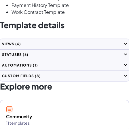
Payment History Template
Work Contract Template
Template details
VIEWS
(6)
STATUSES
(6)
AUTOMATIONS
(1)
CUSTOM FIELDS
(8)
Explore more
Community
11 templates