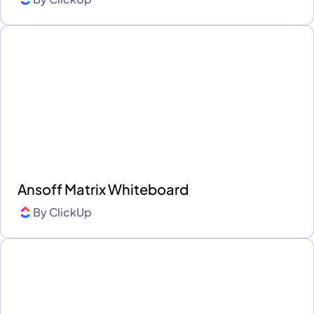
Ansoff Matrix Whiteboard
By
ClickUp