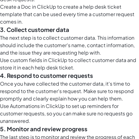
Create a
Doc in ClickUp
to create a help desk ticket
template that can be used every time a customer request
comes in.
3. Collect customer data
The next step is to collect customer data. This information
should include the customer's name, contact information,
and the issue they are requesting help with.
Use custom fields in ClickUp to collect customer data and
store it in each help desk ticket.
4. Respond to customer requests
Once you have collected the customer data, it's time to
respond to the customer's request. Make sure to respond
promptly and clearly explain how you can help them.
Use
Automations in ClickUp
to set up reminders for
customer requests, so you can make sure no requests go
unanswered.
5. Monitor and review progress
The last step is to monitor and review the progress of each