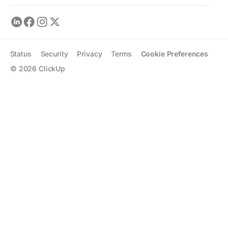
Status
Security
Privacy
Terms
Cookie Preferences
©
2026
ClickUp