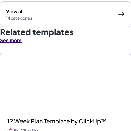
View all
14 categories
Related templates
See more
12 Week Plan Template by ClickUp™
By
ClickUp