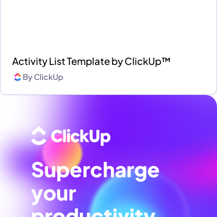
Activity List Template by ClickUp™
By
ClickUp
Supercharge
your
productivity