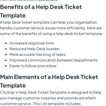
Benefits of a Help Desk Ticket
Template
A help desk ticket template can help your organization
handle customer service issues more efficiently. Here are
some of the benefits of using a help desk ticket template:
Increased response time
Reduced Help Desk burden
More accurate tracking of tasks
Improved communication between departments
Easier to follow procedure
Main Elements of a Help Desk Ticket
Template
ClickUp's Help Desk Ticket Template is designed to help
you
manage customer inquiries
and provide
excellent
customer service
. This List template includes: