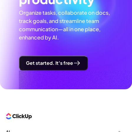
Organize tasks, collaborate on docs,
track goals, and streamline team
communication—all in one place,
enhanced by AI.
Get started. It's free
AI