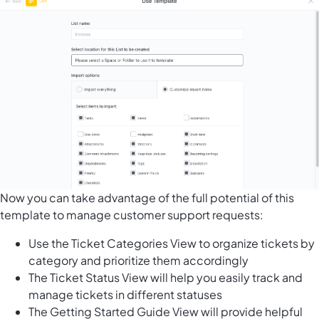
Now you can take advantage of the full potential of this
template to manage customer support requests:
Use the Ticket Categories View to organize tickets by
category and prioritize them accordingly
The Ticket Status View will help you easily track and
manage tickets in different statuses
The Getting Started Guide View will provide helpful