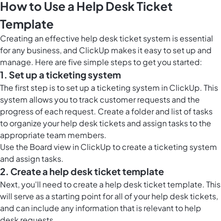
How to Use a Help Desk Ticket
Template
Creating an effective help desk ticket system is essential
for any business, and ClickUp makes it easy to set up and
manage. Here are five simple steps to get you started:
1. Set up a ticketing system
The first step is to set up a ticketing system in ClickUp. This
system allows you to track customer requests and the
progress of each request. Create a folder and list of tasks
to organize your help desk tickets and assign tasks to the
appropriate team members.
Use the
Board view in ClickUp
to create a ticketing system
and assign tasks.
2. Create a help desk ticket template
Next, you'll need to create a help desk ticket template. This
will serve as a starting point for all of your help desk tickets,
and can include any information that is relevant to help
desk requests.