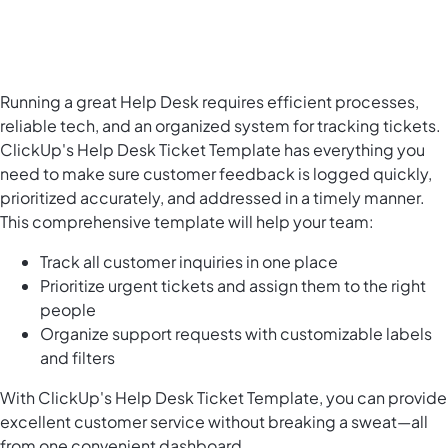
Running a great Help Desk requires efficient processes,
reliable tech, and an organized system for tracking tickets.
ClickUp's Help Desk Ticket Template has everything you
need to make sure customer feedback is logged quickly,
prioritized accurately, and addressed in a timely manner.
This comprehensive template will help your team:
Track all customer inquiries in one place
Prioritize urgent tickets and assign them to the right
people
Organize support requests with customizable labels
and filters
With ClickUp's Help Desk Ticket Template, you can provide
excellent customer service
without breaking a sweat—all
from one convenient dashboard.