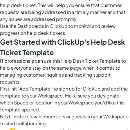
help desk ticket. This will help you ensure that customer
requests are being addressed in a timely manner and that
any issues are addressed promptly.
Use the
Dashboards in ClickUp
to monitor and review
progress on help desk tickets.
Get Started with ClickUp's Help Desk
Ticket Template
IT professionals can use this Help Desk Ticket Template to
help everyone stay on the same page when it comes to
managing customer inquiries and tracking support
requests.
First, hit “Add Template” to sign up for ClickUp and add the
template to your Workspace. Make sure you designate
which Space or location in your Workspace you’d like this
template applied.
Next, invite relevant members or guests to your Workspace
to start collaborating.