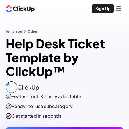
Sign Up
Templates
Other
Help Desk Ticket
Template by
ClickUp™
ClickUp
Feature-rich & easily adaptable
Ready-to-use
subcategory
Get started in seconds