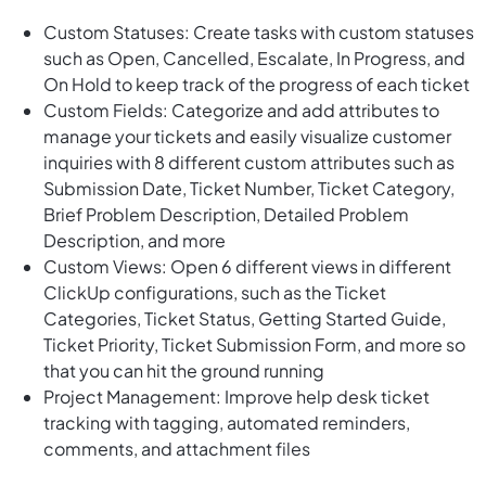
Custom Statuses: Create tasks with custom statuses
such as Open, Cancelled, Escalate, In Progress, and
On Hold to keep track of the progress of each ticket
Custom Fields: Categorize and add attributes to
manage your tickets and easily visualize customer
inquiries with 8 different custom attributes such as
Submission Date, Ticket Number, Ticket Category,
Brief Problem Description, Detailed Problem
Description, and more
Custom Views: Open 6 different views in different
ClickUp configurations, such as the Ticket
Categories, Ticket Status, Getting Started Guide,
Ticket Priority, Ticket Submission Form, and more so
that you can hit the ground running
Project Management: Improve help desk ticket
tracking with tagging, automated reminders,
comments, and attachment files