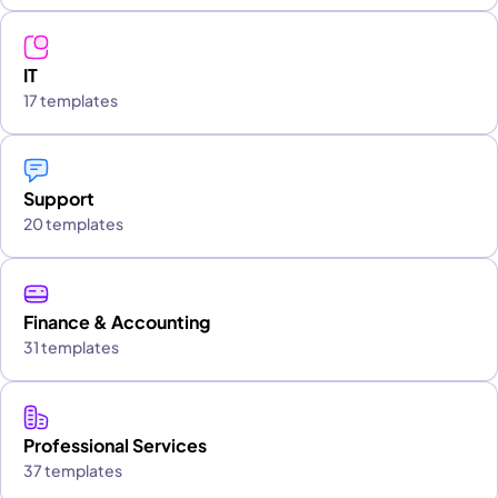
IT
17 templates
Support
20 templates
Finance & Accounting
31 templates
Professional Services
37 templates