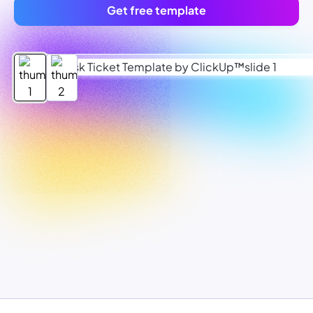
Get free template