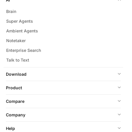
Brain
Super Agents
Ambient Agents
Notetaker
Enterprise Search
Talk to Text
Download
Product
Compare
Company
Help