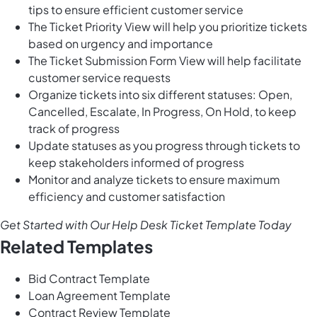
tips to ensure efficient customer service
The Ticket Priority View will help you prioritize tickets
based on urgency and importance
The Ticket Submission Form View will help facilitate
customer service requests
Organize tickets into six different statuses: Open,
Cancelled, Escalate, In Progress, On Hold, to keep
track of progress
Update statuses as you progress through tickets to
keep stakeholders informed of progress
Monitor and analyze tickets to ensure maximum
efficiency and customer satisfaction
Get Started with Our Help Desk Ticket Template Today
Related Templates
Bid Contract Template
Loan Agreement Template
Contract Review Template