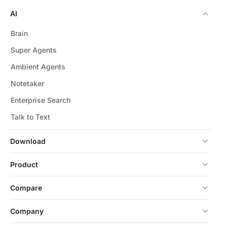
AI
Brain
Super Agents
Ambient Agents
Notetaker
Enterprise Search
Talk to Text
Download
Product
Compare
Company