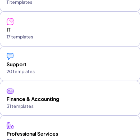
11 templates
IT
17 templates
Support
20 templates
Finance & Accounting
31 templates
Professional Services