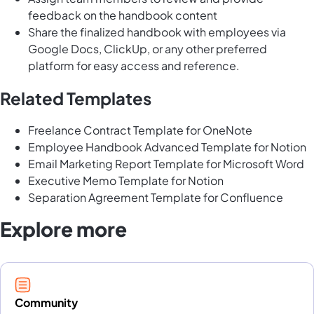
feedback on the handbook content
Share the finalized handbook with employees via
Google Docs, ClickUp, or any other preferred
platform for easy access and reference.
Related Templates
Freelance Contract Template for OneNote
Employee Handbook Advanced Template for Notion
Email Marketing Report Template for Microsoft Word
Executive Memo Template for Notion
Separation Agreement Template for Confluence
Explore more
Community