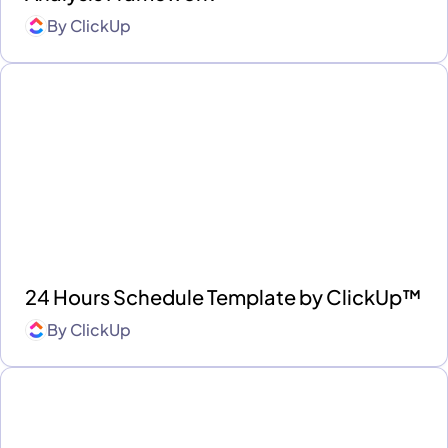
By
ClickUp
24 Hours Schedule Template by ClickUp™
By
ClickUp