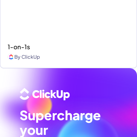
1-on-1s
By
ClickUp
Supercharge
your