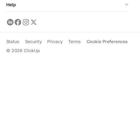
Help
Status
Security
Privacy
Terms
Cookie Preferences
©
2026
ClickUp