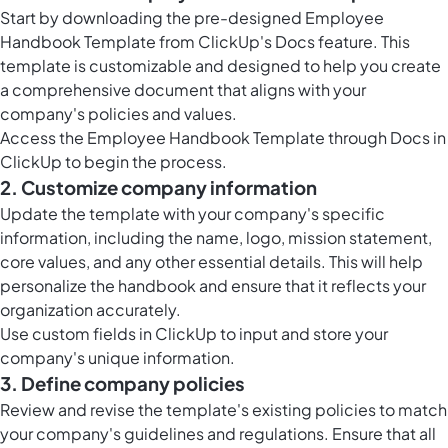
Start by downloading the pre-designed Employee
Handbook Template from ClickUp's Docs feature. This
template is customizable and designed to help you create
a comprehensive document that aligns with your
company's policies and values.
Access the Employee Handbook Template through
Docs in
ClickUp
to begin the process.
2. Customize company information
Update the template with your company's specific
information, including the name, logo, mission statement,
core values, and any other essential details. This will help
personalize the handbook and ensure that it reflects your
organization accurately.
Use
custom fields in ClickUp
to input and store your
company's unique information.
3. Define company policies
Review and revise the template's existing policies to match
your company's guidelines and regulations. Ensure that all