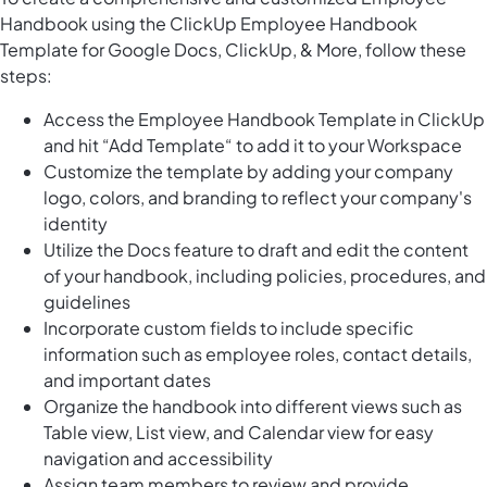
Handbook using the ClickUp Employee Handbook
Template for Google Docs, ClickUp, & More, follow these
steps:
Access the Employee Handbook Template in ClickUp
and hit “Add Template“ to add it to your Workspace
Customize the template by adding your company
logo, colors, and branding to reflect your company's
identity
Utilize the Docs feature to draft and edit the content
of your handbook, including policies, procedures, and
guidelines
Incorporate custom fields to include specific
information such as employee roles, contact details,
and important dates
Organize the handbook into different views such as
Table view, List view, and Calendar view for easy
navigation and accessibility
Assign team members to review and provide