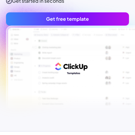
Get started in seconds
Get free template