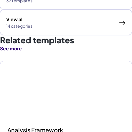
37 templates
View all
14 categories
Related templates
See more
Analysis Framework