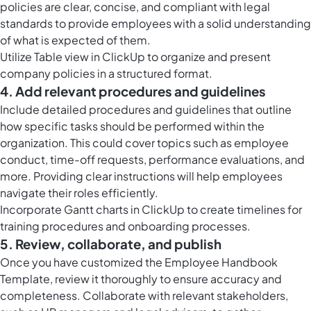
policies are clear, concise, and compliant with legal
standards to provide employees with a solid understanding
of what is expected of them.
Utilize
Table view in ClickUp
to organize and present
company policies in a structured format.
4. Add relevant procedures and guidelines
Include detailed procedures and guidelines that outline
how specific tasks should be performed within the
organization. This could cover topics such as employee
conduct, time-off requests, performance evaluations, and
more. Providing clear instructions will help employees
navigate their roles efficiently.
Incorporate Gantt charts in ClickUp to create timelines for
training procedures and onboarding processes.
5. Review, collaborate, and publish
Once you have customized the Employee Handbook
Template, review it thoroughly to ensure accuracy and
completeness. Collaborate with relevant stakeholders,