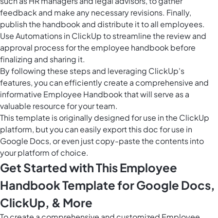
such as HR managers and legal advisors, to gather
feedback and make any necessary revisions. Finally,
publish the handbook and distribute it to all employees.
Use
Automations in ClickUp
to streamline the review and
approval process for the employee handbook before
finalizing and sharing it.
By following these steps and leveraging ClickUp's
features, you can efficiently create a comprehensive and
informative Employee Handbook that will serve as a
valuable resource for your team.
This template is originally designed for use in the ClickUp
platform, but you can easily
export this doc
for use in
Google Docs, or even just copy-paste the contents into
your platform of choice.
Get Started with This Employee
Handbook Template for Google Docs,
ClickUp, & More
To create a comprehensive and customized Employee