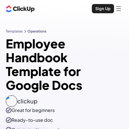
Sign Up
Templates
Operations
Employee
Handbook
Template for
Google Docs
clickup
Great for beginners
Ready-to-use
doc