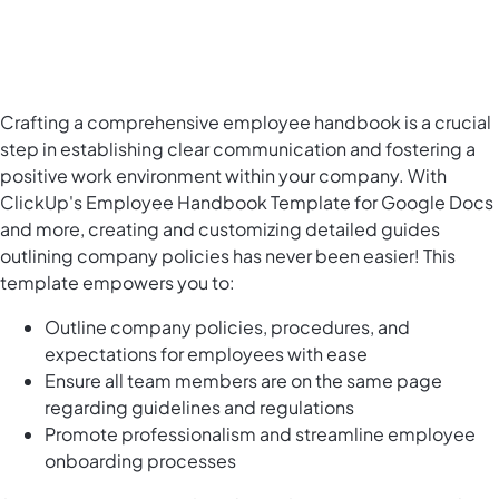
Crafting a comprehensive employee handbook is a crucial
step in establishing clear communication and fostering a
positive work environment within your company. With
ClickUp's Employee Handbook Template for Google Docs
and more, creating and customizing detailed guides
outlining company policies has never been easier! This
template empowers you to:
Outline company policies, procedures, and
expectations for employees with ease
Ensure all team members are on the same page
regarding guidelines and regulations
Promote professionalism and streamline employee
onboarding processes