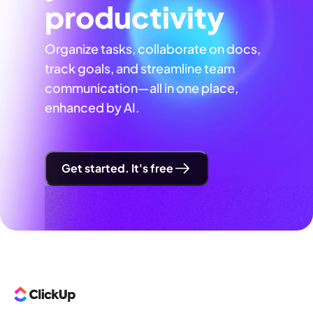
productivity
Organize tasks, collaborate on docs,
track goals, and streamline team
communication—all in one place,
enhanced by AI.
Get started. It's free