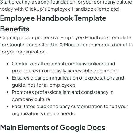
Start creating a strong foundation for your company culture
today with ClickUp's Employee Handbook Template!
Employee Handbook Template
Benefits
Creating a comprehensive Employee Handbook Template
for Google Docs, ClickUp, & More offers numerous benefits
for your organization:
Centralizes all essential company policies and
procedures in one easily accessible document
Ensures clear communication of expectations and
guidelines for all employees
Promotes professionalism and consistency in
company culture
Facilitates quick and easy customization to suit your
organization's unique needs
Main Elements of Google Docs