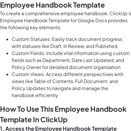
Employee Handbook Template
To create a comprehensive employee handbook, ClickUp’s
Employee Handbook Template for Google Docs provides
the following key elements:
Custom Statuses: Easily track document progress
with statuses like Draft, In Review, and Published
Custom Fields: Include vital information using custom
fields such as Department, Date Last Updated, and
Policy Owner for detailed document organization
Custom Views: Access different perspectives with
views like Table of Contents, Full Document, and
Policy Updates to navigate and manage the
handbook efficiently
How To Use This Employee Handbook
Template In ClickUp
1. Access the Employee Handbook Template