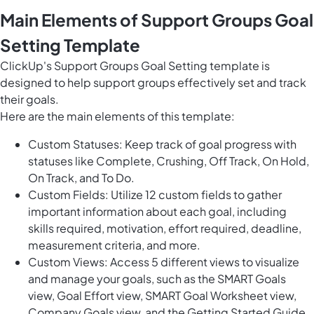
Main Elements of Support Groups Goal
Setting Template
ClickUp's Support Groups Goal Setting template is
designed to help support groups effectively set and track
their goals.
Here are the main elements of this template:
Custom Statuses: Keep track of goal progress with
statuses like Complete, Crushing, Off Track, On Hold,
On Track, and To Do.
Custom Fields: Utilize 12 custom fields to gather
important information about each goal, including
skills required, motivation, effort required, deadline,
measurement criteria, and more.
Custom Views: Access 5 different views to visualize
and manage your goals, such as the SMART Goals
view, Goal Effort view, SMART Goal Worksheet view,
Company Goals view, and the Getting Started Guide