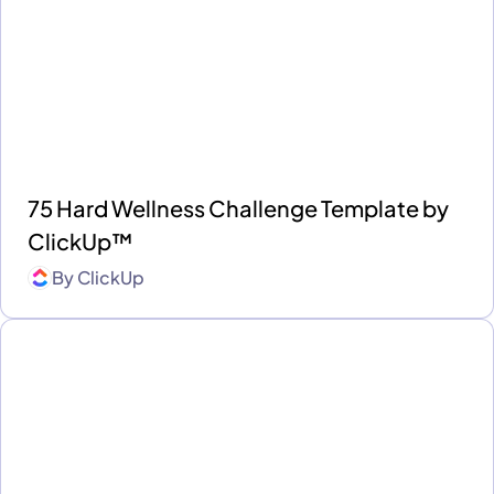
75 Hard Wellness Challenge Template by
ClickUp™
By
ClickUp