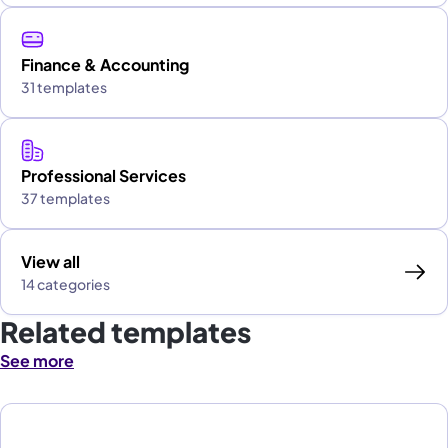
Finance & Accounting
31 templates
Professional Services
37 templates
View all
14 categories
Related templates
See more