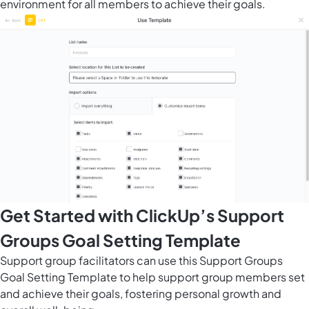
environment for all members to achieve their goals.
Get Started with ClickUp’s Support
Groups Goal Setting Template
Support group facilitators can use this Support Groups
Goal Setting Template to help support group members set
and achieve their goals, fostering personal growth and