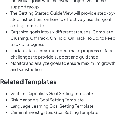
individual goals with the overall objectives of the
support group
The Getting Started Guide View will provide step-by-
step instructions on how to effectively use this goal
setting template
Organize goals into six different statuses: Complete,
Crushing, Off Track, On Hold, On Track, To Do, to keep
track of progress
Update statuses as members make progress or face
challenges to provide support and guidance
Monitor and analyze goals to ensure maximum growth
and satisfaction.
Related Templates
Venture Capitalists Goal Setting Template
Risk Managers Goal Setting Template
Language Learning Goal Setting Template
Criminal Investigators Goal Setting Template