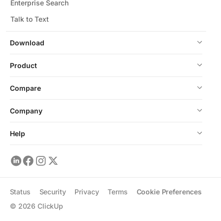
Enterprise Search
Talk to Text
Download
Product
Compare
Company
Help
Status
Security
Privacy
Terms
Cookie Preferences
©
2026
ClickUp