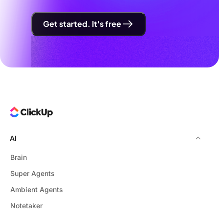
Get started. It's free
AI
Brain
Super Agents
Ambient Agents
Notetaker