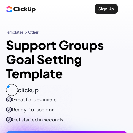
Sign Up
Templates
Other
Support Groups
Goal Setting
Template
clickup
Great for beginners
Ready-to-use
doc
Get started in seconds