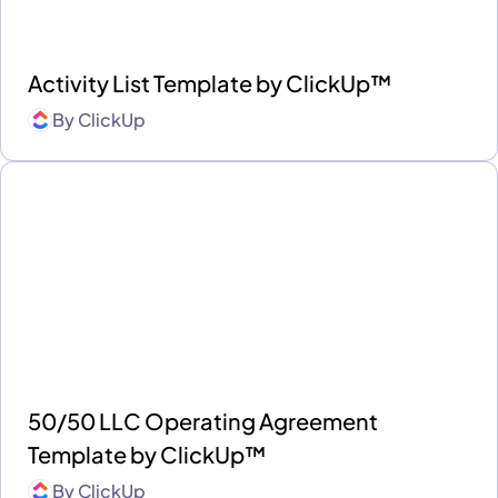
Activity List Template by ClickUp™
By
ClickUp
50/50 LLC Operating Agreement
Template by ClickUp™
By
ClickUp