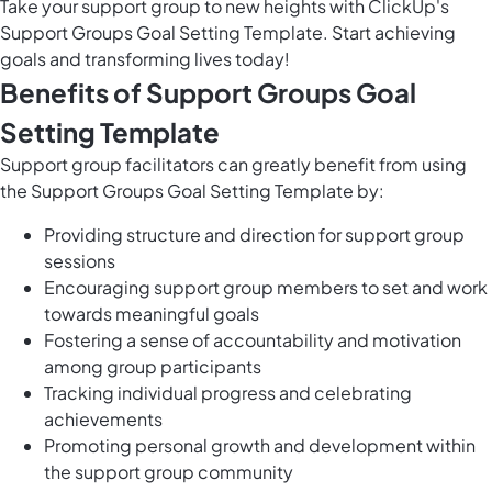
Take your support group to new heights with ClickUp's
Support Groups Goal Setting Template. Start achieving
goals and transforming lives today!
Benefits of Support Groups Goal
Setting Template
Support group facilitators can greatly benefit from using
the Support Groups Goal Setting Template by:
Providing structure and direction for support group
sessions
Encouraging support group members to set and work
towards meaningful goals
Fostering a sense of accountability and motivation
among group participants
Tracking individual progress and celebrating
achievements
Promoting personal growth and development within
the support group community