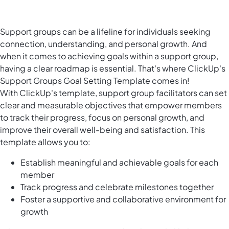
Support groups can be a lifeline for individuals seeking
connection, understanding, and personal growth. And
when it comes to achieving goals within a support group,
having a clear roadmap is essential. That's where ClickUp's
Support Groups Goal Setting Template comes in!
With ClickUp's template, support group facilitators can set
clear and measurable objectives that empower members
to track their progress, focus on personal growth, and
improve their overall well-being and satisfaction. This
template allows you to:
Establish meaningful and achievable goals for each
member
Track progress and celebrate milestones together
Foster a supportive and collaborative environment for
growth