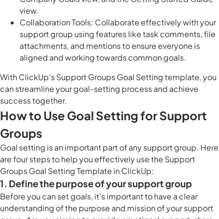
view.
Collaboration Tools: Collaborate effectively with your
support group using features like task comments, file
attachments, and mentions to ensure everyone is
aligned and working towards common goals.
With ClickUp's Support Groups Goal Setting template, you
can streamline your goal-setting process and achieve
success together.
How to Use Goal Setting for Support
Groups
Goal setting is an important part of any support group. Here
are four steps to help you effectively use the Support
Groups Goal Setting Template in ClickUp:
1. Define the purpose of your support group
Before you can set goals, it's important to have a clear
understanding of the purpose and mission of your support