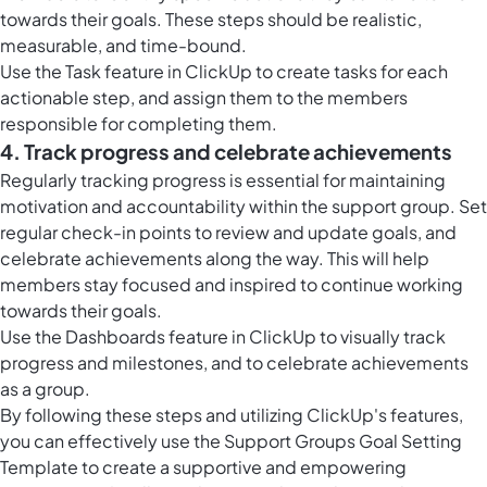
towards their goals. These steps should be realistic,
measurable, and time-bound.
Use the Task feature in ClickUp to create tasks for each
actionable step, and assign them to the members
responsible for completing them.
4. Track progress and celebrate achievements
Regularly tracking progress is essential for maintaining
motivation and accountability within the support group. Set
regular check-in points to review and update goals, and
celebrate achievements along the way. This will help
members stay focused and inspired to continue working
towards their goals.
Use the
Dashboards feature in ClickUp
to visually track
progress and milestones, and to celebrate achievements
as a group.
By following these steps and utilizing ClickUp's features,
you can effectively use the Support Groups Goal Setting
Template to create a supportive and empowering