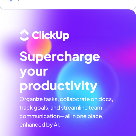
Supercharge
your
productivity
Organize tasks, collaborate on docs,
track goals, and streamline team
communication—all in one place,
enhanced by AI.