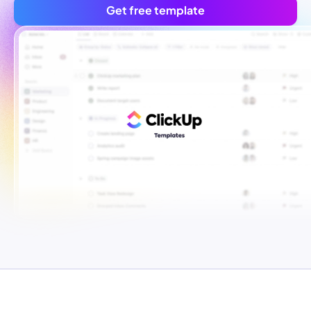
Get free template