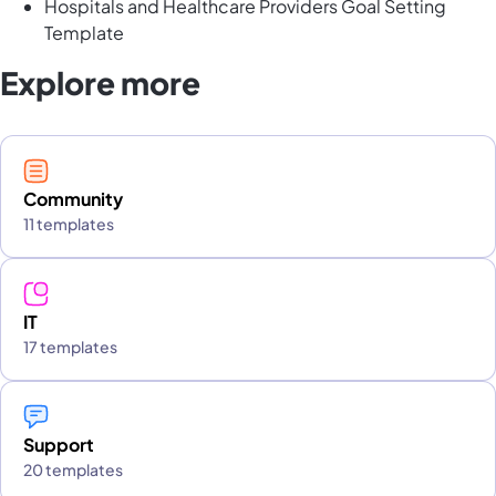
Hospitals and Healthcare Providers Goal Setting
Template
Explore more
Community
11 templates
IT
17 templates
Support
20 templates