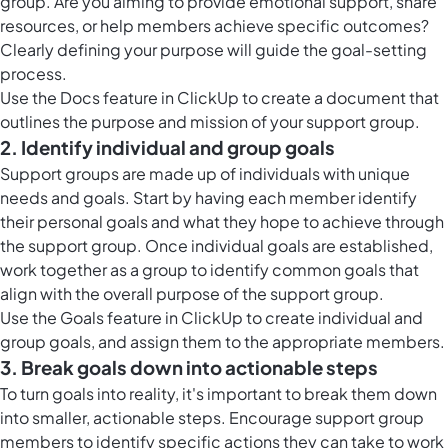
group. Are you aiming to provide emotional support, share
resources, or help members achieve specific outcomes?
Clearly defining your purpose will guide the goal-setting
process.
Use the
Docs feature in ClickUp
to create a document that
outlines the purpose and mission of your support group.
2. Identify individual and group goals
Support groups are made up of individuals with unique
needs and goals. Start by having each member identify
their personal goals and what they hope to achieve through
the support group. Once individual goals are established,
work together as a group to identify common goals that
align with the overall purpose of the support group.
Use the
Goals feature in ClickUp
to create individual and
group goals, and assign them to the appropriate members.
3. Break goals down into actionable steps
To turn goals into reality, it's important to break them down
into smaller, actionable steps. Encourage support group
members to identify specific actions they can take to work