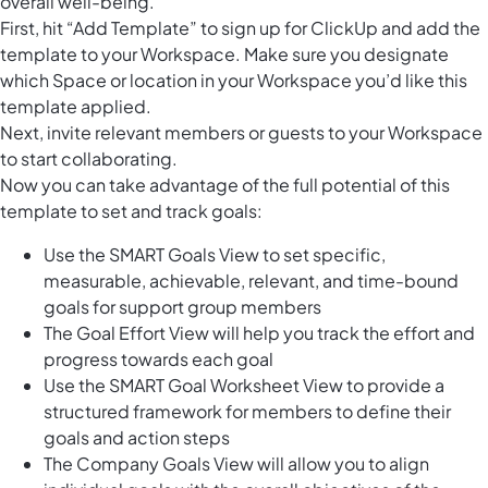
overall well-being.
First, hit “Add Template” to sign up for ClickUp and add the
template to your Workspace. Make sure you designate
which Space or location in your Workspace you’d like this
template applied.
Next, invite relevant members or guests to your Workspace
to start collaborating.
Now you can take advantage of the full potential of this
template to set and track goals:
Use the SMART Goals View to set specific,
measurable, achievable, relevant, and time-bound
goals for support group members
The Goal Effort View will help you track the effort and
progress towards each goal
Use the SMART Goal Worksheet View to provide a
structured framework for members to define their
goals and action steps
The Company Goals View will allow you to align