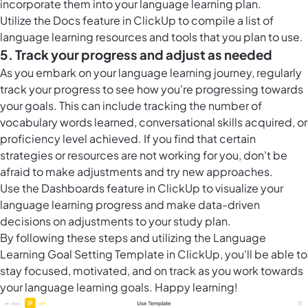
incorporate them into your language learning plan.
Utilize the
Docs feature in ClickUp
to compile a list of
language learning resources and tools that you plan to use.
5. Track your progress and adjust as needed
As you embark on your language learning journey, regularly
track your progress to see how you're progressing towards
your goals. This can include tracking the number of
vocabulary words learned, conversational skills acquired, or
proficiency level achieved. If you find that certain
strategies or resources are not working for you, don't be
afraid to make adjustments and try new approaches.
Use the
Dashboards feature in ClickUp
to visualize your
language learning progress and make data-driven
decisions on adjustments to your study plan.
By following these steps and utilizing the Language
Learning Goal Setting Template in ClickUp, you'll be able to
stay focused, motivated, and on track as you work towards
your language learning goals. Happy learning!