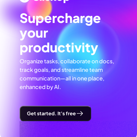
Supercharge
your
productivity
Organize tasks, collaborate on docs,
track goals, and streamline team
communication—all in one place,
enhanced by AI.
Get started. It's free