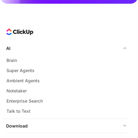
AI
Brain
Super Agents
Ambient Agents
Notetaker
Enterprise Search
Talk to Text
Download