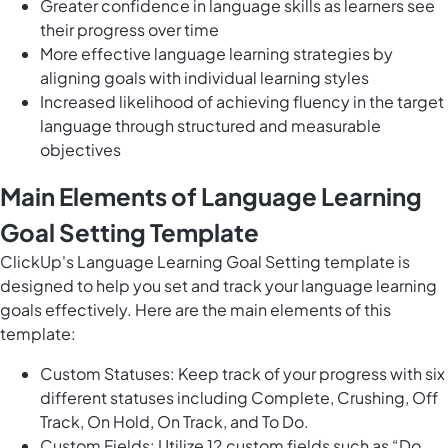
Greater confidence in language skills as learners see
their progress over time
More effective language learning strategies by
aligning goals with individual learning styles
Increased likelihood of achieving fluency in the target
language through structured and measurable
objectives
Main Elements of Language Learning
Goal Setting Template
ClickUp's Language Learning Goal Setting template is
designed to help you set and track your language learning
goals effectively. Here are the main elements of this
template:
Custom Statuses: Keep track of your progress with six
different statuses including Complete, Crushing, Off
Track, On Hold, On Track, and To Do.
Custom Fields: Utilize 12 custom fields such as “Do