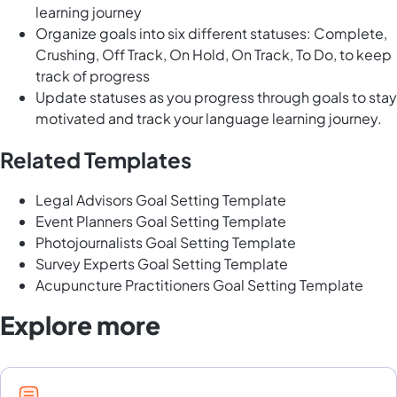
learning journey
Organize goals into six different statuses: Complete,
Crushing, Off Track, On Hold, On Track, To Do, to keep
track of progress
Update statuses as you progress through goals to stay
motivated and track your language learning journey.
Related Templates
Legal Advisors Goal Setting Template
Event Planners Goal Setting Template
Photojournalists Goal Setting Template
Survey Experts Goal Setting Template
Acupuncture Practitioners Goal Setting Template
Explore more