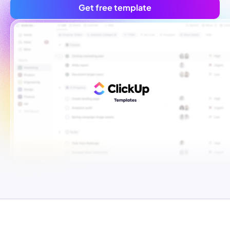
Get free template