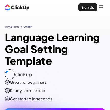
Sign Up
Templates
Other
Language Learning
Goal Setting
Template
clickup
Great for beginners
Ready-to-use
doc
Get started in seconds