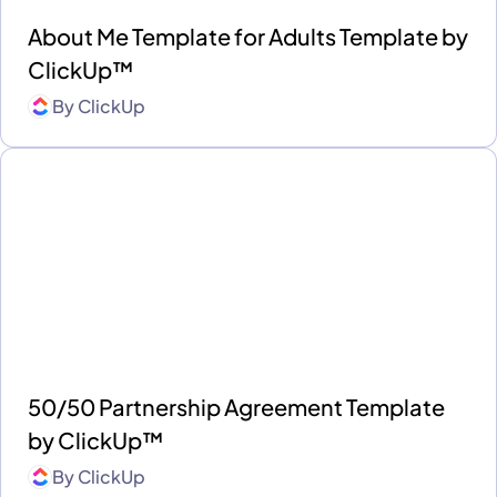
About Me Template for Adults Template by
ClickUp™
By
ClickUp
50/50 Partnership Agreement Template
by ClickUp™
By
ClickUp