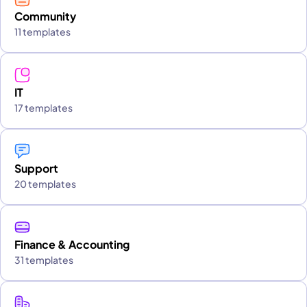
Community
11 templates
IT
17 templates
Support
20 templates
Finance & Accounting
31 templates