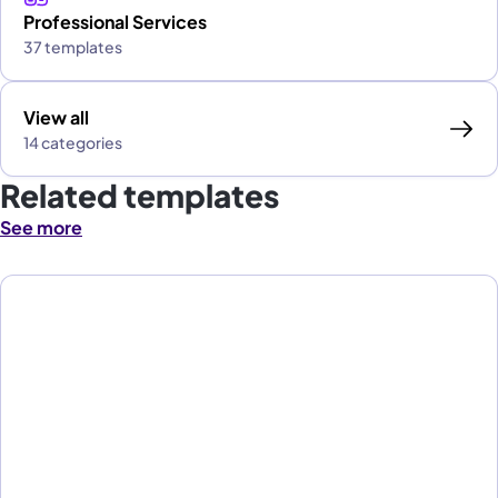
Professional Services
37 templates
View all
14 categories
Related templates
See more