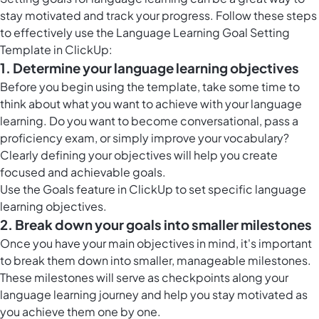
stay motivated and track your progress. Follow these steps
to effectively use the Language Learning Goal Setting
Template in ClickUp:
1. Determine your language learning objectives
Before you begin using the template, take some time to
think about what you want to achieve with your language
learning. Do you want to become conversational, pass a
proficiency exam, or simply improve your vocabulary?
Clearly defining your objectives will help you create
focused and achievable goals.
Use the
Goals feature in ClickUp
to set specific language
learning objectives.
2. Break down your goals into smaller milestones
Once you have your main objectives in mind, it's important
to break them down into smaller, manageable milestones.
These milestones will serve as checkpoints along your
language learning journey and help you stay motivated as
you achieve them one by one.