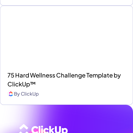
75 Hard Wellness Challenge Template by
ClickUp™
By
ClickUp