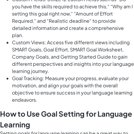
you have the skills required to achieve this,“ “Why am I
setting this goal right now,“ “Amount of Effort
Required,“ and “Realistic deadline“ to provide
detailed information and create a comprehensive
plan.
Custom Views: Access five different views including
SMART Goals, Goal Effort, SMART Goal Worksheet,
Company Goals, and Getting Started Guide to gain
different perspectives and insights into your language
learning journey.
Goal Tracking: Measure your progress, evaluate your
motivation, and align your goals with the overall
objective to ensure success in your language learning
endeavors.
How to Use Goal Setting for Language
Learning
Setting goals for language learning can be a great way to