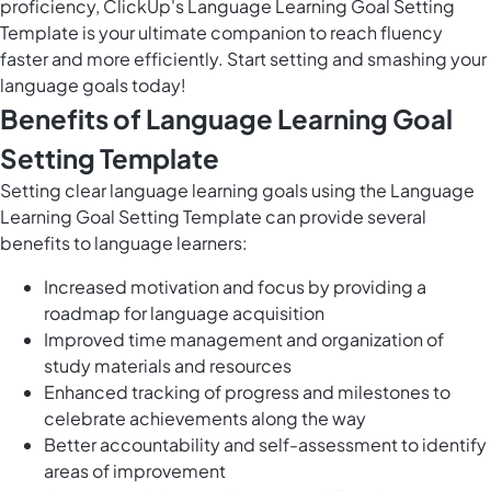
proficiency, ClickUp's Language Learning Goal Setting
Template is your ultimate companion to reach fluency
faster and more efficiently. Start setting and smashing your
language goals today!
Benefits of Language Learning Goal
Setting Template
Setting clear language learning goals using the Language
Learning Goal Setting Template can provide several
benefits to language learners:
Increased motivation and focus by providing a
roadmap for language acquisition
Improved time management and organization of
study materials and resources
Enhanced tracking of progress and milestones to
celebrate achievements along the way
Better accountability and self-assessment to identify
areas of improvement