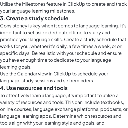
Utilize the
Milestones feature in ClickUp
to create and track
your language learning milestones.
3. Create a study schedule
Consistency is key when it comes to language learning. It's
important to set aside dedicated time to study and
practice your language skills. Create a study schedule that
works for you, whether it's daily, a few times a week, or on
specific days. Be realistic with your schedule and ensure
you have enough time to dedicate to your language
learning goals.
Use the
Calendar view in ClickUp
to schedule your
language study sessions and set reminders.
4. Use resources and tools
To effectively learn a language, it's important to utilize a
variety of resources and tools. This can include textbooks,
online courses, language exchange platforms, podcasts, or
language learning apps. Determine which resources and
tools align with your learning style and goals, and