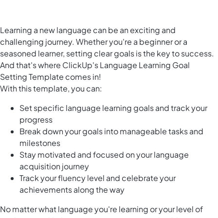
Learning a new language can be an exciting and
challenging journey. Whether you're a beginner or a
seasoned learner, setting clear goals is the key to success.
And that's where ClickUp's Language Learning Goal
Setting Template comes in!
With this template, you can:
Set specific language learning goals and track your
progress
Break down your goals into manageable tasks and
milestones
Stay motivated and focused on your language
acquisition journey
Track your fluency level and celebrate your
achievements along the way
No matter what language you're learning or your level of