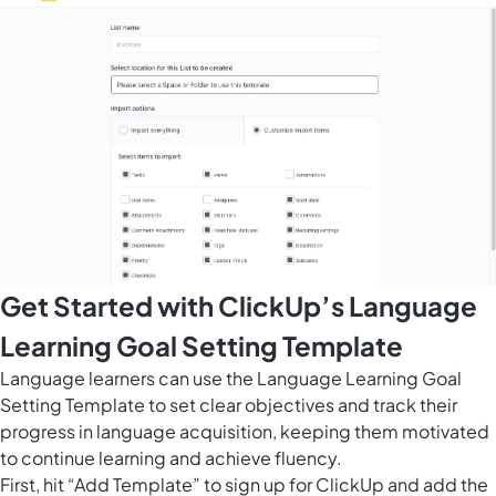
Get Started with ClickUp’s Language
Learning Goal Setting Template
Language learners can use the Language Learning Goal
Setting Template to set clear objectives and track their
progress in language acquisition, keeping them motivated
to continue learning and achieve fluency.
First, hit “Add Template” to sign up for ClickUp and add the