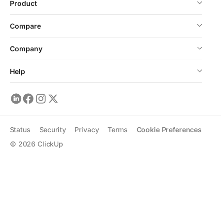
Product
Compare
Company
Help
Status
Security
Privacy
Terms
Cookie Preferences
©
2026
ClickUp