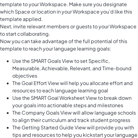
template to your Workspace. Make sure you designate
which Space or location in your Workspace you’d like this
template applied.
Next, invite relevant members or guests to your Workspace
to start collaborating.
Now you can take advantage of the full potential of this
template to reach your language learning goals:
Use the SMART Goals View to set Specific,
Measurable, Achievable, Relevant, and Time-bound
objectives
The Goal Effort View will help you allocate effort and
resources to each language learning goal
Use the SMART Goal Worksheet View to break down
your goals into actionable steps and milestones
The Company Goals View will allow language schools
to align their curriculum and track student progress
The Getting Started Guide View will provide you with
tips and resources to help you kickstart your language