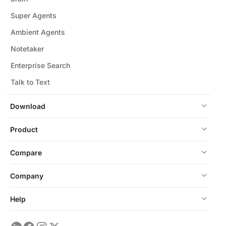
Super Agents
Ambient Agents
Notetaker
Enterprise Search
Talk to Text
Download
Product
Compare
Company
Help