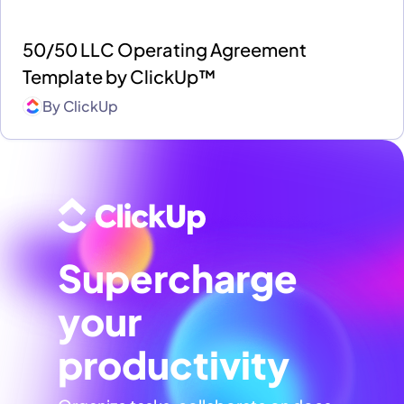
50/50 LLC Operating Agreement
Template by ClickUp™
By
ClickUp
Supercharge
your
productivity