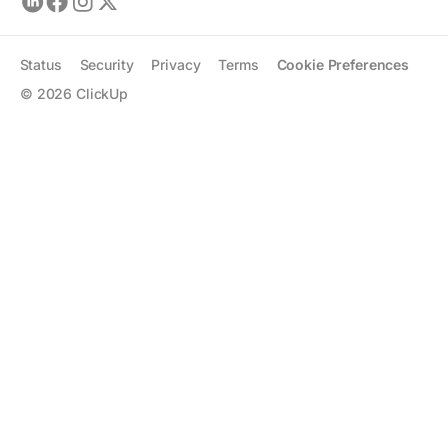
Status
Security
Privacy
Terms
Cookie Preferences
©
2026
ClickUp