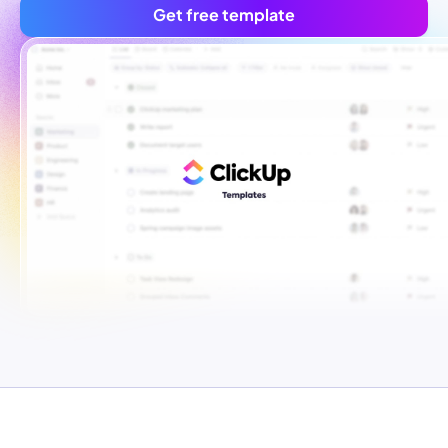
Get free template