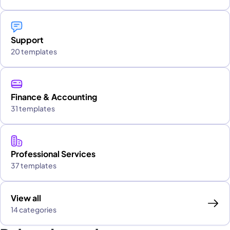
Support
20 templates
Finance & Accounting
31 templates
Professional Services
37 templates
View all
14 categories