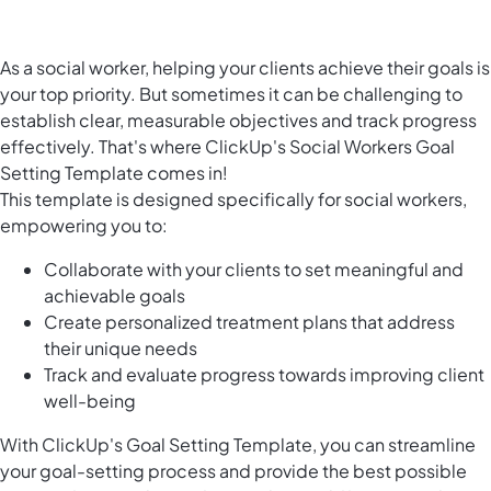
As a social worker, helping your clients achieve their goals is
your top priority. But sometimes it can be challenging to
establish clear, measurable objectives and track progress
effectively. That's where ClickUp's Social Workers Goal
Setting Template comes in!
This template is designed specifically for social workers,
empowering you to:
Collaborate with your clients to set meaningful and
achievable goals
Create personalized treatment plans that address
their unique needs
Track and evaluate progress towards improving client
well-being
With ClickUp's Goal Setting Template, you can streamline
your goal-setting process and provide the best possible