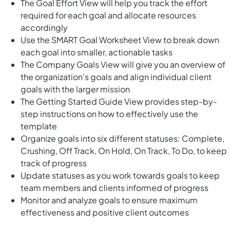
The Goal Effort View will help you track the effort
required for each goal and allocate resources
accordingly
Use the SMART Goal Worksheet View to break down
each goal into smaller, actionable tasks
The Company Goals View will give you an overview of
the organization's goals and align individual client
goals with the larger mission
The Getting Started Guide View provides step-by-
step instructions on how to effectively use the
template
Organize goals into six different statuses: Complete,
Crushing, Off Track, On Hold, On Track, To Do, to keep
track of progress
Update statuses as you work towards goals to keep
team members and clients informed of progress
Monitor and analyze goals to ensure maximum
effectiveness and positive client outcomes