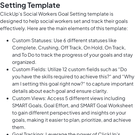
Setting Template
ClickUp's Social Workers Goal Setting template is
designed to help social workers set and track their goals
effectively. Here are the main elements of this template:
Custom Statuses: Use 6 different statuses like
Complete, Crushing, Off Track, On Hold, On Track,
and To Do to track the progress of your goals and stay
organized.
Custom Fields: Utilize 12 custom fields such as “Do
you have the skills required to achieve this?“ and “Why
am I setting this goal right now?“ to capture important
details about each goal and ensure clarity.
Custom Views: Access 5 different views including
SMART Goals, Goal Effort, and SMART Goal Worksheet
to gain different perspectives and insights on your
goals, making it easier to plan, prioritize, and achieve
them.
Goal Tracking: Leverage the power of ClickUp's