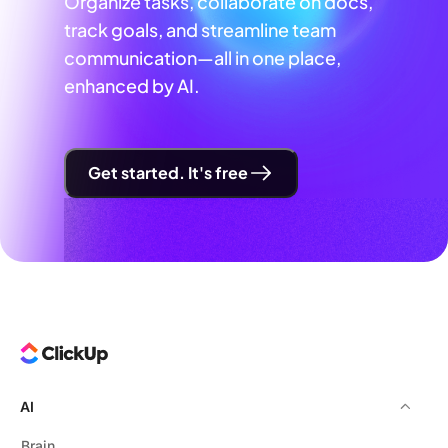
Organize tasks, collaborate on docs,
track goals, and streamline team
communication—all in one place,
enhanced by AI.
Get started. It's free
AI
Brain