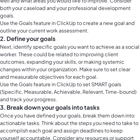
well and what areas you would like to improve. Consider
both your caseload and your professional development
goals.
Use the
Goals feature in ClickUp
to create a new goal and
outline your current work assessment.
2. Define your goals
Next, identify specific goals you want to achieve as a social
worker. These could be related to improving client
outcomes, expanding your skills, or making systemic
changes within your organization. Make sure to set clear
and measurable objectives for each goal.
Use the
Goals feature in ClickUp
to set SMART goals
(Specific, Measurable, Achievable, Relevant, Time-bound)
and track your progress.
3. Break down your goals into tasks
Once you have defined your goals, break them down into
actionable tasks. Think about the steps you need to take to
accomplish each goal and assign deadlines to keep
yourself accountable. Consider any resources or support