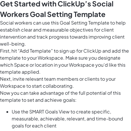
Get Started with ClickUp’s Social
Workers Goal Setting Template
Social workers can use this Goal Setting Template to help
establish clear and measurable objectives for client
intervention and track progress towards improving client
well-being.
First, hit “Add Template” to sign up for ClickUp and add the
template to your Workspace. Make sure you designate
which Space or location in your Workspace you’d like this
template applied.
Next, invite relevant team members or clients to your
Workspace to start collaborating.
Now you can take advantage of the full potential of this
template to set and achieve goals:
Use the SMART Goals View to create specific,
measurable, achievable, relevant, and time-bound
goals for each client