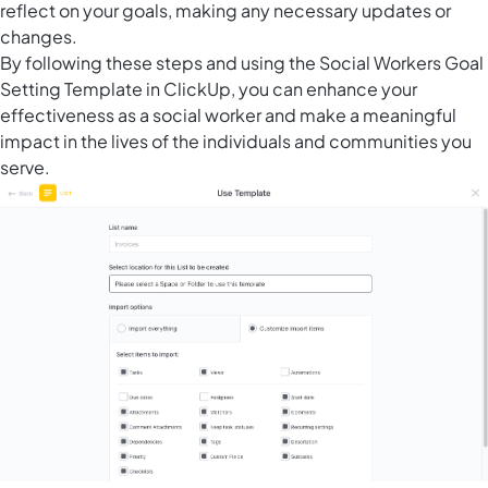
reflect on your goals, making any necessary updates or
changes.
By following these steps and using the Social Workers Goal
Setting Template in ClickUp, you can enhance your
effectiveness as a social worker and make a meaningful
impact in the lives of the individuals and communities you
serve.