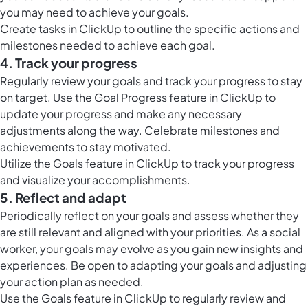
you may need to achieve your goals.
Create
tasks in ClickUp
to outline the specific actions and
milestones needed to achieve each goal.
4. Track your progress
Regularly review your goals and track your progress to stay
on target. Use the Goal Progress feature in ClickUp to
update your progress and make any necessary
adjustments along the way. Celebrate milestones and
achievements to stay motivated.
Utilize the
Goals feature in ClickUp
to track your progress
and visualize your accomplishments.
5. Reflect and adapt
Periodically reflect on your goals and assess whether they
are still relevant and aligned with your priorities. As a social
worker, your goals may evolve as you gain new insights and
experiences. Be open to adapting your goals and adjusting
your action plan as needed.
Use the
Goals feature in ClickUp
to regularly review and