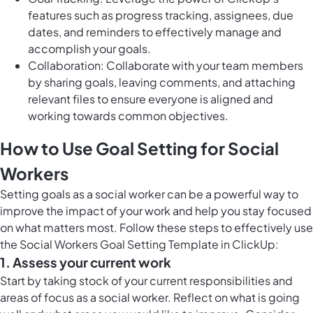
features such as progress tracking, assignees, due
dates, and reminders to effectively manage and
accomplish your goals.
Collaboration: Collaborate with your team members
by sharing goals, leaving comments, and attaching
relevant files to ensure everyone is aligned and
working towards common objectives.
How to Use Goal Setting for Social
Workers
Setting goals as a social worker can be a powerful way to
improve the impact of your work and help you stay focused
on what matters most. Follow these steps to effectively use
the Social Workers Goal Setting Template in ClickUp:
1. Assess your current work
Start by taking stock of your current responsibilities and
areas of focus as a social worker. Reflect on what is going