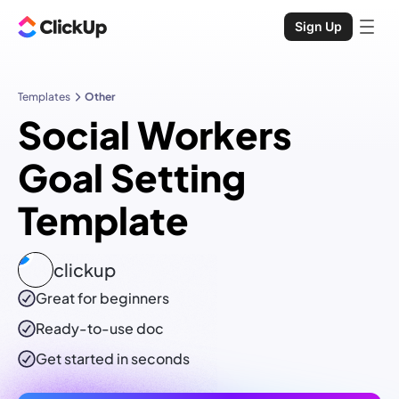
Sign Up
Templates
Other
Social Workers
Goal Setting
Template
clickup
Great for beginners
Ready-to-use
doc
Get started in seconds