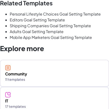
Related Templates
Personal Lifestyle Choices Goal Setting Template
Editors Goal Setting Template
Shipping Companies Goal Setting Template
Adults Goal Setting Template
Mobile App Marketers Goal Setting Template
Explore more
Community
11 templates
IT
17 templates