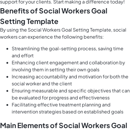
support for your clients. Start making a difference today!
Benefits of Social Workers Goal
Setting Template
By using the Social Workers Goal Setting Template, social
workers can experience the following benefits:
Streamlining the goal-setting process, saving time
and effort
Enhancing client engagement and collaboration by
involving them in setting their own goals
Increasing accountability and motivation for both the
social worker and the client
Ensuring measurable and specific objectives that can
be evaluated for progress and effectiveness
Facilitating effective treatment planning and
intervention strategies based on established goals
Main Elements of Social Workers Goal