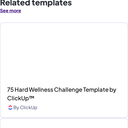
Related templates
See more
75 Hard Wellness Challenge Template by
ClickUp™
By
ClickUp