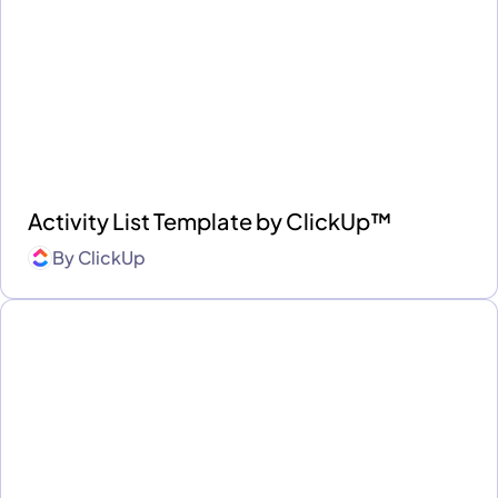
Activity List Template by ClickUp™
By
ClickUp