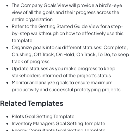
The Company Goals View will provide a bird's-eye
view of all the goals and their progress across the
entire organization
Refer to the Getting Started Guide View for a step-
by-step walkthrough on how to effectively use this
template
Organize goals into six different statuses: Complete,
Crushing, Off Track, On Hold, On Track, To Do, to keep
track of progress
Update statuses as you make progress to keep
stakeholders informed of the project's status
Monitor and analyze goals to ensure maximum
productivity and successful prototyping projects.
Related Templates
Pilots Goal Setting Template
Inventory Managers Goal Setting Template
Energy Consultants Goal Setting Template