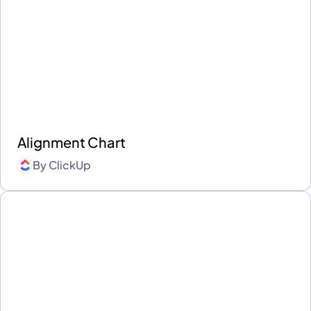
Alignment Chart
By
ClickUp