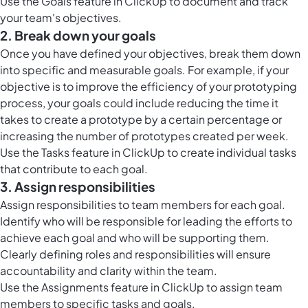
Use the
Goals feature in ClickUp
to document and track
your team's objectives.
2. Break down your goals
Once you have defined your objectives, break them down
into specific and measurable goals. For example, if your
objective is to improve the efficiency of your prototyping
process, your goals could include reducing the time it
takes to create a prototype by a certain percentage or
increasing the number of prototypes created per week.
Use the
Tasks feature in ClickUp
to create individual tasks
that contribute to each goal.
3. Assign responsibilities
Assign responsibilities to team members for each goal.
Identify who will be responsible for leading the efforts to
achieve each goal and who will be supporting them.
Clearly defining roles and responsibilities will ensure
accountability and clarity within the team.
Use the Assignments feature in ClickUp to assign team
members to specific tasks and goals.