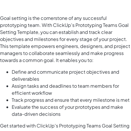
Goal setting is the cornerstone of any successful
prototyping team. With ClickUp's Prototyping Teams Goal
Setting Template, you can establish and track clear
objectives and milestones for every stage of your project.
This template empowers engineers, designers, and project
managers to collaborate seamlessly and make progress
towards a common goal. It enables you to:
Define and communicate project objectives and
deliverables
Assign tasks and deadlines to team members for
efficient workflow
Track progress and ensure that every milestone is met
Evaluate the success of your prototypes and make
data-driven decisions
Get started with ClickUp's Prototyping Teams Goal Setting