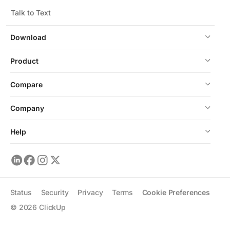
Talk to Text
Download
Product
Compare
Company
Help
Status
Security
Privacy
Terms
Cookie Preferences
©
2026
ClickUp