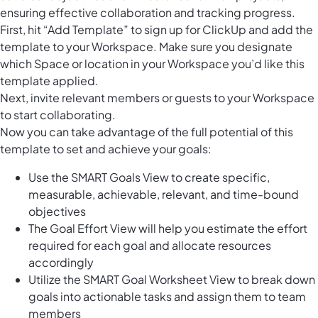
ensuring effective collaboration and tracking progress.
First, hit “Add Template” to sign up for ClickUp and add the
template to your Workspace. Make sure you designate
which Space or location in your Workspace you’d like this
template applied.
Next, invite relevant members or guests to your Workspace
to start collaborating.
Now you can take advantage of the full potential of this
template to set and achieve your goals:
Use the SMART Goals View to create specific,
measurable, achievable, relevant, and time-bound
objectives
The Goal Effort View will help you estimate the effort
required for each goal and allocate resources
accordingly
Utilize the SMART Goal Worksheet View to break down
goals into actionable tasks and assign them to team
members