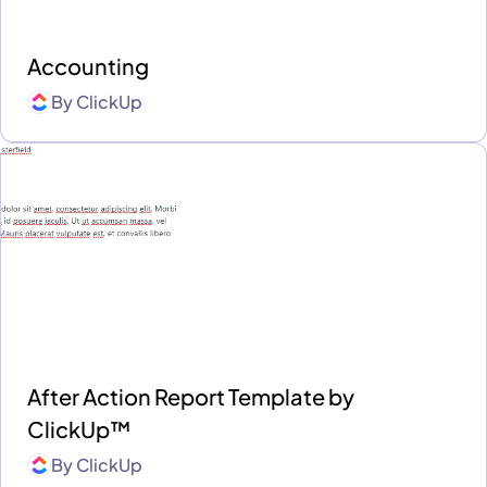
Accounting
By
ClickUp
After Action Report Template by
ClickUp™
By
ClickUp