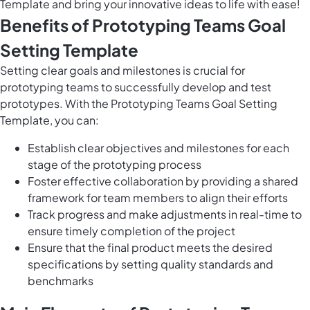
Template and bring your innovative ideas to life with ease!
Benefits of Prototyping Teams Goal
Setting Template
Setting clear goals and milestones is crucial for
prototyping teams to successfully develop and test
prototypes. With the Prototyping Teams Goal Setting
Template, you can:
Establish clear objectives and milestones for each
stage of the prototyping process
Foster effective collaboration by providing a shared
framework for team members to align their efforts
Track progress and make adjustments in real-time to
ensure timely completion of the project
Ensure that the final product meets the desired
specifications by setting quality standards and
benchmarks