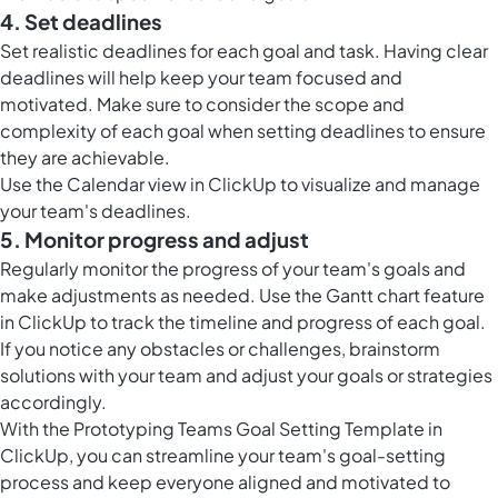
4. Set deadlines
Set realistic deadlines for each goal and task. Having clear
deadlines will help keep your team focused and
motivated. Make sure to consider the scope and
complexity of each goal when setting deadlines to ensure
they are achievable.
Use the
Calendar view in ClickUp
to visualize and manage
your team's deadlines.
5. Monitor progress and adjust
Regularly monitor the progress of your team's goals and
make adjustments as needed. Use the
Gantt chart feature
in ClickUp
to track the timeline and progress of each goal.
If you notice any obstacles or challenges, brainstorm
solutions with your team and adjust your goals or strategies
accordingly.
With the Prototyping Teams Goal Setting Template in
ClickUp, you can streamline your team's goal-setting
process and keep everyone aligned and motivated to