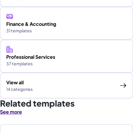
Finance & Accounting
31 templates
Professional Services
37 templates
View all
14 categories
Related templates
See more