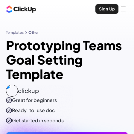
Sign Up
Templates
Other
Prototyping Teams
Goal Setting
Template
clickup
Great for beginners
Ready-to-use
doc
Get started in seconds