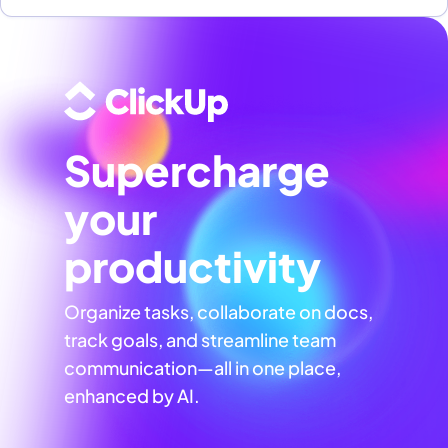
Supercharge
your
productivity
Organize tasks, collaborate on docs,
track goals, and streamline team
communication—all in one place,
enhanced by AI.