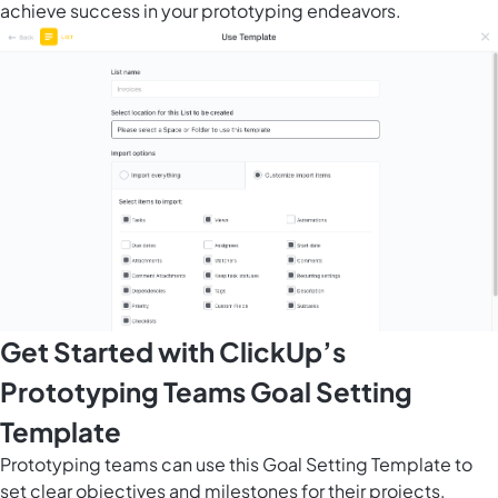
achieve success in your prototyping endeavors.
Get Started with ClickUp’s
Prototyping Teams Goal Setting
Template
Prototyping teams can use this Goal Setting Template to
set clear objectives and milestones for their projects,