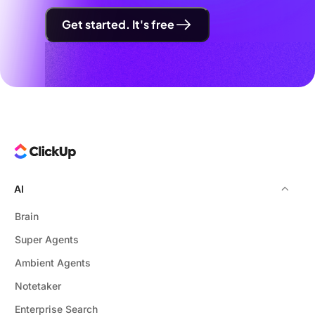
Get started. It's free
AI
Brain
Super Agents
Ambient Agents
Notetaker
Enterprise Search