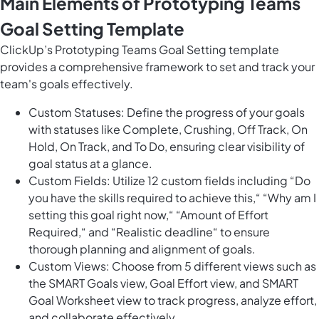
Main Elements of Prototyping Teams
Goal Setting Template
ClickUp’s Prototyping Teams Goal Setting template
provides a comprehensive framework to set and track your
team's goals effectively.
Custom Statuses: Define the progress of your goals
with statuses like Complete, Crushing, Off Track, On
Hold, On Track, and To Do, ensuring clear visibility of
goal status at a glance.
Custom Fields: Utilize 12 custom fields including “Do
you have the skills required to achieve this,“ “Why am I
setting this goal right now,“ “Amount of Effort
Required,“ and “Realistic deadline“ to ensure
thorough planning and alignment of goals.
Custom Views: Choose from 5 different views such as
the SMART Goals view, Goal Effort view, and SMART
Goal Worksheet view to track progress, analyze effort,
and collaborate effectively.