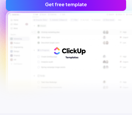
Get free template