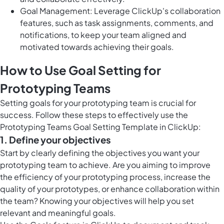
Goal Management: Leverage ClickUp's collaboration
features, such as task assignments, comments, and
notifications, to keep your team aligned and
motivated towards achieving their goals.
How to Use Goal Setting for
Prototyping Teams
Setting goals for your prototyping team is crucial for
success. Follow these steps to effectively use the
Prototyping Teams Goal Setting Template in ClickUp:
1. Define your objectives
Start by clearly defining the objectives you want your
prototyping team to achieve. Are you aiming to improve
the efficiency of your prototyping process, increase the
quality of your prototypes, or enhance collaboration within
the team? Knowing your objectives will help you set
relevant and meaningful goals.