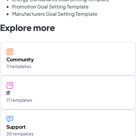
Promotion Goal Setting Template
Manufacturers Goal Setting Template
Explore more
Community
11 templates
IT
17 templates
Support
20 templates