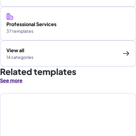
Professional Services
37 templates
View all
14 categories
Related templates
See more