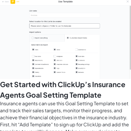
Get Started with ClickUp’s Insurance
Agents Goal Setting Template
Insurance agents can use this Goal Setting Template to set
and track their sales targets, monitor their progress, and
achieve their financial objectives in the insurance industry.
First, hit “Add Template” to sign up for ClickUp and add the