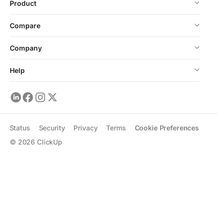
Product
Compare
Company
Help
Status
Security
Privacy
Terms
Cookie Preferences
©
2026
ClickUp