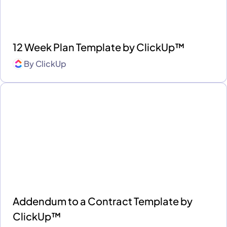
12 Week Plan Template by ClickUp™
By
ClickUp
Addendum to a Contract Template by
ClickUp™