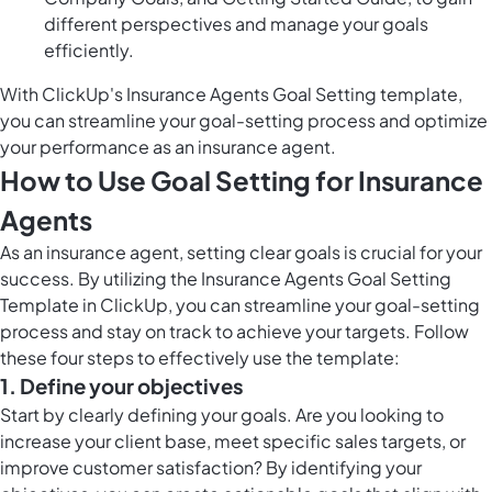
different perspectives and manage your goals
efficiently.
With ClickUp's Insurance Agents Goal Setting template,
you can streamline your goal-setting process and optimize
your performance as an insurance agent.
How to Use Goal Setting for Insurance
Agents
As an insurance agent, setting clear goals is crucial for your
success. By utilizing the Insurance Agents Goal Setting
Template in ClickUp, you can streamline your goal-setting
process and stay on track to achieve your targets. Follow
these four steps to effectively use the template:
1. Define your objectives
Start by clearly defining your goals. Are you looking to
increase your client base, meet specific sales targets, or
improve customer satisfaction? By identifying your