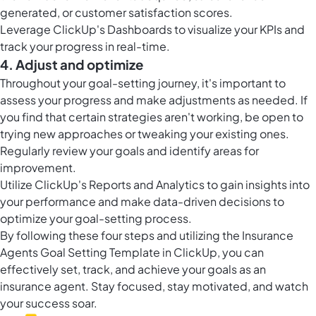
generated, or customer satisfaction scores.
Leverage ClickUp's Dashboards to visualize your KPIs and
track your progress in real-time.
4. Adjust and optimize
Throughout your goal-setting journey, it's important to
assess your progress and make adjustments as needed. If
you find that certain strategies aren't working, be open to
trying new approaches or tweaking your existing ones.
Regularly review your goals and identify areas for
improvement.
Utilize ClickUp's Reports and Analytics to gain insights into
your performance and make data-driven decisions to
optimize your goal-setting process.
By following these four steps and utilizing the Insurance
Agents Goal Setting Template in ClickUp, you can
effectively set, track, and achieve your goals as an
insurance agent. Stay focused, stay motivated, and watch
your success soar.