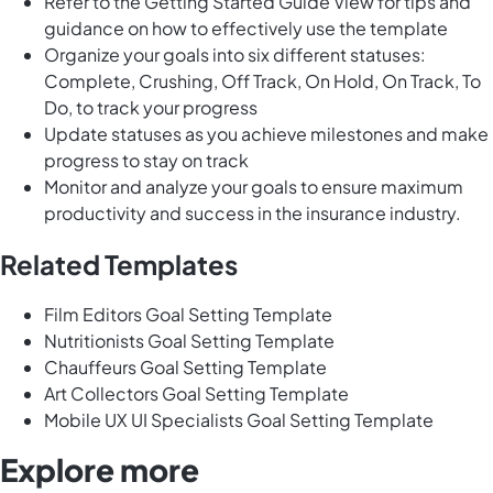
Refer to the Getting Started Guide View for tips and
guidance on how to effectively use the template
Organize your goals into six different statuses:
Complete, Crushing, Off Track, On Hold, On Track, To
Do, to track your progress
Update statuses as you achieve milestones and make
progress to stay on track
Monitor and analyze your goals to ensure maximum
productivity and success in the insurance industry.
Related Templates
Film Editors Goal Setting Template
Nutritionists Goal Setting Template
Chauffeurs Goal Setting Template
Art Collectors Goal Setting Template
Mobile UX UI Specialists Goal Setting Template
Explore more