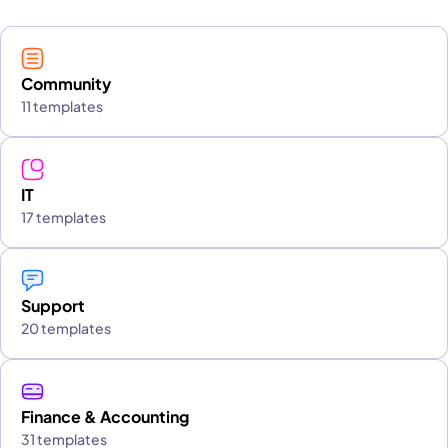
Community
11 templates
IT
17 templates
Support
20 templates
Finance & Accounting
31 templates