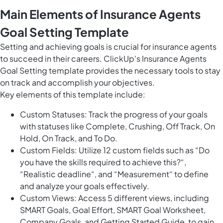
Main Elements of Insurance Agents
Goal Setting Template
Setting and achieving goals is crucial for insurance agents
to succeed in their careers. ClickUp's Insurance Agents
Goal Setting template provides the necessary tools to stay
on track and accomplish your objectives.
Key elements of this template include:
Custom Statuses: Track the progress of your goals
with statuses like Complete, Crushing, Off Track, On
Hold, On Track, and To Do.
Custom Fields: Utilize 12 custom fields such as “Do
you have the skills required to achieve this?“,
“Realistic deadline“, and “Measurement“ to define
and analyze your goals effectively.
Custom Views: Access 5 different views, including
SMART Goals, Goal Effort, SMART Goal Worksheet,
Company Goals, and Getting Started Guide, to gain