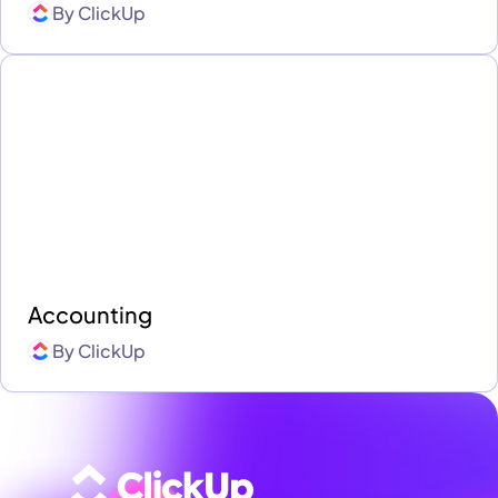
By
ClickUp
Accounting
By
ClickUp