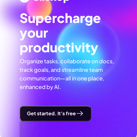
Supercharge
your
productivity
Organize tasks, collaborate on docs,
track goals, and streamline team
communication—all in one place,
enhanced by AI.
Get started. It's free