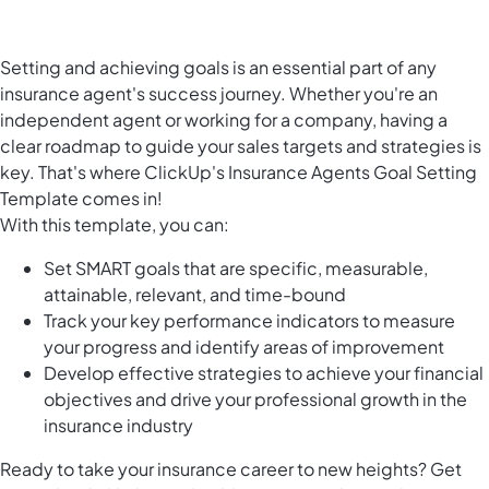
Setting and achieving goals is an essential part of any
insurance agent's success journey. Whether you're an
independent agent or working for a company, having a
clear roadmap to guide your sales targets and strategies is
key. That's where ClickUp's Insurance Agents Goal Setting
Template comes in!
With this template, you can:
Set SMART goals that are specific, measurable,
attainable, relevant, and time-bound
Track your key performance indicators to measure
your progress and identify areas of improvement
Develop effective strategies to achieve your financial
objectives and drive your professional growth in the
insurance industry
Ready to take your insurance career to new heights? Get