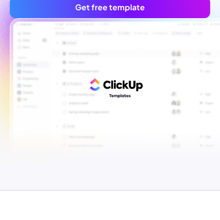
Get free template