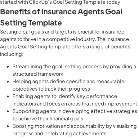
started with ClickUp's Goal Setting Template today!
Benefits of Insurance Agents Goal
Setting Template
Setting clear goals and targets is crucial for insurance
agents to thrive in a competitive industry. The Insurance
Agents Goal Setting Template offers a range of benefits,
including:
Streamlining the goal-setting process by providing a
structured framework
Helping agents define specific and measurable
objectives to track their progress
Enabling agents to identify key performance
indicators and focus on areas that need improvement
Supporting agents in developing effective strategies
to achieve their financial goals
Boosting motivation and accountability by visualizing
progress and celebrating achievements