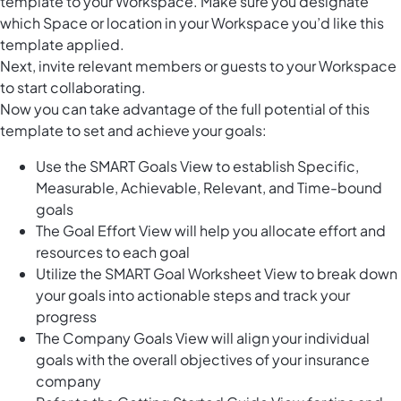
template to your Workspace. Make sure you designate
which Space or location in your Workspace you’d like this
template applied.
Next, invite relevant members or guests to your Workspace
to start collaborating.
Now you can take advantage of the full potential of this
template to set and achieve your goals:
Use the SMART Goals View to establish Specific,
Measurable, Achievable, Relevant, and Time-bound
goals
The Goal Effort View will help you allocate effort and
resources to each goal
Utilize the SMART Goal Worksheet View to break down
your goals into actionable steps and track your
progress
The Company Goals View will align your individual
goals with the overall objectives of your insurance
company