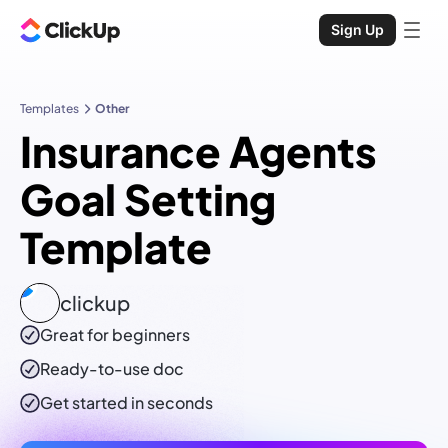
Sign Up
Templates
Other
Insurance Agents
Goal Setting
Template
clickup
Great for beginners
Ready-to-use
doc
Get started in seconds