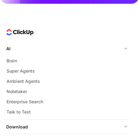
AI
Brain
Super Agents
Ambient Agents
Notetaker
Enterprise Search
Talk to Text
Download