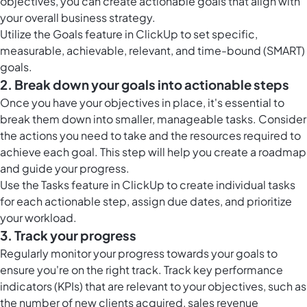
objectives, you can create actionable goals that align with
your overall business strategy.
Utilize the
Goals feature in ClickUp
to set specific,
measurable, achievable, relevant, and time-bound (SMART)
goals.
2. Break down your goals into actionable steps
Once you have your objectives in place, it's essential to
break them down into smaller, manageable tasks. Consider
the actions you need to take and the resources required to
achieve each goal. This step will help you create a roadmap
and guide your progress.
Use the
Tasks feature in ClickUp
to create individual tasks
for each actionable step, assign due dates, and prioritize
your workload.
3. Track your progress
Regularly monitor your progress towards your goals to
ensure you're on the right track. Track key performance
indicators (KPIs) that are relevant to your objectives, such as
the number of new clients acquired, sales revenue