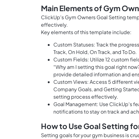
Main Elements of Gym Owne
ClickUp's Gym Owners Goal Setting templa
effectively.
Key elements of this template include:
Custom Statuses: Track the progress 
Track, On Hold, On Track, and To Do.
Custom Fields: Utilize 12 custom field
“Why am I setting this goal right now
provide detailed information and ensu
Custom Views: Access 5 different vi
Company Goals, and Getting Started 
setting process effectively.
Goal Management: Use ClickUp's fea
notifications to stay on track and ac
How to Use Goal Setting f
Setting goals for your gym business is cr