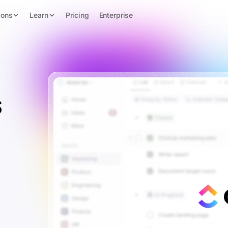
ions
Learn
Pricing
Enterprise
s