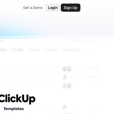
Get a Demo
Login
Sign Up