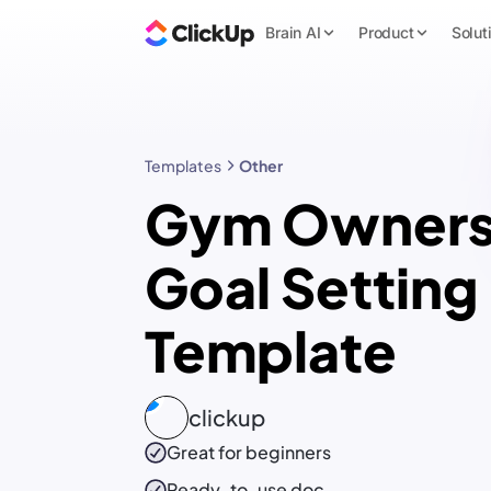
Brain AI
Product
Solut
Templates
Other
Gym Owner
Goal Setting
Template
clickup
Great for beginners
Ready-to-use
doc