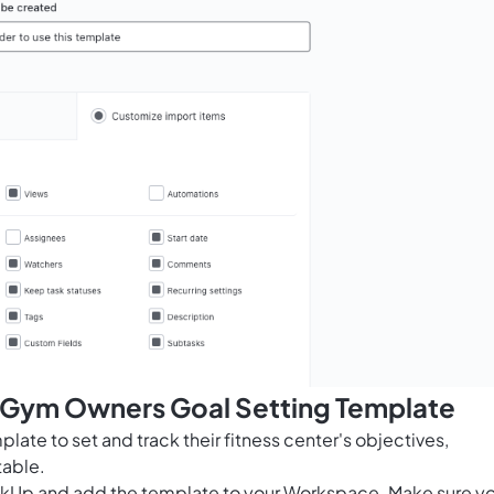
s Gym Owners Goal Setting Template
ate to set and track their fitness center's objectives,
able.
ClickUp and add the template to your Workspace. Make sure y