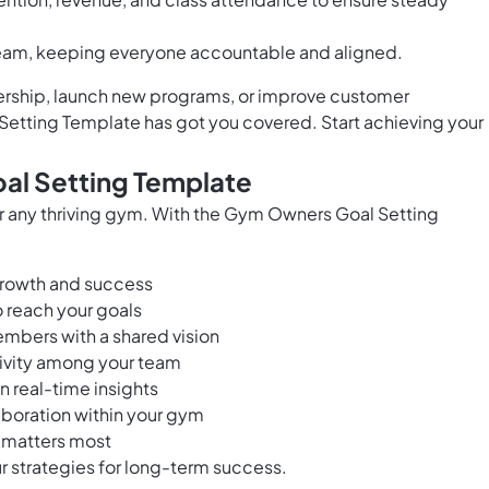
team, keeping everyone accountable and aligned.
rship, launch new programs, or improve customer
Setting Template has got you covered. Start achieving your
al Setting Template
for any thriving gym. With the Gym Owners Goal Setting
 growth and success
 reach your goals
embers with a shared vision
tivity among your team
 real-time insights
boration within your gym
 matters most
 strategies for long-term success.