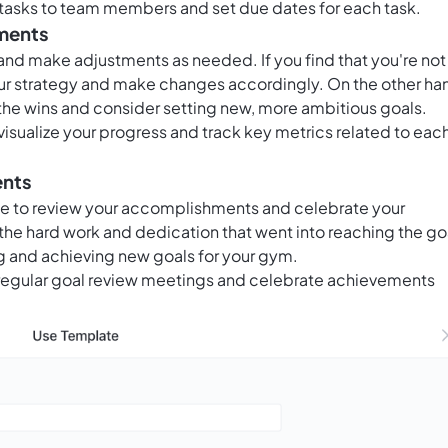
 tasks to team members and set due dates for each task.
tments
 and make adjustments as needed. If you find that you're not
ur strategy and make changes accordingly. On the other ha
 the wins and consider setting new, more ambitious goals.
visualize your progress and track key metrics related to eac
ents
me to review your accomplishments and celebrate your
he hard work and dedication that went into reaching the go
ng and achieving new goals for your gym.
d regular goal review meetings and celebrate achievements