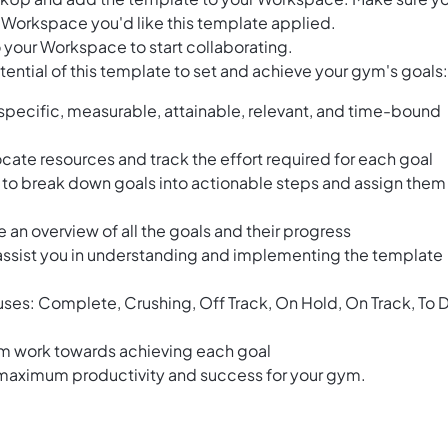
 Workspace you'd like this template applied.
 your Workspace to start collaborating.
ential of this template to set and achieve your gym's goals:
specific, measurable, attainable, relevant, and time-bound
locate resources and track the effort required for each goal
o break down goals into actionable steps and assign them
an overview of all the goals and their progress
 assist you in understanding and implementing the template
tuses: Complete, Crushing, Off Track, On Hold, On Track, To 
am work towards achieving each goal
 maximum productivity and success for your gym.