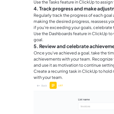
Use the
Tasks feature in ClickUp
to assign
4. Track progress and make adjus
Regularly track the progress of each goal
making the desired progress, reassess yo
if you're exceeding your goals, celebrate
Use the
Dashboards feature in ClickUp
to 
goal.
5. Review and celebrate achievem
Once you've achieved a goal, take the ti
achievements with your team. Recognize t
and use it as motivation to continue setti
Create a recurring task in ClickUp to hol
with your team.