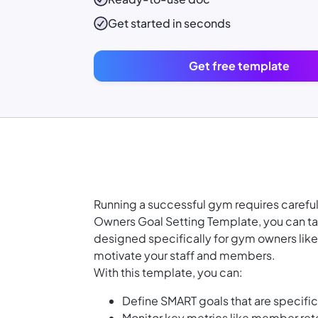
Get started in seconds
Get free template
Running a successful gym requires careful
Owners Goal Setting Template, you can tak
designed specifically for gym owners like 
motivate your staff and members.
With this template, you can:
Define SMART goals that are specifi
Monitor key metrics like member ret