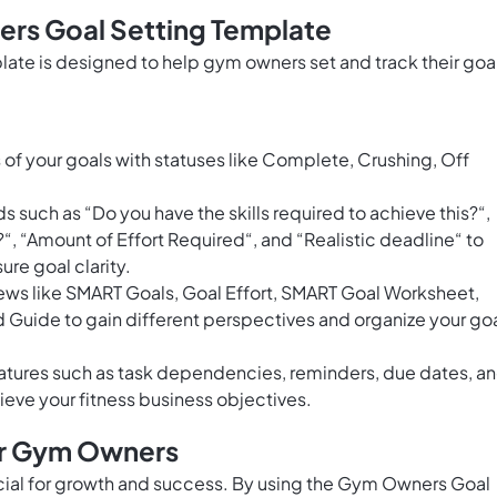
rs Goal Setting Template
te is designed to help gym owners set and track their goa
of your goals with statuses like Complete, Crushing, Off
s such as “Do you have the skills required to achieve this?“,
?“, “Amount of Effort Required“, and “Realistic deadline“ to
re goal clarity.
ews like SMART Goals, Goal Effort, SMART Goal Worksheet,
Guide to gain different perspectives and organize your go
tures such as task dependencies, reminders, due dates, a
hieve your fitness business objectives.
or Gym Owners
ucial for growth and success. By using the Gym Owners Goal