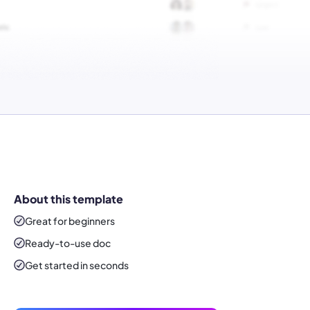
About this template
Great for beginners
Ready-to-use
doc
Get started in seconds