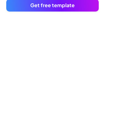
Get free template