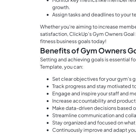
growth.
Assign tasks and deadlines to your 
Whether you're aiming to increase membe
satisfaction, ClickUp's Gym Owners Goal 
fitness business goals today!
Benefits of Gym Owners Go
Setting and achieving goals is essential 
Template, you can:
Set clear objectives for your gym's
Track progress and stay motivated to
Engage and inspire your staff and m
Increase accountability and produc
Make data-driven decisions based on
Streamline communication and colla
Stay organized and focused on what
Continuously improve and adapt your