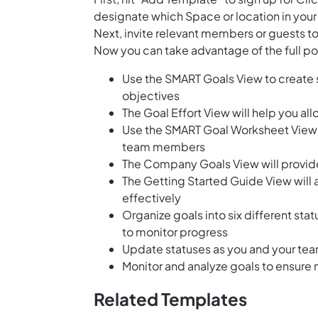
designate which Space or location in your
Next, invite relevant members or guests to
Now you can take advantage of the full pot
Use the SMART Goals View to create 
objectives
The Goal Effort View will help you al
Use the SMART Goal Worksheet View t
team members
The Company Goals View will provide 
The Getting Started Guide View will
effectively
Organize goals into six different sta
to monitor progress
Update statuses as you and your te
Monitor and analyze goals to ensure
Related Templates