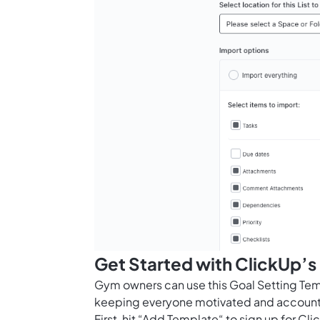
Get Started with ClickUp’
Gym owners can use this Goal Setting Templ
keeping everyone motivated and account
First, hit “Add Template“ to sign up for 