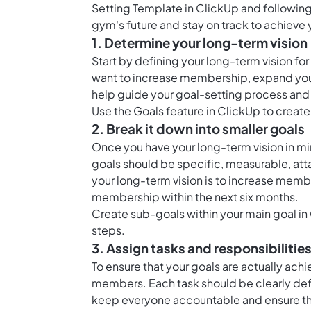
Setting Template in ClickUp and following
gym's future and stay on track to achieve 
1. Determine your long-term vision
Start by defining your long-term vision f
want to increase membership, expand your fa
help guide your goal-setting process an
Use the
Goals feature in ClickUp
to create 
2. Break it down into smaller goals
Once you have your long-term vision in mi
goals should be specific, measurable, att
your long-term vision is to increase memb
membership within the next six months.
Create sub-goals within your main goal in
steps.
3. Assign tasks and responsibilitie
To ensure that your goals are actually achi
members. Each task should be clearly defin
keep everyone accountable and ensure th