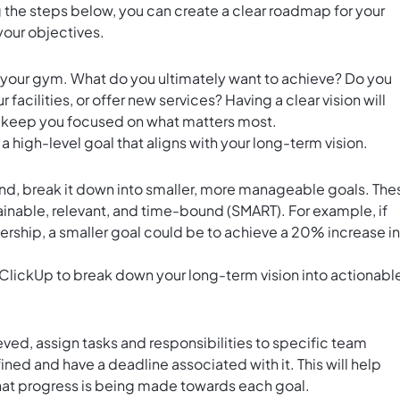
 the steps below, you can create a clear roadmap for your
your objectives.
or your gym. What do you ultimately want to achieve? Do you
cilities, or offer new services? Having a clear vision will
d keep you focused on what matters most.
a high-level goal that aligns with your long-term vision.
nd, break it down into smaller, more manageable goals. The
ainable, relevant, and time-bound (SMART). For example, if
ership, a smaller goal could be to achieve a 20% increase in
 ClickUp to break down your long-term vision into actionabl
s
eved, assign tasks and responsibilities to specific team
ed and have a deadline associated with it. This will help
at progress is being made towards each goal.