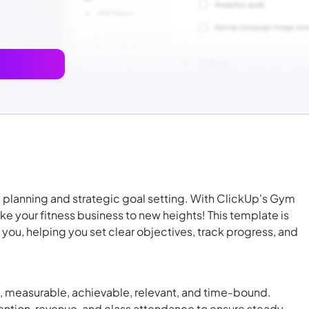
 planning and strategic goal setting. With ClickUp's Gym
e your fitness business to new heights! This template is
you, helping you set clear objectives, track progress, and
c, measurable, achievable, relevant, and time-bound.
ention, revenue, and class attendance to ensure steady