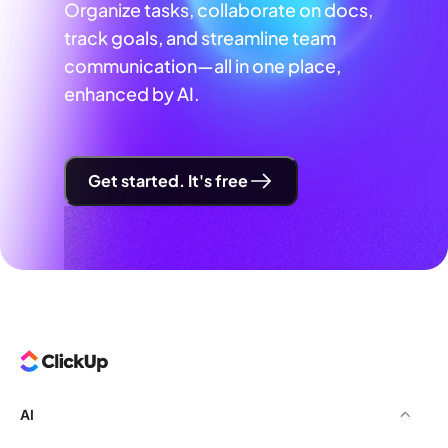
Organize tasks, collaborate on docs,
track goals, and streamline team
communication—all in one place,
enhanced by AI.
Get started. It's free
AI