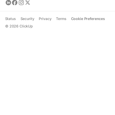
Status
Security
Privacy
Terms
Cookie Preferences
©
2026
ClickUp