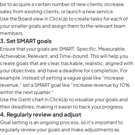
be to acquire a certain number of new clients, increase
sales from existing clients, or launch a new service.
Use the
Board view in ClickUp
to create tasks for each of
your smaller goals and assign them to the relevant team
members.
3. Set SMART goals
Ensure that your goals are SMART: Specific, Measurable,
Achievable, Relevant, and Time-bound. This will help you
create goals that are clear, trackable, realistic, aligned with
your objectives, and have a deadline for completion. For
example, instead of setting a vague goal like “increase
revenue,“ set a SMART goal like “increase revenue by 10%
within the next quarter.“
Use the
Gantt chart in ClickUp
to visualize your goals and
their deadlines, making it easier to track your progress.
4. Regularly review and adjust
Goal setting is an ongoing process, so it's important to
regularly review your goals and make adjustments as