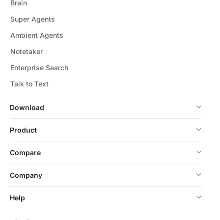
Brain
Super Agents
Ambient Agents
Notetaker
Enterprise Search
Talk to Text
Download
Product
Compare
Company
Help