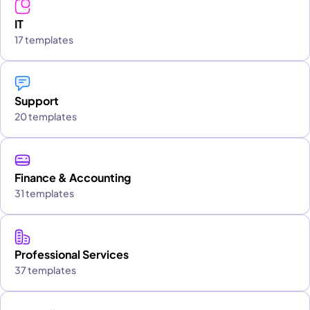
IT
17 templates
Support
20 templates
Finance & Accounting
31 templates
Professional Services
37 templates