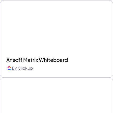
Ansoff Matrix Whiteboard
By
ClickUp