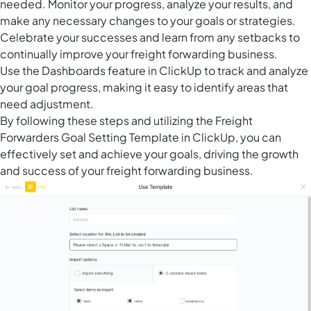
needed. Monitor your progress, analyze your results, and
make any necessary changes to your goals or strategies.
Celebrate your successes and learn from any setbacks to
continually improve your freight forwarding business.
Use the
Dashboards feature in ClickUp
to track and analyze
your goal progress, making it easy to identify areas that
need adjustment.
By following these steps and utilizing the Freight
Forwarders Goal Setting Template in ClickUp, you can
effectively set and achieve your goals, driving the growth
and success of your freight forwarding business.