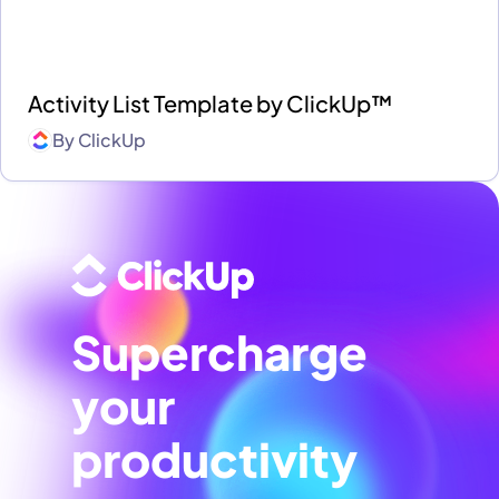
Activity List Template by ClickUp™
By
ClickUp
Supercharge
your
productivity