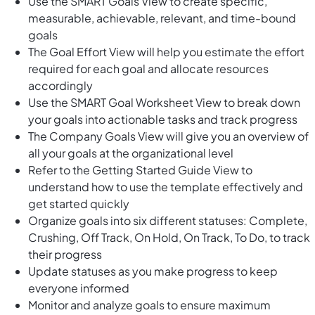
Use the SMART Goals View to create specific,
measurable, achievable, relevant, and time-bound
goals
The Goal Effort View will help you estimate the effort
required for each goal and allocate resources
accordingly
Use the SMART Goal Worksheet View to break down
your goals into actionable tasks and track progress
The Company Goals View will give you an overview of
all your goals at the organizational level
Refer to the Getting Started Guide View to
understand how to use the template effectively and
get started quickly
Organize goals into six different statuses: Complete,
Crushing, Off Track, On Hold, On Track, To Do, to track
their progress
Update statuses as you make progress to keep
everyone informed
Monitor and analyze goals to ensure maximum