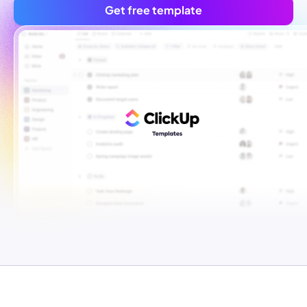
Get free template