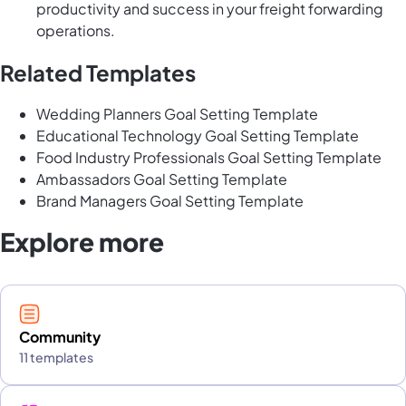
productivity and success in your freight forwarding
operations.
Related Templates
Wedding Planners Goal Setting Template
Educational Technology Goal Setting Template
Food Industry Professionals Goal Setting Template
Ambassadors Goal Setting Template
Brand Managers Goal Setting Template
Explore more
Community
11 templates