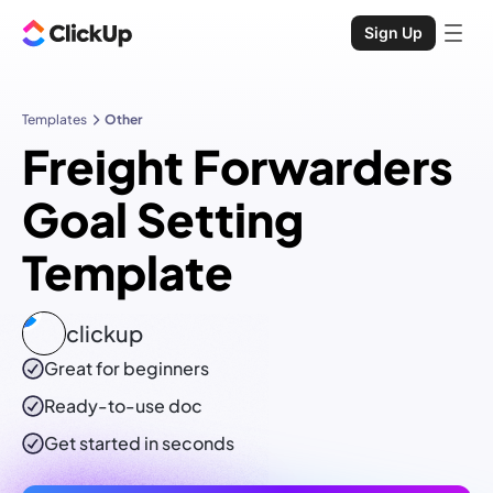
Sign Up
Templates
Other
Freight Forwarders
Goal Setting
Template
clickup
Great for beginners
Ready-to-use
doc
Get started in seconds