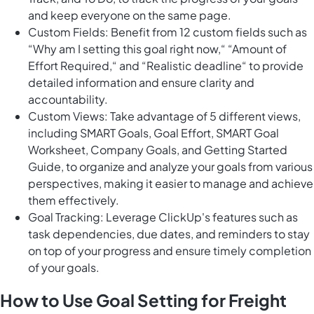
and keep everyone on the same page.
Custom Fields: Benefit from 12 custom fields such as
“Why am I setting this goal right now,“ “Amount of
Effort Required,“ and “Realistic deadline“ to provide
detailed information and ensure clarity and
accountability.
Custom Views: Take advantage of 5 different views,
including SMART Goals, Goal Effort, SMART Goal
Worksheet, Company Goals, and Getting Started
Guide, to organize and analyze your goals from various
perspectives, making it easier to manage and achieve
them effectively.
Goal Tracking: Leverage ClickUp's features such as
task dependencies, due dates, and reminders to stay
on top of your progress and ensure timely completion
of your goals.
How to Use Goal Setting for Freight