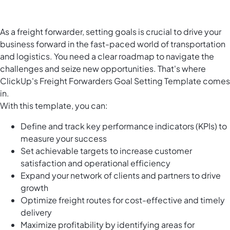
As a freight forwarder, setting goals is crucial to drive your
business forward in the fast-paced world of transportation
and logistics. You need a clear roadmap to navigate the
challenges and seize new opportunities. That's where
ClickUp's Freight Forwarders Goal Setting Template comes
in.
With this template, you can:
Define and track key performance indicators (KPIs) to
measure your success
Set achievable targets to increase customer
satisfaction and operational efficiency
Expand your network of clients and partners to drive
growth
Optimize freight routes for cost-effective and timely
delivery
Maximize profitability by identifying areas for