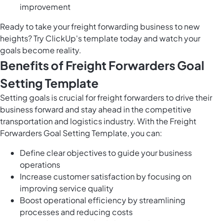
improvement
Ready to take your freight forwarding business to new
heights? Try ClickUp's template today and watch your
goals become reality.
Benefits of Freight Forwarders Goal
Setting Template
Setting goals is crucial for freight forwarders to drive their
business forward and stay ahead in the competitive
transportation and logistics industry. With the Freight
Forwarders Goal Setting Template, you can:
Define clear objectives to guide your business
operations
Increase customer satisfaction by focusing on
improving service quality
Boost operational efficiency by streamlining
processes and reducing costs