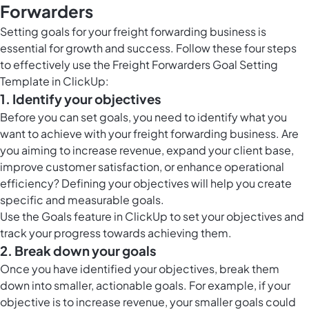
Forwarders
Setting goals for your freight forwarding business is
essential for growth and success. Follow these four steps
to effectively use the Freight Forwarders Goal Setting
Template in ClickUp:
1. Identify your objectives
Before you can set goals, you need to identify what you
want to achieve with your freight forwarding business. Are
you aiming to increase revenue, expand your client base,
improve customer satisfaction, or enhance operational
efficiency? Defining your objectives will help you create
specific and measurable goals.
Use the
Goals feature in ClickUp
to set your objectives and
track your progress towards achieving them.
2. Break down your goals
Once you have identified your objectives, break them
down into smaller, actionable goals. For example, if your
objective is to increase revenue, your smaller goals could