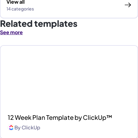
View all
14 categories
Related templates
See more
12 Week Plan Template by ClickUp™
By
ClickUp