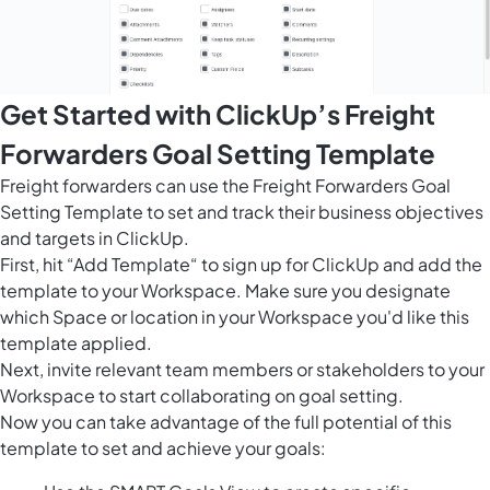
Get Started with ClickUp’s Freight
Forwarders Goal Setting Template
Freight forwarders can use the Freight Forwarders Goal
Setting Template to set and track their business objectives
and targets in ClickUp.
First, hit “Add Template“ to sign up for ClickUp and add the
template to your Workspace. Make sure you designate
which Space or location in your Workspace you'd like this
template applied.
Next, invite relevant team members or stakeholders to your
Workspace to start collaborating on goal setting.
Now you can take advantage of the full potential of this
template to set and achieve your goals: