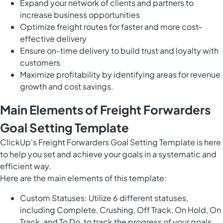
Expand your network of clients and partners to
increase business opportunities
Optimize freight routes for faster and more cost-
effective delivery
Ensure on-time delivery to build trust and loyalty with
customers
Maximize profitability by identifying areas for revenue
growth and cost savings.
Main Elements of Freight Forwarders
Goal Setting Template
ClickUp's Freight Forwarders Goal Setting Template is here
to help you set and achieve your goals in a systematic and
efficient way.
Here are the main elements of this template:
Custom Statuses: Utilize 6 different statuses,
including Complete, Crushing, Off Track, On Hold, On
Track, and To Do, to track the progress of your goals