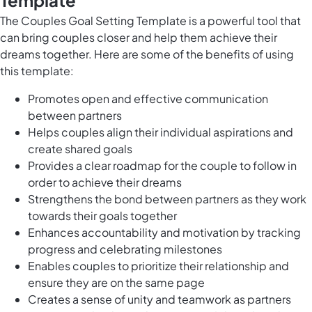
Template
The Couples Goal Setting Template is a powerful tool that
can bring couples closer and help them achieve their
dreams together. Here are some of the benefits of using
this template:
Promotes open and effective communication
between partners
Helps couples align their individual aspirations and
create shared goals
Provides a clear roadmap for the couple to follow in
order to achieve their dreams
Strengthens the bond between partners as they work
towards their goals together
Enhances accountability and motivation by tracking
progress and celebrating milestones
Enables couples to prioritize their relationship and
ensure they are on the same page
Creates a sense of unity and teamwork as partners