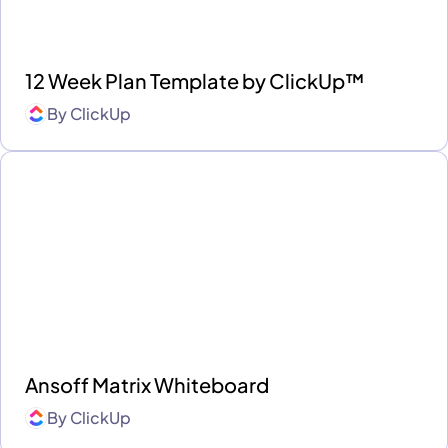
12 Week Plan Template by ClickUp™
By
ClickUp
Ansoff Matrix Whiteboard
By
ClickUp