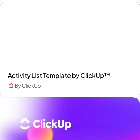
Activity List Template by ClickUp™
By
ClickUp