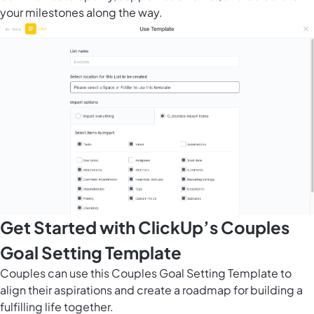
your milestones along the way.
Get Started with ClickUp’s Couples
Goal Setting Template
Couples can use this Couples Goal Setting Template to
align their aspirations and create a roadmap for building a
fulfilling life together.