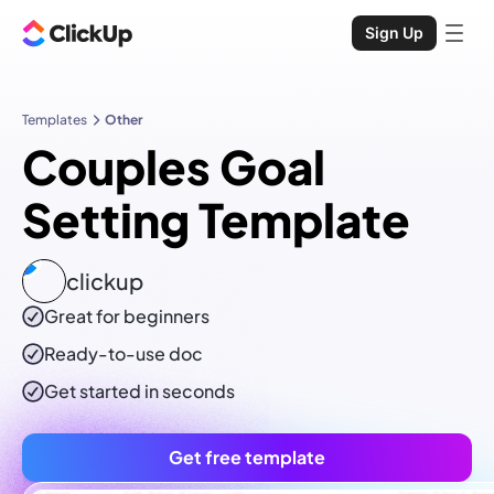
Sign Up
Templates
Other
Couples Goal
Setting Template
clickup
Great for beginners
Ready-to-use
doc
Get started in seconds
Get free template