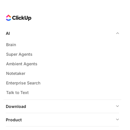
AI
Brain
Super Agents
Ambient Agents
Notetaker
Enterprise Search
Talk to Text
Download
Product