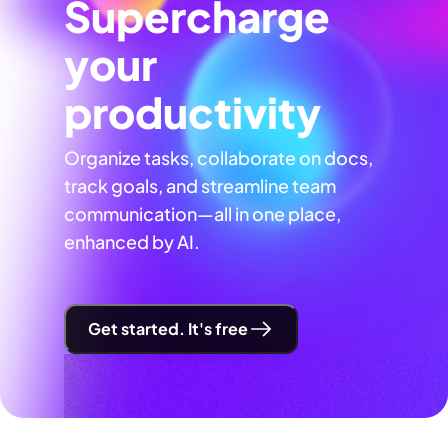
Supercharge
your
productivity
Organize tasks, collaborate on docs,
track goals, and streamline team
communication—all in one place,
enhanced by AI.
Get started. It's free