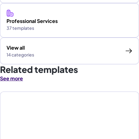
Professional Services
37 templates
View all
14 categories
Related templates
See more