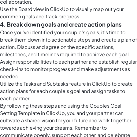
collaboration.
Use the
Board view in ClickUp
to visually map out your
common goals and track progress.
4. Break down goals and create action plans
Once you've identified your couple's goals, it's time to
break them down into actionable steps and create a plan of
action. Discuss and agree on the specific actions,
milestones, and timelines required to achieve each goal.
Assign responsibilities to each partner and establish regular
check-ins to monitor progress and make adjustments as
needed.
Utilize the Tasks and Subtasks feature in ClickUp to create
action plans for each couple's goal and assign tasks to
each partner.
By following these steps and using the Couples Goal
Setting Template in ClickUp, you and your partner can
cultivate a shared vision for your future and work together
towards achieving your dreams. Remember to
communicate openly, support each other, and celebrate