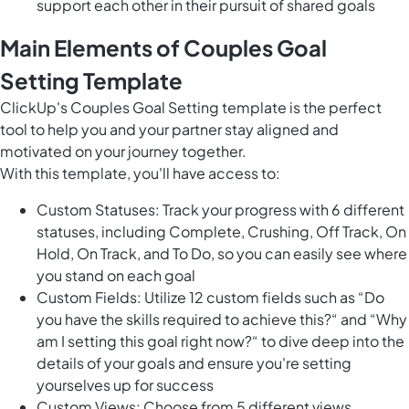
support each other in their pursuit of shared goals
Main Elements of Couples Goal
Setting Template
ClickUp's Couples Goal Setting template is the perfect
tool to help you and your partner stay aligned and
motivated on your journey together.
With this template, you'll have access to:
Custom Statuses: Track your progress with 6 different
statuses, including Complete, Crushing, Off Track, On
Hold, On Track, and To Do, so you can easily see where
you stand on each goal
Custom Fields: Utilize 12 custom fields such as “Do
you have the skills required to achieve this?“ and “Why
am I setting this goal right now?“ to dive deep into the
details of your goals and ensure you're setting
yourselves up for success
Custom Views: Choose from 5 different views,