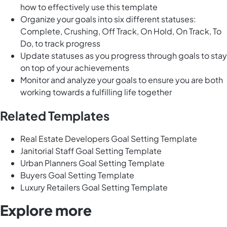
how to effectively use this template
Organize your goals into six different statuses:
Complete, Crushing, Off Track, On Hold, On Track, To
Do, to track progress
Update statuses as you progress through goals to stay
on top of your achievements
Monitor and analyze your goals to ensure you are both
working towards a fulfilling life together
Related Templates
Real Estate Developers Goal Setting Template
Janitorial Staff Goal Setting Template
Urban Planners Goal Setting Template
Buyers Goal Setting Template
Luxury Retailers Goal Setting Template
Explore more