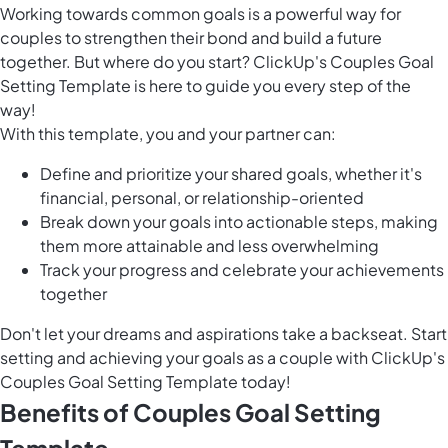
Working towards common goals is a powerful way for
couples to strengthen their bond and build a future
together. But where do you start? ClickUp's Couples Goal
Setting Template is here to guide you every step of the
way!
With this template, you and your partner can:
Define and prioritize your shared goals, whether it's
financial, personal, or relationship-oriented
Break down your goals into actionable steps, making
them more attainable and less overwhelming
Track your progress and celebrate your achievements
together
Don't let your dreams and aspirations take a backseat. Start
setting and achieving your goals as a couple with ClickUp's
Couples Goal Setting Template today!
Benefits of Couples Goal Setting