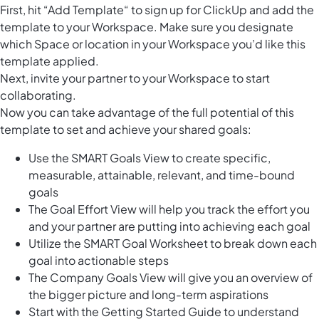
First, hit “Add Template“ to sign up for ClickUp and add the
template to your Workspace. Make sure you designate
which Space or location in your Workspace you’d like this
template applied.
Next, invite your partner to your Workspace to start
collaborating.
Now you can take advantage of the full potential of this
template to set and achieve your shared goals:
Use the SMART Goals View to create specific,
measurable, attainable, relevant, and time-bound
goals
The Goal Effort View will help you track the effort you
and your partner are putting into achieving each goal
Utilize the SMART Goal Worksheet to break down each
goal into actionable steps
The Company Goals View will give you an overview of
the bigger picture and long-term aspirations
Start with the Getting Started Guide to understand