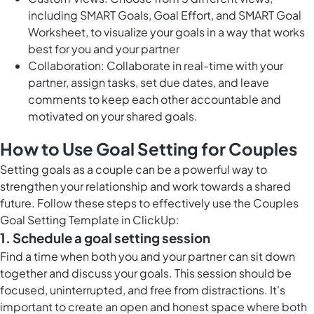
including SMART Goals, Goal Effort, and SMART Goal
Worksheet, to visualize your goals in a way that works
best for you and your partner
Collaboration: Collaborate in real-time with your
partner, assign tasks, set due dates, and leave
comments to keep each other accountable and
motivated on your shared goals.
How to Use Goal Setting for Couples
Setting goals as a couple can be a powerful way to
strengthen your relationship and work towards a shared
future. Follow these steps to effectively use the Couples
Goal Setting Template in ClickUp:
1. Schedule a goal setting session
Find a time when both you and your partner can sit down
together and discuss your goals. This session should be
focused, uninterrupted, and free from distractions. It's
important to create an open and honest space where both