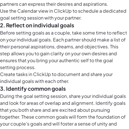
partners can express their desires and aspirations.
Use the
Calendar view in ClickUp
to schedule a dedicated
goal setting session with your partner.
2. Reflect on individual goals
Before setting goals as a couple, take some time to reflect
on your individual goals. Each partner should make a list of
their personal aspirations, dreams, and objectives. This
step allows you to gain clarity on your own desires and
ensures that you bring your authentic self to the goal
setting process.
Create
tasks in ClickUp
to document and share your
individual goals with each other.
3. Identify common goals
During the goal setting session, share your individual goals
and look for areas of overlap and alignment. Identify goals
that you both share and are excited about pursuing
together. These common goals will form the foundation of
your couple's goals and will foster a sense of unity and