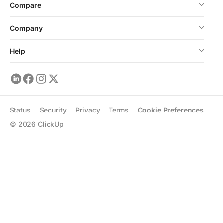
Compare
Company
Help
Status
Security
Privacy
Terms
Cookie Preferences
©
2026
ClickUp