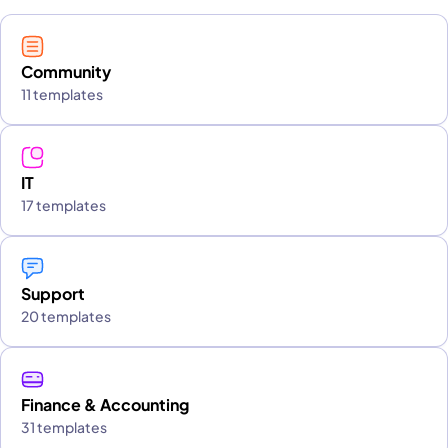
Community
11 templates
IT
17 templates
Support
20 templates
Finance & Accounting
31 templates