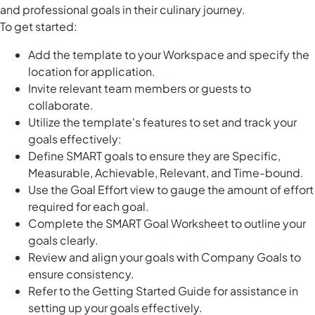
and professional goals in their culinary journey.
To get started:
Add the template to your Workspace and specify the
location for application.
Invite relevant team members or guests to
collaborate.
Utilize the template's features to set and track your
goals effectively:
Define SMART goals to ensure they are Specific,
Measurable, Achievable, Relevant, and Time-bound.
Use the Goal Effort view to gauge the amount of effort
required for each goal.
Complete the SMART Goal Worksheet to outline your
goals clearly.
Review and align your goals with Company Goals to
ensure consistency.
Refer to the Getting Started Guide for assistance in
setting up your goals effectively.