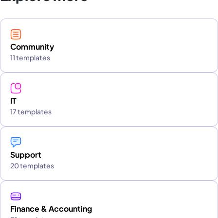
Community
11 templates
IT
17 templates
Support
20 templates
Finance & Accounting