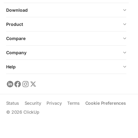
Download
Product
Compare
Company
Help
Status
Security
Privacy
Terms
Cookie Preferences
©
2026
ClickUp