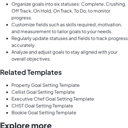
Organize goals into six statuses: Complete, Crushing,
Off Track, On Hold, On Track, To Do, to monitor
progress.
Customize fields such as skills required, motivation,
and measurement to tailor goals to your needs.
Regularly update statuses and fields to track progress
accurately.
Analyze and adjust goals to stay aligned with your
overall objectives.
Related Templates
Property Goal Setting Template
Cellist Goal Setting Template
Executive Chef Goal Setting Template
CHST Goal Setting Template
Bookie Goal Setting Template
Explore more