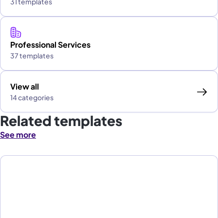
31 templates
Professional Services
37 templates
View all
14 categories
Related templates
See more