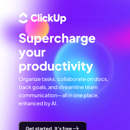
Supercharge
your
productivity
Organize tasks, collaborate on docs,
track goals, and streamline team
communication—all in one place,
enhanced by AI.
Get started. It's free