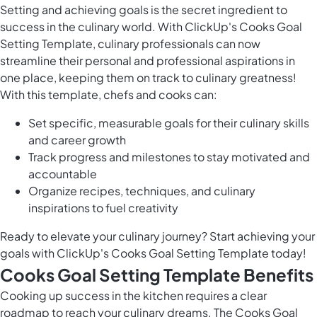
Setting and achieving goals is the secret ingredient to
success in the culinary world. With ClickUp's Cooks Goal
Setting Template, culinary professionals can now
streamline their personal and professional aspirations in
one place, keeping them on track to culinary greatness!
With this template, chefs and cooks can:
Set specific, measurable goals for their culinary skills
and career growth
Track progress and milestones to stay motivated and
accountable
Organize recipes, techniques, and culinary
inspirations to fuel creativity
Ready to elevate your culinary journey? Start achieving your
goals with ClickUp's Cooks Goal Setting Template today!
Cooks Goal Setting Template Benefits
Cooking up success in the kitchen requires a clear
roadmap to reach your culinary dreams. The Cooks Goal