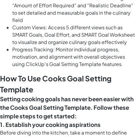
“Amount of Effort Required“ and “Realistic Deadline“
to set detailed and measurable goals in the culinary
field
Custom Views: Access 5 different views such as
SMART Goals, Goal Effort, and SMART Goal Worksheet
to visualize and organize culinary goals effectively
Progress Tracking: Monitor individual progress,
motivation, and alignment with overall objectives
using ClickUp's Goal Setting Template features.
How To Use Cooks Goal Setting
Template
Setting cooking goals has never been easier with
the Cooks Goal Setting Template. Follow these
simple steps to get started:
1. Establish your cooking aspirations
Before diving into the kitchen, take a moment to define