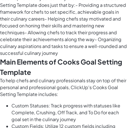
Setting Template does just that by:- Providing a structured
framework for chefs to set specific, achievable goals in
their culinary careers- Helping chefs stay motivated and
focused on honing their skills and mastering new
techniques- Allowing chefs to track their progress and
celebrate their achievements along the way- Organizing
culinary aspirations and tasks to ensure a well-rounded and
successful culinary journey
Main Elements of Cooks Goal Setting
Template
To help chefs and culinary professionals stay on top of their
personal and professional goals, ClickUp's Cooks Goal
Setting Template includes:
Custom Statuses: Track progress with statuses like
Complete, Crushing, Off Track, and To Do for each
goal set in the culinary journey
Custom Fields: Utilize 12 custom fields including