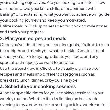
your cooking objectives. Are you looking to master a new
cuisine, improve your knife skills, or experiment with
baking? Understanding what you want to achieve will guide
your cooking journey and keep you motivated.
Utilize
Goals in ClickUp
to set specific cooking milestones
and track your progress.
2. Plan your recipes and meals
Once you've identified your cooking goals, it's time to plan
the recipes and meals you want to tackle. Create a list of
dishes you'd like to try, ingredients you need, and any
special techniques you want to practice.
Use the
Board view in ClickUp
to visually organize your
recipes and meals into different categories such as
breakfast, lunch, dinner, or by cuisine type.
3. Schedule your cooking sessions
Allocate specific times for your cooking sessions in your
weekly routine. Whether it's dedicating an hour each
evening to try a new recipe or setting aside a weekend for a