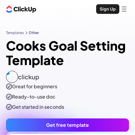
Sign Up
Templates
Other
Cooks Goal Setting
Template
clickup
Great for beginners
Ready-to-use
doc
Get started in seconds
Get free template