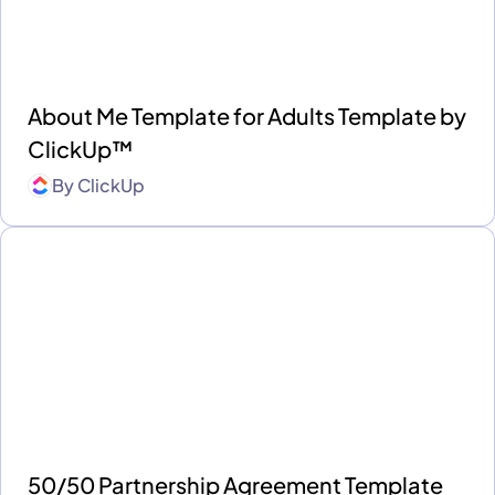
About Me Template for Adults Template by
ClickUp™
By
ClickUp
50/50 Partnership Agreement Template