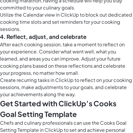
cooking marathon, having a schedule will help you stay
committed to your culinary goals.
Utilize the
Calendar view in ClickUp
to block out dedicated
cooking time slots and set reminders for your cooking
sessions.
4. Reflect, adjust, and celebrate
After each cooking session, take a moment to reflect on
your experience. Consider what went well, what you
learned, and areas you can improve. Adjust your future
cooking plans based on these reflections and celebrate
your progress, no matter how small.
Create
recurring tasks in ClickUp
to reflect on your cooking
sessions, make adjustments to your goals, and celebrate
your achievements along the way.
Get Started with ClickUp’s Cooks
Goal Setting Template
Chefs and culinary professionals can use the Cooks Goal
Setting Template in ClickUp to set and achieve personal