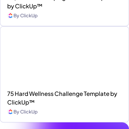
by ClickUp™
By
ClickUp
75 Hard Wellness Challenge Template by
ClickUp™
By
ClickUp