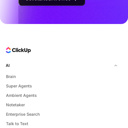
AI
Brain
Super Agents
Ambient Agents
Notetaker
Enterprise Search
Talk to Text