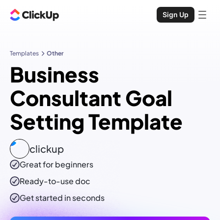
Sign Up
Templates
Other
Business
Consultant Goal
Setting Template
clickup
Great for beginners
Ready-to-use
doc
Get started in seconds