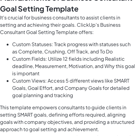
Goal Setting Template
It's crucial for business consultants to assist clients in
setting and achieving their goals. ClickUp's Business
Consultant Goal Setting Template offers:
Custom Statuses: Track progress with statuses such
as Complete, Crushing, Off Track, and To Do
Custom Fields: Utilize 12 fields including Realistic
deadline, Measurement, Motivation, and Why this goal
is important
Custom Views: Access 5 different views like SMART
Goals, Goal Effort, and Company Goals for detailed
goal planning and tracking
This template empowers consultants to guide clients in
setting SMART goals, defining efforts required, aligning
goals with company objectives, and providing a structured
approach to goal setting and achievement.