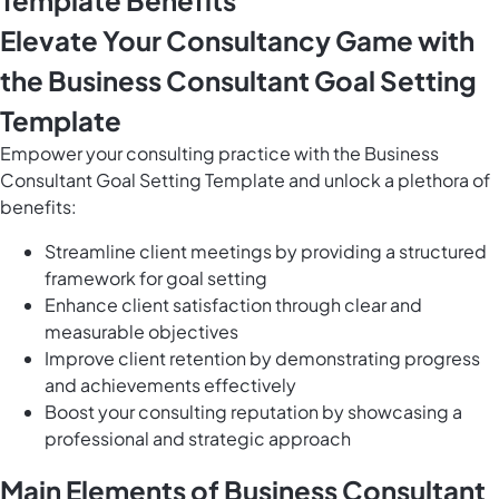
Template Benefits
Elevate Your Consultancy Game with
the Business Consultant Goal Setting
Template
Empower your consulting practice with the Business
Consultant Goal Setting Template and unlock a plethora of
benefits:
Streamline client meetings by providing a structured
framework for goal setting
Enhance client satisfaction through clear and
measurable objectives
Improve client retention by demonstrating progress
and achievements effectively
Boost your consulting reputation by showcasing a
professional and strategic approach
Main Elements of Business Consultant