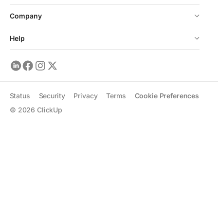
Company
Help
Status
Security
Privacy
Terms
Cookie Preferences
©
2026
ClickUp