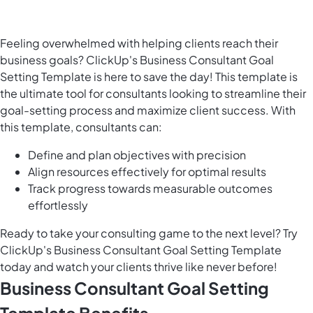
Feeling overwhelmed with helping clients reach their
business goals? ClickUp's Business Consultant Goal
Setting Template is here to save the day! This template is
the ultimate tool for consultants looking to streamline their
goal-setting process and maximize client success. With
this template, consultants can:
Define and plan objectives with precision
Align resources effectively for optimal results
Track progress towards measurable outcomes
effortlessly
Ready to take your consulting game to the next level? Try
ClickUp's Business Consultant Goal Setting Template
today and watch your clients thrive like never before!
Business Consultant Goal Setting