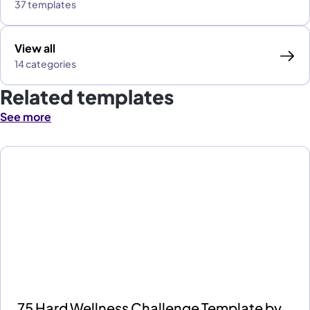
37 templates
View all
14 categories
Related templates
See more
75 Hard Wellness Challenge Template by