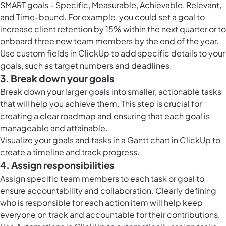
SMART goals - Specific, Measurable, Achievable, Relevant,
and Time-bound. For example, you could set a goal to
increase client retention by 15% within the next quarter or to
onboard three new team members by the end of the year.
Use
custom fields in ClickUp
to add specific details to your
goals, such as target numbers and deadlines.
3. Break down your goals
Break down your larger goals into smaller, actionable tasks
that will help you achieve them. This step is crucial for
creating a clear roadmap and ensuring that each goal is
manageable and attainable.
Visualize your goals and tasks in a
Gantt chart in ClickUp
to
create a timeline and track progress.
4. Assign responsibilities
Assign specific team members to each task or goal to
ensure accountability and collaboration. Clearly defining
who is responsible for each action item will help keep
everyone on track and accountable for their contributions.