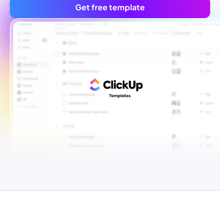
Get free template