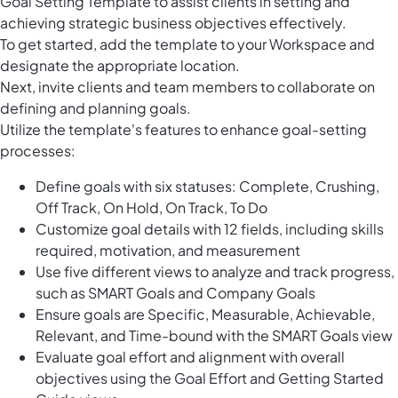
Goal Setting Template to assist clients in setting and
achieving strategic business objectives effectively.
To get started, add the template to your Workspace and
designate the appropriate location.
Next, invite clients and team members to collaborate on
defining and planning goals.
Utilize the template's features to enhance goal-setting
processes:
Define goals with six statuses: Complete, Crushing,
Off Track, On Hold, On Track, To Do
Customize goal details with 12 fields, including skills
required, motivation, and measurement
Use five different views to analyze and track progress,
such as SMART Goals and Company Goals
Ensure goals are Specific, Measurable, Achievable,
Relevant, and Time-bound with the SMART Goals view
Evaluate goal effort and alignment with overall
objectives using the Goal Effort and Getting Started