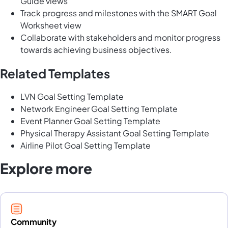
Guide views
Track progress and milestones with the SMART Goal
Worksheet view
Collaborate with stakeholders and monitor progress
towards achieving business objectives.
Related Templates
LVN Goal Setting Template
Network Engineer Goal Setting Template
Event Planner Goal Setting Template
Physical Therapy Assistant Goal Setting Template
Airline Pilot Goal Setting Template
Explore more
Community