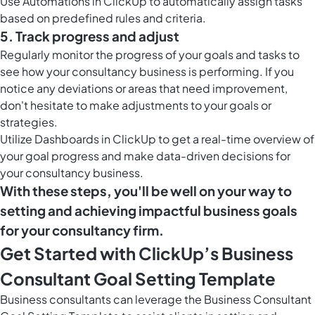
Use
Automations in ClickUp
to automatically assign tasks
based on predefined rules and criteria.
5. Track progress and adjust
Regularly monitor the progress of your goals and tasks to
see how your consultancy business is performing. If you
notice any deviations or areas that need improvement,
don't hesitate to make adjustments to your goals or
strategies.
Utilize
Dashboards in ClickUp
to get a real-time overview of
your goal progress and make data-driven decisions for
your consultancy business.
With these steps, you'll be well on your way to
setting and achieving impactful business goals
for your consultancy firm.
Get Started with ClickUp’s Business
Consultant Goal Setting Template
Business consultants can leverage the Business Consultant