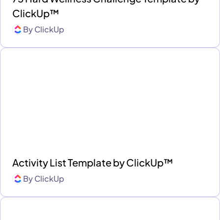
ClickUp™
By
ClickUp
Activity List Template by ClickUp™
By
ClickUp