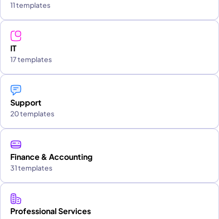
11 templates
IT
17 templates
Support
20 templates
Finance & Accounting
31 templates
Professional Services