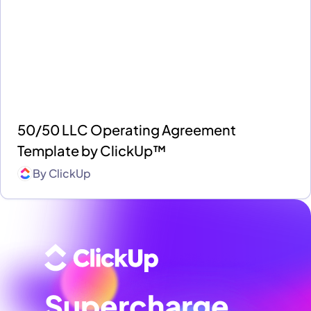
50/50 LLC Operating Agreement
Template by ClickUp™
By
ClickUp
Supercharge