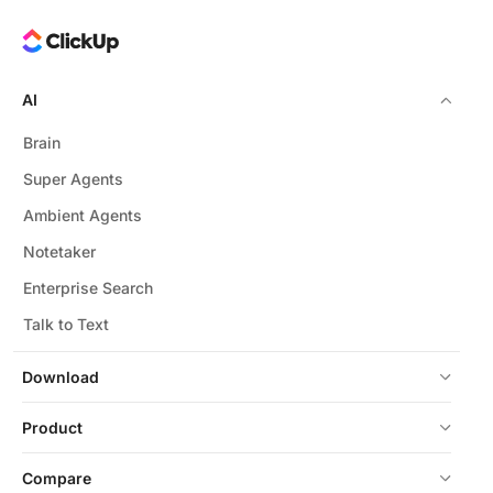
AI
Brain
Super Agents
Ambient Agents
Notetaker
Enterprise Search
Talk to Text
Download
Product
Compare