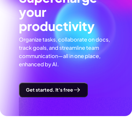
your
productivity
Organize tasks, collaborate on docs,
track goals, and streamline team
communication—all in one place,
enhanced by AI.
Get started. It's free