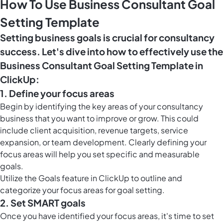
How To Use Business Consultant Goal
Setting Template
Setting business goals is crucial for consultancy
success. Let's dive into how to effectively use the
Business Consultant Goal Setting Template in
ClickUp:
1. Define your focus areas
Begin by identifying the key areas of your consultancy
business that you want to improve or grow. This could
include client acquisition, revenue targets, service
expansion, or team development. Clearly defining your
focus areas will help you set specific and measurable
goals.
Utilize the
Goals feature in ClickUp
to outline and
categorize your focus areas for goal setting.
2. Set SMART goals
Once you have identified your focus areas, it's time to set