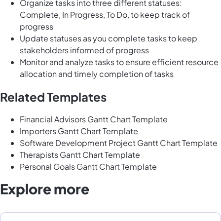
Organize tasks into three different statuses:
Complete, In Progress, To Do, to keep track of
progress
Update statuses as you complete tasks to keep
stakeholders informed of progress
Monitor and analyze tasks to ensure efficient resource
allocation and timely completion of tasks
Related Templates
Financial Advisors Gantt Chart Template
Importers Gantt Chart Template
Software Development Project Gantt Chart Template
Therapists Gantt Chart Template
Personal Goals Gantt Chart Template
Explore more