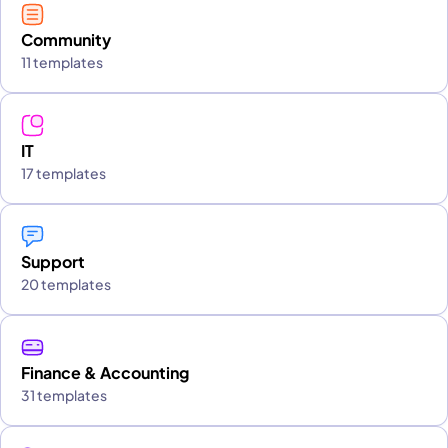
Community
11 templates
IT
17 templates
Support
20 templates
Finance & Accounting
31 templates