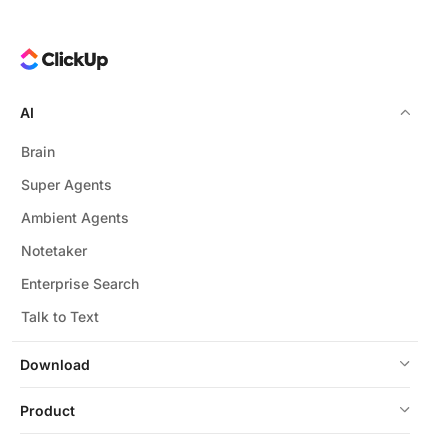
AI
Brain
Super Agents
Ambient Agents
Notetaker
Enterprise Search
Talk to Text
Download
Product