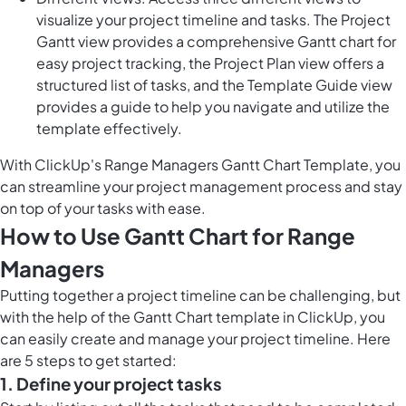
visualize your project timeline and tasks. The Project
Gantt view provides a comprehensive Gantt chart for
easy project tracking, the Project Plan view offers a
structured list of tasks, and the Template Guide view
provides a guide to help you navigate and utilize the
template effectively.
With ClickUp's Range Managers Gantt Chart Template, you
can streamline your project management process and stay
on top of your tasks with ease.
How to Use Gantt Chart for Range
Managers
Putting together a project timeline can be challenging, but
with the help of the Gantt Chart template in ClickUp, you
can easily create and manage your project timeline. Here
are 5 steps to get started:
1. Define your project tasks