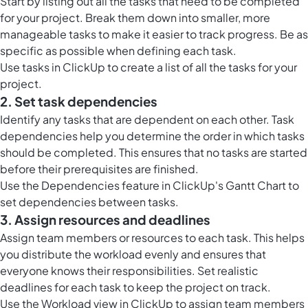
Start by listing out all the tasks that need to be completed
for your project. Break them down into smaller, more
manageable tasks to make it easier to track progress. Be as
specific as possible when defining each task.
Use
tasks in ClickUp
to create a list of all the tasks for your
project.
2. Set task dependencies
Identify any tasks that are dependent on each other. Task
dependencies help you determine the order in which tasks
should be completed. This ensures that no tasks are started
before their prerequisites are finished.
Use the Dependencies feature in ClickUp's Gantt Chart to
set dependencies between tasks.
3. Assign resources and deadlines
Assign team members or resources to each task. This helps
you distribute the workload evenly and ensures that
everyone knows their responsibilities. Set realistic
deadlines for each task to keep the project on track.
Use the
Workload view in ClickUp
to assign team members