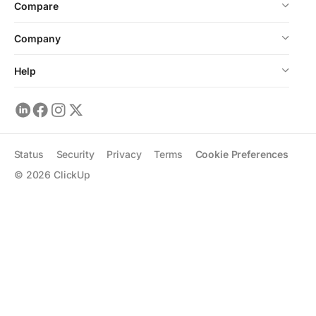
Compare
Company
Help
Status
Security
Privacy
Terms
Cookie Preferences
©
2026
ClickUp