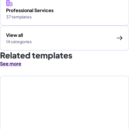
Professional Services
37 templates
View all
14 categories
Related templates
See more