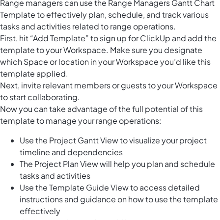
Range managers can use the Range Managers Gantt Chart
Template to effectively plan, schedule, and track various
tasks and activities related to range operations.
First, hit “Add Template” to sign up for ClickUp and add the
template to your Workspace. Make sure you designate
which Space or location in your Workspace you’d like this
template applied.
Next, invite relevant members or guests to your Workspace
to start collaborating.
Now you can take advantage of the full potential of this
template to manage your range operations:
Use the Project Gantt View to visualize your project
timeline and dependencies
The Project Plan View will help you plan and schedule
tasks and activities
Use the Template Guide View to access detailed
instructions and guidance on how to use the template
effectively