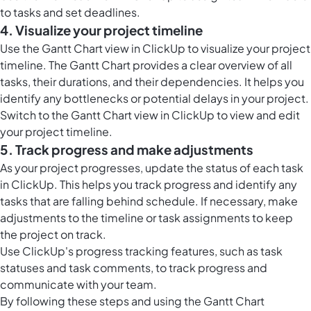
to tasks and set deadlines.
4. Visualize your project timeline
Use the Gantt Chart view in ClickUp to visualize your project
timeline. The Gantt Chart provides a clear overview of all
tasks, their durations, and their dependencies. It helps you
identify any bottlenecks or potential delays in your project.
Switch to the Gantt Chart view in ClickUp to view and edit
your project timeline.
5. Track progress and make adjustments
As your project progresses, update the status of each task
in ClickUp. This helps you track progress and identify any
tasks that are falling behind schedule. If necessary, make
adjustments to the timeline or task assignments to keep
the project on track.
Use ClickUp's progress tracking features, such as task
statuses and task comments, to track progress and
communicate with your team.
By following these steps and using the Gantt Chart