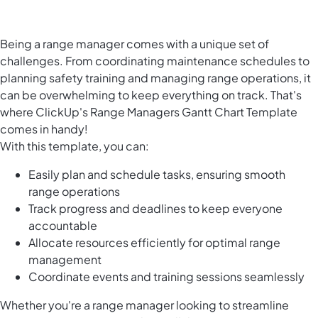
Being a range manager comes with a unique set of
challenges. From coordinating maintenance schedules to
planning safety training and managing range operations, it
can be overwhelming to keep everything on track. That's
where ClickUp's Range Managers Gantt Chart Template
comes in handy!
With this template, you can:
Easily plan and schedule tasks, ensuring smooth
range operations
Track progress and deadlines to keep everyone
accountable
Allocate resources efficiently for optimal range
management
Coordinate events and training sessions seamlessly
Whether you're a range manager looking to streamline