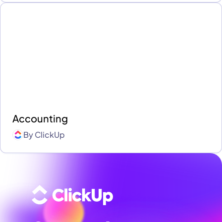
Accounting
By
ClickUp