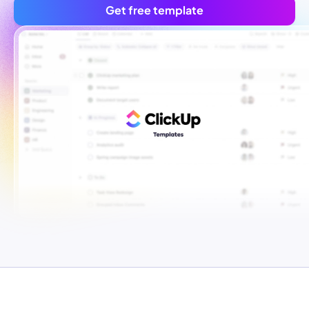
Get free template