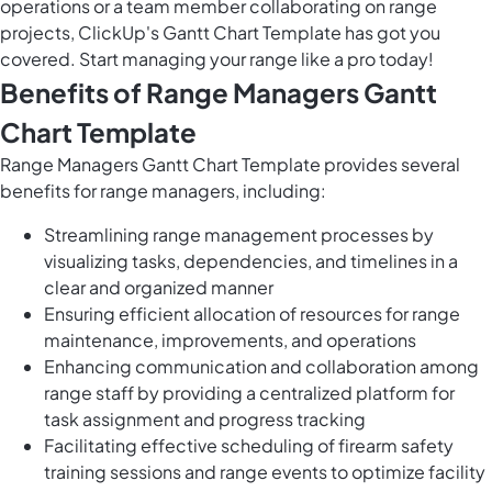
operations or a team member collaborating on range
projects, ClickUp's Gantt Chart Template has got you
covered. Start managing your range like a pro today!
Benefits of Range Managers Gantt
Chart Template
Range Managers Gantt Chart Template provides several
benefits for range managers, including:
Streamlining range management processes by
visualizing tasks, dependencies, and timelines in a
clear and organized manner
Ensuring efficient allocation of resources for range
maintenance, improvements, and operations
Enhancing communication and collaboration among
range staff by providing a centralized platform for
task assignment and progress tracking
Facilitating effective scheduling of firearm safety
training sessions and range events to optimize facility