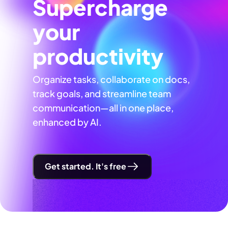
Supercharge
your
productivity
Organize tasks, collaborate on docs,
track goals, and streamline team
communication—all in one place,
enhanced by AI.
Get started. It's free