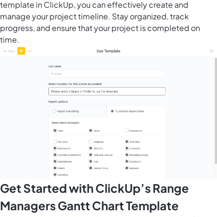
template in ClickUp, you can effectively create and
manage your project timeline. Stay organized, track
progress, and ensure that your project is completed on
time.
Get Started with ClickUp’s Range
Managers Gantt Chart Template