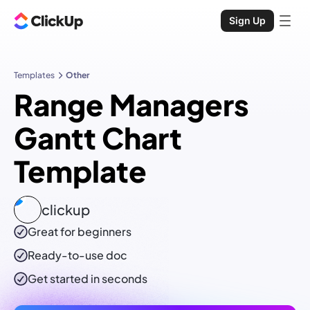
Sign Up
Templates
Other
Range Managers
Gantt Chart
Template
clickup
Great for beginners
Ready-to-use
doc
Get started in seconds