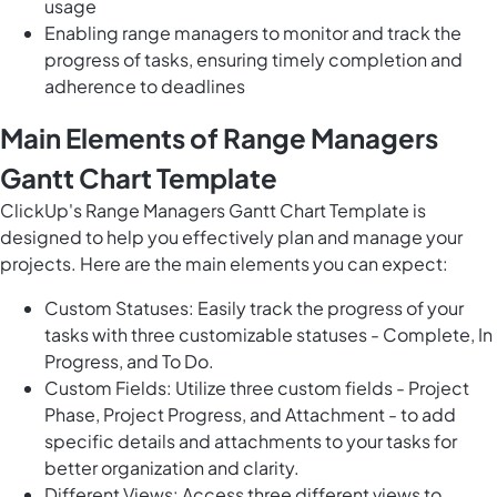
usage
Enabling range managers to monitor and track the
progress of tasks, ensuring timely completion and
adherence to deadlines
Main Elements of Range Managers
Gantt Chart Template
ClickUp's Range Managers Gantt Chart Template is
designed to help you effectively plan and manage your
projects. Here are the main elements you can expect:
Custom Statuses: Easily track the progress of your
tasks with three customizable statuses - Complete, In
Progress, and To Do.
Custom Fields: Utilize three custom fields - Project
Phase, Project Progress, and Attachment - to add
specific details and attachments to your tasks for
better organization and clarity.
Different Views: Access three different views to