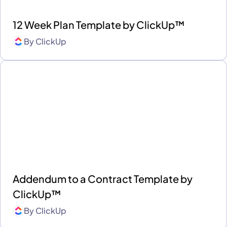
12 Week Plan Template by ClickUp™
By
ClickUp
Addendum to a Contract Template by
ClickUp™
By
ClickUp