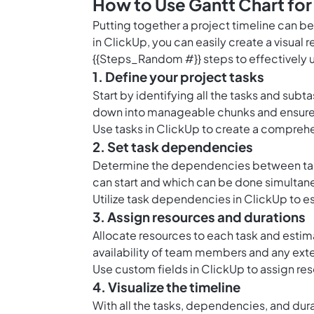
How to Use Gantt Chart for
Putting together a project timeline can be
in ClickUp, you can easily create a visual 
{{Steps_Random #}} steps to effectively 
1. Define your project tasks
Start by identifying all the tasks and sub
down into manageable chunks and ensure th
Use
tasks in ClickUp
to create a comprehens
2. Set task dependencies
Determine the dependencies between task
can start and which can be done simultan
Utilize task dependencies in ClickUp to e
3. Assign resources and durations
Allocate resources to each task and esti
availability of team members and any ext
Use
custom fields in ClickUp
to assign res
4. Visualize the timeline
With all the tasks, dependencies, and durat