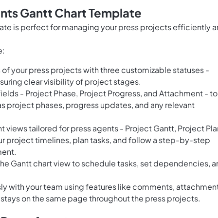
nts Gantt Chart Template
te is perfect for managing your press projects efficiently 
e:
of your press projects with three customizable statuses -
ring clear visibility of project stages.
ields - Project Phase, Project Progress, and Attachment - to
as project phases, progress updates, and any relevant
views tailored for press agents - Project Gantt, Project Pla
r project timelines, plan tasks, and follow a step-by-step
ment.
the Gantt chart view to schedule tasks, set dependencies, 
ly with your team using features like comments, attachment
 stays on the same page throughout the press projects.