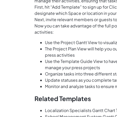
manage their activities, ensuring that task
First, hit “Add Template” to sign up for 
designate which Space or location in your
Next, invite relevant members or guests to
Now you can take advantage of the full po
activities:
Use the Project Gantt View to visual
The Project Plan View will help you ou
press activities
Use the Template Guide View to have
manage your press projects
Organize tasks into three different s
Update statuses as you complete t
Monitor and analyze tasks to ensure
Related Templates
Localization Specialists Gantt Chart
School Management System Gantt C