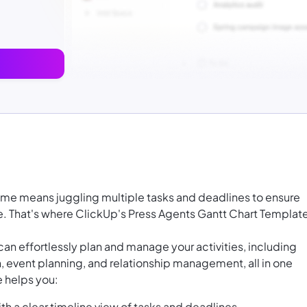
game means juggling multiple tasks and deadlines to ensure
e. That's where ClickUp's Press Agents Gantt Chart Templat
an effortlessly plan and manage your activities, including
, event planning, and relationship management, all in one
e helps you:
th a clear timeline view of tasks and deadlines