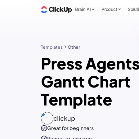
Brain AI
Product
Solut
Templates
Other
Press Agent
Gantt Chart
Template
clickup
Great for beginners
Ready-to-use
doc