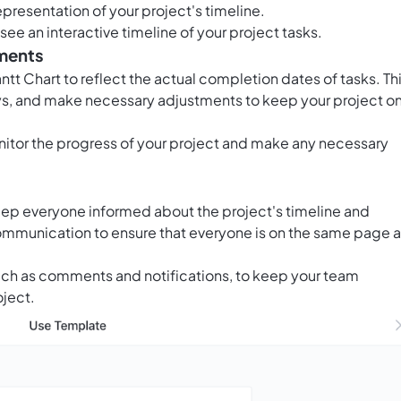
epresentation of your project's timeline.
ee an interactive timeline of your project tasks.
tments
tt Chart to reflect the actual completion dates of tasks. Th
lays, and make necessary adjustments to keep your project o
nitor the progress of your project and make any necessary
eep everyone informed about the project's timeline and
ommunication to ensure that everyone is on the same page 
 such as comments and notifications, to keep your team
ject.