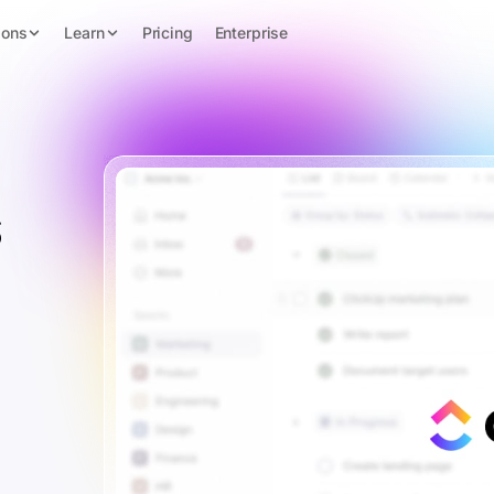
ions
Learn
Pricing
Enterprise
s