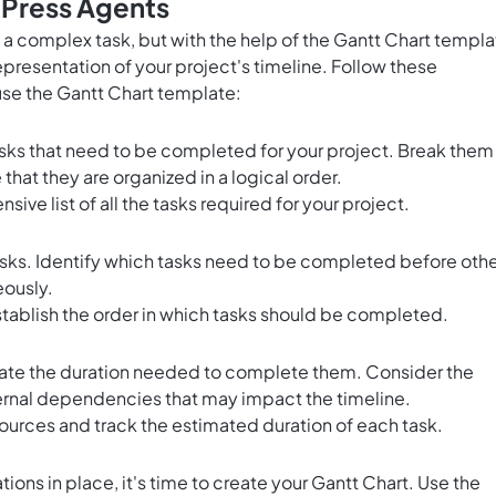
 Press Agents
 a complex task, but with the help of the Gantt Chart templ
representation of your project's timeline. Follow these
use the Gantt Chart template:
tasks that need to be completed for your project. Break them
at they are organized in a logical order.
ive list of all the tasks required for your project.
s. Identify which tasks need to be completed before othe
eously.
stablish the order in which tasks should be completed.
mate the duration needed to complete them. Consider the
ernal dependencies that may impact the timeline.
ources and track the estimated duration of each task.
ions in place, it's time to create your Gantt Chart. Use the