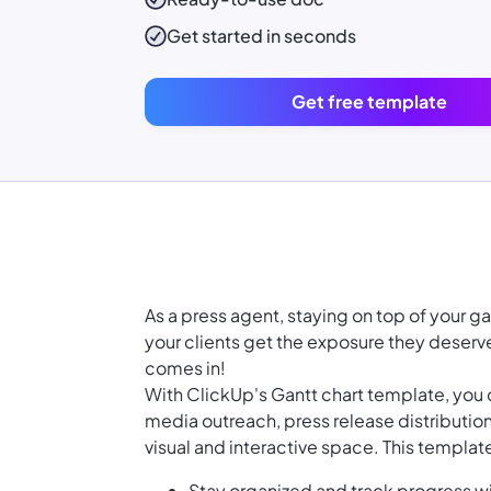
Get started in seconds
Get free template
As a press agent, staying on top of your 
your clients get the exposure they deserv
comes in!
With ClickUp's Gantt chart template, you c
media outreach, press release distribution
visual and interactive space. This templat
Stay organized and track progress wi