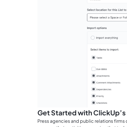
Get Started with ClickUp’s
Press agencies and public relations firms