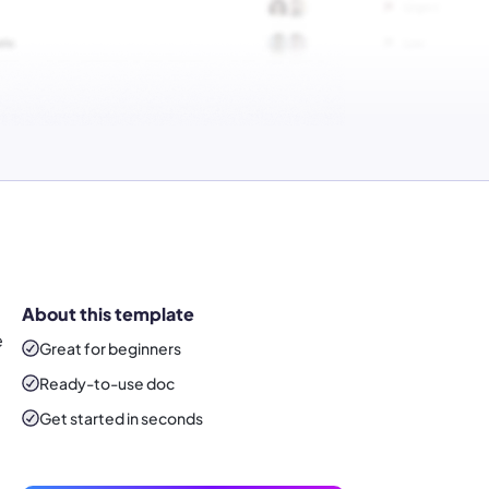
About this template
e
Great for beginners
Ready-to-use
doc
Get started in seconds