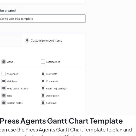
 Press Agents Gantt Chart Template
 can use the Press Agents Gantt Chart Template to plan and