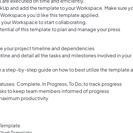
s are executed on time and efficiently.
ClickUp and add the template to your Workspace. Make sure y
 Workspace you’d like this template applied.
 your Workspace to start collaborating.
tential of this template to plan and manage your press
ize your project timeline and dependencies
tline and detail all the tasks and milestones involved in your
 a step-by-step guide on how to best utilize the template 
tatuses: Complete, In Progress, To Do, to track progress
asks to keep team members informed of progress
 maximum productivity
 Template
hart Template