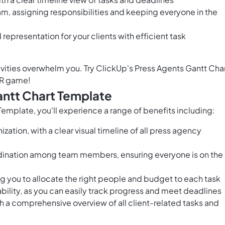
m, assigning responsibilities and keeping everyone in the
epresentation for your clients with efficient task
ivities overwhelm you. Try ClickUp's Press Agents Gantt Cha
PR game!
antt Chart Template
emplate, you'll experience a range of benefits including:
ation, with a clear visual timeline of all press agency
nation among team members, ensuring everyone is on the
ng you to allocate the right people and budget to each task
ility, as you can easily track progress and meet deadlines
 a comprehensive overview of all client-related tasks and