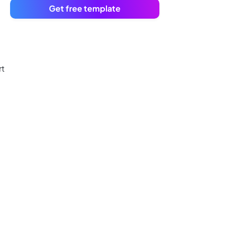
Get free template
rt