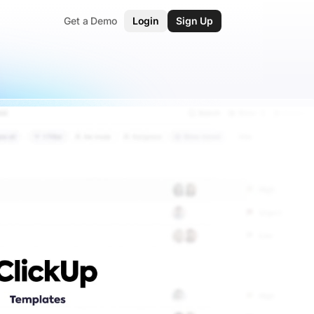
Get a Demo
Login
Sign Up