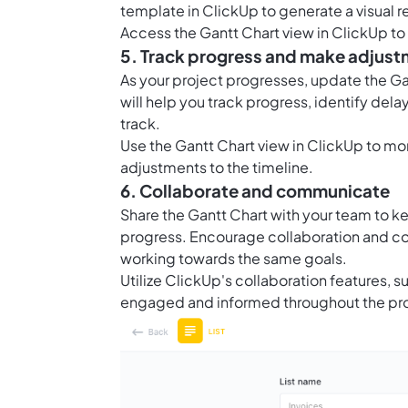
template in ClickUp to generate a visual r
Access the Gantt Chart view in ClickUp to s
5. Track progress and make adjus
As your project progresses, update the Gan
will help you track progress, identify de
track.
Use the Gantt Chart view in ClickUp to mo
adjustments to the timeline.
6. Collaborate and communicate
Share the Gantt Chart with your team to k
progress. Encourage collaboration and c
working towards the same goals.
Utilize ClickUp's collaboration features,
engaged and informed throughout the pro