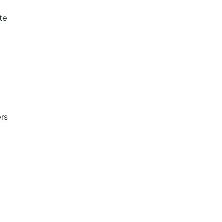
ate
rs