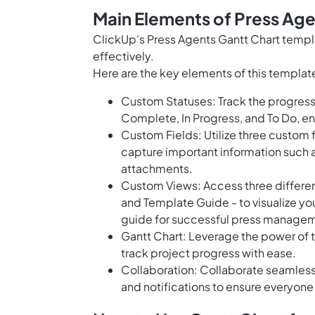
Main Elements of Press Age
ClickUp's Press Agents Gantt Chart templa
effectively.
Here are the key elements of this templat
Custom Statuses: Track the progress 
Complete, In Progress, and To Do, ensu
Custom Fields: Utilize three custom f
capture important information such 
attachments.
Custom Views: Access three different 
and Template Guide - to visualize you
guide for successful press manage
Gantt Chart: Leverage the power of 
track project progress with ease.
Collaboration: Collaborate seamless
and notifications to ensure everyone