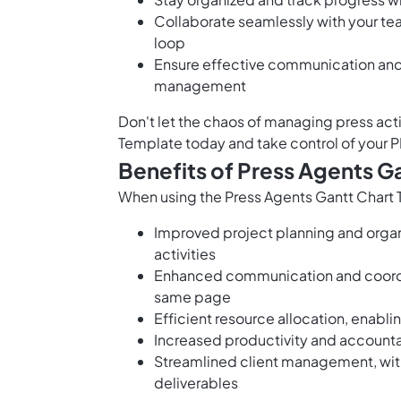
Collaborate seamlessly with your tea
loop
Ensure effective communication and r
management
Don't let the chaos of managing press act
Template today and take control of your 
Benefits of Press Agents G
When using the Press Agents Gantt Chart T
Improved project planning and organiz
activities
Enhanced communication and coordi
same page
Efficient resource allocation, enabli
Increased productivity and accountab
Streamlined client management, with
deliverables