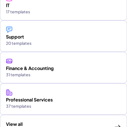
IT
17 templates
Support
20 templates
Finance & Accounting
31 templates
Professional Services
37 templates
View all