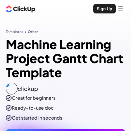
Sign Up
Templates
Other
Machine Learning
Project Gantt Chart
Template
clickup
Great for beginners
Ready-to-use
doc
Get started in seconds