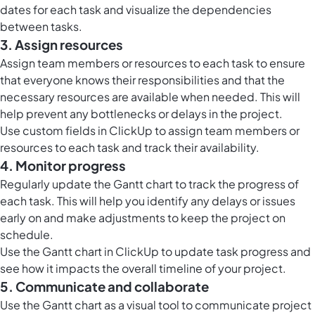
dates for each task and visualize the dependencies
between tasks.
3. Assign resources
Assign team members or resources to each task to ensure
that everyone knows their responsibilities and that the
necessary resources are available when needed. This will
help prevent any bottlenecks or delays in the project.
Use
custom fields in ClickUp
to assign team members or
resources to each task and track their availability.
4. Monitor progress
Regularly update the Gantt chart to track the progress of
each task. This will help you identify any delays or issues
early on and make adjustments to keep the project on
schedule.
Use the
Gantt chart in ClickUp
to update task progress and
see how it impacts the overall timeline of your project.
5. Communicate and collaborate
Use the Gantt chart as a visual tool to communicate project