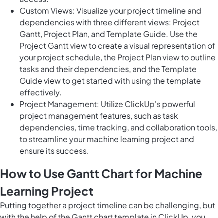
Custom Views: Visualize your project timeline and
dependencies with three different views: Project
Gantt, Project Plan, and Template Guide. Use the
Project Gantt view to create a visual representation of
your project schedule, the Project Plan view to outline
tasks and their dependencies, and the Template
Guide view to get started with using the template
effectively.
Project Management: Utilize ClickUp's powerful
project management features, such as task
dependencies, time tracking, and collaboration tools,
to streamline your machine learning project and
ensure its success.
How to Use Gantt Chart for Machine
Learning Project
Putting together a project timeline can be challenging, but
with the help of the Gantt chart template in ClickUp, you