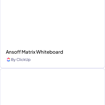
Ansoff Matrix Whiteboard
By
ClickUp