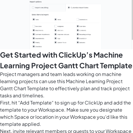
Get Started with ClickUp’s Machine
Learning Project Gantt Chart Template
Project managers and team leads working on machine
learning projects can use this Machine Learning Project
Gantt Chart Template to effectively plan and track project
tasks and timelines.
First, hit “Add Template“ to sign up for ClickUp and add the
template to your Workspace. Make sure you designate
which Space or location in your Workspace you’d like this
template applied.
Next, invite relevant members or guests to your Workspace