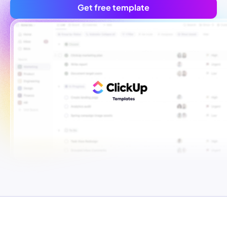
Get free template