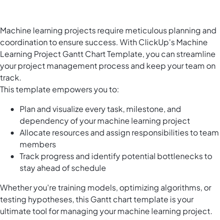
Machine learning projects require meticulous planning and
coordination to ensure success. With ClickUp's Machine
Learning Project Gantt Chart Template, you can streamline
your project management process and keep your team on
track.
This template empowers you to:
Plan and visualize every task, milestone, and
dependency of your machine learning project
Allocate resources and assign responsibilities to team
members
Track progress and identify potential bottlenecks to
stay ahead of schedule
Whether you're training models, optimizing algorithms, or
testing hypotheses, this Gantt chart template is your
ultimate tool for managing your machine learning project.