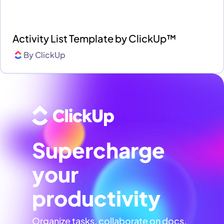
Activity List Template by ClickUp™
By
ClickUp
Supercharge
your
productivity
Organize tasks, collaborate on docs,