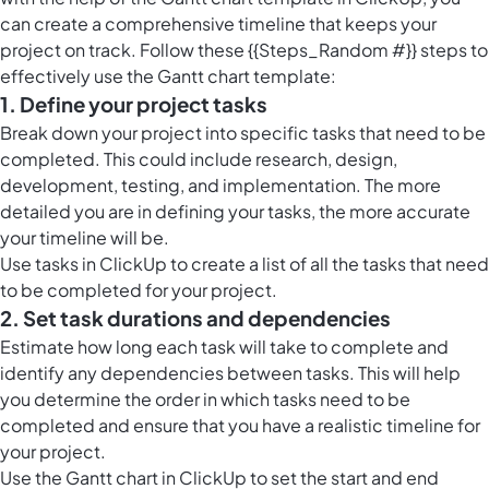
can create a comprehensive timeline that keeps your
project on track. Follow these {{Steps_Random #}} steps to
effectively use the Gantt chart template:
1. Define your project tasks
Break down your project into specific tasks that need to be
completed. This could include research, design,
development, testing, and implementation. The more
detailed you are in defining your tasks, the more accurate
your timeline will be.
Use
tasks in ClickUp
to create a list of all the tasks that need
to be completed for your project.
2. Set task durations and dependencies
Estimate how long each task will take to complete and
identify any dependencies between tasks. This will help
you determine the order in which tasks need to be
completed and ensure that you have a realistic timeline for
your project.
Use the
Gantt chart in ClickUp
to set the start and end