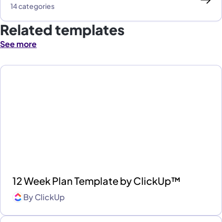
14 categories
Related templates
See more
12 Week Plan Template by ClickUp™
By
ClickUp