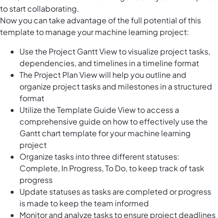
to start collaborating.
Now you can take advantage of the full potential of this
template to manage your machine learning project:
Use the Project Gantt View to visualize project tasks,
dependencies, and timelines in a timeline format
The Project Plan View will help you outline and
organize project tasks and milestones in a structured
format
Utilize the Template Guide View to access a
comprehensive guide on how to effectively use the
Gantt chart template for your machine learning
project
Organize tasks into three different statuses:
Complete, In Progress, To Do, to keep track of task
progress
Update statuses as tasks are completed or progress
is made to keep the team informed
Monitor and analyze tasks to ensure project deadlines