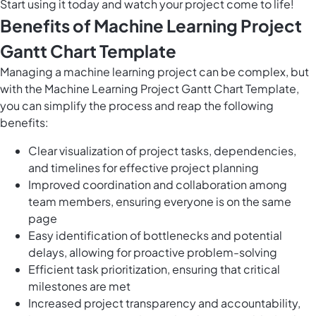
Start using it today and watch your project come to life!
Benefits of Machine Learning Project
Gantt Chart Template
Managing a machine learning project can be complex, but
with the Machine Learning Project Gantt Chart Template,
you can simplify the process and reap the following
benefits:
Clear visualization of project tasks, dependencies,
and timelines for effective project planning
Improved coordination and collaboration among
team members, ensuring everyone is on the same
page
Easy identification of bottlenecks and potential
delays, allowing for proactive problem-solving
Efficient task prioritization, ensuring that critical
milestones are met
Increased project transparency and accountability,