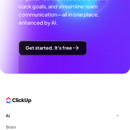
track goals, and streamline team
communication—all in one place,
enhanced by AI.
Get started. It's free
AI
Brain