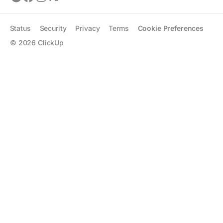
Status
Security
Privacy
Terms
Cookie Preferences
©
2026
ClickUp