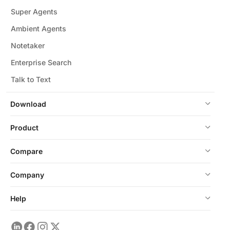
Super Agents
Ambient Agents
Notetaker
Enterprise Search
Talk to Text
Download
Product
Compare
Company
Help