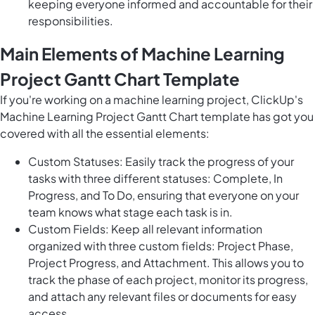
keeping everyone informed and accountable for their
responsibilities.
Main Elements of Machine Learning
Project Gantt Chart Template
If you're working on a machine learning project, ClickUp's
Machine Learning Project Gantt Chart template has got you
covered with all the essential elements:
Custom Statuses: Easily track the progress of your
tasks with three different statuses: Complete, In
Progress, and To Do, ensuring that everyone on your
team knows what stage each task is in.
Custom Fields: Keep all relevant information
organized with three custom fields: Project Phase,
Project Progress, and Attachment. This allows you to
track the phase of each project, monitor its progress,
and attach any relevant files or documents for easy
access.