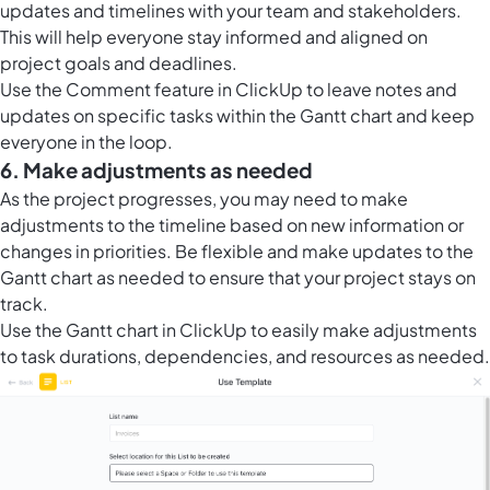
updates and timelines with your team and stakeholders.
This will help everyone stay informed and aligned on
project goals and deadlines.
Use the Comment feature in ClickUp to leave notes and
updates on specific tasks within the Gantt chart and keep
everyone in the loop.
6. Make adjustments as needed
As the project progresses, you may need to make
adjustments to the timeline based on new information or
changes in priorities. Be flexible and make updates to the
Gantt chart as needed to ensure that your project stays on
track.
Use the
Gantt chart in ClickUp
to easily make adjustments
to task durations, dependencies, and resources as needed.