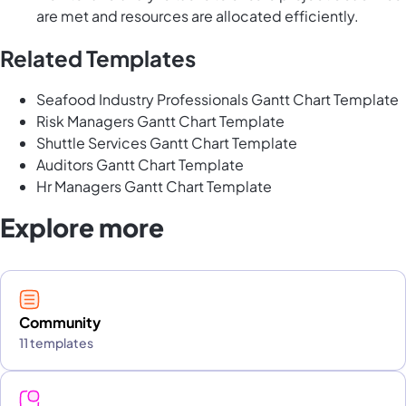
are met and resources are allocated efficiently.
Related Templates
Seafood Industry Professionals Gantt Chart Template
Risk Managers Gantt Chart Template
Shuttle Services Gantt Chart Template
Auditors Gantt Chart Template
Hr Managers Gantt Chart Template
Explore more
Community
11 templates