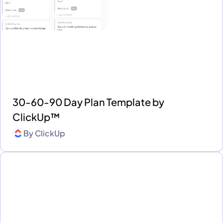
30-60-90 Day Plan Template by
ClickUp™
By
ClickUp