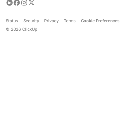
Status
Security
Privacy
Terms
Cookie Preferences
©
2026
ClickUp