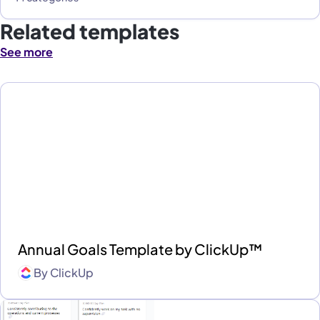
Related templates
See more
Annual Goals Template by ClickUp™
By
ClickUp