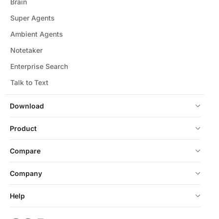
Brain
Super Agents
Ambient Agents
Notetaker
Enterprise Search
Talk to Text
Download
Product
Compare
Company
Help