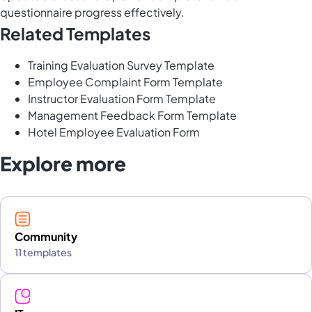
questionnaire progress effectively.
Related Templates
Training Evaluation Survey Template
Employee Complaint Form Template
Instructor Evaluation Form Template
Management Feedback Form Template
Hotel Employee Evaluation Form
Explore more
Community
11 templates