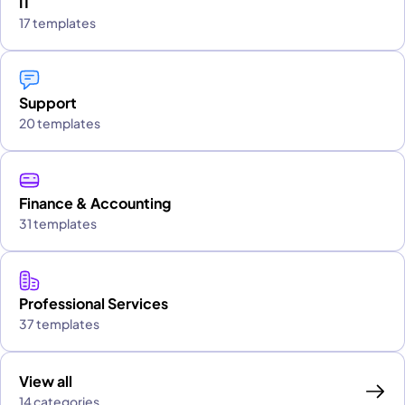
IT
17 templates
Support
20 templates
Finance & Accounting
31 templates
Professional Services
37 templates
View all
14 categories