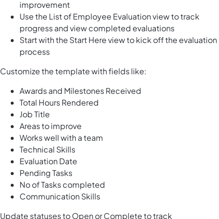
improvement
Use the List of Employee Evaluation view to track
progress and view completed evaluations
Start with the Start Here view to kick off the evaluation
process
Customize the template with fields like:
Awards and Milestones Received
Total Hours Rendered
Job Title
Areas to improve
Works well with a team
Technical Skills
Evaluation Date
Pending Tasks
No of Tasks completed
Communication Skills
Update statuses to Open or Complete to track