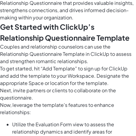
Relationship Questionnaire that provides valuable insights,
strengthens connections, and drives informed decision-
making within your organization.
Get Started with ClickUp’s
Relationship Questionnaire Template
Couples and relationship counselors can use the
Relationship Questionnaire Template in ClickUp to assess
and strengthen romantic relationships.
To get started, hit “Add Template” to sign up for ClickUp
and add the template to your Workspace. Designate the
appropriate Space or location for the template.
Next, invite partners or clients to collaborate on the
questionnaire.
Now, leverage the template's features to enhance
relationships:
Utilize the Evaluation Form view to assess the
relationship dynamics and identify areas for