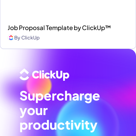
Job Proposal Template by ClickUp™
By
ClickUp
Supercharge
your
productivity