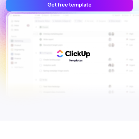
Get free template