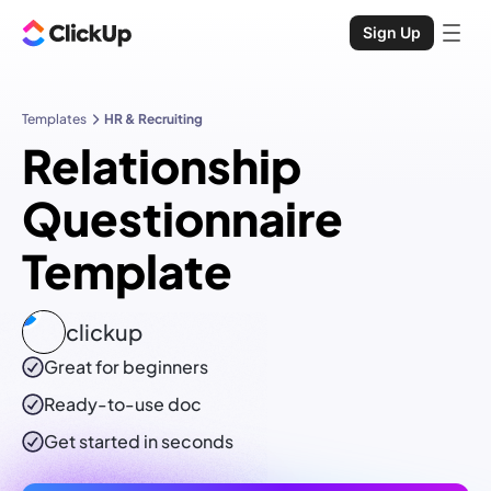
Sign Up
Templates
HR & Recruiting
Relationship
Questionnaire
Template
clickup
Great for beginners
Ready-to-use
doc
Get started in seconds