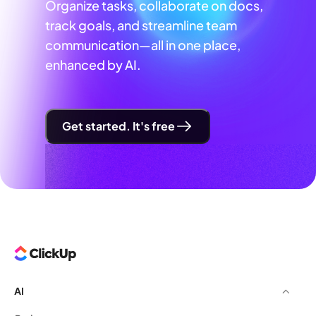
Organize tasks, collaborate on docs,
track goals, and streamline team
communication—all in one place,
enhanced by AI.
Get started. It's free
AI