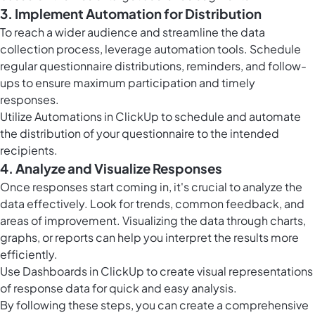
3. Implement Automation for Distribution
To reach a wider audience and streamline the data
collection process, leverage automation tools. Schedule
regular questionnaire distributions, reminders, and follow-
ups to ensure maximum participation and timely
responses.
Utilize
Automations in ClickUp
to schedule and automate
the distribution of your questionnaire to the intended
recipients.
4. Analyze and Visualize Responses
Once responses start coming in, it's crucial to analyze the
data effectively. Look for trends, common feedback, and
areas of improvement. Visualizing the data through charts,
graphs, or reports can help you interpret the results more
efficiently.
Use
Dashboards in ClickUp
to create visual representations
of response data for quick and easy analysis.
By following these steps, you can create a comprehensive