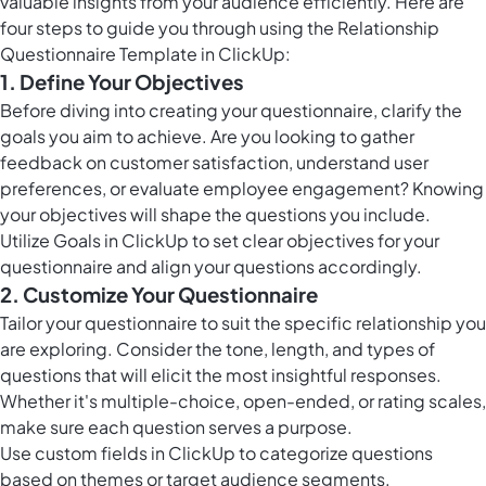
valuable insights from your audience efficiently. Here are
four steps to guide you through using the Relationship
Questionnaire Template in ClickUp:
1. Define Your Objectives
Before diving into creating your questionnaire, clarify the
goals you aim to achieve. Are you looking to gather
feedback on customer satisfaction, understand user
preferences, or evaluate employee engagement? Knowing
your objectives will shape the questions you include.
Utilize
Goals in ClickUp
to set clear objectives for your
questionnaire and align your questions accordingly.
2. Customize Your Questionnaire
Tailor your questionnaire to suit the specific relationship you
are exploring. Consider the tone, length, and types of
questions that will elicit the most insightful responses.
Whether it's multiple-choice, open-ended, or rating scales,
make sure each question serves a purpose.
Use
custom fields in ClickUp
to categorize questions
based on themes or target audience segments.