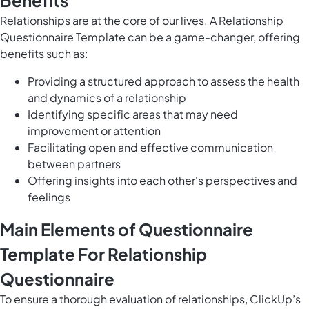
Benefits
Relationships are at the core of our lives. A Relationship
Questionnaire Template can be a game-changer, offering
benefits such as:
Providing a structured approach to assess the health
and dynamics of a relationship
Identifying specific areas that may need
improvement or attention
Facilitating open and effective communication
between partners
Offering insights into each other's perspectives and
feelings
Main Elements of Questionnaire
Template For Relationship
Questionnaire
To ensure a thorough evaluation of relationships, ClickUp’s