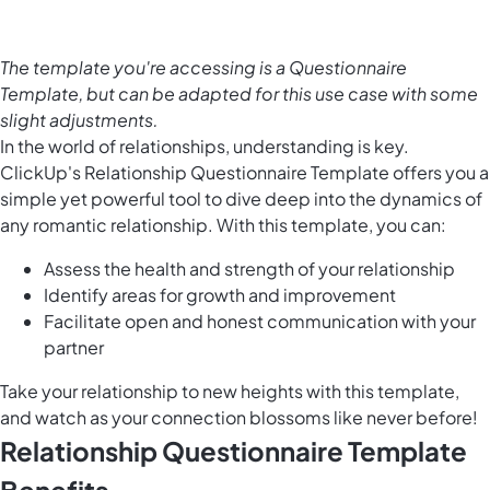
The template you're accessing is a Questionnaire
Template, but can be adapted for this use case with some
slight adjustments.
In the world of relationships, understanding is key.
ClickUp's Relationship Questionnaire Template offers you a
simple yet powerful tool to dive deep into the dynamics of
any romantic relationship. With this template, you can:
Assess the health and strength of your relationship
Identify areas for growth and improvement
Facilitate open and honest communication with your
partner
Take your relationship to new heights with this template,
and watch as your connection blossoms like never before!
Relationship Questionnaire Template