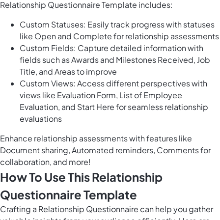
Relationship Questionnaire Template includes:
Custom Statuses: Easily track progress with statuses
like Open and Complete for relationship assessments
Custom Fields: Capture detailed information with
fields such as Awards and Milestones Received, Job
Title, and Areas to improve
Custom Views: Access different perspectives with
views like Evaluation Form, List of Employee
Evaluation, and Start Here for seamless relationship
evaluations
Enhance relationship assessments with features like
Document sharing, Automated reminders, Comments for
collaboration, and more!
How To Use This Relationship
Questionnaire Template
Crafting a Relationship Questionnaire can help you gather