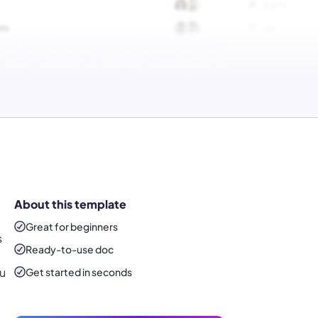
About this template
Great for beginners
s
Ready-to-use
doc
ou
Get started in seconds