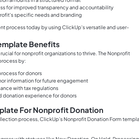
ess for improved transparency and accountability
rofit's specific needs and branding
t process today by using ClickUp's versatile and user-
emplate Benefits
ucial for nonprofit organizations to thrive. The Nonprofit
process by:
process for donors
nor information for future engagement
ance with tax regulations
d donation experience for donors
plate For Nonprofit Donation
ollection process, ClickUp’s Nonprofit Donation Form templ
gress with statuses like New Donation, On Hold, Processing