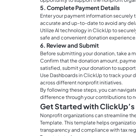
5. Complete Payment Details
Enter your payment information securely to
accurate and up-to-date to avoid any dela
Utilize AI technology in ClickUp to secur
safe and convenient donation experience
6. Review and Submit
Before submitting your donation, take a m
Confirm that the donation amount, paymen
satisfied, submit your donation to support
Use
Dashboards in ClickUp
to track your 
across different nonprofit initiatives.
By following these steps, you can naviga
difference through your contributions to n
Get Started with ClickUp’
Nonprofit organizations can streamline th
Template. This template helps organizatio
transparency and compliance with tax reg