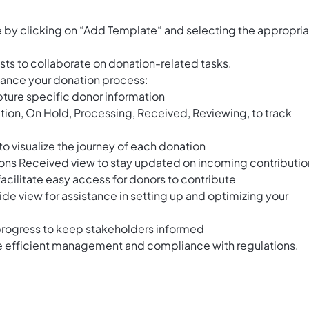
by clicking on “Add Template“ and selecting the appropri
ts to collaborate on donation-related tasks.
nhance your donation process:
ture specific donor information
tion, On Hold, Processing, Received, Reviewing, to track
o visualize the journey of each donation
ions Received view to stay updated on incoming contributio
facilitate easy access for donors to contribute
ide view for assistance in setting up and optimizing your
progress to keep stakeholders informed
re efficient management and compliance with regulations.