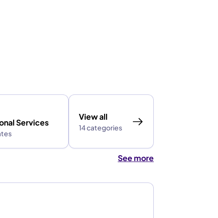
View all
onal Services
14 categories
ates
See more