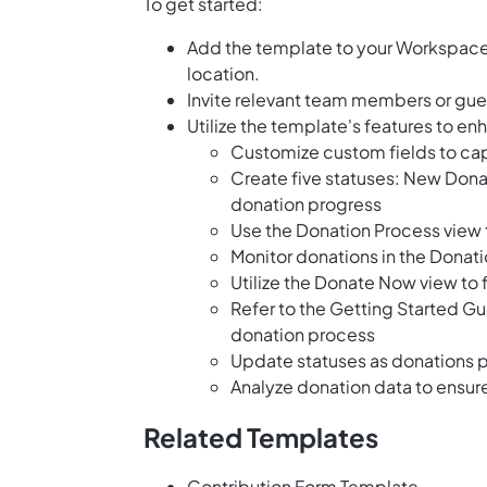
To get started:
Add the template to your Workspace 
location.
Invite relevant team members or gues
Utilize the template's features to e
Customize custom fields to cap
Create five statuses: New Dona
donation progress
Use the Donation Process view t
Monitor donations in the Donat
Utilize the Donate Now view to 
Refer to the Getting Started Gu
donation process
Update statuses as donations 
Analyze donation data to ensu
Related Templates
Contribution Form Template