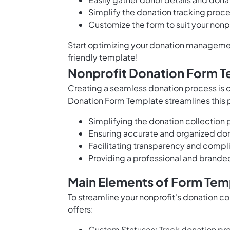
Simplify the donation tracking proc
Customize the form to suit your nonp
Start optimizing your donation managemen
friendly template!
Nonprofit Donation Form T
Creating a seamless donation process is cr
Donation Form Template streamlines this 
Simplifying the donation collection 
Ensuring accurate and organized do
Facilitating transparency and compli
Providing a professional and brande
Main Elements of Form Tem
To streamline your nonprofit's donation c
offers:
Custom Statuses: Track donation pro