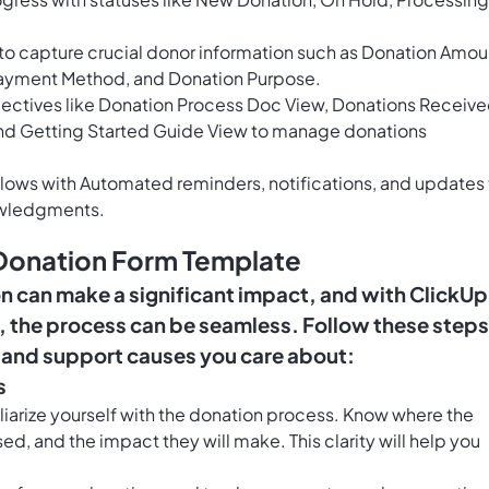
 to capture crucial donor information such as Donation Amou
Payment Method, and Donation Purpose.
ectives like Donation Process Doc View, Donations Receiv
and Getting Started Guide View to manage donations
lows with Automated reminders, notifications, and updates 
owledgments.
 Donation Form Template
on can make a significant impact, and with ClickUp
 the process can be seamless. Follow these steps
e and support causes you care about:
s
liarize yourself with the donation process. Know where the
sed, and the impact they will make. This clarity will help you