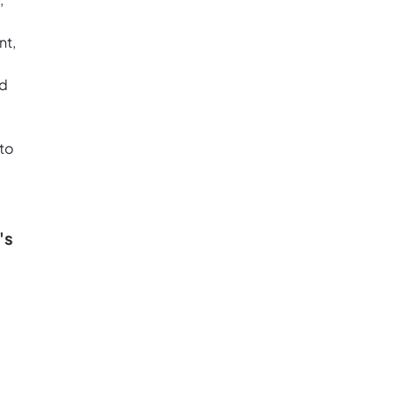
nt,
ed
to
's