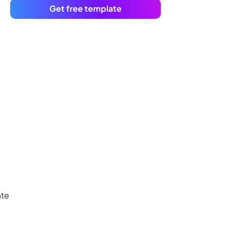
Get free template
ate
,