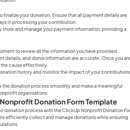
 finalize your donation. Ensure that all payment details are
ys in processing your contribution.
ely store and manage your payment information, providing a
.
oment to review all the information you have provided.
t details, and donor information are accurate. Once you ar
 the cause effectively.
donation history and monitor the impact of your contribution
te the donation process smoothly and make a meaningful
onprofit organizations.
s Nonprofit Donation Form Template
eir donation process with the ClickUp Nonprofit Donation F
ns efficiently collect and manage donations while ensuring
ulations.