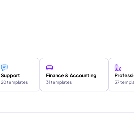
Support
Finance & Accounting
Professi
20 templates
31 templates
37 templ