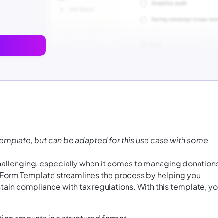
Template, but can be adapted for this use case with some
challenging, especially when it comes to managing donation
n Form Template streamlines the process by helping you
tain compliance with tax regulations. With this template, y
tion amounts in a structured format