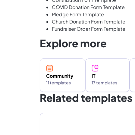
COVID Donation Form Template
Pledge Form Template
Church Donation Form Template
Fundraiser Order Form Template
Explore more
Community
IT
11 templates
17 templates
Related templates