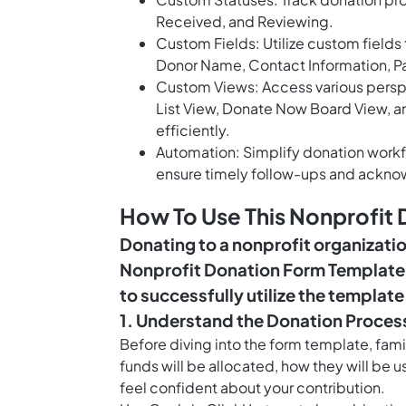
Received, and Reviewing.
Custom Fields: Utilize custom fields
Donor Name, Contact Information, 
Custom Views: Access various persp
List View, Donate Now Board View, 
efficiently.
Automation: Simplify donation workf
ensure timely follow-ups and ackn
How To Use This Nonprofit
Donating to a nonprofit organizati
Nonprofit Donation Form Template,
to successfully utilize the templat
1. Understand the Donation Proces
Before diving into the form template, fami
funds will be allocated, how they will be u
feel confident about your contribution.