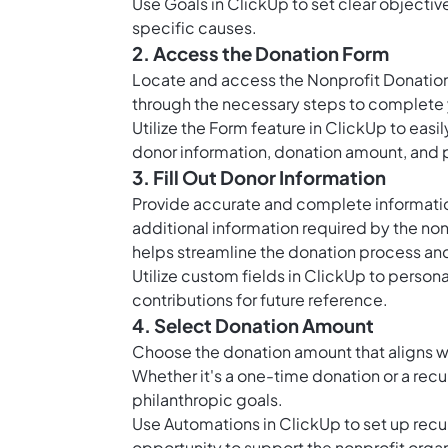
Use
Goals in ClickUp
to set clear objecti
specific causes.
2. Access the Donation Form
Locate and access the Nonprofit Donation
through the necessary steps to complete y
Utilize the Form feature in ClickUp to easi
donor information, donation amount, and 
3. Fill Out Donor Information
Provide accurate and complete information
additional information required by the non
helps streamline the donation process an
Utilize
custom fields in ClickUp
to persona
contributions for future reference.
4. Select Donation Amount
Choose the donation amount that aligns wi
Whether it's a one-time donation or a recur
philanthropic goals.
Use
Automations in ClickUp
to set up recu
opportunity to support the nonprofit organ