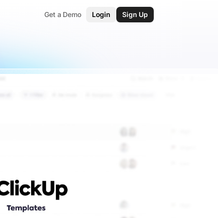
Get a Demo
Login
Sign Up