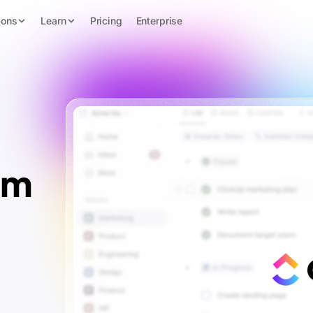
ions
Learn
Pricing
Enterprise
rm