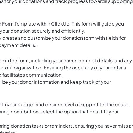
ves for your donations and track progress towards supporting
 Form Template within ClickUp. This form will guide you
our donation securely and efficiently.
ly create and customize your donation form with fields for
payment details.
 in the form, including your name, contact details, and any
profit organization. Ensuring the accuracy of your details
d facilitates communication.
lize your donor information and keep track of your
th your budget and desired level of support for the cause.
ring contribution, select the option that best fits your
rring donation tasks or reminders, ensuring you never miss a
ization.