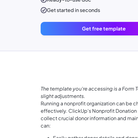
Get started in seconds
Get free template
The template you're accessing is a Form 
slight adjustments.
Running a nonprofit organization can be 
effectively. ClickUp's Nonprofit Donatio
collect crucial donor information and main
can:
Easily gather donor details and dona