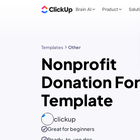
Brain AI
Product
Solut
Templates
Other
Nonprofit
Donation Fo
Template
clickup
Great for beginners
Ready-to-use
doc