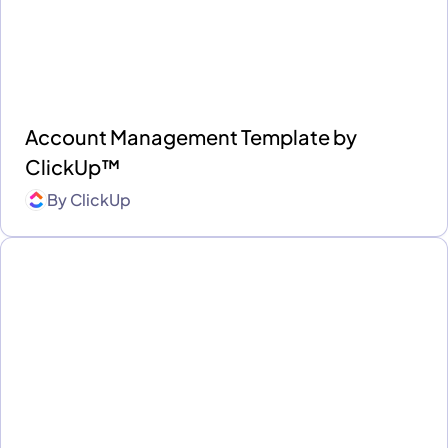
Account Management Template by
ClickUp™
By
ClickUp