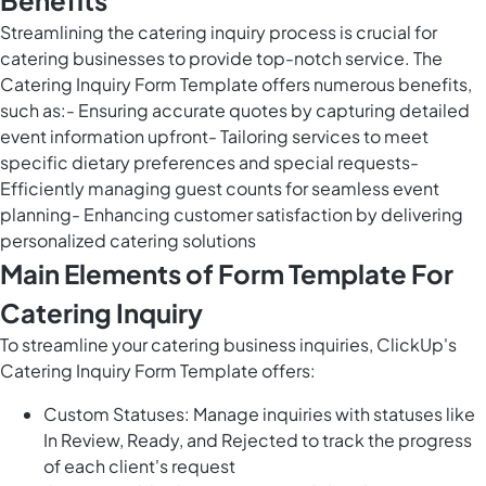
Benefits
Streamlining the catering inquiry process is crucial for
catering businesses to provide top-notch service. The
Catering Inquiry Form Template offers numerous benefits,
such as:- Ensuring accurate quotes by capturing detailed
event information upfront- Tailoring services to meet
specific dietary preferences and special requests-
Efficiently managing guest counts for seamless event
planning- Enhancing customer satisfaction by delivering
personalized catering solutions
Main Elements of Form Template For
Catering Inquiry
To streamline your catering business inquiries, ClickUp's
Catering Inquiry Form Template offers:
Custom Statuses: Manage inquiries with statuses like
In Review, Ready, and Rejected to track the progress
of each client's request