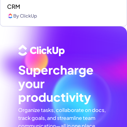
CRM
By
ClickUp
Supercharge
your
productivity
Organize tasks, collaborate on docs,
track goals, and streamline team
communication—all in one place,