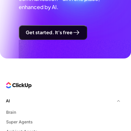
enhanced by AI.
Get started. It's free
AI
Brain
Super Agents