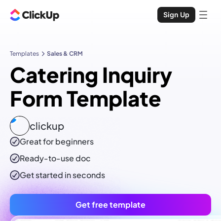
Sign Up
Templates
Sales & CRM
Catering Inquiry
Form Template
clickup
Great for beginners
Ready-to-use
doc
Get started in seconds
Get free template