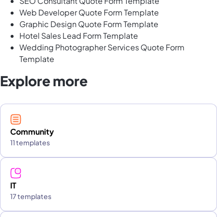
SEO Consultant Quote Form Template
Web Developer Quote Form Template
Graphic Design Quote Form Template
Hotel Sales Lead Form Template
Wedding Photographer Services Quote Form
Template
Explore more
Community
11 templates
IT
17 templates