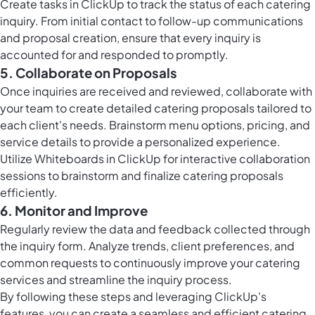
Create
tasks in ClickUp
to track the status of each catering
inquiry. From initial contact to follow-up communications
and proposal creation, ensure that every inquiry is
accounted for and responded to promptly.
5. Collaborate on Proposals
Once inquiries are received and reviewed, collaborate with
your team to create detailed catering proposals tailored to
each client's needs. Brainstorm menu options, pricing, and
service details to provide a personalized experience.
Utilize
Whiteboards in ClickUp
for interactive collaboration
sessions to brainstorm and finalize catering proposals
efficiently.
6. Monitor and Improve
Regularly review the data and feedback collected through
the inquiry form. Analyze trends, client preferences, and
common requests to continuously improve your catering
services and streamline the inquiry process.
By following these steps and leveraging ClickUp's
features, you can create a seamless and efficient catering