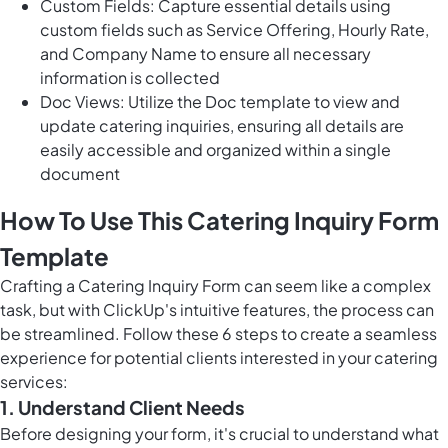
Custom Fields: Capture essential details using
custom fields such as Service Offering, Hourly Rate,
and Company Name to ensure all necessary
information is collected
Doc Views: Utilize the Doc template to view and
update catering inquiries, ensuring all details are
easily accessible and organized within a single
document
How To Use This Catering Inquiry Form
Template
Crafting a Catering Inquiry Form can seem like a complex
task, but with ClickUp's intuitive features, the process can
be streamlined. Follow these 6 steps to create a seamless
experience for potential clients interested in your catering
services:
1. Understand Client Needs
Before designing your form, it's crucial to understand what