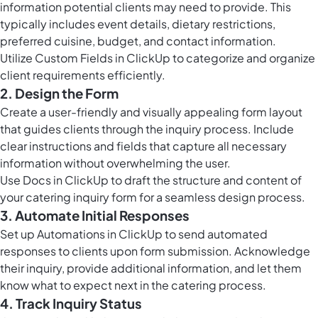
information potential clients may need to provide. This
typically includes event details, dietary restrictions,
preferred cuisine, budget, and contact information.
Utilize
Custom Fields in ClickUp
to categorize and organize
client requirements efficiently.
2. Design the Form
Create a user-friendly and visually appealing form layout
that guides clients through the inquiry process. Include
clear instructions and fields that capture all necessary
information without overwhelming the user.
Use
Docs in ClickUp
to draft the structure and content of
your catering inquiry form for a seamless design process.
3. Automate Initial Responses
Set up
Automations in ClickUp
to send automated
responses to clients upon form submission. Acknowledge
their inquiry, provide additional information, and let them
know what to expect next in the catering process.
4. Track Inquiry Status