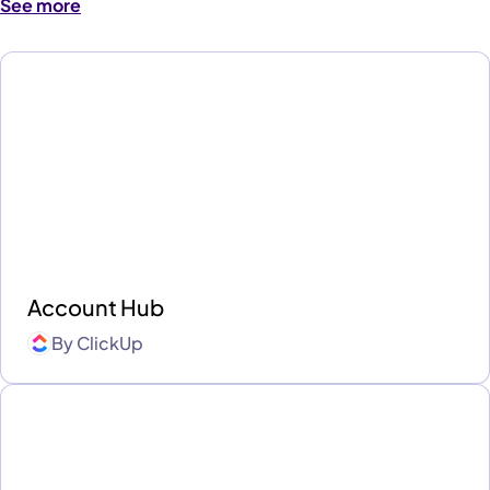
See more
Account Hub
By
ClickUp