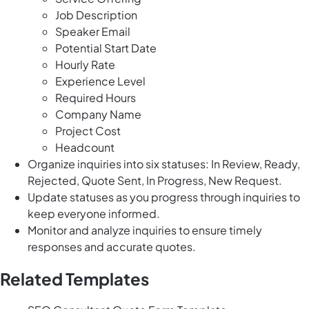
Job Description
Speaker Email
Potential Start Date
Hourly Rate
Experience Level
Required Hours
Company Name
Project Cost
Headcount
Organize inquiries into six statuses: In Review, Ready,
Rejected, Quote Sent, In Progress, New Request.
Update statuses as you progress through inquiries to
keep everyone informed.
Monitor and analyze inquiries to ensure timely
responses and accurate quotes.
Related Templates