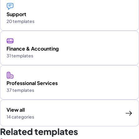
Support
20 templates
Finance & Accounting
31 templates
Professional Services
37 templates
View all
14 categories
Related templates