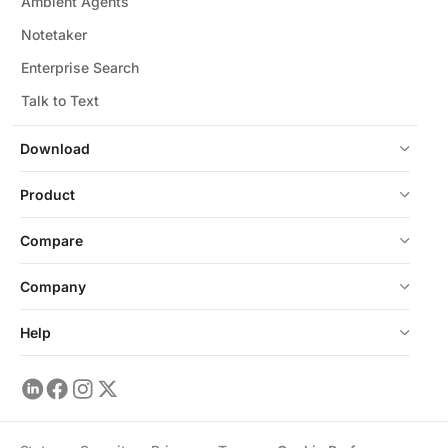
Ambient Agents
Notetaker
Enterprise Search
Talk to Text
Download
Product
Compare
Company
Help