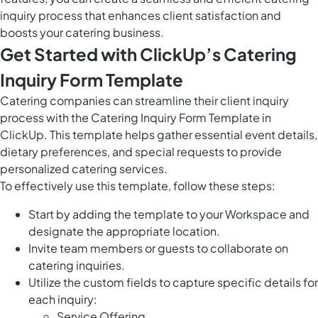
inquiry process that enhances client satisfaction and
boosts your catering business.
Get Started with ClickUp’s Catering
Inquiry Form Template
Catering companies can streamline their client inquiry
process with the Catering Inquiry Form Template in
ClickUp. This template helps gather essential event details,
dietary preferences, and special requests to provide
personalized catering services.
To effectively use this template, follow these steps:
Start by adding the template to your Workspace and
designate the appropriate location.
Invite team members or guests to collaborate on
catering inquiries.
Utilize the custom fields to capture specific details for
each inquiry:
Service Offering