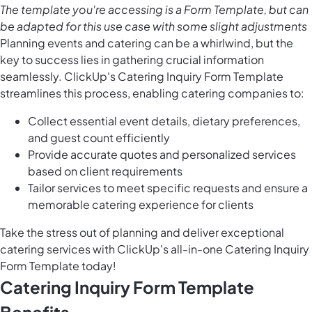
The template you're accessing is a Form Template, but can
be adapted for this use case with some slight adjustments
Planning events and catering can be a whirlwind, but the
key to success lies in gathering crucial information
seamlessly. ClickUp's Catering Inquiry Form Template
streamlines this process, enabling catering companies to:
Collect essential event details, dietary preferences,
and guest count efficiently
Provide accurate quotes and personalized services
based on client requirements
Tailor services to meet specific requests and ensure a
memorable catering experience for clients
Take the stress out of planning and deliver exceptional
catering services with ClickUp's all-in-one Catering Inquiry
Form Template today!
Catering Inquiry Form Template