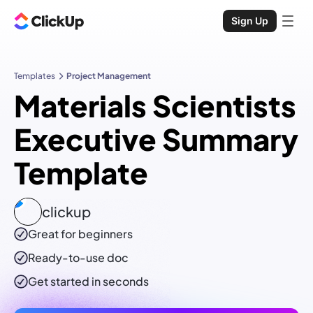
Sign Up
Templates
Project Management
Materials Scientists
Executive Summary
Template
clickup
Great for beginners
Ready-to-use
doc
Get started in seconds