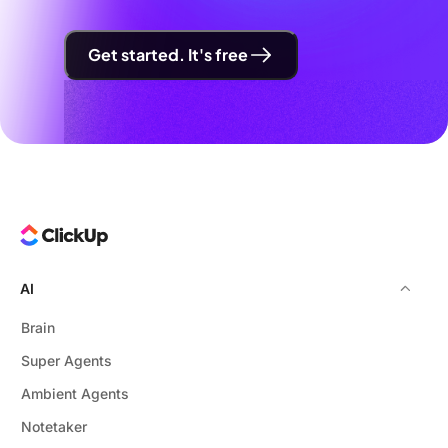
Get started. It's free
AI
Brain
Super Agents
Ambient Agents
Notetaker