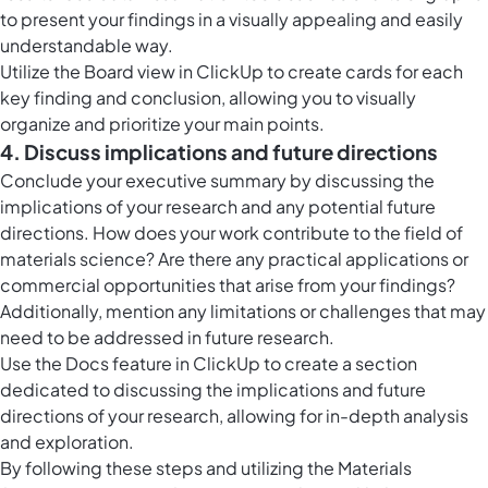
to present your findings in a visually appealing and easily
understandable way.
Utilize the
Board view in ClickUp
to create cards for each
key finding and conclusion, allowing you to visually
organize and prioritize your main points.
4. Discuss implications and future directions
Conclude your executive summary by discussing the
implications of your research and any potential future
directions. How does your work contribute to the field of
materials science? Are there any practical applications or
commercial opportunities that arise from your findings?
Additionally, mention any limitations or challenges that may
need to be addressed in future research.
Use the
Docs feature in ClickUp
to create a section
dedicated to discussing the implications and future
directions of your research, allowing for in-depth analysis
and exploration.
By following these steps and utilizing the Materials