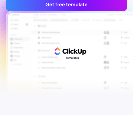
Get free template