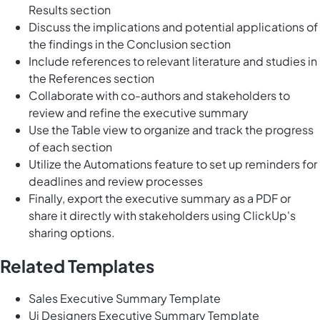
Results section
Discuss the implications and potential applications of
the findings in the Conclusion section
Include references to relevant literature and studies in
the References section
Collaborate with co-authors and stakeholders to
review and refine the executive summary
Use the Table view to organize and track the progress
of each section
Utilize the Automations feature to set up reminders for
deadlines and review processes
Finally, export the executive summary as a PDF or
share it directly with stakeholders using ClickUp's
sharing options.
Related Templates
Sales Executive Summary Template
Ui Designers Executive Summary Template