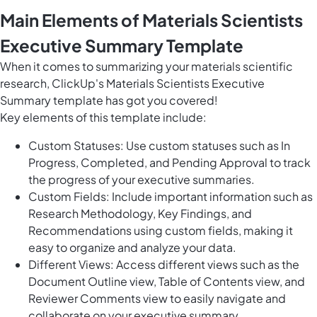
Main Elements of Materials Scientists
Executive Summary Template
When it comes to summarizing your materials scientific
research, ClickUp's Materials Scientists Executive
Summary template has got you covered!
Key elements of this template include:
Custom Statuses: Use custom statuses such as In
Progress, Completed, and Pending Approval to track
the progress of your executive summaries.
Custom Fields: Include important information such as
Research Methodology, Key Findings, and
Recommendations using custom fields, making it
easy to organize and analyze your data.
Different Views: Access different views such as the
Document Outline view, Table of Contents view, and
Reviewer Comments view to easily navigate and
collaborate on your executive summary.