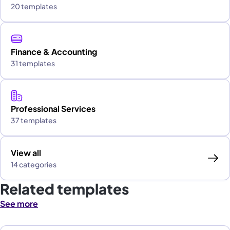
20 templates
Finance & Accounting
31 templates
Professional Services
37 templates
View all
14 categories
Related templates
See more