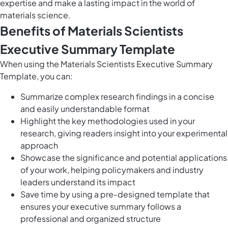
expertise and make a lasting impact in the world of
materials science.
Benefits of Materials Scientists
Executive Summary Template
When using the Materials Scientists Executive Summary
Template, you can:
Summarize complex research findings in a concise
and easily understandable format
Highlight the key methodologies used in your
research, giving readers insight into your experimental
approach
Showcase the significance and potential applications
of your work, helping policymakers and industry
leaders understand its impact
Save time by using a pre-designed template that
ensures your executive summary follows a
professional and organized structure