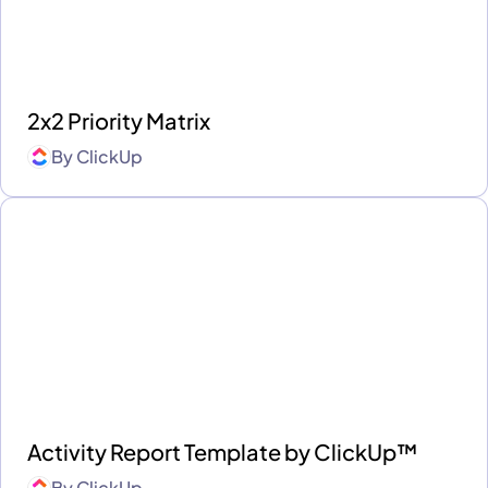
2x2 Priority Matrix
By
ClickUp
Activity Report Template by ClickUp™
By
ClickUp