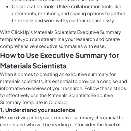
Collaboration Tools: Utilize collaboration tools like
comments, mentions, and sharing options to gather
feedback and work with your team seamlessly.
With ClickUp's Materials Scientists Executive Summary
template, you can streamline your research and create
comprehensive executive summaries with ease.
How to Use Executive Summary for
Materials Scientists
When it comes to creating an executive summary for
materials scientists, it's essential to provide a concise and
informative overview of your research. Follow these steps
to effectively use the Materials Scientists Executive
Summary Template in ClickUp:
1. Understand your audience
Before diving into your executive summary, it's crucial to
understand who will be reading it. Consider the level of