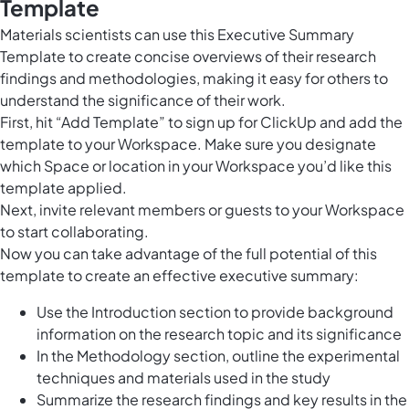
Template
Materials scientists can use this Executive Summary
Template to create concise overviews of their research
findings and methodologies, making it easy for others to
understand the significance of their work.
First, hit “Add Template” to sign up for ClickUp and add the
template to your Workspace. Make sure you designate
which Space or location in your Workspace you’d like this
template applied.
Next, invite relevant members or guests to your Workspace
to start collaborating.
Now you can take advantage of the full potential of this
template to create an effective executive summary:
Use the Introduction section to provide background
information on the research topic and its significance
In the Methodology section, outline the experimental
techniques and materials used in the study
Summarize the research findings and key results in the