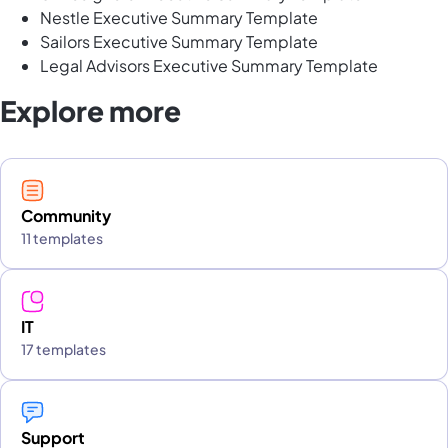
Nestle Executive Summary Template
Sailors Executive Summary Template
Legal Advisors Executive Summary Template
Explore more
Community
11 templates
IT
17 templates
Support