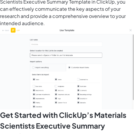
Scientists Executive Summary Template in ClickUp, you
can effectively communicate the key aspects of your
research and provide a comprehensive overview to your
intended audience.
Get Started with ClickUp’s Materials
Scientists Executive Summary