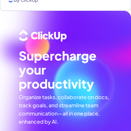
Supercharge
your
productivity
Organize tasks, collaborate on docs,
track goals, and streamline team
communication—all in one place,
enhanced by AI.