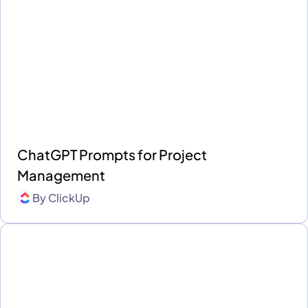
ChatGPT Prompts for Project
Management
By
ClickUp