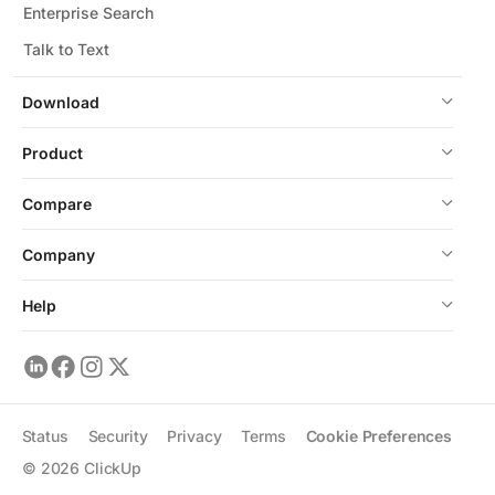
Enterprise Search
Talk to Text
Download
Product
Compare
Company
Help
Status
Security
Privacy
Terms
Cookie Preferences
©
2026
ClickUp