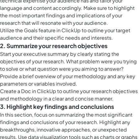
technical expertise your audience has and tailor your
language and content accordingly. Make sure to highlight
the most important findings and implications of your
research that will resonate with your audience.
Utilize the
Goals feature in ClickUp
to outline your target
audience and their specific needs and interests.
2. Summarize your research objectives
Start your executive summary by clearly stating the
objectives of your research. What problem were you trying
to solve or what question were you aiming to answer?
Provide a brief overview of your methodology and any key
parameters or variables involved.
Create a Doc in ClickUp to outline your research objectives
and methodology in a clear and concise manner.
3. Highlight key findings and conclusions
In this section, focus on summarizing the most significant
findings and conclusions of your research. Highlight any
breakthroughs, innovative approaches, or unexpected
results. Use data visualization tools such as charts or graphs