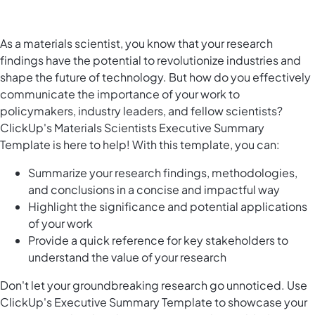
As a materials scientist, you know that your research
findings have the potential to revolutionize industries and
shape the future of technology. But how do you effectively
communicate the importance of your work to
policymakers, industry leaders, and fellow scientists?
ClickUp's Materials Scientists Executive Summary
Template is here to help! With this template, you can:
Summarize your research findings, methodologies,
and conclusions in a concise and impactful way
Highlight the significance and potential applications
of your work
Provide a quick reference for key stakeholders to
understand the value of your research
Don't let your groundbreaking research go unnoticed. Use
ClickUp's Executive Summary Template to showcase your