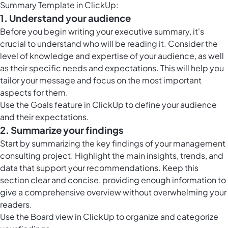
Summary Template in ClickUp:
1. Understand your audience
Before you begin writing your executive summary, it's
crucial to understand who will be reading it. Consider the
level of knowledge and expertise of your audience, as well
as their specific needs and expectations. This will help you
tailor your message and focus on the most important
aspects for them.
Use the
Goals feature in ClickUp
to define your audience
and their expectations.
2. Summarize your findings
Start by summarizing the key findings of your management
consulting project. Highlight the main insights, trends, and
data that support your recommendations. Keep this
section clear and concise, providing enough information to
give a comprehensive overview without overwhelming your
readers.
Use the
Board view in ClickUp
to organize and categorize