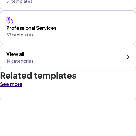
31 templates
Professional Services
37 templates
View all
14 categories
Related templates
See more