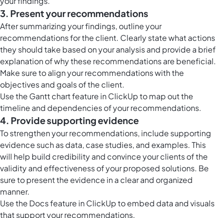
your findings.
3. Present your recommendations
After summarizing your findings, outline your
recommendations for the client. Clearly state what actions
they should take based on your analysis and provide a brief
explanation of why these recommendations are beneficial.
Make sure to align your recommendations with the
objectives and goals of the client.
Use the
Gantt chart feature in ClickUp
to map out the
timeline and dependencies of your recommendations.
4. Provide supporting evidence
To strengthen your recommendations, include supporting
evidence such as data, case studies, and examples. This
will help build credibility and convince your clients of the
validity and effectiveness of your proposed solutions. Be
sure to present the evidence in a clear and organized
manner.
Use the
Docs feature in ClickUp
to embed data and visuals
that support your recommendations.