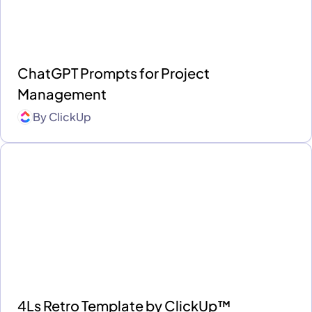
ChatGPT Prompts for Project
Management
By
ClickUp
4Ls Retro Template by ClickUp™