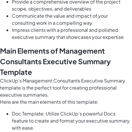
Provide a comprehensive overview of the project
scope, objectives, and deliverables
Communicate the value and impact of your
consulting work in a compelling way
Impress clients with a professional and polished
executive summary that showcases your expertise
Main Elements of Management
Consultants Executive Summary
Template
ClickUp's Management Consultants Executive Summary
template is the perfect tool for creating professional
executive summaries.
Here are the main elements of this template:
Doc Template: Utilize ClickUp's powerful Docs
feature to create and format your executive summary
with ease.