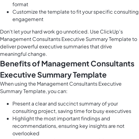
format
Customize the template to fit your specific consulting
engagement
Don't let your hard work go unnoticed. Use ClickUp's
Management Consultants Executive Summary Template to
deliver powerful executive summaries that drive
meaningful change.
Benefits of Management Consultants
Executive Summary Template
When using the Management Consultants Executive
Summary Template, you can:
Present a clear and succinct summary of your
consulting project, saving time for busy executives
Highlight the most important findings and
recommendations, ensuring key insights are not
overlooked