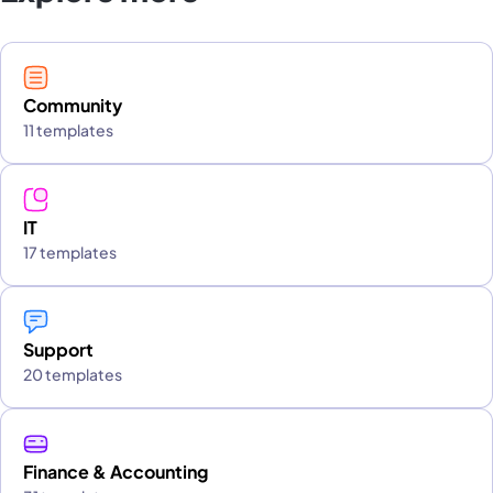
Community
11 templates
IT
17 templates
Support
20 templates
Finance & Accounting