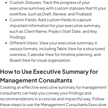
Custom Statuses: Track the progress of your
executive summary with custom statuses that fit your
workflow, such as Draft, Review, and Finalized.
Custom Fields: Add custom fields to capture
important information for your executive summary,
such as Client Name, Project Start Date, and Key
Findings.
Different Views: View your executive summary in
various formats, including Table View for a structured
overview, Calendar View for timeline planning, and
Board View for visual organization.
How to Use Executive Summary for
Management Consultants
Creating an effective executive summary for management
consultants can help you convey your findings and
recommendations in a concise and impactful way. Follow
these steps to use the Management Consultants Executive