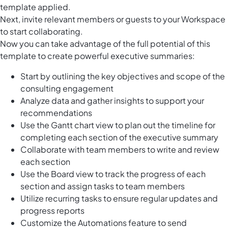
template applied.
Next, invite relevant members or guests to your Workspace
to start collaborating.
Now you can take advantage of the full potential of this
template to create powerful executive summaries:
Start by outlining the key objectives and scope of the
consulting engagement
Analyze data and gather insights to support your
recommendations
Use the Gantt chart view to plan out the timeline for
completing each section of the executive summary
Collaborate with team members to write and review
each section
Use the Board view to track the progress of each
section and assign tasks to team members
Utilize recurring tasks to ensure regular updates and
progress reports
Customize the Automations feature to send