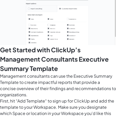
Get Started with ClickUp’s
Management Consultants Executive
Summary Template
Management consultants can use the Executive Summary
Template to create impactful reports that provide a
concise overview of their findings and recommendations to
organizations.
First, hit “Add Template“ to sign up for ClickUp and add the
template to your Workspace. Make sure you designate
which Space or location in your Workspace you'd like this