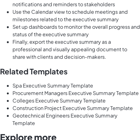
notifications and reminders to stakeholders
Use the Calendar view to schedule meetings and
milestones related to the executive summary
Set up dashboards to monitor the overall progress and
status of the executive summary
Finally, export the executive summary as a
professional and visually appealing document to
share with clients and decision-makers.
Related Templates
Spa Executive Summary Template
Procurement Managers Executive Summary Template
Colleges Executive Summary Template
Construction Project Executive Summary Template
Geotechnical Engineers Executive Summary
Template
Explore more