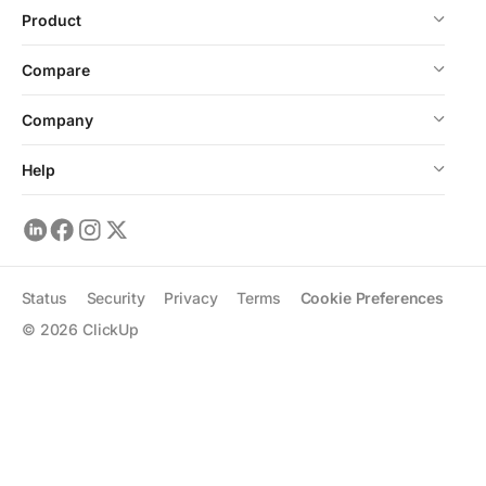
Product
Compare
Company
Help
Status
Security
Privacy
Terms
Cookie Preferences
©
2026
ClickUp