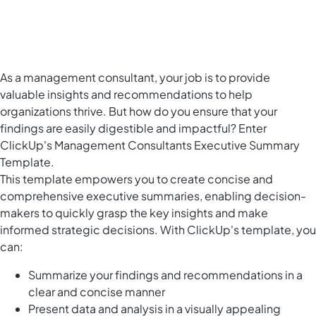
As a management consultant, your job is to provide
valuable insights and recommendations to help
organizations thrive. But how do you ensure that your
findings are easily digestible and impactful? Enter
ClickUp's Management Consultants Executive Summary
Template.
This template empowers you to create concise and
comprehensive executive summaries, enabling decision-
makers to quickly grasp the key insights and make
informed strategic decisions. With ClickUp's template, you
can:
Summarize your findings and recommendations in a
clear and concise manner
Present data and analysis in a visually appealing