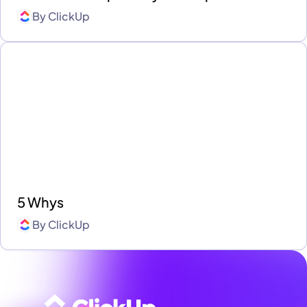
By
ClickUp
5 Whys
By
ClickUp