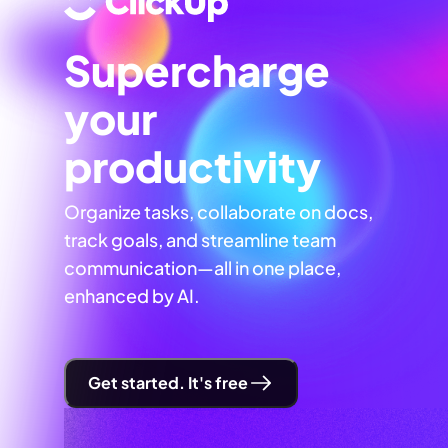
Supercharge
your
productivity
Organize tasks, collaborate on docs,
track goals, and streamline team
communication—all in one place,
enhanced by AI.
Get started. It's free