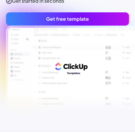
Get started in seconds
Get free template