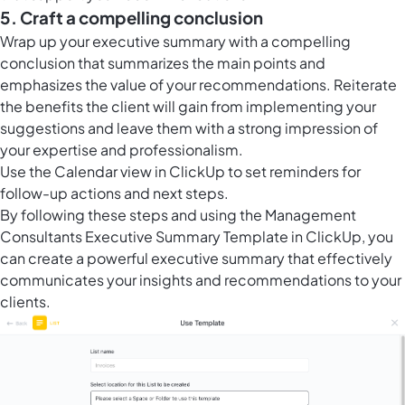
5. Craft a compelling conclusion
Wrap up your executive summary with a compelling
conclusion that summarizes the main points and
emphasizes the value of your recommendations. Reiterate
the benefits the client will gain from implementing your
suggestions and leave them with a strong impression of
your expertise and professionalism.
Use the
Calendar view in ClickUp
to set reminders for
follow-up actions and next steps.
By following these steps and using the Management
Consultants Executive Summary Template in ClickUp, you
can create a powerful executive summary that effectively
communicates your insights and recommendations to your
clients.