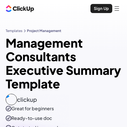
Sign Up
Templates
Project Management
Management
Consultants
Executive Summary
Template
clickup
Great for beginners
Ready-to-use
doc