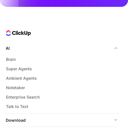
AI
Brain
Super Agents
Ambient Agents
Notetaker
Enterprise Search
Talk to Text
Download