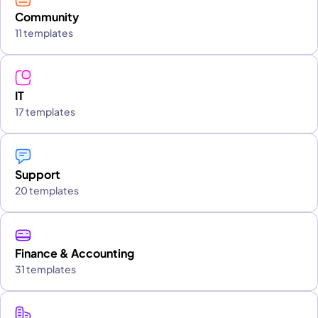
Community
11 templates
IT
17 templates
Support
20 templates
Finance & Accounting
31 templates