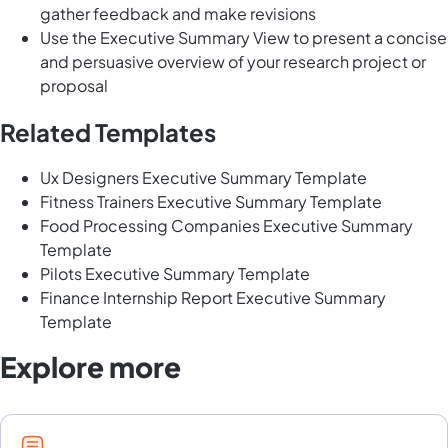
gather feedback and make revisions
Use the Executive Summary View to present a concise
and persuasive overview of your research project or
proposal
Related Templates
Ux Designers Executive Summary Template
Fitness Trainers Executive Summary Template
Food Processing Companies Executive Summary
Template
Pilots Executive Summary Template
Finance Internship Report Executive Summary
Template
Explore more