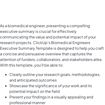
As a biomedical engineer, presenting a compelling
executive summary is crucial for effectively
communicating the value and potential impact of your
research projects. ClickUp's Biomedical Engineers
Executive Summary Template is designed to help you craft
a concise and persuasive overview that captures the
attention of funders, collaborators, and stakeholders alike.
With this template, you'll be able to:
Clearly outline your research goals, methodologies,
and anticipated outcomes
Showcase the significance of your work and its
potential impact on the field
Present your findings in a visually appealing and
professional manner