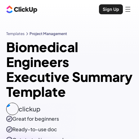
Sign Up
Templates
Project Management
Biomedical
Engineers
Executive Summary
Template
clickup
Great for beginners
Ready-to-use
doc