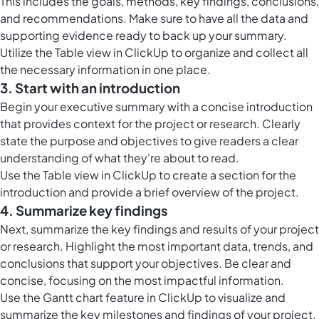
This includes the goals, methods, key findings, conclusions,
and recommendations. Make sure to have all the data and
supporting evidence ready to back up your summary.
Utilize the
Table view in ClickUp
to organize and collect all
the necessary information in one place.
3. Start with an introduction
Begin your executive summary with a concise introduction
that provides context for the project or research. Clearly
state the purpose and objectives to give readers a clear
understanding of what they're about to read.
Use the
Table view in ClickUp
to create a section for the
introduction and provide a brief overview of the project.
4. Summarize key findings
Next, summarize the key findings and results of your project
or research. Highlight the most important data, trends, and
conclusions that support your objectives. Be clear and
concise, focusing on the most impactful information.
Use the
Gantt chart feature in ClickUp
to visualize and
summarize the key milestones and findings of your project.