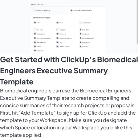
Get Started with ClickUp’s Biomedical
Engineers Executive Summary
Template
Biomedical engineers can use the Biomedical Engineers
Executive Summary Template to create compelling and
concise summaries of their research projects or proposals.
First, hit “Add Template” to sign up for ClickUp and add the
template to your Workspace. Make sure you designate
which Space or location in your Workspace you’d like this
template applied.