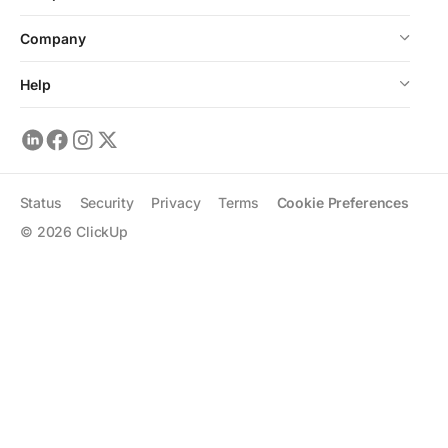
Company
Help
Status
Security
Privacy
Terms
Cookie Preferences
©
2026
ClickUp