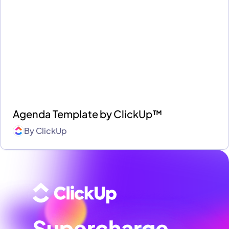
Agenda Template by ClickUp™
By
ClickUp
Supercharge