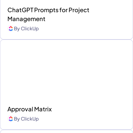
ChatGPT Prompts for Project
Management
By
ClickUp
Approval Matrix
By
ClickUp