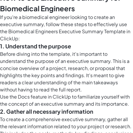
Biomedical Engineers
If you're a biomedical engineer looking to create an
executive summary, follow these steps to effectively use
the Biomedical Engineers Executive Summary Template in
ClickUp:
1. Understand the purpose
Before diving into the template, it's important to
understand the purpose of an executive summary. This is a
concise overview of a project, research, or proposal that
highlights the key points and findings. It's meant to give
readers a clear understanding of the main takeaways
without having to read the full report.
Use the
Docs feature in ClickUp
to familiarize yourself with
the concept of an executive summary and its importance.
2. Gather all necessary information
To create a comprehensive executive summary, gather all
the relevant information related to your project or research.