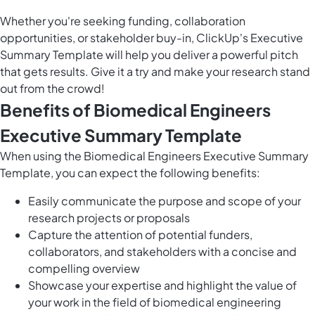
Whether you're seeking funding, collaboration
opportunities, or stakeholder buy-in, ClickUp's Executive
Summary Template will help you deliver a powerful pitch
that gets results. Give it a try and make your research stand
out from the crowd!
Benefits of Biomedical Engineers
Executive Summary Template
When using the Biomedical Engineers Executive Summary
Template, you can expect the following benefits:
Easily communicate the purpose and scope of your
research projects or proposals
Capture the attention of potential funders,
collaborators, and stakeholders with a concise and
compelling overview
Showcase your expertise and highlight the value of
your work in the field of biomedical engineering