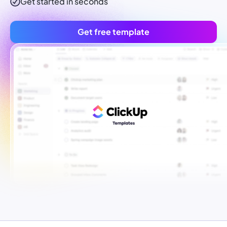
Get started in seconds
Get free template