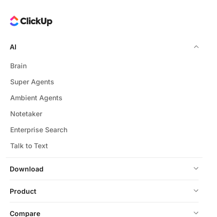
AI
Brain
Super Agents
Ambient Agents
Notetaker
Enterprise Search
Talk to Text
Download
Product
Compare