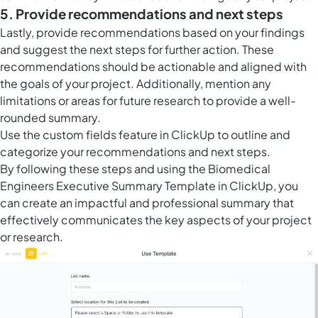
5. Provide recommendations and next steps
Lastly, provide recommendations based on your findings
and suggest the next steps for further action. These
recommendations should be actionable and aligned with
the goals of your project. Additionally, mention any
limitations or areas for future research to provide a well-
rounded summary.
Use the
custom fields feature in ClickUp
to outline and
categorize your recommendations and next steps.
By following these steps and using the Biomedical
Engineers Executive Summary Template in ClickUp, you
can create an impactful and professional summary that
effectively communicates the key aspects of your project
or research.