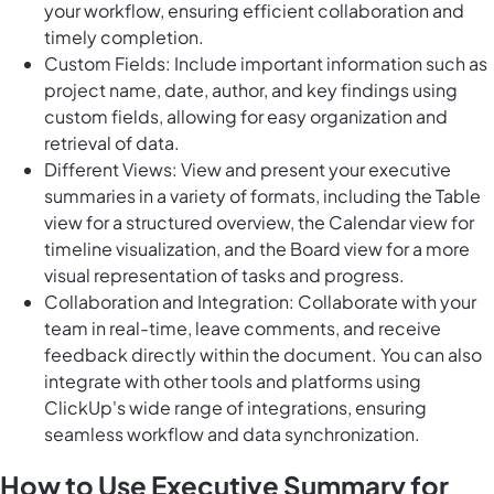
your workflow, ensuring efficient collaboration and
timely completion.
Custom Fields: Include important information such as
project name, date, author, and key findings using
custom fields, allowing for easy organization and
retrieval of data.
Different Views: View and present your executive
summaries in a variety of formats, including the Table
view for a structured overview, the Calendar view for
timeline visualization, and the Board view for a more
visual representation of tasks and progress.
Collaboration and Integration: Collaborate with your
team in real-time, leave comments, and receive
feedback directly within the document. You can also
integrate with other tools and platforms using
ClickUp's wide range of integrations, ensuring
seamless workflow and data synchronization.
How to Use Executive Summary for