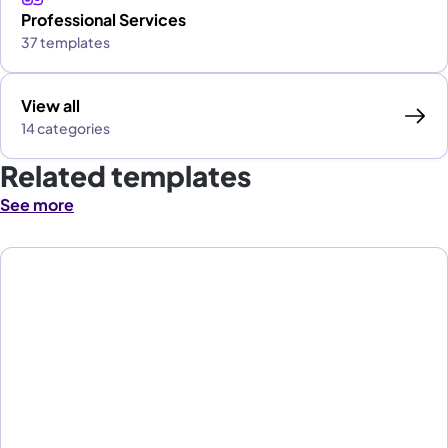
Professional Services
37 templates
View all
14 categories
Related templates
See more