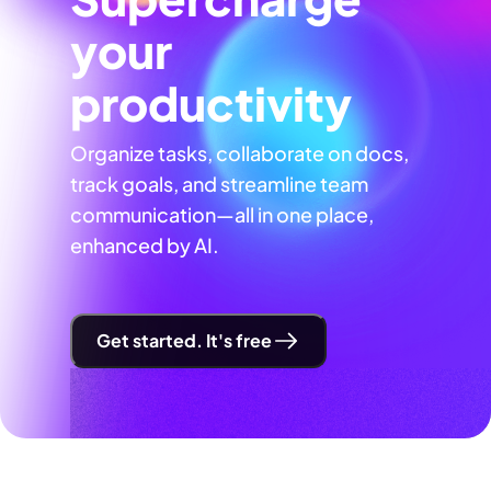
your
productivity
Organize tasks, collaborate on docs,
track goals, and streamline team
communication—all in one place,
enhanced by AI.
Get started. It's free