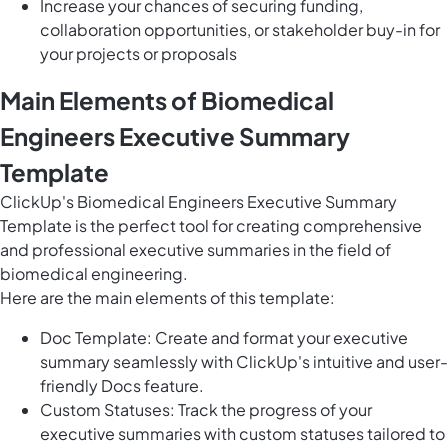
Increase your chances of securing funding,
collaboration opportunities, or stakeholder buy-in for
your projects or proposals
Main Elements of Biomedical
Engineers Executive Summary
Template
ClickUp's Biomedical Engineers Executive Summary
Template is the perfect tool for creating comprehensive
and professional executive summaries in the field of
biomedical engineering.
Here are the main elements of this template:
Doc Template: Create and format your executive
summary seamlessly with ClickUp's intuitive and user-
friendly Docs feature.
Custom Statuses: Track the progress of your
executive summaries with custom statuses tailored to