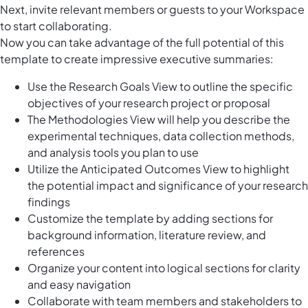
Next, invite relevant members or guests to your Workspace
to start collaborating.
Now you can take advantage of the full potential of this
template to create impressive executive summaries:
Use the Research Goals View to outline the specific
objectives of your research project or proposal
The Methodologies View will help you describe the
experimental techniques, data collection methods,
and analysis tools you plan to use
Utilize the Anticipated Outcomes View to highlight
the potential impact and significance of your research
findings
Customize the template by adding sections for
background information, literature review, and
references
Organize your content into logical sections for clarity
and easy navigation
Collaborate with team members and stakeholders to