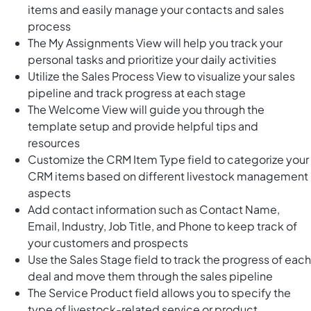
items and easily manage your contacts and sales
process
The My Assignments View will help you track your
personal tasks and prioritize your daily activities
Utilize the Sales Process View to visualize your sales
pipeline and track progress at each stage
The Welcome View will guide you through the
template setup and provide helpful tips and
resources
Customize the CRM Item Type field to categorize your
CRM items based on different livestock management
aspects
Add contact information such as Contact Name,
Email, Industry, Job Title, and Phone to keep track of
your customers and prospects
Use the Sales Stage field to track the progress of each
deal and move them through the sales pipeline
The Service Product field allows you to specify the
type of livestock-related service or product