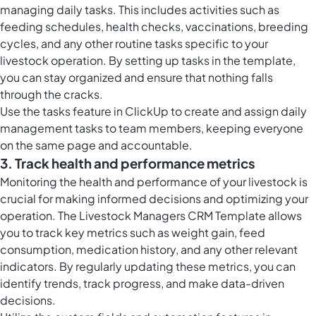
managing daily tasks. This includes activities such as
feeding schedules, health checks, vaccinations, breeding
cycles, and any other routine tasks specific to your
livestock operation. By setting up tasks in the template,
you can stay organized and ensure that nothing falls
through the cracks.
Use the
tasks feature in ClickUp
to create and assign daily
management tasks to team members, keeping everyone
on the same page and accountable.
3. Track health and performance metrics
Monitoring the health and performance of your livestock is
crucial for making informed decisions and optimizing your
operation. The Livestock Managers CRM Template allows
you to track key metrics such as weight gain, feed
consumption, medication history, and any other relevant
indicators. By regularly updating these metrics, you can
identify trends, track progress, and make data-driven
decisions.