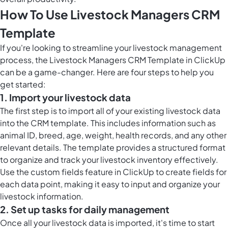
How To Use Livestock Managers CRM
Template
If you're looking to streamline your livestock management
process, the Livestock Managers CRM Template in ClickUp
can be a game-changer. Here are four steps to help you
get started:
1. Import your livestock data
The first step is to import all of your existing livestock data
into the CRM template. This includes information such as
animal ID, breed, age, weight, health records, and any other
relevant details. The template provides a structured format
to organize and track your livestock inventory effectively.
Use the
custom fields feature in ClickUp
to create fields for
each data point, making it easy to input and organize your
livestock information.
2. Set up tasks for daily management
Once all your livestock data is imported, it's time to start