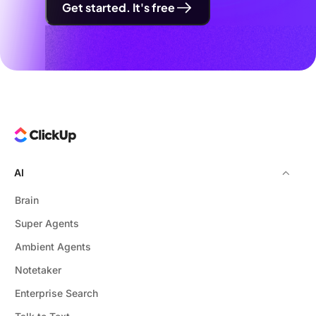
Get started. It's free
AI
Brain
Super Agents
Ambient Agents
Notetaker
Enterprise Search