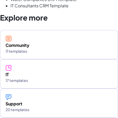
IT Consultants CRM Template
Explore more
Community
11 templates
IT
17 templates
Support
20 templates