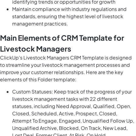
identifying trends or opportunities for growth
Maintain compliance with industry regulations and
standards, ensuring the highest level of livestock
management practices.
Main Elements of CRM Template for
Livestock Managers
ClickUp’s Livestock Managers CRM Template is designed
to streamline your livestock management processes and
improve your customer relationships. Here are the key
elements of this Folder template:
Custom Statuses: Keep track of the progress of your
livestock management tasks with 22 different
statuses, including Need Approval, Qualified, Open,
Closed, Scheduled, Active, Prospect, Closed,
Attempt To Engage, Engaged, Unqualified Follow Up,
Unqualified Archive, Blocked, On Track, New Lead,
Lost Deal, Former Client, At Risk, On Hold.