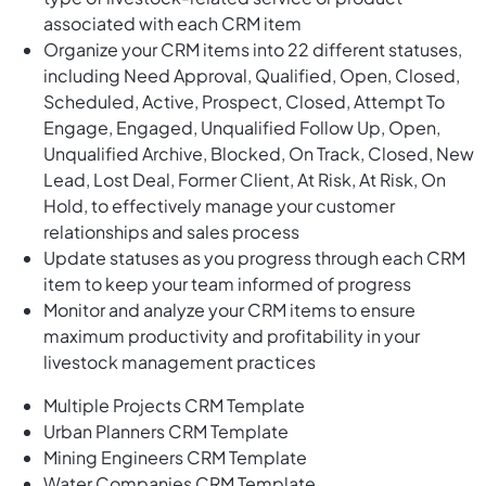
associated with each CRM item
Organize your CRM items into 22 different statuses,
including Need Approval, Qualified, Open, Closed,
Scheduled, Active, Prospect, Closed, Attempt To
Engage, Engaged, Unqualified Follow Up, Open,
Unqualified Archive, Blocked, On Track, Closed, New
Lead, Lost Deal, Former Client, At Risk, At Risk, On
Hold, to effectively manage your customer
relationships and sales process
Update statuses as you progress through each CRM
item to keep your team informed of progress
Monitor and analyze your CRM items to ensure
maximum productivity and profitability in your
livestock management practices
Multiple Projects CRM Template
Urban Planners CRM Template
Mining Engineers CRM Template
Water Companies CRM Template