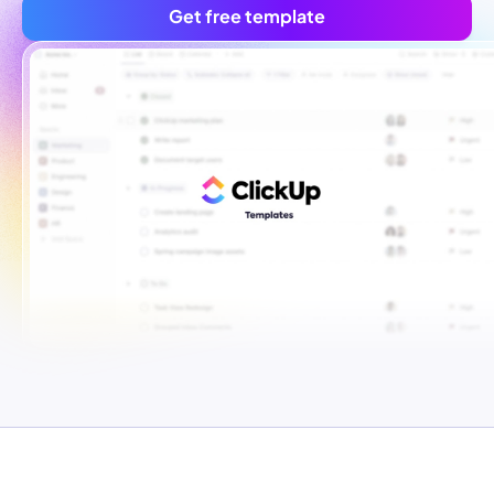
Get free template