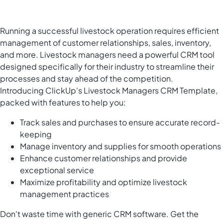
Running a successful livestock operation requires efficient
management of customer relationships, sales, inventory,
and more. Livestock managers need a powerful CRM tool
designed specifically for their industry to streamline their
processes and stay ahead of the competition.
Introducing ClickUp's Livestock Managers CRM Template,
packed with features to help you:
Track sales and purchases to ensure accurate record-
keeping
Manage inventory and supplies for smooth operations
Enhance customer relationships and provide
exceptional service
Maximize profitability and optimize livestock
management practices
Don't waste time with generic CRM software. Get the