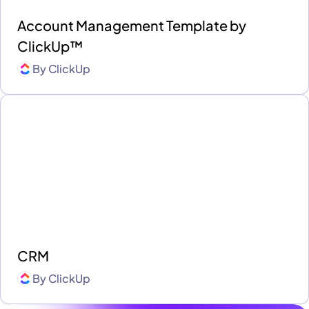
Account Management Template by
ClickUp™
By
ClickUp
CRM
By
ClickUp