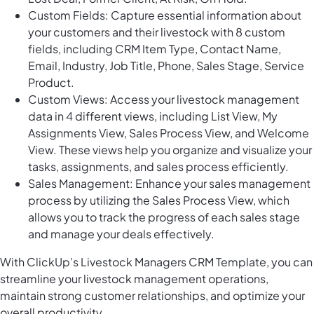
Custom Fields: Capture essential information about
your customers and their livestock with 8 custom
fields, including CRM Item Type, Contact Name,
Email, Industry, Job Title, Phone, Sales Stage, Service
Product.
Custom Views: Access your livestock management
data in 4 different views, including List View, My
Assignments View, Sales Process View, and Welcome
View. These views help you organize and visualize your
tasks, assignments, and sales process efficiently.
Sales Management: Enhance your sales management
process by utilizing the Sales Process View, which
allows you to track the progress of each sales stage
and manage your deals effectively.
With ClickUp’s Livestock Managers CRM Template, you can
streamline your livestock management operations,
maintain strong customer relationships, and optimize your
overall productivity.