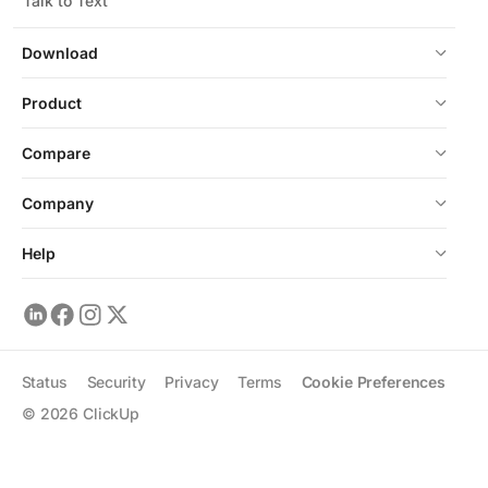
Talk to Text
Download
Product
Compare
Company
Help
Status
Security
Privacy
Terms
Cookie Preferences
©
2026
ClickUp