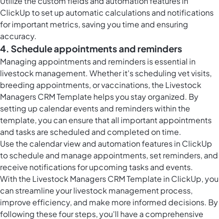
Utilize the custom fields and automation features in
ClickUp to set up automatic calculations and notifications
for important metrics, saving you time and ensuring
accuracy.
4. Schedule appointments and reminders
Managing appointments and reminders is essential in
livestock management. Whether it's scheduling vet visits,
breeding appointments, or vaccinations, the Livestock
Managers CRM Template helps you stay organized. By
setting up calendar events and reminders within the
template, you can ensure that all important appointments
and tasks are scheduled and completed on time.
Use the calendar view and automation features in ClickUp
to schedule and manage appointments, set reminders, and
receive notifications for upcoming tasks and events.
With the Livestock Managers CRM Template in ClickUp, you
can streamline your livestock management process,
improve efficiency, and make more informed decisions. By
following these four steps, you'll have a comprehensive