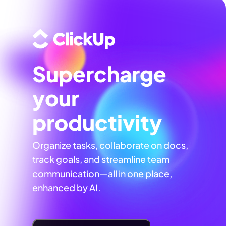
Supercharge
your
productivity
Organize tasks, collaborate on docs,
track goals, and streamline team
communication—all in one place,
enhanced by AI.