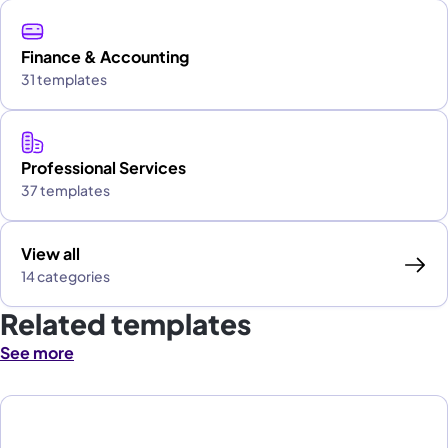
Finance & Accounting
31 templates
Professional Services
37 templates
View all
14 categories
Related templates
See more