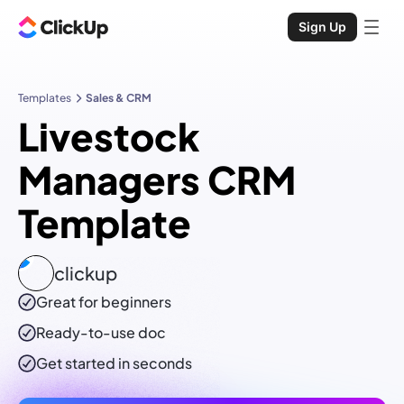
Sign Up
Templates
Sales & CRM
Livestock
Managers CRM
Template
clickup
Great for beginners
Ready-to-use
doc
Get started in seconds