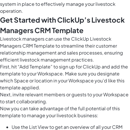
system in place to effectively manage your livestock
operation.
Get Started with ClickUp’s Livestock
Managers CRM Template
Livestock managers can use the ClickUp Livestock
Managers CRM Template to streamline their customer
relationship management and sales processes, ensuring
efficient livestock management practices.
First, hit “Add Template” to sign up for ClickUp and add the
template to your Workspace. Make sure you designate
which Space or location in your Workspace you’d like this
template applied.
Next, invite relevant members or guests to your Workspace
to start collaborating.
Now you can take advantage of the full potential of this
template to manage your livestock business:
Use the List View to get an overview of all your CRM