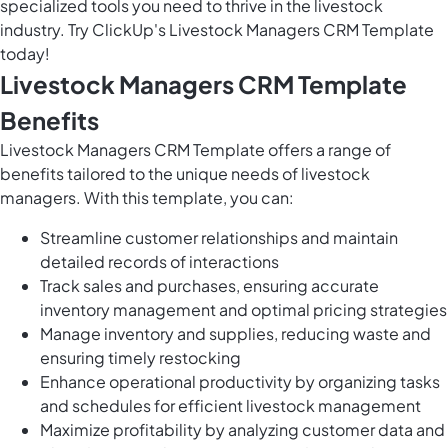
specialized tools you need to thrive in the livestock
industry. Try ClickUp's Livestock Managers CRM Template
today!
Livestock Managers CRM Template
Benefits
Livestock Managers CRM Template offers a range of
benefits tailored to the unique needs of livestock
managers. With this template, you can:
Streamline customer relationships and maintain
detailed records of interactions
Track sales and purchases, ensuring accurate
inventory management and optimal pricing strategies
Manage inventory and supplies, reducing waste and
ensuring timely restocking
Enhance operational productivity by organizing tasks
and schedules for efficient livestock management
Maximize profitability by analyzing customer data and