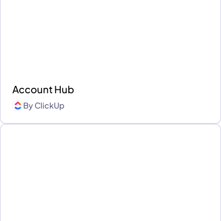
Account Hub
By
ClickUp