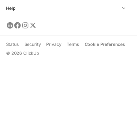
Help
Status
Security
Privacy
Terms
Cookie Preferences
©
2026
ClickUp