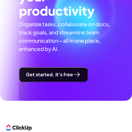
productivity
Organize tasks, collaborate on docs,
track goals, and streamline team
communication—all in one place,
enhanced by AI.
Get started. It's free