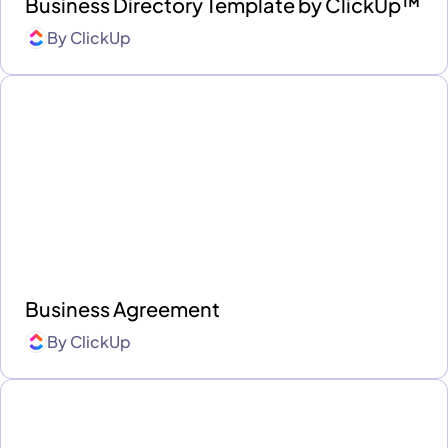
Business Directory Template by ClickUp™
By
ClickUp
Business Agreement
By
ClickUp