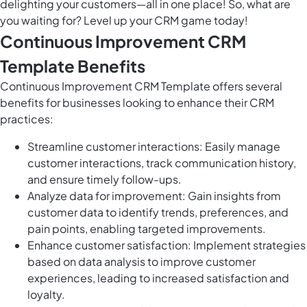
delighting your customers—all in one place! So, what are
you waiting for? Level up your CRM game today!
Continuous Improvement CRM
Template Benefits
Continuous Improvement CRM Template offers several
benefits for businesses looking to enhance their CRM
practices:
Streamline customer interactions: Easily manage
customer interactions, track communication history,
and ensure timely follow-ups.
Analyze data for improvement: Gain insights from
customer data to identify trends, preferences, and
pain points, enabling targeted improvements.
Enhance customer satisfaction: Implement strategies
based on data analysis to improve customer
experiences, leading to increased satisfaction and
loyalty.