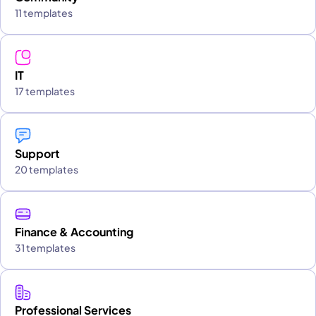
11 templates
IT
17 templates
Support
20 templates
Finance & Accounting
31 templates
Professional Services