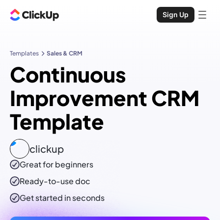
Sign Up
Templates
Sales & CRM
Continuous
Improvement CRM
Template
clickup
Great for beginners
Ready-to-use
doc
Get started in seconds