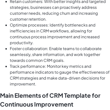
Retain customers: With better insights and targeted
strategies, businesses can proactively address
customer needs, reducing churn and increasing
customer retention.
Optimize processes: Identify bottlenecks and
inefficiencies in CRM workflows, allowing for
continuous process improvement and increased
productivity.
Foster collaboration: Enable teams to collaborate
seamlessly, share information, and work together
towards common CRM goals.
Track performance: Monitor key metrics and
performance indicators to gauge the effectiveness of
CRM strategies and make data-driven decisions for
improvement.
Main Elements of CRM Template for
Continuous Improvement