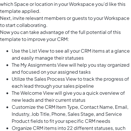
which Space or location in your Workspace you’d like this
template applied.
Next, invite relevant members or guests to your Workspace
to start collaborating.
Now you can take advantage of the full potential of this
template to improve your CRM:
Use the List View to see all your CRM items at a glance
and easily manage their statuses
The My Assignments View will help you stay organized
and focused on your assigned tasks
Utilize the Sales Process View to track the progress of
each lead through your sales pipeline
The Welcome View will give you a quick overview of
new leads and their current status
Customize the CRM Item Type, Contact Name, Email,
Industry, Job Title, Phone, Sales Stage, and Service
Product fields to fit your specific CRM needs
Organize CRM items into 22 different statuses, such