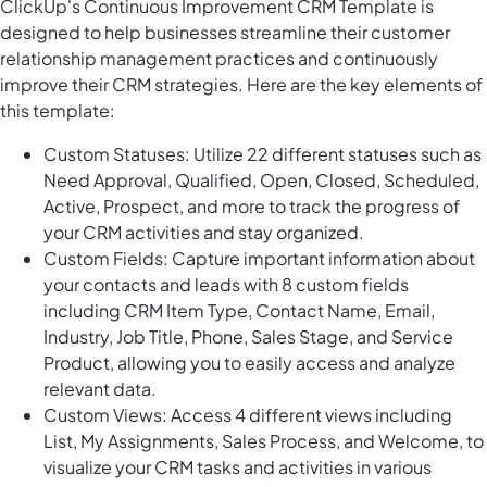
ClickUp's Continuous Improvement CRM Template is
designed to help businesses streamline their customer
relationship management practices and continuously
improve their CRM strategies. Here are the key elements of
this template:
Custom Statuses: Utilize 22 different statuses such as
Need Approval, Qualified, Open, Closed, Scheduled,
Active, Prospect, and more to track the progress of
your CRM activities and stay organized.
Custom Fields: Capture important information about
your contacts and leads with 8 custom fields
including CRM Item Type, Contact Name, Email,
Industry, Job Title, Phone, Sales Stage, and Service
Product, allowing you to easily access and analyze
relevant data.
Custom Views: Access 4 different views including
List, My Assignments, Sales Process, and Welcome, to
visualize your CRM tasks and activities in various