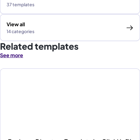
37 templates
View all
14 categories
Related templates
See more