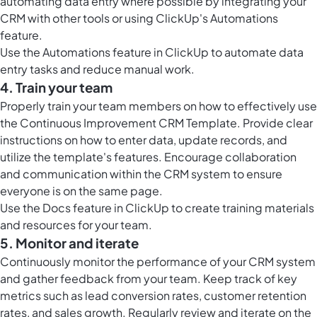
automating data entry where possible by integrating your
CRM with other tools or using ClickUp's Automations
feature.
Use the
Automations feature in ClickUp
to automate data
entry tasks and reduce manual work.
4. Train your team
Properly train your team members on how to effectively use
the Continuous Improvement CRM Template. Provide clear
instructions on how to enter data, update records, and
utilize the template's features. Encourage collaboration
and communication within the CRM system to ensure
everyone is on the same page.
Use the
Docs feature in ClickUp
to create training materials
and resources for your team.
5. Monitor and iterate
Continuously monitor the performance of your CRM system
and gather feedback from your team. Keep track of key
metrics such as lead conversion rates, customer retention
rates, and sales growth. Regularly review and iterate on the