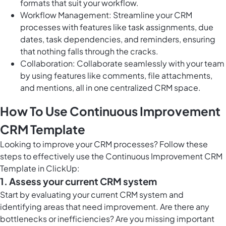
formats that suit your workflow.
Workflow Management: Streamline your CRM
processes with features like task assignments, due
dates, task dependencies, and reminders, ensuring
that nothing falls through the cracks.
Collaboration: Collaborate seamlessly with your team
by using features like comments, file attachments,
and mentions, all in one centralized CRM space.
How To Use Continuous Improvement
CRM Template
Looking to improve your CRM processes? Follow these
steps to effectively use the Continuous Improvement CRM
Template in ClickUp:
1. Assess your current CRM system
Start by evaluating your current CRM system and
identifying areas that need improvement. Are there any
bottlenecks or inefficiencies? Are you missing important