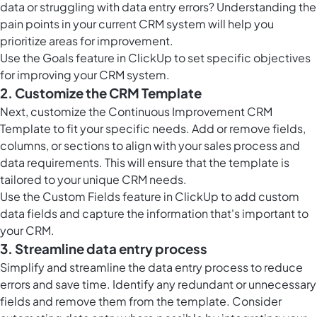
data or struggling with data entry errors? Understanding the
pain points in your current CRM system will help you
prioritize areas for improvement.
Use the
Goals feature in ClickUp
to set specific objectives
for improving your CRM system.
2. Customize the CRM Template
Next, customize the Continuous Improvement CRM
Template to fit your specific needs. Add or remove fields,
columns, or sections to align with your sales process and
data requirements. This will ensure that the template is
tailored to your unique CRM needs.
Use the
Custom Fields feature in ClickUp
to add custom
data fields and capture the information that's important to
your CRM.
3. Streamline data entry process
Simplify and streamline the data entry process to reduce
errors and save time. Identify any redundant or unnecessary
fields and remove them from the template. Consider