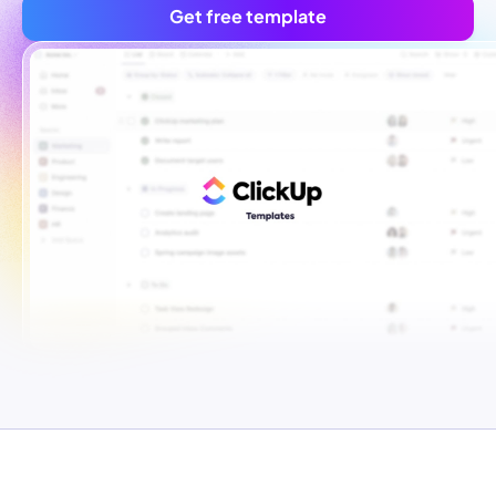
Get free template