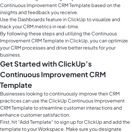
Continuous Improvement CRM Template based on the
insights and feedback you receive.
Use the
Dashboards feature in ClickUp
to visualize and
track your CRM metrics in real-time.
By following these steps and utilizing the Continuous
Improvement CRM Template in ClickUp, you can optimize
your CRM processes and drive better results for your
business.
Get Started with ClickUp’s
Continuous Improvement CRM
Template
Businesses looking to continuously improve their CRM
practices can use the ClickUp Continuous Improvement
CRM Template to streamline customer interactions and
enhance customer satisfaction.
First, hit “Add Template” to sign up for ClickUp and add the
template to your Workspace. Make sure you designate