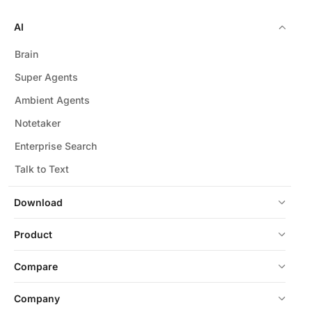
AI
Brain
Super Agents
Ambient Agents
Notetaker
Enterprise Search
Talk to Text
Download
Product
Compare
Company