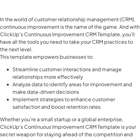
In the world of customer relationship management (CRM),
continuous improvement is the name of the game. And with
ClickUp's Continuous Improvement CRM Template, you'll
have all the tools you need to take your CRM practices to
the next level.
This template empowers businesses to:
Streamline customer interactions and manage
relationships more effectively
Analyze data to identify areas for improvement and
make data-driven decisions
Implement strategies to enhance customer
satisfaction and boost retention rates
Whether you're a small startup or a global enterprise,
ClickUp's Continuous Improvement CRM Template is your
secret weapon for staying ahead of the competition and