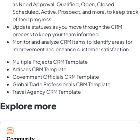
as Need Approval, Qualified, Open, Closed,
Scheduled, Active, Prospect, and more, to keep track
of their progress
Update statuses as you move through the CRM
process to keep your team informed
Monitor and analyze CRM items to identify areas for
improvement and enhance customer satisfaction.
Multiple Projects CRM Template
Artisans CRM Template
Government Officials CRM Template
Global Trade Professionals CRM Template
Travel Agency CRM Template
Explore more
Community