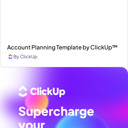
Account Planning Template by ClickUp™
By
ClickUp
Supercharge
your