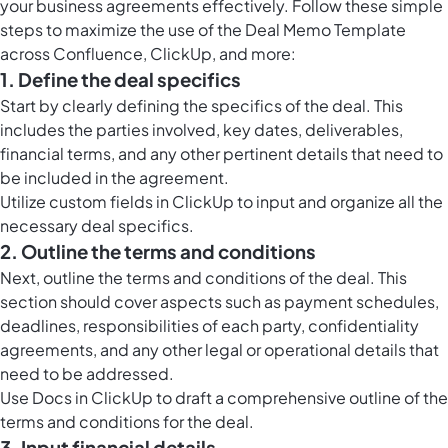
your business agreements effectively. Follow these simple
steps to maximize the use of the Deal Memo Template
across Confluence, ClickUp, and more:
1. Define the deal specifics
Start by clearly defining the specifics of the deal. This
includes the parties involved, key dates, deliverables,
financial terms, and any other pertinent details that need to
be included in the agreement.
Utilize
custom fields in ClickUp
to input and organize all the
necessary deal specifics.
2. Outline the terms and conditions
Next, outline the terms and conditions of the deal. This
section should cover aspects such as payment schedules,
deadlines, responsibilities of each party, confidentiality
agreements, and any other legal or operational details that
need to be addressed.
Use
Docs in ClickUp
to draft a comprehensive outline of the
terms and conditions for the deal.
3. Input financial details