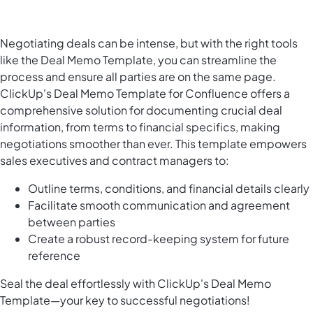
Negotiating deals can be intense, but with the right tools
like the Deal Memo Template, you can streamline the
process and ensure all parties are on the same page.
ClickUp's Deal Memo Template for Confluence offers a
comprehensive solution for documenting crucial deal
information, from terms to financial specifics, making
negotiations smoother than ever. This template empowers
sales executives and contract managers to:
Outline terms, conditions, and financial details clearly
Facilitate smooth communication and agreement
between parties
Create a robust record-keeping system for future
reference
Seal the deal effortlessly with ClickUp's Deal Memo
Template—your key to successful negotiations!