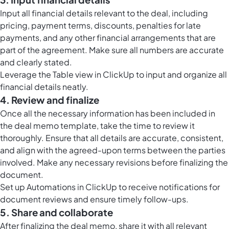
Input all financial details relevant to the deal, including
pricing, payment terms, discounts, penalties for late
payments, and any other financial arrangements that are
part of the agreement. Make sure all numbers are accurate
and clearly stated.
Leverage the
Table view in ClickUp
to input and organize all
financial details neatly.
4. Review and finalize
Once all the necessary information has been included in
the deal memo template, take the time to review it
thoroughly. Ensure that all details are accurate, consistent,
and align with the agreed-upon terms between the parties
involved. Make any necessary revisions before finalizing the
document.
Set up
Automations in ClickUp
to receive notifications for
document reviews and ensure timely follow-ups.
5. Share and collaborate
After finalizing the deal memo, share it with all relevant