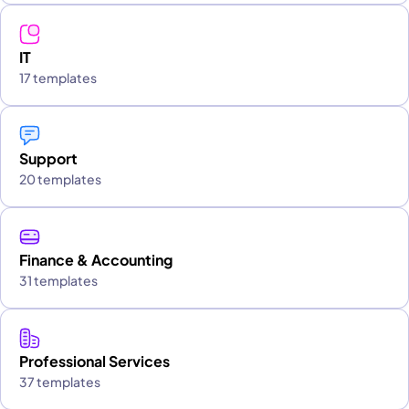
IT
17 templates
Support
20 templates
Finance & Accounting
31 templates
Professional Services
37 templates