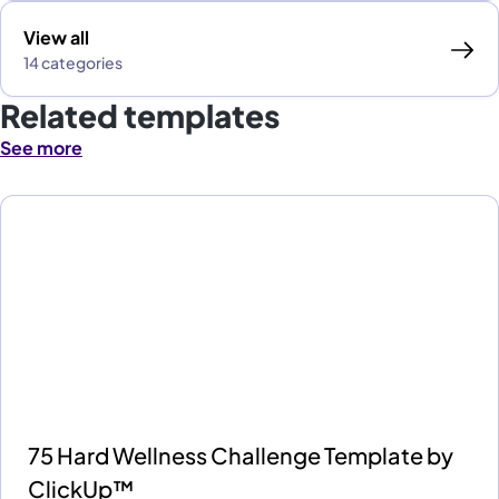
View all
14 categories
Related templates
See more
75 Hard Wellness Challenge Template by
ClickUp™