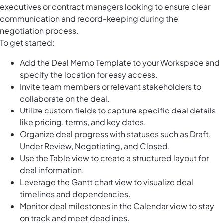
executives or contract managers looking to ensure clear
communication and record-keeping during the
negotiation process.
To get started:
Add the Deal Memo Template to your Workspace and
specify the location for easy access.
Invite team members or relevant stakeholders to
collaborate on the deal.
Utilize custom fields to capture specific deal details
like pricing, terms, and key dates.
Organize deal progress with statuses such as Draft,
Under Review, Negotiating, and Closed.
Use the Table view to create a structured layout for
deal information.
Leverage the Gantt chart view to visualize deal
timelines and dependencies.
Monitor deal milestones in the Calendar view to stay
on track and meet deadlines.