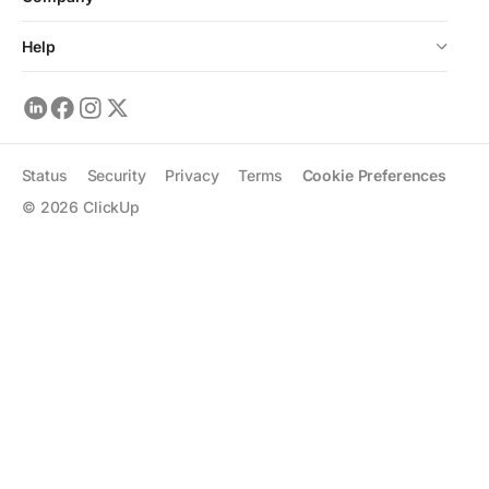
Help
Status
Security
Privacy
Terms
Cookie Preferences
©
2026
ClickUp