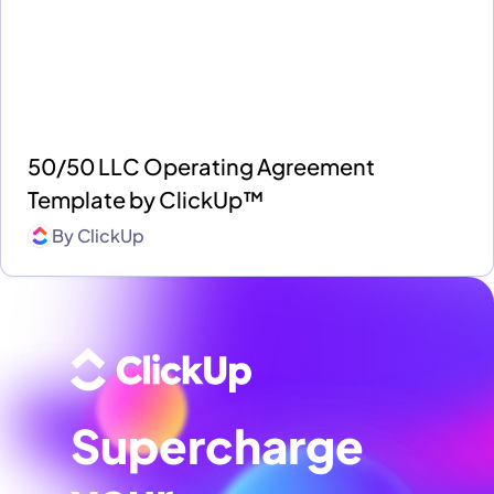
50/50 LLC Operating Agreement
Template by ClickUp™
By
ClickUp
Supercharge