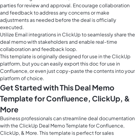
parties for review and approval. Encourage collaboration
and feedback to address any concerns or make
adjustments as needed before the deal is officially
executed.
Utilize Email integrations in ClickUp to seamlessly share the
deal memo with stakeholders and enable real-time
collaboration and feedback loop.
This template is originally designed for use in the ClickUp
platform, but you can easily
export this doc
for use in
Confluence, or even just copy-paste the contents into your
platform of choice.
Get Started with This Deal Memo
Template for Confluence, ClickUp, &
More
Business professionals can streamline deal documentation
with the ClickUp Deal Memo Template for Confluence,
ClickUp, & More. This template is perfect for sales