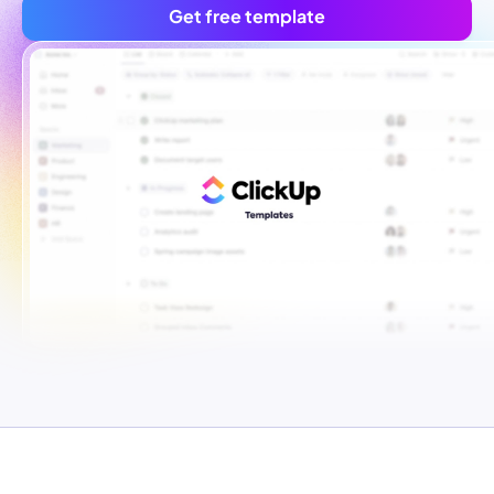
Get free template