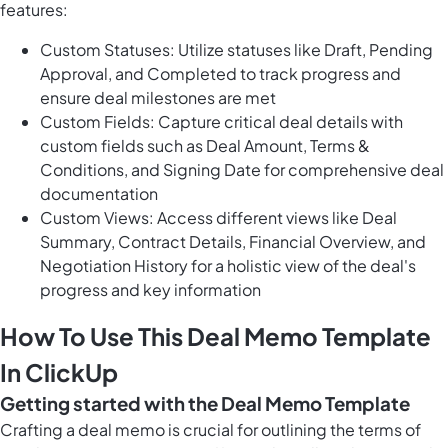
features:
Custom Statuses: Utilize statuses like Draft, Pending
Approval, and Completed to track progress and
ensure deal milestones are met
Custom Fields: Capture critical deal details with
custom fields such as Deal Amount, Terms &
Conditions, and Signing Date for comprehensive deal
documentation
Custom Views: Access different views like Deal
Summary, Contract Details, Financial Overview, and
Negotiation History for a holistic view of the deal's
progress and key information
How To Use This Deal Memo Template
In ClickUp
Getting started with the Deal Memo Template
Crafting a deal memo is crucial for outlining the terms of