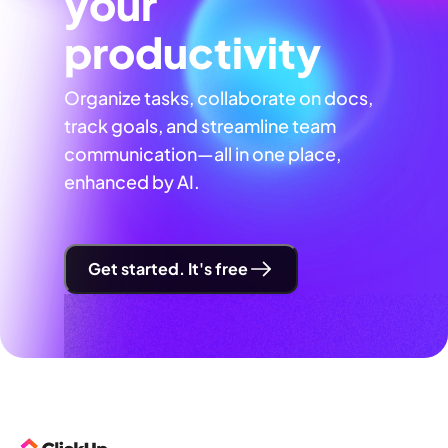
your
productivity
Organize tasks, collaborate on docs,
track goals, and streamline team
communication—all in one place,
enhanced by AI.
Get started. It's free