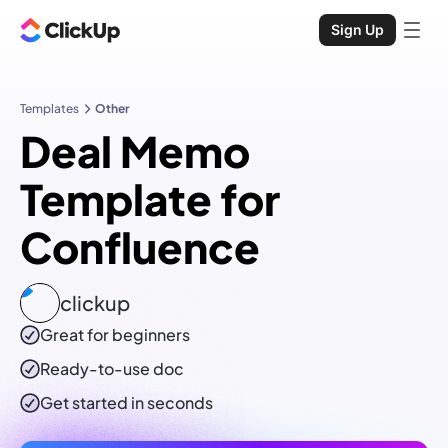
Sign Up
Templates
Other
Deal Memo
Template for
Confluence
clickup
Great for beginners
Ready-to-use
doc
Get started in seconds