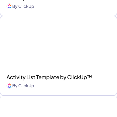
By
ClickUp
Activity List Template by ClickUp™
By
ClickUp