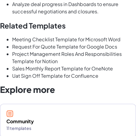
Analyze deal progress in Dashboards to ensure
successful negotiations and closures.
Related Templates
Meeting Checklist Template for Microsoft Word
Request For Quote Template for Google Docs
Project Management Roles And Responsibilities
Template for Notion
Sales Monthly Report Template for OneNote
Uat Sign Off Template for Confluence
Explore more
Community
11 templates