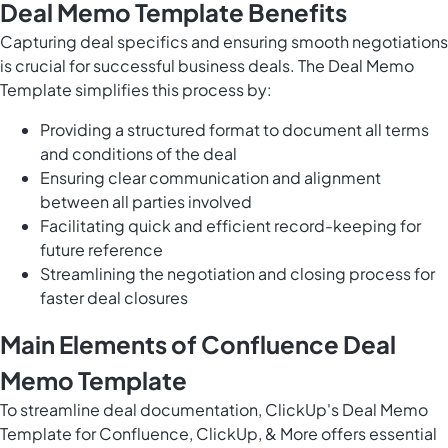
Deal Memo Template Benefits
Capturing deal specifics and ensuring smooth negotiations
is crucial for successful business deals. The Deal Memo
Template simplifies this process by:
Providing a structured format to document all terms
and conditions of the deal
Ensuring clear communication and alignment
between all parties involved
Facilitating quick and efficient record-keeping for
future reference
Streamlining the negotiation and closing process for
faster deal closures
Main Elements of Confluence Deal
Memo Template
To streamline deal documentation, ClickUp's Deal Memo
Template for Confluence, ClickUp, & More offers essential