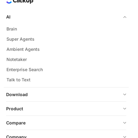
AI
Brain
Super Agents
Ambient Agents
Notetaker
Enterprise Search
Talk to Text
Download
Product
Compare
Company