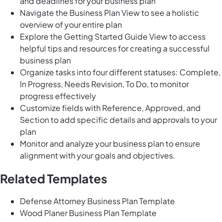
and deadlines for your business plan
Navigate the Business Plan View to see a holistic
overview of your entire plan
Explore the Getting Started Guide View to access
helpful tips and resources for creating a successful
business plan
Organize tasks into four different statuses: Complete,
In Progress, Needs Revision, To Do, to monitor
progress effectively
Customize fields with Reference, Approved, and
Section to add specific details and approvals to your
plan
Monitor and analyze your business plan to ensure
alignment with your goals and objectives.
Related Templates
Defense Attorney Business Plan Template
Wood Planer Business Plan Template