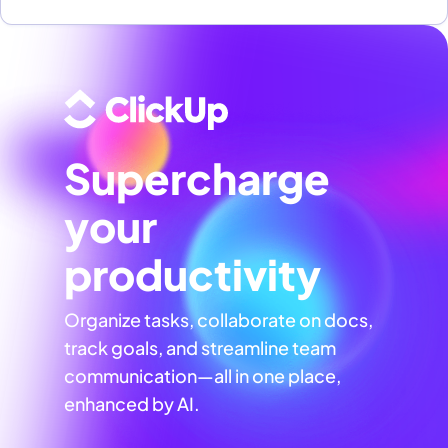
Supercharge
your
productivity
Organize tasks, collaborate on docs,
track goals, and streamline team
communication—all in one place,
enhanced by AI.