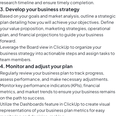
research timeline and ensure timely completion.
3. Develop your business strategy
Based on your goals and market analysis, outline a strategic
plan detailing how you will achieve your objectives. Define
your value proposition, marketing strategies, operational
plan, and financial projections to guide your business
forward.
Leverage the
Board view in ClickUp
to organize your
business strategy into actionable steps and assign tasks to
team members.
4. Monitor and adjust your plan
Regularly review your business plan to track progress,
assess performance, and make necessary adjustments.
Monitor key performance indicators (KPIs), financial
metrics, and market trends to ensure your business remains
on the path to success.
Utilize the
Dashboards feature in ClickUp
to create visual
representations of your business plan metrics for easy