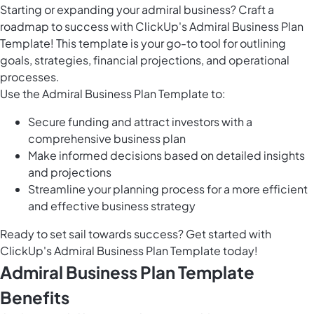
Starting or expanding your admiral business? Craft a
roadmap to success with ClickUp's Admiral Business Plan
Template! This template is your go-to tool for outlining
goals, strategies, financial projections, and operational
processes.
Use the Admiral Business Plan Template to:
Secure funding and attract investors with a
comprehensive business plan
Make informed decisions based on detailed insights
and projections
Streamline your planning process for a more efficient
and effective business strategy
Ready to set sail towards success? Get started with
ClickUp's Admiral Business Plan Template today!
Admiral Business Plan Template
Benefits