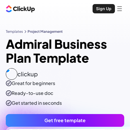
Sign Up
Templates
Project Management
Admiral Business
Plan Template
clickup
Great for beginners
Ready-to-use
doc
Get started in seconds
Get free template