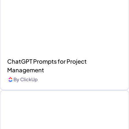
ChatGPT Prompts for Project
Management
By
ClickUp