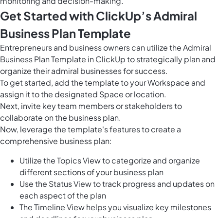
monitoring and decision-making.
Get Started with ClickUp’s Admiral
Business Plan Template
Entrepreneurs and business owners can utilize the Admiral
Business Plan Template in ClickUp to strategically plan and
organize their admiral businesses for success.
To get started, add the template to your Workspace and
assign it to the designated Space or location.
Next, invite key team members or stakeholders to
collaborate on the business plan.
Now, leverage the template's features to create a
comprehensive business plan:
Utilize the Topics View to categorize and organize
different sections of your business plan
Use the Status View to track progress and updates on
each aspect of the plan
The Timeline View helps you visualize key milestones