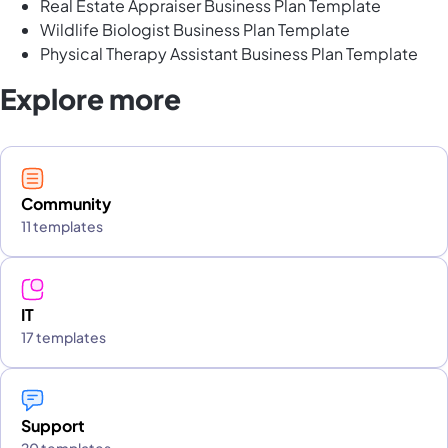
Real Estate Appraiser Business Plan Template
Wildlife Biologist Business Plan Template
Physical Therapy Assistant Business Plan Template
Explore more
Community
11 templates
IT
17 templates
Support