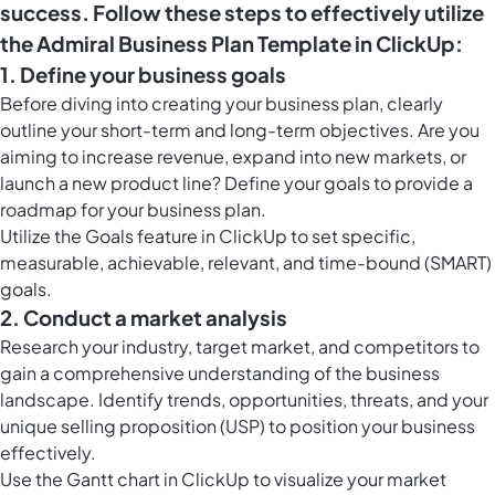
success. Follow these steps to effectively utilize
the Admiral Business Plan Template in ClickUp:
1. Define your business goals
Before diving into creating your business plan, clearly
outline your short-term and long-term objectives. Are you
aiming to increase revenue, expand into new markets, or
launch a new product line? Define your goals to provide a
roadmap for your business plan.
Utilize the
Goals feature in ClickUp
to set specific,
measurable, achievable, relevant, and time-bound (SMART)
goals.
2. Conduct a market analysis
Research your industry, target market, and competitors to
gain a comprehensive understanding of the business
landscape. Identify trends, opportunities, threats, and your
unique selling proposition (USP) to position your business
effectively.
Use the
Gantt chart in ClickUp
to visualize your market