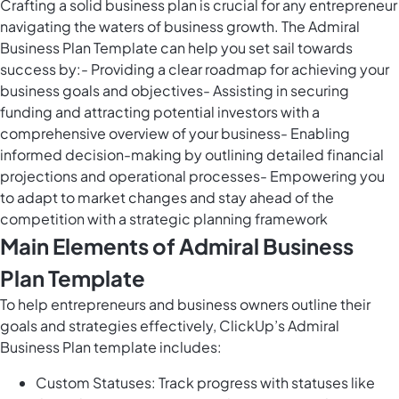
Crafting a solid business plan is crucial for any entrepreneur
navigating the waters of business growth. The Admiral
Business Plan Template can help you set sail towards
success by:- Providing a clear roadmap for achieving your
business goals and objectives- Assisting in securing
funding and attracting potential investors with a
comprehensive overview of your business- Enabling
informed decision-making by outlining detailed financial
projections and operational processes- Empowering you
to adapt to market changes and stay ahead of the
competition with a strategic planning framework
Main Elements of Admiral Business
Plan Template
To help entrepreneurs and business owners outline their
goals and strategies effectively, ClickUp’s Admiral
Business Plan template includes:
Custom Statuses: Track progress with statuses like