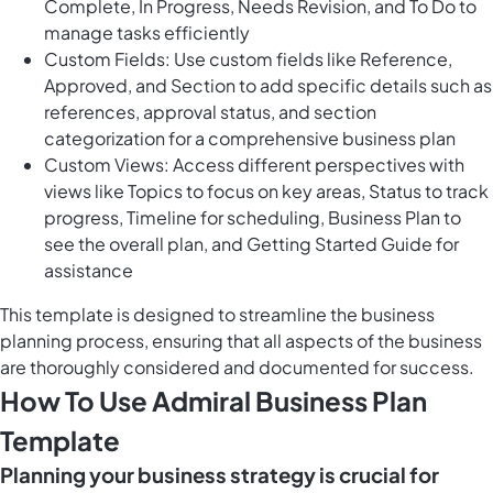
Complete, In Progress, Needs Revision, and To Do to
manage tasks efficiently
Custom Fields: Use custom fields like Reference,
Approved, and Section to add specific details such as
references, approval status, and section
categorization for a comprehensive business plan
Custom Views: Access different perspectives with
views like Topics to focus on key areas, Status to track
progress, Timeline for scheduling, Business Plan to
see the overall plan, and Getting Started Guide for
assistance
This template is designed to streamline the business
planning process, ensuring that all aspects of the business
are thoroughly considered and documented for success.
How To Use Admiral Business Plan
Template
Planning your business strategy is crucial for