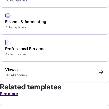
20 templates
Finance & Accounting
31 templates
Professional Services
37 templates
View all
14 categories
Related templates
See more