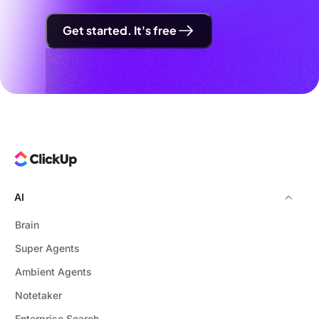
Get started. It's free
AI
Brain
Super Agents
Ambient Agents
Notetaker
Enterprise Search