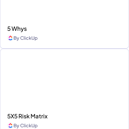
5 Whys
By
ClickUp
5X5 Risk Matrix
By
ClickUp