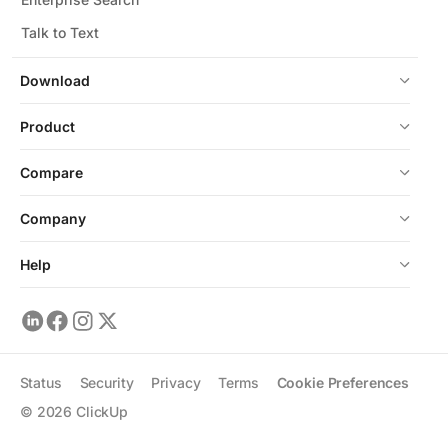
Talk to Text
Download
Product
Compare
Company
Help
Status
Security
Privacy
Terms
Cookie Preferences
©
2026
ClickUp