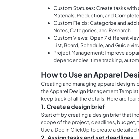
Custom Statuses: Create tasks with 
Materials, Production, and Complete
Custom Fields: Categorize and add a
Notes, Categories, and Research
Custom Views: Open 7 different views
List, Board, Schedule, and Guide vie
Project Management: Improve appare
dependencies, time tracking, autom
How to Use an Apparel De
Creating and managing apparel designs ca
the Apparel Design Management Template 
keep track of all the details. Here are four
1. Create a design brief
Start off by creating a design brief that in
scope of the project, deadlines, budget, 
Use a
Doc in ClickUp
to create a detailed
2. Assign tasks and set deadlines