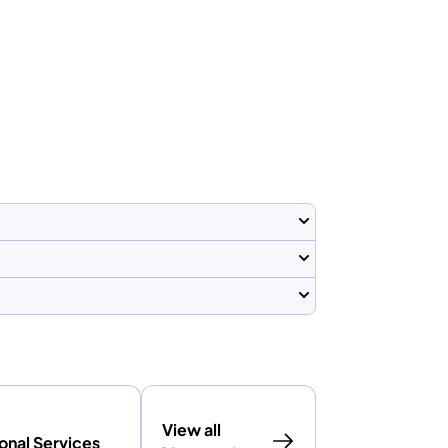
View all
onal Services