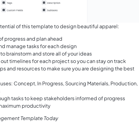
ential of this template to design beautiful apparel:
 of progress and plan ahead
 and manage tasks for each design
to brainstorm and store all of your ideas
out timelines for each project so you can stay on track
tips and resources to make sure you are designing the best
atuses: Concept, In Progress, Sourcing Materials, Production,
s
ough tasks to keep stakeholders informed of progress
 maximum productivity
nagement Template Today