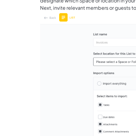
designate which Space or location in your
Next, invite relevant members or guests to