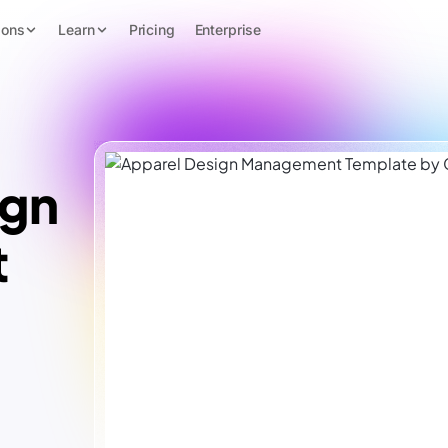
ions
Learn
Pricing
Enterprise
ign
t