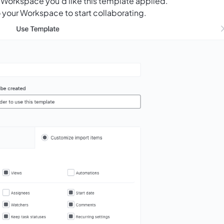
 Workspace you’d like this template applied.
 your Workspace to start collaborating.