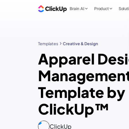
Brain AI
Product
Solut
Templates
Creative & Design
Apparel Des
Managemen
Template by
ClickUp™
ClickUp