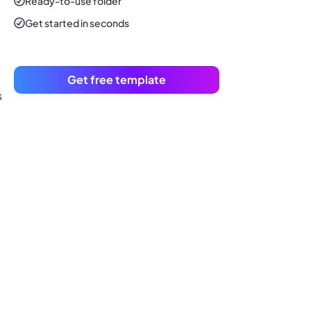
Ready-to-use
folder
Get started in seconds
Get free template
s