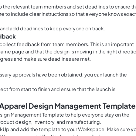
to the relevant team members and set deadlines to ensure th
e to include clear instructions so that everyone knows exac
ks and add deadlines to keep everyone on track.
edback
d collect feedback from team members. This is an important
same page and that the design is moving in the right directi
ogress and make sure deadlines are met.
ssary approvals have been obtained, you can launch the
ect from start to finish and ensure that the launch is
s Apparel Design Management Template
esign Management Template to help everyone stay on the
duct design, inventory, and manufacturing.
ClickUp and add the template to your Workspace. Make sure y