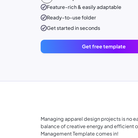
Feature-rich & easily adaptable
Ready-to-use
folder
Get started in seconds
Get free template
Managing apparel design projects is no e
balance of creative energy and efficient 
Management Template comes in!