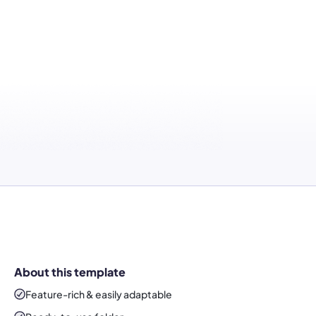
About this template
Feature-rich & easily adaptable