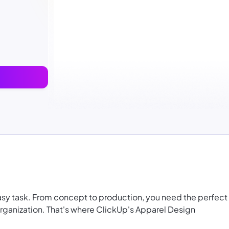
asy task. From concept to production, you need the perfect
organization. That's where ClickUp's Apparel Design