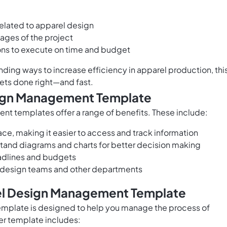
 related to apparel design
stages of the project
ons to execute on time and budget
inding ways to increase efficiency in apparel production, thi
ets done right—and fast.
sign Management Template
 templates offer a range of benefits. These include:
lace, making it easier to access and track information
tand diagrams and charts for better decision making
eadlines and budgets
design teams and other departments
rel Design Management Template
mplate is designed to help you manage the process of
er template includes: