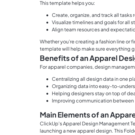
This template helps you:
Create, organize, and track all tasks
Visualize timelines and goals for all 
Align team resources and expectati
Whether you’re creating a fashion line or f
template will help make sure everything g
Benefits of an Apparel De
For apparel companies, design management
Centralizing all design data in one p
Organizing data into easy-to-unders
Helping designers stay on top of d
Improving communication between 
Main Elements of an Appa
ClickUp's Apparel Design Management Te
launching a new apparel design. This Fold