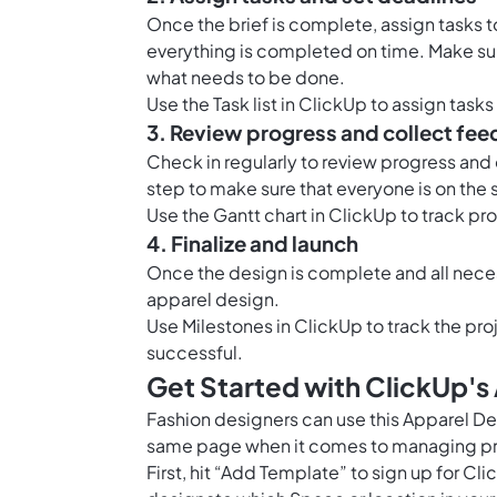
Once the brief is complete, assign tasks 
everything is completed on time. Make sur
what needs to be done.
Use the Task list in ClickUp to assign tas
3. Review progress and collect fe
Check in regularly to review progress an
step to make sure that everyone is on the 
Use the
Gantt chart in ClickUp
to track pr
4. Finalize and launch
Once the design is complete and all nece
apparel design.
Use
Milestones in ClickUp
to track the proj
successful.
Get Started with ClickUp'
Fashion designers can use this Apparel D
same page when it comes to managing pro
First, hit “Add Template” to sign up for 