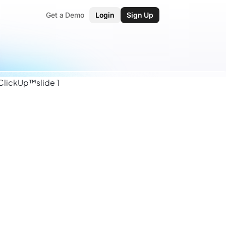
Get a Demo
Login
Sign Up