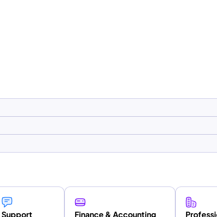
Support
Finance & Accounting
Professi