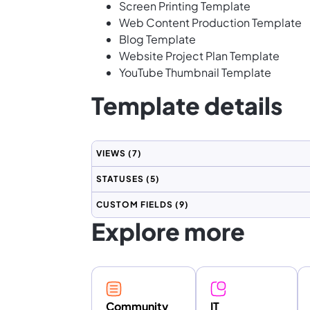
Screen Printing Template
Web Content Production Template
Blog Template
Website Project Plan Template
YouTube Thumbnail Template
Template details
VIEWS
(7)
STATUSES
(5)
CUSTOM FIELDS
(9)
Explore more
Community
IT