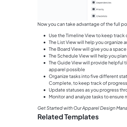
Now you can take advantage of the full pot
Use the Timeline View to keep track
The List View will help you organize
The Board View will give you a space 
The Schedule View will help you plan 
The Guide View will provide helpful 
apparel possible
Organize tasks into five different st
Complete, to keep track of progres
Update statuses as you progress thr
Monitor and analyze tasks to ensure
Get Started with Our Apparel Design Ma
Related Templates