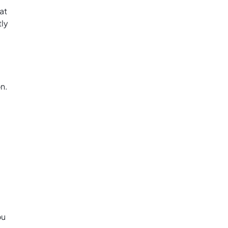
at
tly
on.
ou