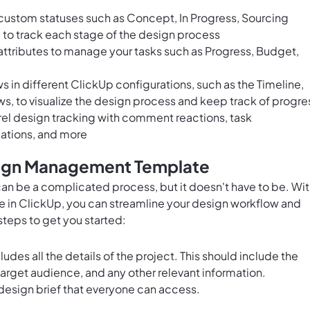
custom statuses such as Concept, In Progress, Sourcing
 to track each stage of the design process
ttributes to manage your tasks such as Progress, Budget,
 in different ClickUp configurations, such as the Timeline,
ws, to visualize the design process and keep track of progre
l design tracking with comment reactions, task
ations, and more
sign Management Template
n be a complicated process, but it doesn't have to be. Wi
in ClickUp, you can streamline your design workflow and
 steps to get you started:
cludes all the details of the project. This should include the
target audience, and any other relevant information.
 design brief that everyone can access.