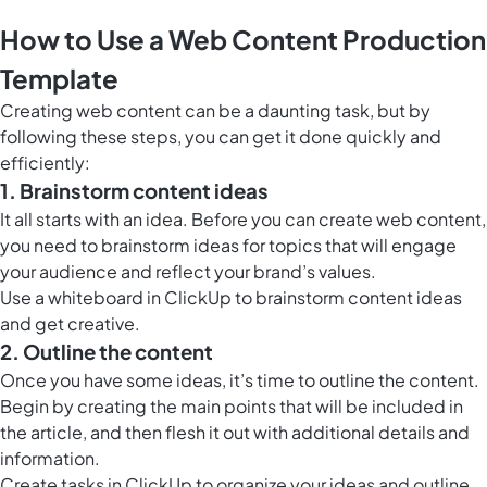
How to Use a Web Content Production
Template
Creating web content can be a daunting task, but by
following these steps, you can get it done quickly and
efficiently:
1. Brainstorm content ideas
It all starts with an idea. Before you can create web content,
you need to brainstorm ideas for topics that will engage
your audience and reflect your brand’s values.
Use a
whiteboard in ClickUp
to brainstorm content ideas
and get creative.
2. Outline the content
Once you have some ideas, it’s time to outline the content.
Begin by creating the main points that will be included in
the article, and then flesh it out with additional details and
information.
Create tasks in ClickUp to organize your ideas and outline