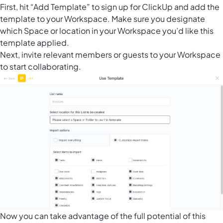
First, hit “Add Template” to sign up for ClickUp and add the
template to your Workspace. Make sure you designate
which Space or location in your Workspace you’d like this
template applied.
Next, invite relevant members or guests to your Workspace
to start collaborating.
Now you can take advantage of the full potential of this