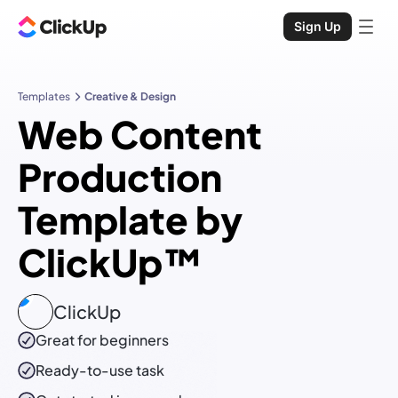
Sign Up
Templates
Creative & Design
Web Content
Production
Template by
ClickUp™
ClickUp
Great for beginners
Ready-to-use
task