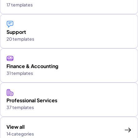
17 templates
Support
20 templates
Finance & Accounting
31 templates
Professional Services
37 templates
View all
14 categories