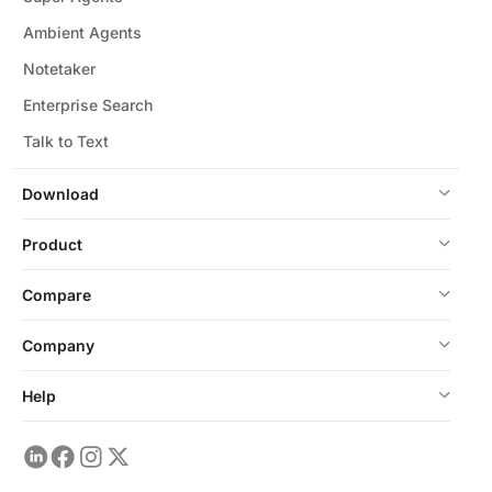
Ambient Agents
Notetaker
Enterprise Search
Talk to Text
Download
Product
Compare
Company
Help