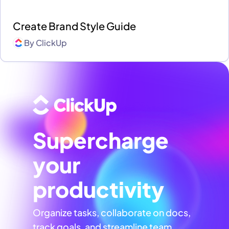
Create Brand Style Guide
By
ClickUp
Supercharge
your
productivity
Organize tasks, collaborate on docs,
track goals, and streamline team