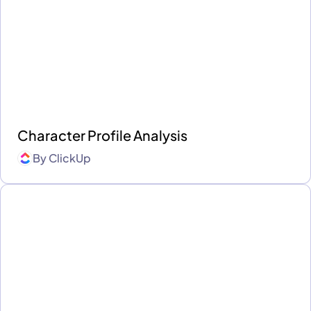
Character Profile Analysis
By
ClickUp