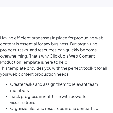
Having efficient processes in place for producing web
content is essential for any business. But organizing
projects, tasks, and resources can quickly become
overwhelming. That's why ClickUp's Web Content
Production Template is here to help!
This template provides you with the perfect toolkit for all
your web content production needs:
Create tasks and assign them to relevant team
members
Track progress in real-time with powerful
visualizations
Organize files and resources in one central hub