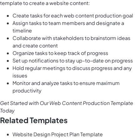
template to create a website content:
Create tasks for each web content production goal
Assign tasks to team members and designate a
timeline
Collaborate with stakeholders to brainstorm ideas
and create content
Organize tasks to keep track of progress
Set up notifications to stay up-to-date on progress
Hold regular meetings to discuss progress and any
issues
Monitor and analyze tasks to ensure maximum
productivity
Get Started with Our Web Content Production Template
Today
Related Templates
Website Design Project Plan Template