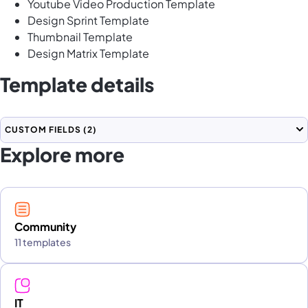
Youtube Video Production Template
Design Sprint Template
Thumbnail Template
Design Matrix Template
Template details
CUSTOM FIELDS
(2)
Explore more
Community
11 templates
IT