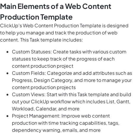
Main Elements of a Web Content
Production Template
ClickUp's Web Content Production Template is designed
to help you manage and track the production of web
content. This Task template includes:
Custom Statuses: Create tasks with various custom
statuses to keep track of the progress of each
content production project
Custom Fields: Categorize and add attributes such as
Progress, Design Category, and more to manage your
content production projects
Custom Views: Start with this Task template and build
out your ClickUp workflow which includes List, Gantt,
Workload, Calendar, and more
Project Management: Improve web content
production with time tracking capabilities, tags,
dependency warning, emails, and more