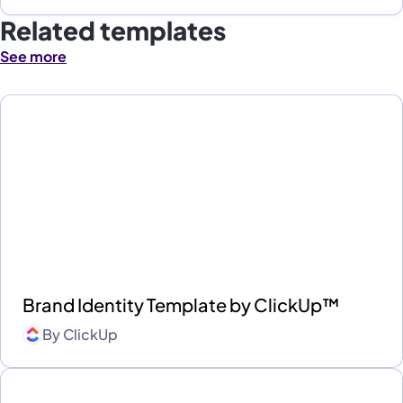
Related templates
See more
Brand Identity Template by ClickUp™
By
ClickUp