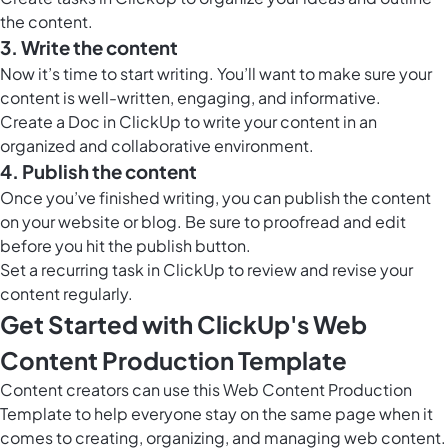
the content.
3. Write the content
Now it’s time to start writing. You’ll want to make sure your
content is well-written, engaging, and informative.
Create a
Doc in ClickUp
to write your content in an
organized and collaborative environment.
4. Publish the content
Once you’ve finished writing, you can publish the content
on your website or blog. Be sure to proofread and edit
before you hit the publish button.
Set a recurring task in ClickUp to review and revise your
content regularly.
Get Started with ClickUp's Web
Content Production Template
Content creators can use this Web Content Production
Template to help everyone stay on the same page when it
comes to creating, organizing, and managing web content.