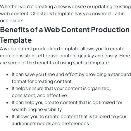
Whether you're creating a new website or updating existing
web content, ClickUp's template has you covered—all in
one place!
Benefits of a Web Content Production
Template
A web content production template allows you to create
more consistent, effective content quickly and easily. Here
are some of the benefits of using such a template:
It can save you time and effort by providing a standard
format for creating content
It helps ensure that your content is organized,
consistent, and effective
It can help you create content that is optimized for
search engine visibility
It allows you to create content that is tailored to your
audience’s needs and preferences