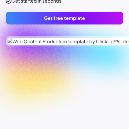
Get started in seconds
Get free template