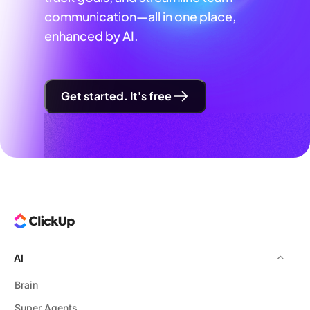
communication—all in one place,
enhanced by AI.
Get started. It's free
AI
Brain
Super Agents