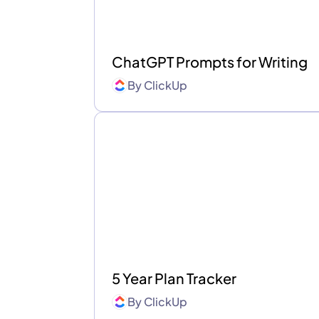
ChatGPT Prompts for Writing
By
ClickUp
5 Year Plan Tracker
By
ClickUp