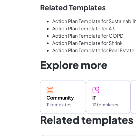
Related Templates
Action Plan Template for Sustainabili
Action Plan Template for A3
Action Plan Template for COPD
Action Plan Template for Shrink
Action Plan Template for Real Estate
Explore more
Community
IT
11 templates
17 templates
Related templates