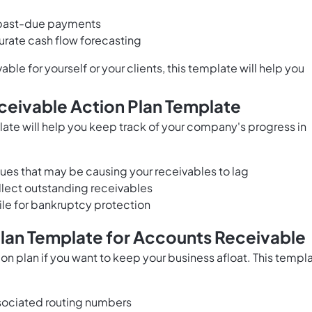
g past-due payments
urate cash flow forecasting
e for yourself or your clients, this template will help you
ceivable Action Plan Template
ate will help you keep track of your company's progress in
sues that may be causing your receivables to lag
lect outstanding receivables
ile for bankruptcy protection
Plan Template for Accounts Receivable
n plan if you want to keep your business afloat. This templ
sociated routing numbers