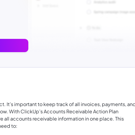
t. It’s important to keep track of all invoices, payments, an
flow. With ClickUp’s Accounts Receivable Action Plan
e all accounts receivable information in one place. This
need to: