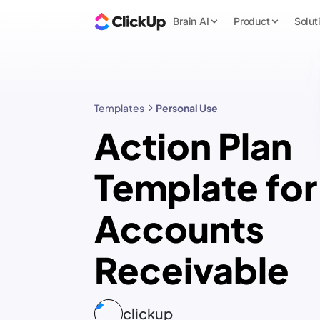
Brain AI
Product
Solut
Templates
Personal Use
Action Plan
Template for
Accounts
Receivable
clickup