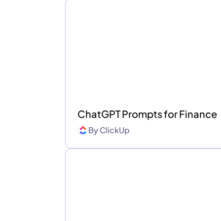
ChatGPT Prompts for Finance
By
ClickUp