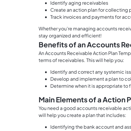
Identify aging receivables
Create an action plan for collectin
Track invoices and payments for acc
Whether you’re managing accounts receivabl
stay organized and efficient!
Benefits of an Accounts Re
An Accounts Receivable Action Plan Templ
terms of receivables. This will help you:
Identify and correct any systemic is
Develop and implement a plan to col
Determine when it is appropriate to f
Main Elements of a Action 
You need a good accounts receivable actio
will help you create a plan that includes:
Identifying the bank account and as