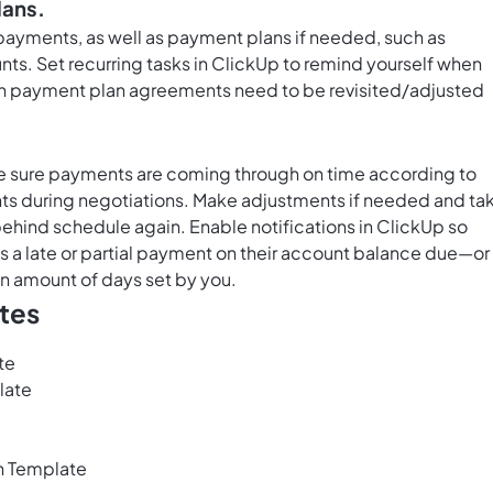
lans.
ayments, as well as payment plans if needed, such as
unts. Set
recurring tasks in ClickUp
to remind yourself when
n payment plan agreements need to be revisited/adjusted
e sure payments are coming through on time according to
ts during negotiations. Make adjustments if needed and ta
behind schedule again. Enable notifications in ClickUp so
 a late or partial payment on their account balance due—or
in amount of days set by you.
tes
te
late
n Template