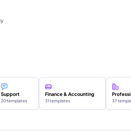
ty
Support
Finance & Accounting
Professi
20 templates
31 templates
37 templ