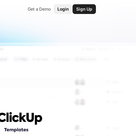
Get a Demo
Login
Sign Up