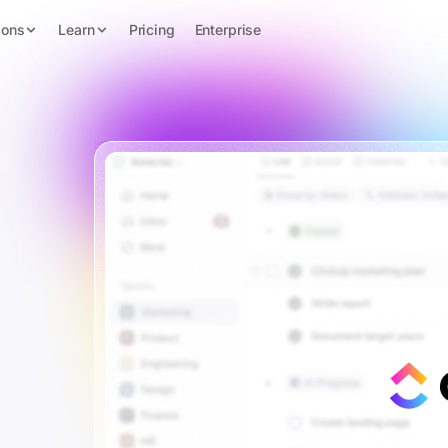
ions
Learn
Pricing
Enterprise