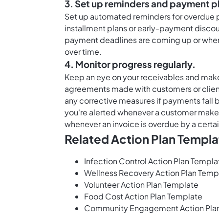
3. Set up reminders and payment p
Set up automated reminders for overdue p
installment plans or early-payment disco
payment deadlines are coming up or whe
over time.
4. Monitor progress regularly.
Keep an eye on your receivables and mak
agreements made with customers or clien
any corrective measures if payments fall 
you're alerted whenever a customer makes
whenever an invoice is overdue by a certa
Related Action Plan Templa
Infection Control Action Plan Templa
Wellness Recovery Action Plan Temp
Volunteer Action Plan Template
Food Cost Action Plan Template
Community Engagement Action Pla