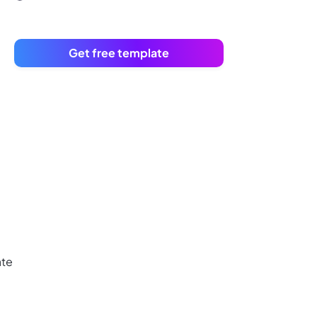
Get free template
ate