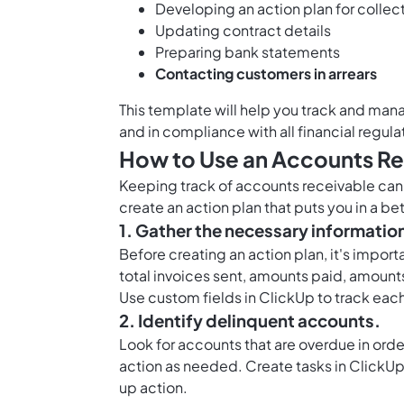
Developing an action plan for collec
Updating contract details
Preparing bank statements
Contacting customers in arrears
This template will help you track and man
and in compliance with all financial regula
How to Use an Accounts Re
Keeping track of accounts receivable can b
create an action plan that puts you in a b
1. Gather the necessary informatio
Before creating an action plan, it's import
total invoices sent, amounts paid, amount
Use
custom fields in ClickUp
to track each
2. Identify delinquent accounts.
Look for accounts that are overdue in order
action as needed. Create tasks in ClickUp 
up action.