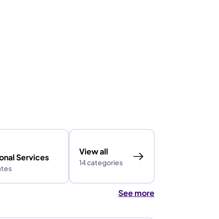
View all
onal Services
14 categories
ates
See more