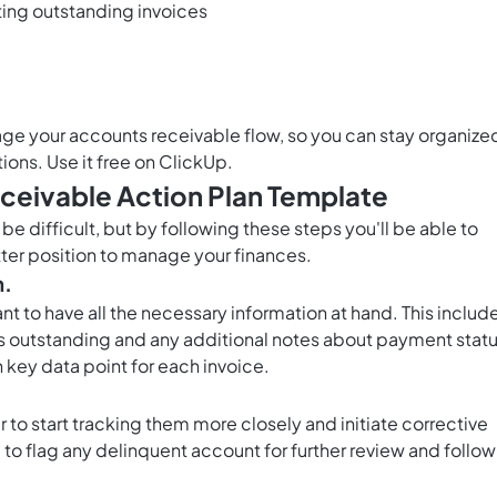
ting outstanding invoices
age your accounts receivable flow, so you can stay organize
tions. Use it free on ClickUp.
ceivable Action Plan Template
e difficult, but by following these steps you'll be able to
etter position to manage your finances.
n.
ant to have all the necessary information at hand. This includ
s outstanding and any additional notes about payment statu
 key data point for each invoice.
 to start tracking them more closely and initiate corrective
to flag any delinquent account for further review and follow