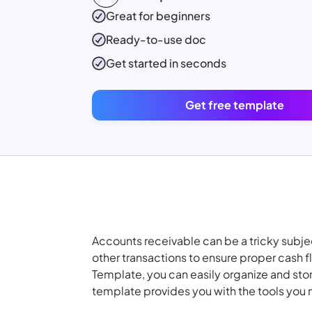
Great for beginners
Ready-to-use
doc
Get started in seconds
Get free template
Accounts receivable can be a tricky subjec
other transactions to ensure proper cash 
Template, you can easily organize and stor
template provides you with the tools you 