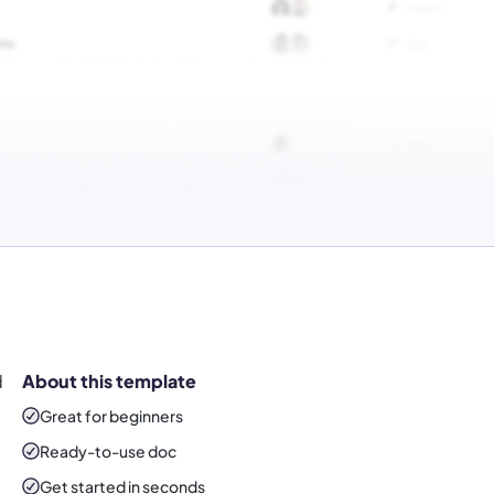
d
About this template
Great for beginners
Ready-to-use
doc
Get started in seconds