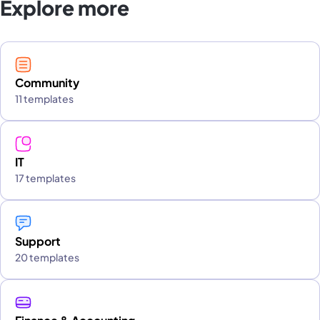
Explore more
Community
11 templates
IT
17 templates
Support
20 templates