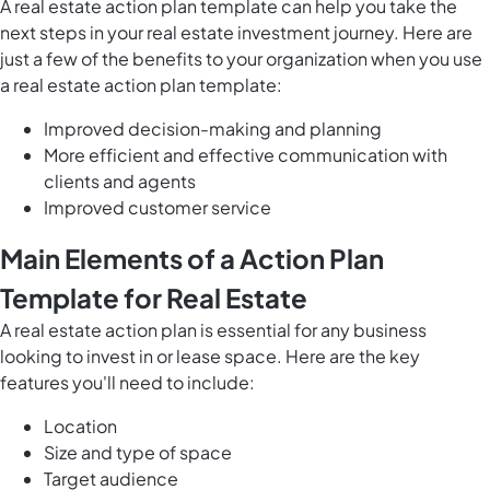
A real estate action plan template can help you take the
next steps in your real estate investment journey. Here are
just a few of the benefits to your organization when you use
a real estate action plan template:
Improved decision-making and planning
More efficient and effective communication with
clients and agents
Improved customer service
Main Elements of a Action Plan
Template for Real Estate
A real estate action plan is essential for any business
looking to invest in or lease space. Here are the key
features you'll need to include:
Location
Size and type of space
Target audience