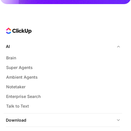
AI
Brain
Super Agents
Ambient Agents
Notetaker
Enterprise Search
Talk to Text
Download