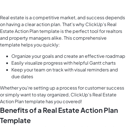
Real estate is a competitive market, and success depends
on having a clear action plan. That's why ClickUp's Real
Estate Action Plan template is the perfect tool for realtors
and property managers alike. This comprehensive
template helps you quickly:
Organize your goals and create an effective roadmap
Easily visualize progress with helpful Gantt charts
Keep your team on track with visual reminders and
due dates
Whether you're setting up a process for customer success
or simply want to stay organized, ClickUp's Real Estate
Action Plan template has you covered!
Benefits of a Real Estate Action Plan
Template