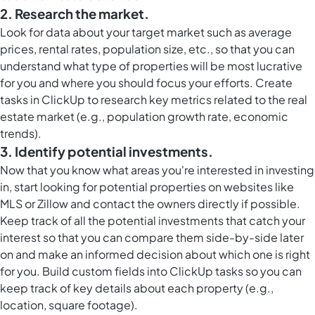
2. Research the market.
Look for data about your target market such as average
prices, rental rates, population size, etc., so that you can
understand what type of properties will be most lucrative
for you and where you should focus your efforts. Create
tasks in ClickUp to research key metrics related to the real
estate market (e.g., population growth rate, economic
trends).
3. Identify potential investments.
Now that you know what areas you're interested in investing
in, start looking for potential properties on websites like
MLS or Zillow and contact the owners directly if possible.
Keep track of all the potential investments that catch your
interest so that you can compare them side-by-side later
on and make an informed decision about which one is right
for you. Build
custom fields into ClickUp
tasks so you can
keep track of key details about each property (e.g.,
location, square footage).