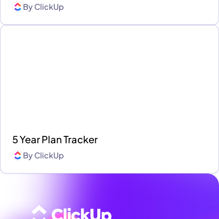
By
ClickUp
5 Year Plan Tracker
By
ClickUp