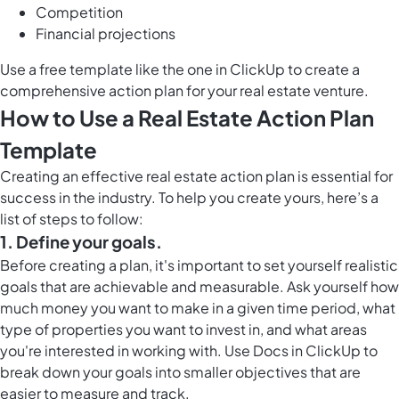
Competition
Financial projections
Use a free template like the one in ClickUp to create a
comprehensive action plan for your real estate venture.
How to Use a Real Estate Action Plan
Template
Creating an effective real estate action plan is essential for
success in the industry. To help you create yours, here’s a
list of steps to follow:
1. Define your goals.
Before creating a plan, it's important to set yourself realistic
goals that are achievable and measurable. Ask yourself how
much money you want to make in a given time period, what
type of properties you want to invest in, and what areas
you're interested in working with. Use
Docs in ClickUp
to
break down your goals into smaller objectives that are
easier to measure and track.