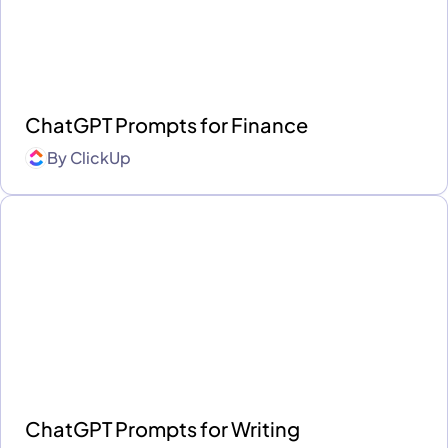
ChatGPT Prompts for Finance
By
ClickUp
ChatGPT Prompts for Writing