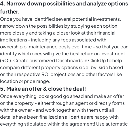
4. Narrow down possibilities and analyze options
further.
Once you have identified several potential investments,
narrow down the possibilities by studying each option
more closely and taking a closer look at their financial
implications - including any fees associated with
ownership or maintenance costs over time - so that you can
identify which ones will give the best return on investment
(ROI). Create customized Dashboards in ClickUp to help
compare different property options side-by-side based
on their respective ROI projections and other factors like
location or price range.
5. Make an offer & close the deal!
Once everything looks good go ahead and make an offer
on the property - either through an agent or directly forms
with the owner - and work together with them until all
details have been finalized an all parties are happy with
everything stipulated within the agreement! Use automatic