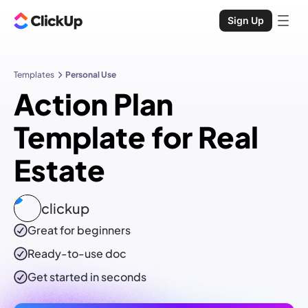
Sign Up
Templates
Personal Use
Action Plan
Template for Real
Estate
clickup
Great for beginners
Ready-to-use
doc
Get started in seconds