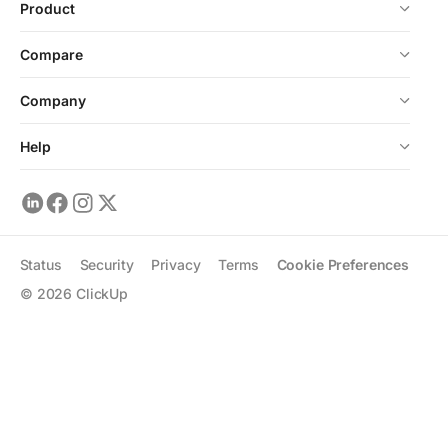
Product
Compare
Company
Help
Status
Security
Privacy
Terms
Cookie Preferences
©
2026
ClickUp