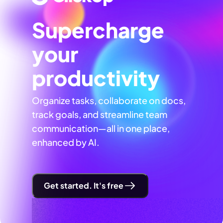
Supercharge
your
productivity
Organize tasks, collaborate on docs,
track goals, and streamline team
communication—all in one place,
enhanced by AI.
Get started. It's free