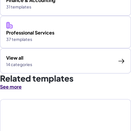
Finance & Accounting
31 templates
Professional Services
37 templates
View all
14 categories
Related templates
See more