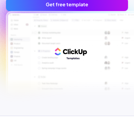
Get free template