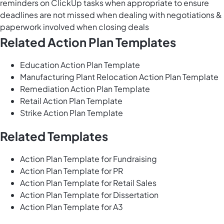
reminders on ClickUp tasks when appropriate to ensure
deadlines are not missed when dealing with negotiations &
paperwork involved when closing deals
Related Action Plan Templates
Education Action Plan Template
Manufacturing Plant Relocation Action Plan Template
Remediation Action Plan Template
Retail Action Plan Template
Strike Action Plan Template
Related Templates
Action Plan Template for Fundraising
Action Plan Template for PR
Action Plan Template for Retail Sales
Action Plan Template for Dissertation
Action Plan Template for A3