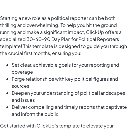
Starting a new role as a political reporter can be both
thrilling and overwhelming. To help you hit the ground
running and make a significant impact, ClickUp offers a
specialized 30-60-90 Day Plan for Political Reporters
template! This template is designed to guide you through
the crucial first months, ensuring you:
Set clear, achievable goals for your reporting and
coverage
Forge relationships with key political figures and
sources
Deepen your understanding of political landscapes
and issues
Deliver compelling and timely reports that captivate
and inform the public
Get started with ClickUp's template to elevate your