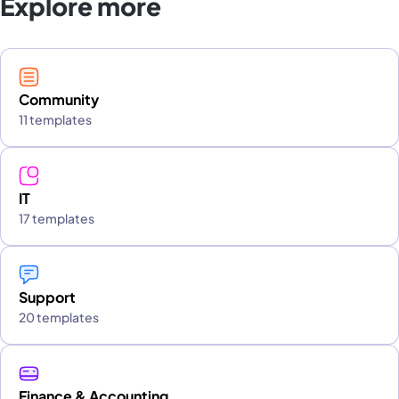
Explore more
Community
11 templates
IT
17 templates
Support
20 templates
Finance & Accounting