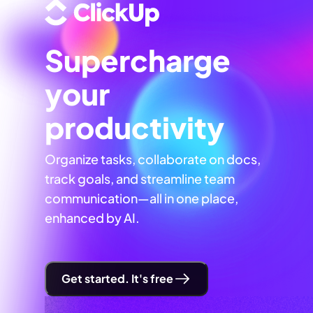
Supercharge
your
productivity
Organize tasks, collaborate on docs,
track goals, and streamline team
communication—all in one place,
enhanced by AI.
Get started. It's free