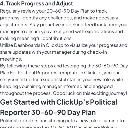
4. Track Progress and Adjust
Regularly review your 30-60-90 Day Plan to track
progress, identify any challenges, and make necessary
adjustments. Stay proactive in seeking feedback from your
manager to ensure you are aligned with expectations and
making meaningful contributions.
Utilize
Dashboards in ClickUp
to visualize your progress and
share updates with your manager during check-in
meetings.
By following these steps and leveraging the 30-60-90 Day
Plan For Political Reporters template in ClickUp, you can
set yourself up for a successful start in your new role while
keeping your hiring manager informed and engaged
throughout the process. Good luck on this exciting journey!
Get Started with ClickUp’s Political
Reporter 30-60-90 Day Plan
Political reporters transitioning into a new role or aiming to
excel can leverage the 30-60-90 Day Plan For Political