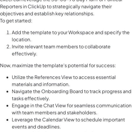
Reporters in ClickUp to strategically navigate their
objectives and establish key relationships.
To get started:
Add the template to your Workspace and specify the
location.
Invite relevant team members to collaborate
effectively.
Now, maximize the template's potential for success:
Utilize the References View to access essential
materials and information.
Navigate the Onboarding Board to track progress and
tasks effectively.
Engage in the Chat View for seamless communication
with team members and stakeholders.
Leverage the Calendar View to schedule important
events and deadlines.