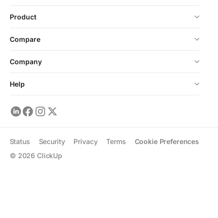
Product
Compare
Company
Help
Status
Security
Privacy
Terms
Cookie Preferences
©
2026
ClickUp