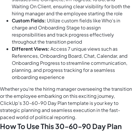
Waiting On Client, ensuring clear visibility for both the
hiring manager and the employee starting the role
Custom Fields:
Utilize custom fields like Who's in
charge and Onboarding Stage to assign
responsibilities and track progress effectively
throughout the transition period
Different Views:
Access 7 unique views such as
References, Onboarding Board, Chat, Calendar, and
Onboarding Progress to streamline communication,
planning, and progress tracking for a seamless
onboarding experience
Whether you're the hiring manager overseeing the transition
or the employee embarking on this exciting journey,
ClickUp's 30-60-90 Day Plan template is your key to
strategic planning and seamless execution in the fast-
paced world of political reporting.
How To Use This 30-60-90 Day Plan