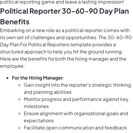
political reporting game and leave a lasting impression!
Political Reporter 30-60-90 Day Plan
Benefits
Embarking on a new role as a political reporter comes with
its own set of challenges and opportunities. The 30-60-90
Day Plan For Political Reporters template provides a
structured approach to help you hit the ground running.
Here are the benefits for both the hiring manager and the
employee:
For the Hiring Manager
:
Gain insight into the reporter's strategic thinking
and planning abilities
Monitor progress and performance against key
milestones
Ensure alignment with organizational goals and
expectations
Facilitate open communication and feedback