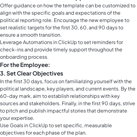
Offer guidance on how the template can be customized to
align with the specific goals and expectations of the
political reporting role. Encourage the new employee to
set realistic targets for the first 30, 60, and 90 days to
ensure a smooth transition.
Leverage
Automations in ClickUp
to set reminders for
check-ins and provide timely support throughout the
onboarding process.
For the Employee:
3. Set Clear Objectives
In the first 30 days, focus on familiarizing yourself with the
political landscape, key players, and current events. By the
60-day mark, aim to establish relationships with key
sources and stakeholders. Finally, in the first 90 days, strive
to pitch and publish impactful stories that demonstrate
your expertise.
Use
Goals in ClickUp
to set specific, measurable
objectives for each phase of the plan.