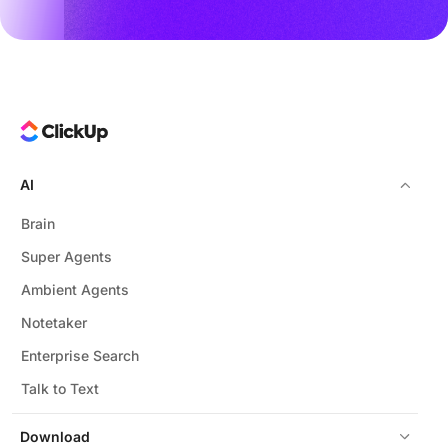
AI
Brain
Super Agents
Ambient Agents
Notetaker
Enterprise Search
Talk to Text
Download