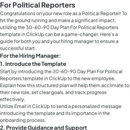
For Political Reporters
Congratulations on your new role as a Political Reporter! To
hit the ground running and make a significant impact,
utilizing the 30-60-90 Day Plan For Political Reporters
template in ClickUp can be a game-changer. Here's a
guide for both you and your hiring manager to ensure a
successful start:
For the Hiring Manager:
1. Introduce the Template
Start by introducing the 30-60-90 Day Plan For Political
Reporters template in ClickUp to the new employee.
Explain how this structured plan will help them acclimate to
their new role, set clear goals, and track progress
effectively.
Utilize
Email in ClickUp
to send a personalized message
introducing the template and its importance in the
onboarding process.
2. Provide Guidance and Support