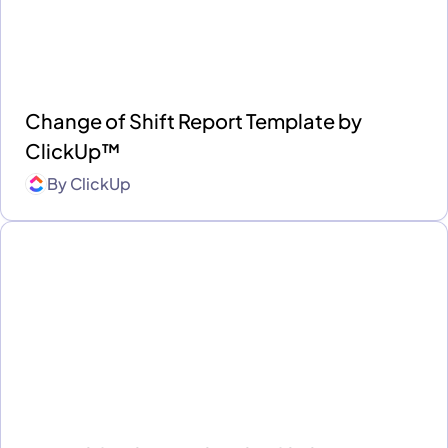
Change of Shift Report Template by
ClickUp™
By
ClickUp