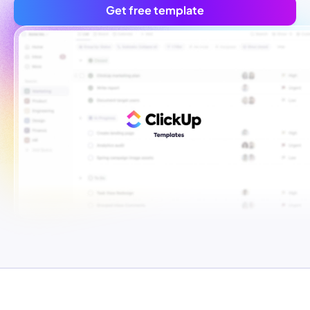
Get free template