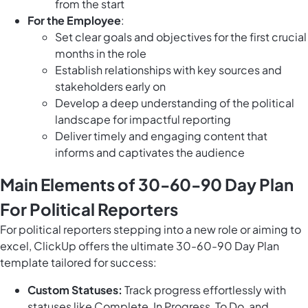
from the start
For the Employee
:
Set clear goals and objectives for the first crucial
months in the role
Establish relationships with key sources and
stakeholders early on
Develop a deep understanding of the political
landscape for impactful reporting
Deliver timely and engaging content that
informs and captivates the audience
Main Elements of 30-60-90 Day Plan
For Political Reporters
For political reporters stepping into a new role or aiming to
excel, ClickUp offers the ultimate 30-60-90 Day Plan
template tailored for success:
Custom Statuses:
Track progress effortlessly with
statuses like Complete, In Progress, To Do, and