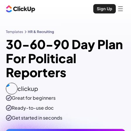
Sign Up
Templates
HR & Recruiting
30-60-90 Day Plan
For Political
Reporters
clickup
Great for beginners
Ready-to-use
doc
Get started in seconds