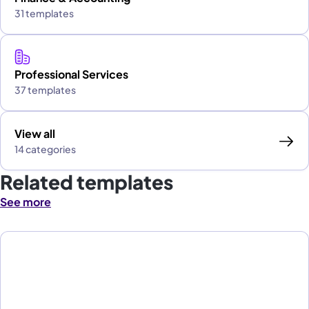
31 templates
Professional Services
37 templates
View all
14 categories
Related templates
See more