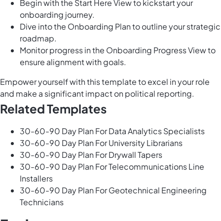
Begin with the Start Here View to kickstart your
onboarding journey.
Dive into the Onboarding Plan to outline your strategic
roadmap.
Monitor progress in the Onboarding Progress View to
ensure alignment with goals.
Empower yourself with this template to excel in your role
and make a significant impact on political reporting.
Related Templates
30-60-90 Day Plan For Data Analytics Specialists
30-60-90 Day Plan For University Librarians
30-60-90 Day Plan For Drywall Tapers
30-60-90 Day Plan For Telecommunications Line
Installers
30-60-90 Day Plan For Geotechnical Engineering
Technicians