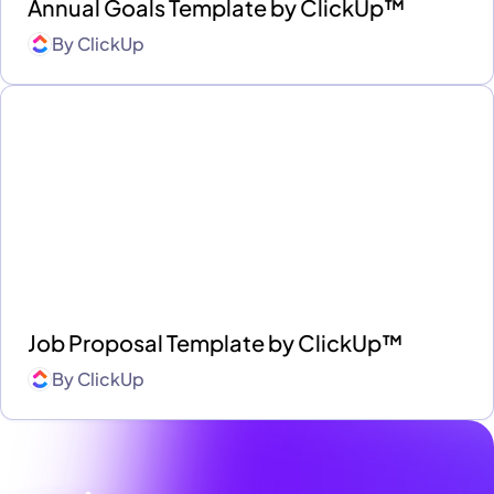
Annual Goals Template by ClickUp™
By
ClickUp
Job Proposal Template by ClickUp™
By
ClickUp