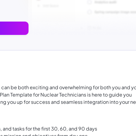
an can be both exciting and overwhelming for both you and y
lan Template for Nuclear Technicians is here to guide you
tting you up for success and seamless integration into your n
, and tasks for the first 30, 60, and 90 days
n's mission and objectives from day one