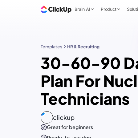
Brain AI
Product
Solut
Templates
HR & Recruiting
30-60-90 D
Plan For Nuc
Technicians
clickup
Great for beginners
Ready-to-use
doc