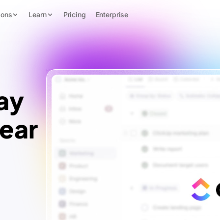
ions
Learn
Pricing
Enterprise
ay
lear