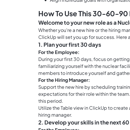
How To Use This 30-60-90 D
Welcome to your new role as a Nucl
Whether you're a new hire or the hiring m
ClickUp will set you up for success. Here a
1. Plan your first 30 days
For the Employee:
During your first 30 days, focus on getti
familiarizing yourself with the nuclear fac
members to introduce yourself and gather
For the Hiring Manager:
Support the new hire by scheduling trainin
expectations for their role within the tea
this period.
Utilize the
Table view in ClickUp
to create 
hiring manager.
2. Develop your skills in the next 6
For the Employee: