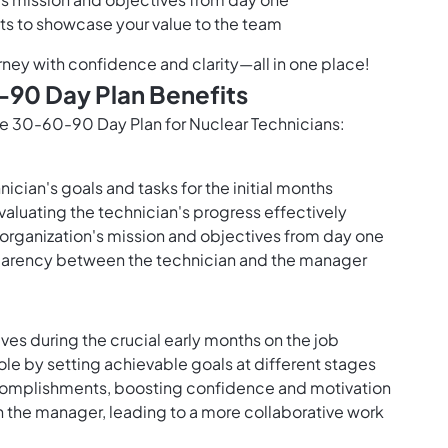
s to showcase your value to the team
rney with confidence and clarity—all in one place!
-90 Day Plan Benefits
 the 30-60-90 Day Plan for Nuclear Technicians:
ician's goals and tasks for the initial months
valuating the technician's progress effectively
e organization's mission and objectives from day one
arency between the technician and the manager
ives during the crucial early months on the job
role by setting achievable goals at different stages
ccomplishments, boosting confidence and motivation
 the manager, leading to a more collaborative work