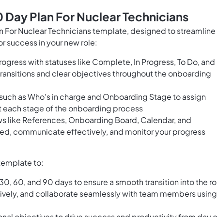
 Day Plan For Nuclear Technicians
For Nuclear Technicians template, designed to streamline
r success in your new role:
rogress with statuses like Complete, In Progress, To Do, and
ransitions and clear objectives throughout the onboarding
s such as Who's in charge and Onboarding Stage to assign
at each stage of the onboarding process
ws like References, Onboarding Board, Calendar, and
ed, communicate effectively, and monitor your progress
template to:
t 30, 60, and 90 days to ensure a smooth transition into the ro
ively, and collaborate seamlessly with team members using
ional objectives to drive success and productivity from day 