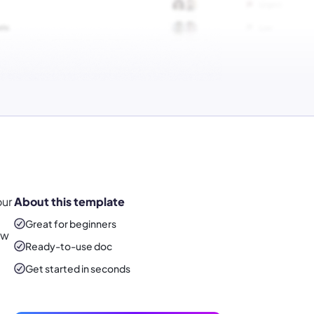
our
About this template
Great for beginners
ew
Ready-to-use
doc
Get started in seconds