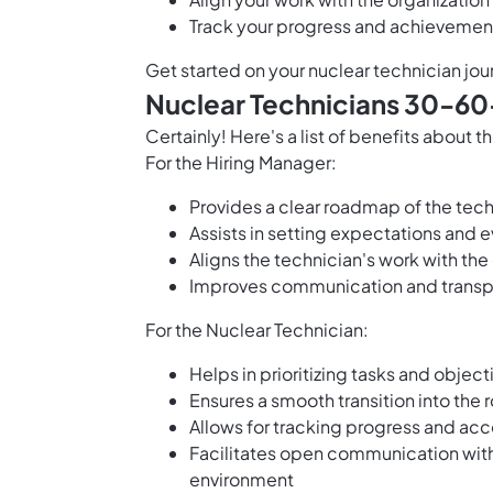
Track your progress and achievement
Get started on your nuclear technician jou
Nuclear Technicians 30-60
Certainly! Here's a list of benefits about
For the Hiring Manager:
Provides a clear roadmap of the techn
Assists in setting expectations and e
Aligns the technician's work with th
Improves communication and transp
For the Nuclear Technician:
Helps in prioritizing tasks and object
Ensures a smooth transition into the 
Allows for tracking progress and a
Facilitates open communication with
environment