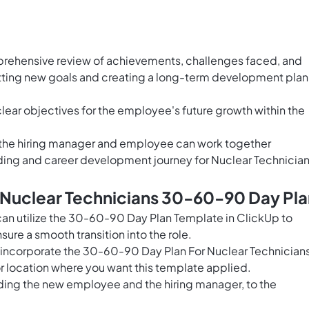
prehensive review of achievements, challenges faced, and
etting new goals and creating a long-term development plan
clear objectives for the employee's future growth within the
h the hiring manager and employee can work together
ding and career development journey for Nuclear Technician
 Nuclear Technicians 30-60-90 Day Pla
can utilize the 30-60-90 Day Plan Template in ClickUp to
re a smooth transition into the role.
o incorporate the 30-60-90 Day Plan For Nuclear Technician
r location where you want this template applied.
uding the new employee and the hiring manager, to the