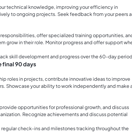
our technical knowledge, improving your efficiency in
ively to ongoing projects. Seek feedback from your peers 
sponsibilities, offer specialized training opportunities, an
m grow in their role. Monitor progress and offer support wh
track skill development and progress over the 60-day period
e final 90 days
ship roles in projects, contribute innovative ideas to improve
. Showcase your ability to work independently and make 
rovide opportunities for professional growth, and discuss
rganization. Recognize achievements and discuss potential
 regular check-ins and milestones tracking throughout the