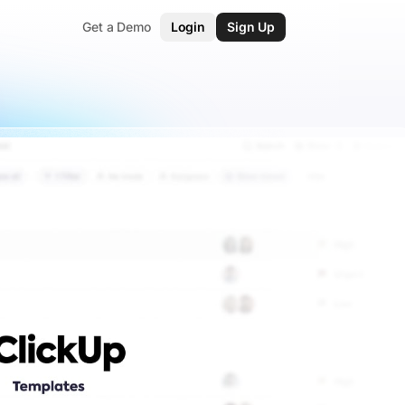
Get a Demo
Login
Sign Up