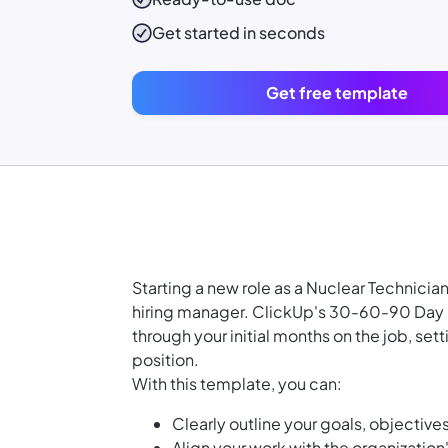
Get started in seconds
Get free template
Starting a new role as a Nuclear Technici
hiring manager. ClickUp's 30-60-90 Day P
through your initial months on the job, se
position.
With this template, you can:
Clearly outline your goals, objectives
Align your work with the organizatio