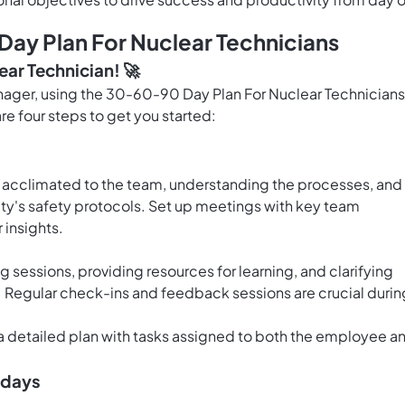
ay Plan For Nuclear Technicians
ear Technician! 🚀
anager, using the 30-60-90 Day Plan For Nuclear Technicians
re four steps to get you started:
ng acclimated to the team, understanding the processes, and
ility's safety protocols. Set up meetings with key team
 insights.
g sessions, providing resources for learning, and clarifying
m. Regular check-ins and feedback sessions are crucial durin
a detailed plan with tasks assigned to both the employee a
0 days