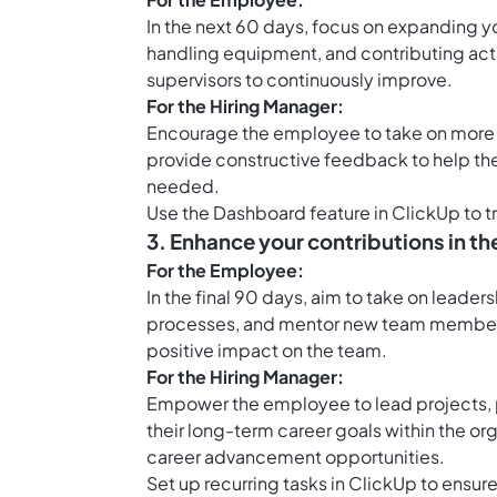
In the next 60 days, focus on expanding y
handling equipment, and contributing act
supervisors to continuously improve.
For the Hiring Manager:
Encourage the employee to take on more re
provide constructive feedback to help the
needed.
Use the Dashboard feature in ClickUp to 
3. Enhance your contributions in th
For the Employee:
In the final 90 days, aim to take on leader
processes, and mentor new team members
positive impact on the team.
For the Hiring Manager:
Empower the employee to lead projects, p
their long-term career goals within the o
career advancement opportunities.
Set up
recurring tasks in ClickUp
to ensure