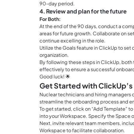
90-day period.
4. Review and plan for the future
For Both:
At the end of the 90 days, conduct a com
areas for future growth. Collaborate on s
continue excelling in the role.
Utilize the
Goals feature in ClickUp
to set 
organization.
By following these steps in ClickUp, bot
effectively to ensure a successful onboar
Good luck! 🌟
Get Started with ClickUp’s
Nuclear technicians and hiring managers 
streamline the onboarding process and ensu
To get started, click on “Add Template” t
into your Workspace. Specify the Space o
Next, invite relevant team members, incl
Workspace to facilitate collaboration.