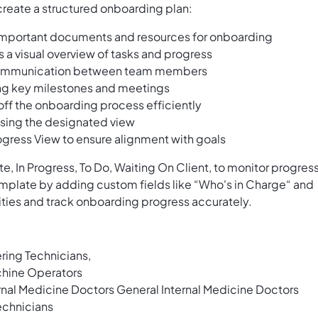
create a structured onboarding plan:
important documents and resources for onboarding
a visual overview of tasks and progress
s communication between team members
ing key milestones and meetings
k off the onboarding process efficiently
using the designated view
ogress View to ensure alignment with goals
e, In Progress, To Do, Waiting On Client, to monitor progres
template by adding custom fields like “Who's in Charge“ and
ities and track onboarding progress accurately.
ring Technicians,
hine Operators
nal Medicine Doctors General Internal Medicine Doctors
echnicians