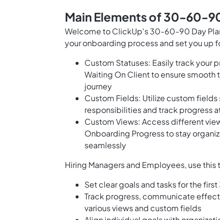
Main Elements of 30-60-90
Welcome to ClickUp's 30-60-90 Day Plan 
your onboarding process and set you up fo
Custom Statuses: Easily track your p
Waiting On Client to ensure smooth t
journey
Custom Fields: Utilize custom field
responsibilities and track progress 
Custom Views: Access different vie
Onboarding Progress to stay organiz
seamlessly
Hiring Managers and Employees, use this 
Set clear goals and tasks for the firs
Track progress, communicate effect
various views and custom fields
Align individual goals with organizat