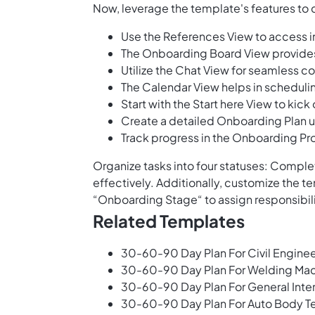
Now, leverage the template's features to 
Use the References View to access 
The Onboarding Board View provides 
Utilize the Chat View for seamles
The Calendar View helps in schedul
Start with the Start here View to kic
Create a detailed Onboarding Plan 
Track progress in the Onboarding Pr
Organize tasks into four statuses: Complet
effectively. Additionally, customize the 
“Onboarding Stage“ to assign responsibil
Related Templates
30-60-90 Day Plan For Civil Enginee
30-60-90 Day Plan For Welding Mac
30-60-90 Day Plan For General Inter
30-60-90 Day Plan For Auto Body T