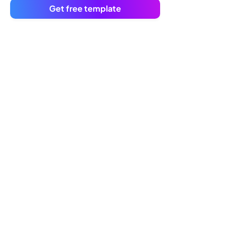
Get free template