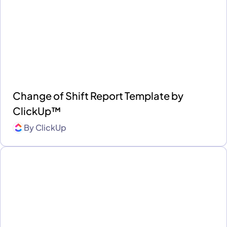
Change of Shift Report Template by
ClickUp™
By
ClickUp