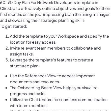
60-90 Day Plan For Network Developers template in
ClickUp to effectively outline objectives and goals for their
first months on the job, impressing both the hiring manager
and showcasing their strategic planning skills.
To get started:
Add the template to your Workspace and specify the
location for easy access.
Invite relevant team members to collaborate and
assign tasks.
Leverage the template's features to create a
structured plan:
Use the References View to access important
documents and resources.
The Onboarding Board View helps you visualize
progress and tasks.
Utilize the Chat feature for seamless communication
with team members.