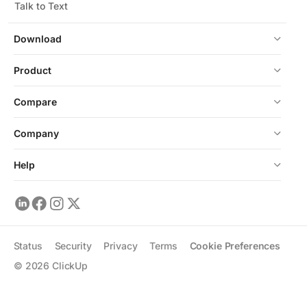
Talk to Text
Download
Product
Compare
Company
Help
Status
Security
Privacy
Terms
Cookie Preferences
©
2026
ClickUp