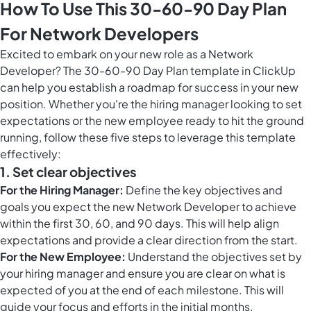
How To Use This 30-60-90 Day Plan
For Network Developers
Excited to embark on your new role as a Network
Developer? The 30-60-90 Day Plan template in ClickUp
can help you establish a roadmap for success in your new
position. Whether you're the hiring manager looking to set
expectations or the new employee ready to hit the ground
running, follow these five steps to leverage this template
effectively:
1. Set clear objectives
For the Hiring Manager:
Define the key objectives and
goals you expect the new Network Developer to achieve
within the first 30, 60, and 90 days. This will help align
expectations and provide a clear direction from the start.
For the New Employee:
Understand the objectives set by
your hiring manager and ensure you are clear on what is
expected of you at the end of each milestone. This will
guide your focus and efforts in the initial months.