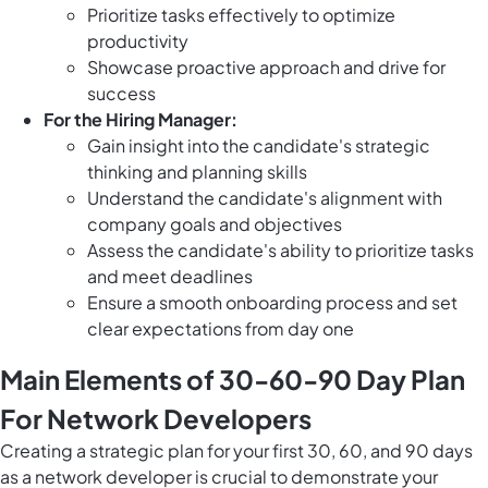
Prioritize tasks effectively to optimize
productivity
Showcase proactive approach and drive for
success
For the Hiring Manager:
Gain insight into the candidate's strategic
thinking and planning skills
Understand the candidate's alignment with
company goals and objectives
Assess the candidate's ability to prioritize tasks
and meet deadlines
Ensure a smooth onboarding process and set
clear expectations from day one
Main Elements of 30-60-90 Day Plan
For Network Developers
Creating a strategic plan for your first 30, 60, and 90 days
as a network developer is crucial to demonstrate your