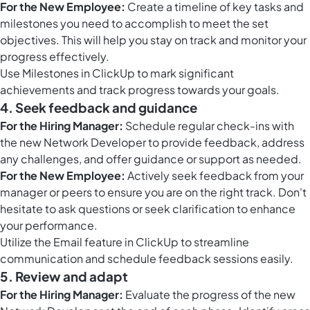
For the New Employee:
Create a timeline of key tasks and
milestones you need to accomplish to meet the set
objectives. This will help you stay on track and monitor your
progress effectively.
Use
Milestones in ClickUp
to mark significant
achievements and track progress towards your goals.
4. Seek feedback and guidance
For the Hiring Manager:
Schedule regular check-ins with
the new Network Developer to provide feedback, address
any challenges, and offer guidance or support as needed.
For the New Employee:
Actively seek feedback from your
manager or peers to ensure you are on the right track. Don't
hesitate to ask questions or seek clarification to enhance
your performance.
Utilize the
Email feature in ClickUp
to streamline
communication and schedule feedback sessions easily.
5. Review and adapt
For the Hiring Manager:
Evaluate the progress of the new