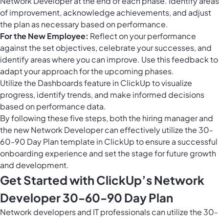
Network Developer at the end of each phase. Identify areas
of improvement, acknowledge achievements, and adjust
the plan as necessary based on performance.
For the New Employee:
Reflect on your performance
against the set objectives, celebrate your successes, and
identify areas where you can improve. Use this feedback to
adapt your approach for the upcoming phases.
Utilize the
Dashboards feature in ClickUp
to visualize
progress, identify trends, and make informed decisions
based on performance data.
By following these five steps, both the hiring manager and
the new Network Developer can effectively utilize the 30-
60-90 Day Plan template in ClickUp to ensure a successful
onboarding experience and set the stage for future growth
and development.
Get Started with ClickUp’s Network
Developer 30-60-90 Day Plan
Network developers and IT professionals can utilize the 30-