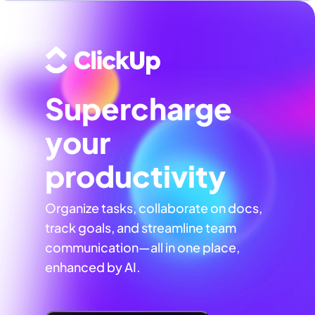
Supercharge
your
productivity
Organize tasks, collaborate on docs,
track goals, and streamline team
communication—all in one place,
enhanced by AI.