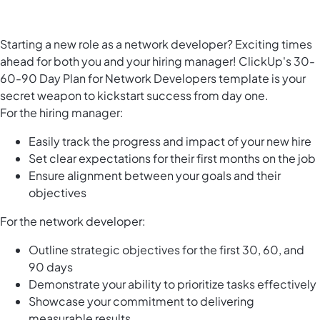
Starting a new role as a network developer? Exciting times
ahead for both you and your hiring manager! ClickUp's 30-
60-90 Day Plan for Network Developers template is your
secret weapon to kickstart success from day one.
For the hiring manager:
Easily track the progress and impact of your new hire
Set clear expectations for their first months on the job
Ensure alignment between your goals and their
objectives
For the network developer:
Outline strategic objectives for the first 30, 60, and
90 days
Demonstrate your ability to prioritize tasks effectively
Showcase your commitment to delivering
measurable results