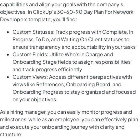
capabilities and align your goals with the company's
objectives. In ClickUp's 30-60-90 Day Plan For Network
Developers template, you'll find:
Custom Statuses: Track progress with Complete, In
Progress, To Do, and Waiting On Client statuses to
ensure transparency and accountability in your tasks
Custom Fields: Utilize Who's in Charge and
Onboarding Stage fields to assign responsibilities
and track progress efficiently
Custom Views: Access different perspectives with
views like References, Onboarding Board, and
Onboarding Progress to stay organized and focused
on your objectives
As a hiring manager, you can easily monitor progress and
milestones, while as an employee, you can effectively plan
and execute your onboarding journey with clarity and
structure.