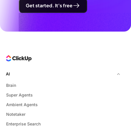
Get started. It's free
AI
Brain
Super Agents
Ambient Agents
Notetaker
Enterprise Search