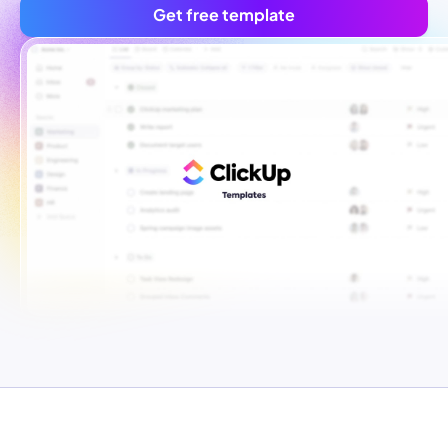
Get free template