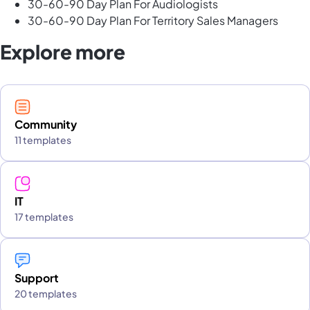
30-60-90 Day Plan For Audiologists
30-60-90 Day Plan For Territory Sales Managers
Explore more
Community
11 templates
IT
17 templates
Support
20 templates