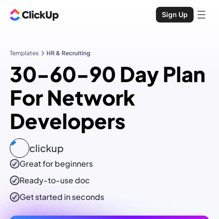
Sign Up
Templates
HR & Recruiting
30-60-90 Day Plan
For Network
Developers
clickup
Great for beginners
Ready-to-use
doc
Get started in seconds