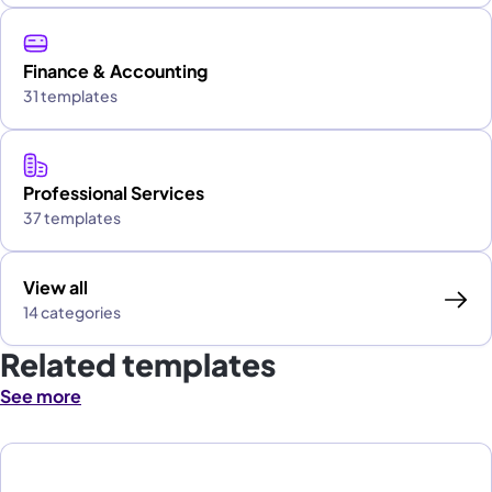
Finance & Accounting
31 templates
Professional Services
37 templates
View all
14 categories
Related templates
See more