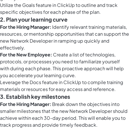
Utilize the
Goals feature in ClickUp
to outline and track
specific objectives for each phase of the plan.
2. Plan your learning curve
For the Hiring Manager:
Identify relevant training materials,
resources, or mentorship opportunities that can support the
new Network Developer in ramping up quickly and
effectively.
For the New Employee:
Create a list of technologies,
protocols, or processes you need to familiarize yourself
with during each phase. This proactive approach will help
you accelerate your learning curve.
Leverage the
Docs feature in ClickUp
to compile training
materials or resources for easy access and reference.
3. Establish key milestones
For the Hiring Manager:
Break down the objectives into
smaller milestones that the new Network Developer should
achieve within each 30-day period. This will enable you to
track progress and provide timely feedback.