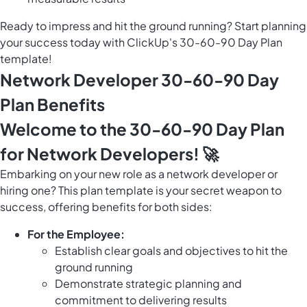
Ready to impress and hit the ground running? Start planning
your success today with ClickUp's 30-60-90 Day Plan
template!
Network Developer 30-60-90 Day
Plan Benefits
Welcome to the 30-60-90 Day Plan
for Network Developers! 🚀
Embarking on your new role as a network developer or
hiring one? This plan template is your secret weapon to
success, offering benefits for both sides:
For the Employee:
Establish clear goals and objectives to hit the
ground running
Demonstrate strategic planning and
commitment to delivering results