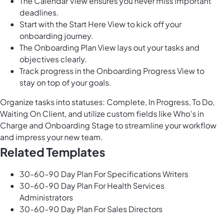
The Calendar View ensures you never miss important
deadlines.
Start with the Start Here View to kick off your
onboarding journey.
The Onboarding Plan View lays out your tasks and
objectives clearly.
Track progress in the Onboarding Progress View to
stay on top of your goals.
Organize tasks into statuses: Complete, In Progress, To Do,
Waiting On Client, and utilize custom fields like Who's in
Charge and Onboarding Stage to streamline your workflow
and impress your new team.
Related Templates
30-60-90 Day Plan For Specifications Writers
30-60-90 Day Plan For Health Services
Administrators
30-60-90 Day Plan For Sales Directors