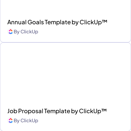
Annual Goals Template by ClickUp™
By
ClickUp
Job Proposal Template by ClickUp™
By
ClickUp