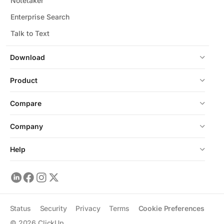
Notetaker
Enterprise Search
Talk to Text
Download
Product
Compare
Company
Help
Status
Security
Privacy
Terms
Cookie Preferences
©
2026
ClickUp