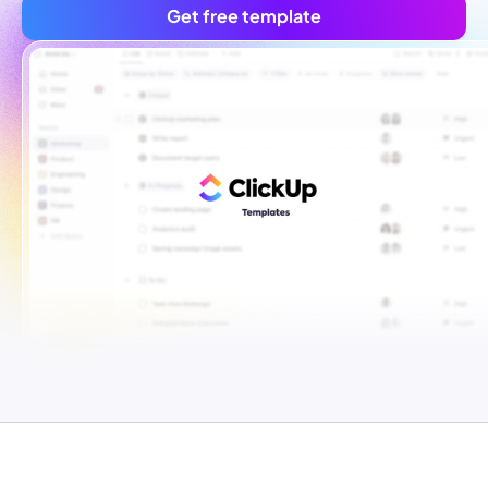
Get free template