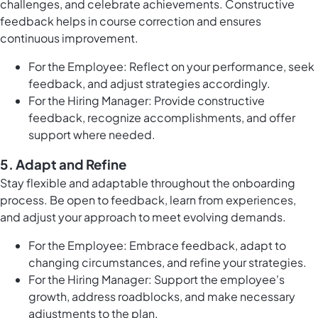
challenges, and celebrate achievements. Constructive
feedback helps in course correction and ensures
continuous improvement.
For the Employee: Reflect on your performance, seek
feedback, and adjust strategies accordingly.
For the Hiring Manager: Provide constructive
feedback, recognize accomplishments, and offer
support where needed.
5.
Adapt and Refine
Stay flexible and adaptable throughout the onboarding
process. Be open to feedback, learn from experiences,
and adjust your approach to meet evolving demands.
For the Employee: Embrace feedback, adapt to
changing circumstances, and refine your strategies.
For the Hiring Manager: Support the employee's
growth, address roadblocks, and make necessary
adjustments to the plan.