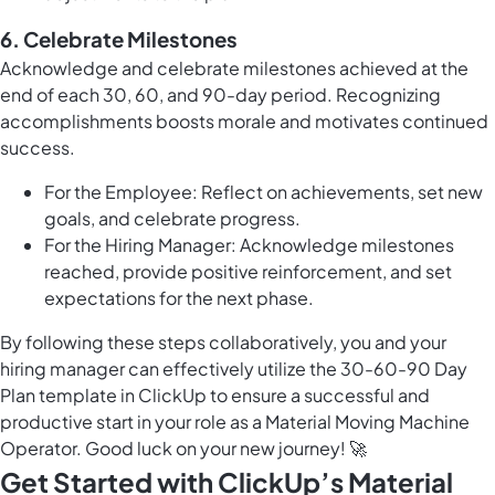
6.
Celebrate Milestones
Acknowledge and celebrate milestones achieved at the
end of each 30, 60, and 90-day period. Recognizing
accomplishments boosts morale and motivates continued
success.
For the Employee: Reflect on achievements, set new
goals, and celebrate progress.
For the Hiring Manager: Acknowledge milestones
reached, provide positive reinforcement, and set
expectations for the next phase.
By following these steps collaboratively, you and your
hiring manager can effectively utilize the 30-60-90 Day
Plan template in ClickUp to ensure a successful and
productive start in your role as a Material Moving Machine
Operator. Good luck on your new journey! 🚀
Get Started with ClickUp’s Material