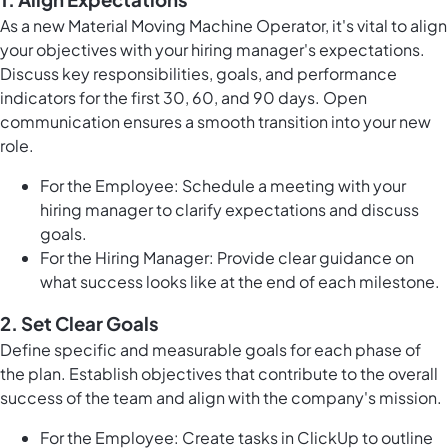
As a new Material Moving Machine Operator, it's vital to align
your objectives with your hiring manager's expectations.
Discuss key responsibilities, goals, and performance
indicators for the first 30, 60, and 90 days. Open
communication ensures a smooth transition into your new
role.
For the Employee: Schedule a meeting with your
hiring manager to clarify expectations and discuss
goals.
For the Hiring Manager: Provide clear guidance on
what success looks like at the end of each milestone.
2.
Set Clear Goals
Define specific and measurable goals for each phase of
the plan. Establish objectives that contribute to the overall
success of the team and align with the company's mission.
For the Employee: Create
tasks in ClickUp
to outline