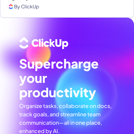
By
ClickUp
Supercharge
your
productivity
Organize tasks, collaborate on docs,
track goals, and streamline team
communication—all in one place,
enhanced by AI.