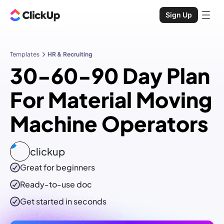
Sign Up
Templates
HR & Recruiting
30-60-90 Day Plan
For Material Moving
Machine Operators
clickup
Great for beginners
Ready-to-use
doc
Get started in seconds