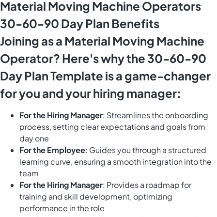
Material Moving Machine Operators
30-60-90 Day Plan Benefits
Joining as a Material Moving Machine
Operator? Here's why the 30-60-90
Day Plan Template is a game-changer
for you and your hiring manager:
For the Hiring Manager
: Streamlines the onboarding
process, setting clear expectations and goals from
day one
For the Employee
: Guides you through a structured
learning curve, ensuring a smooth integration into the
team
For the Hiring Manager
: Provides a roadmap for
training and skill development, optimizing
performance in the role