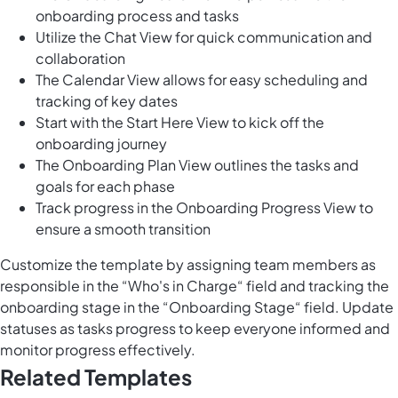
onboarding process and tasks
Utilize the Chat View for quick communication and
collaboration
The Calendar View allows for easy scheduling and
tracking of key dates
Start with the Start Here View to kick off the
onboarding journey
The Onboarding Plan View outlines the tasks and
goals for each phase
Track progress in the Onboarding Progress View to
ensure a smooth transition
Customize the template by assigning team members as
responsible in the “Who's in Charge“ field and tracking the
onboarding stage in the “Onboarding Stage“ field. Update
statuses as tasks progress to keep everyone informed and
monitor progress effectively.
Related Templates