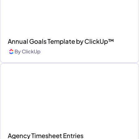
Annual Goals Template by ClickUp™
By
ClickUp
Agency Timesheet Entries