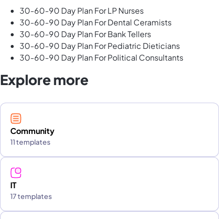
30-60-90 Day Plan For LP Nurses
30-60-90 Day Plan For Dental Ceramists
30-60-90 Day Plan For Bank Tellers
30-60-90 Day Plan For Pediatric Dieticians
30-60-90 Day Plan For Political Consultants
Explore more
Community
11 templates
IT
17 templates