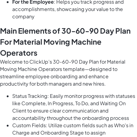
For the Employee
: Helps you track progress and
accomplishments, showcasing your value to the
company
Main Elements of 30-60-90 Day Plan
For Material Moving Machine
Operators
Welcome to ClickUp’s 30-60-90 Day Plan for Material
Moving Machine Operators template—designed to
streamline employee onboarding and enhance
productivity for both managers and new hires.
Status Tracking: Easily monitor progress with statuses
like Complete, In Progress, To Do, and Waiting On
Client to ensure clear communication and
accountability throughout the onboarding process
Custom Fields: Utilize custom fields such as Who's in
Charge and Onboarding Stage to assign