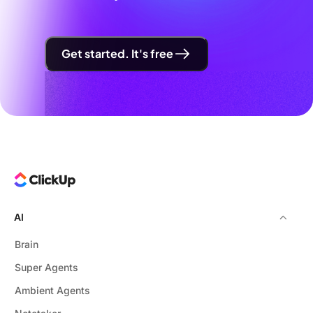
Get started. It's free
AI
Brain
Super Agents
Ambient Agents