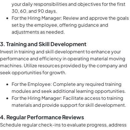
your daily responsibilities and objectives for the first
30, 60, and 90 days.
For the Hiring Manager: Review and approve the goals
set by the employee, offering guidance and
adjustments as needed.
3.
Training and Skill Development
Invest in training and skill development to enhance your
performance and efficiency in operating material moving
machines. Utilize resources provided by the company and
seek opportunities for growth.
For the Employee: Complete any required training
modules and seek additional learning opportunities.
For the Hiring Manager: Facilitate access to training
materials and provide support for skill development.
4.
Regular Performance Reviews
Schedule regular check-ins to evaluate progress, address