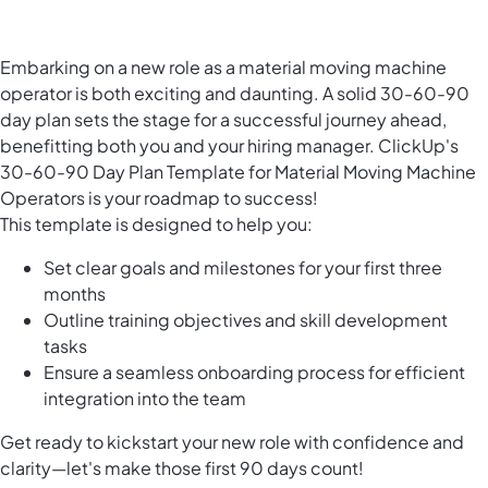
Embarking on a new role as a material moving machine
operator is both exciting and daunting. A solid 30-60-90
day plan sets the stage for a successful journey ahead,
benefitting both you and your hiring manager. ClickUp's
30-60-90 Day Plan Template for Material Moving Machine
Operators is your roadmap to success!
This template is designed to help you:
Set clear goals and milestones for your first three
months
Outline training objectives and skill development
tasks
Ensure a seamless onboarding process for efficient
integration into the team
Get ready to kickstart your new role with confidence and
clarity—let's make those first 90 days count!