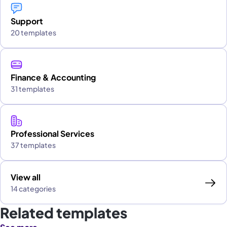
Support
20 templates
Finance & Accounting
31 templates
Professional Services
37 templates
View all
14 categories
Related templates