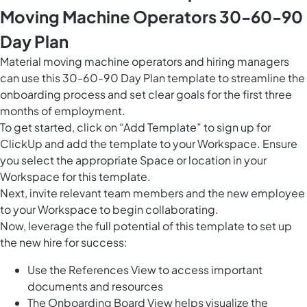
Moving Machine Operators 30-60-90
Day Plan
Material moving machine operators and hiring managers
can use this 30-60-90 Day Plan template to streamline the
onboarding process and set clear goals for the first three
months of employment.
To get started, click on “Add Template” to sign up for
ClickUp and add the template to your Workspace. Ensure
you select the appropriate Space or location in your
Workspace for this template.
Next, invite relevant team members and the new employee
to your Workspace to begin collaborating.
Now, leverage the full potential of this template to set up
the new hire for success:
Use the References View to access important
documents and resources
The Onboarding Board View helps visualize the