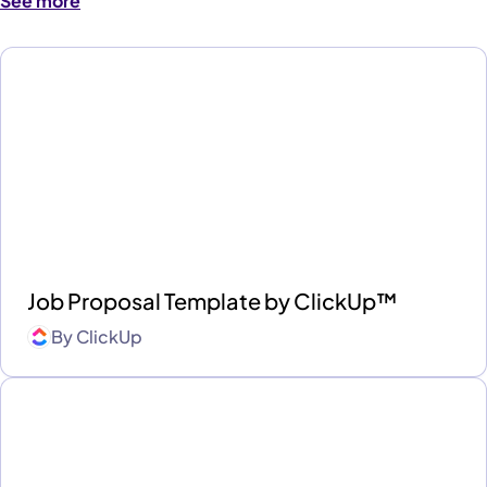
See more
Job Proposal Template by ClickUp™
By
ClickUp