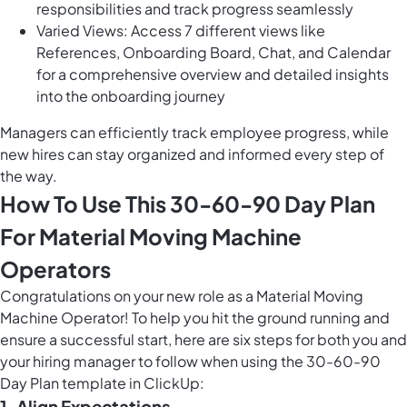
responsibilities and track progress seamlessly
Varied Views: Access 7 different views like
References, Onboarding Board, Chat, and Calendar
for a comprehensive overview and detailed insights
into the onboarding journey
Managers can efficiently track employee progress, while
new hires can stay organized and informed every step of
the way.
How To Use This 30-60-90 Day Plan
For Material Moving Machine
Operators
Congratulations on your new role as a Material Moving
Machine Operator! To help you hit the ground running and
ensure a successful start, here are six steps for both you and
your hiring manager to follow when using the 30-60-90
Day Plan template in ClickUp:
1.
Align Expectations