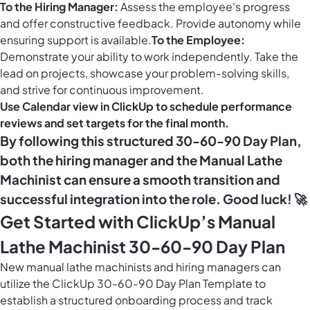
To the Hiring Manager:
Assess the employee's progress
and offer constructive feedback. Provide autonomy while
ensuring support is available.
To the Employee:
Demonstrate your ability to work independently. Take the
lead on projects, showcase your problem-solving skills,
and strive for continuous improvement.
Use
Calendar view in ClickUp
to schedule performance
reviews and set targets for the final month.
By following this structured 30-60-90 Day Plan,
both the hiring manager and the Manual Lathe
Machinist can ensure a smooth transition and
successful integration into the role. Good luck! 🚀
Get Started with ClickUp’s Manual
Lathe Machinist 30-60-90 Day Plan
New manual lathe machinists and hiring managers can
utilize the ClickUp 30-60-90 Day Plan Template to
establish a structured onboarding process and track