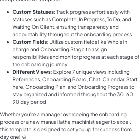
Custom Statuses
: Track progress effortlessly with
statuses such as Complete, In Progress, To Do, and
Waiting On Client, ensuring transparency and
accountability throughout the onboarding process
Custom Fields
: Utilize custom fields like Who's in
charge and Onboarding Stage to assign
responsibilities and monitor progress at each stage of
the onboarding journey
Different Views
: Explore 7 unique views including
References, Onboarding Board, Chat, Calendar, Start
here, Onboarding Plan, and Onboarding Progress to
stay organized and informed throughout the 30-60-
90 day period
Whether you're a manager overseeing the onboarding
process or a new manual lathe machinist eager to excel,
this template is designed to set you up for success from
day one! 🚀