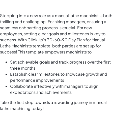
Stepping into a new role as a manual lathe machinist is both
thrilling and challenging. For hiring managers, ensuring a
seamless onboarding process is crucial. For new
employees, setting clear goals and milestones is key to
success. With ClickUp's 30-60-90 Day Plan for Manual
Lathe Machinists template, both parties are set up for
success! This template empowers machinists to:
Set achievable goals and track progress over the first
three months
Establish clear milestones to showcase growth and
performance improvements
Collaborate effectively with managers to align
expectations and achievements
Take the first step towards a rewarding journey in manual
lathe machining today!