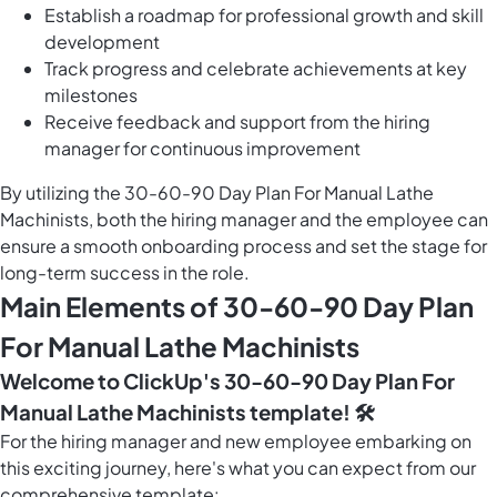
Establish a roadmap for professional growth and skill
development
Track progress and celebrate achievements at key
milestones
Receive feedback and support from the hiring
manager for continuous improvement
By utilizing the 30-60-90 Day Plan For Manual Lathe
Machinists, both the hiring manager and the employee can
ensure a smooth onboarding process and set the stage for
long-term success in the role.
Main Elements of 30-60-90 Day Plan
For Manual Lathe Machinists
Welcome to ClickUp's 30-60-90 Day Plan For
Manual Lathe Machinists template! 🛠️
For the hiring manager and new employee embarking on
this exciting journey, here's what you can expect from our
comprehensive template: