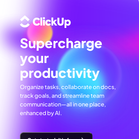
Supercharge
your
productivity
Organize tasks, collaborate on docs,
track goals, and streamline team
communication—all in one place,
enhanced by AI.