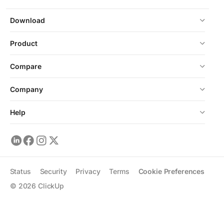
Download
Product
Compare
Company
Help
Status
Security
Privacy
Terms
Cookie Preferences
©
2026
ClickUp