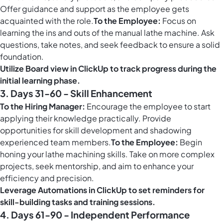
Offer guidance and support as the employee gets
acquainted with the role.
To the Employee:
Focus on
learning the ins and outs of the manual lathe machine. Ask
questions, take notes, and seek feedback to ensure a solid
foundation.
Utilize
Board view in ClickUp
to track progress during the
initial learning phase.
3. Days 31-60 - Skill Enhancement
To the Hiring Manager:
Encourage the employee to start
applying their knowledge practically. Provide
opportunities for skill development and shadowing
experienced team members.
To the Employee:
Begin
honing your lathe machining skills. Take on more complex
projects, seek mentorship, and aim to enhance your
efficiency and precision.
Leverage
Automations in ClickUp
to set reminders for
skill-building tasks and training sessions.
4. Days 61-90 - Independent Performance