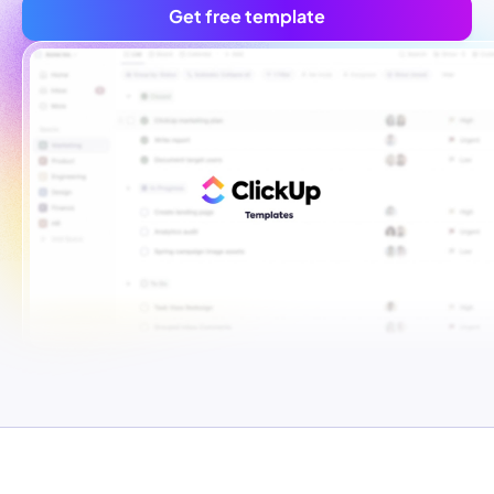
Get free template