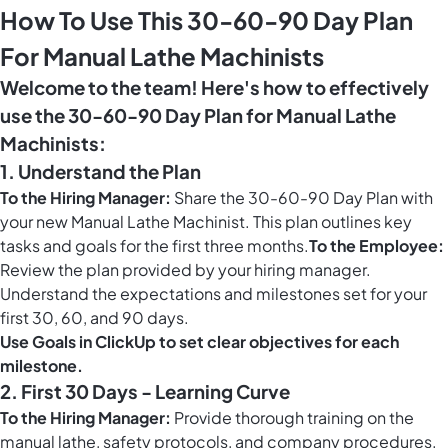
How To Use This 30-60-90 Day Plan
For Manual Lathe Machinists
Welcome to the team! Here's how to effectively
use the 30-60-90 Day Plan for Manual Lathe
Machinists:
1. Understand the Plan
To the Hiring Manager:
Share the 30-60-90 Day Plan with
your new Manual Lathe Machinist. This plan outlines key
tasks and goals for the first three months.
To the Employee:
Review the plan provided by your hiring manager.
Understand the expectations and milestones set for your
first 30, 60, and 90 days.
Use
Goals in ClickUp
to set clear objectives for each
milestone.
2. First 30 Days - Learning Curve
To the Hiring Manager:
Provide thorough training on the
manual lathe, safety protocols, and company procedures.