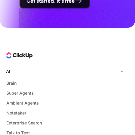
Get started. It's free
AI
Brain
Super Agents
Ambient Agents
Notetaker
Enterprise Search
Talk to Text