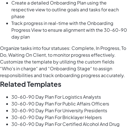
Create a detailed Onboarding Plan using the
respective view to outline goals and tasks for each
phase
Track progress in real-time with the Onboarding
Progress View to ensure alignment with the 30-60-90
day plan
Organize tasks into four statuses: Complete, In Progress, To
Do, Waiting On Client, to monitor progress effectively.
Customize the template by utilizing the custom fields
“Who's in charge“ and “Onboarding Stage“ to assign
responsibilities and track onboarding progress accurately.
Related Templates
30-60-90 Day Plan For Logistics Analysts
30-60-90 Day Plan For Public Affairs Officers
30-60-90 Day Plan For University Presidents
30-60-90 Day Plan For Bricklayer Helpers
30-60-90 Day Plan For Certified Alcohol And Drug