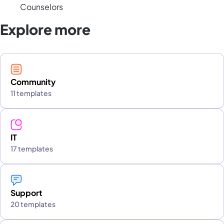
Counselors
Explore more
Community
11 templates
IT
17 templates
Support
20 templates