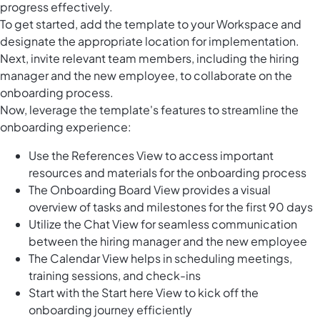
progress effectively.
To get started, add the template to your Workspace and
designate the appropriate location for implementation.
Next, invite relevant team members, including the hiring
manager and the new employee, to collaborate on the
onboarding process.
Now, leverage the template's features to streamline the
onboarding experience:
Use the References View to access important
resources and materials for the onboarding process
The Onboarding Board View provides a visual
overview of tasks and milestones for the first 90 days
Utilize the Chat View for seamless communication
between the hiring manager and the new employee
The Calendar View helps in scheduling meetings,
training sessions, and check-ins
Start with the Start here View to kick off the
onboarding journey efficiently