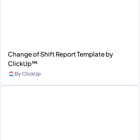
Change of Shift Report Template by
ClickUp™
By
ClickUp