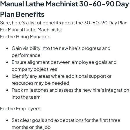
Manual Lathe Machinist 30-60-90 Day
Plan Benefits
Sure, here's a list of benefits about the 30-60-90 Day Plan
For Manual Lathe Machinists:
For the Hiring Manager:
Gain visibility into the new hire's progress and
performance
Ensure alignment between employee goals and
company objectives
Identify any areas where additional support or
resources may be needed
Track milestones and assess the new hire's integration
into the team
For the Employee:
Set clear goals and expectations for the first three
months on the job