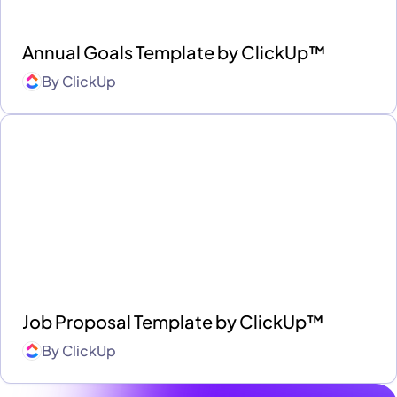
Annual Goals Template by ClickUp™
By
ClickUp
Job Proposal Template by ClickUp™
By
ClickUp