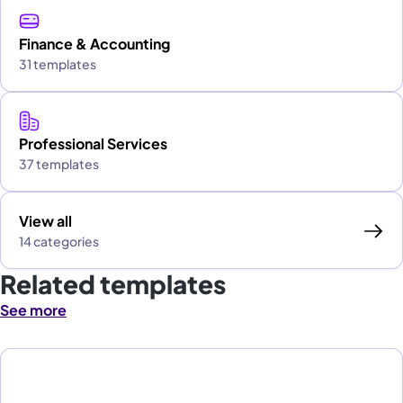
Finance & Accounting
31 templates
Professional Services
37 templates
View all
14 categories
Related templates
See more