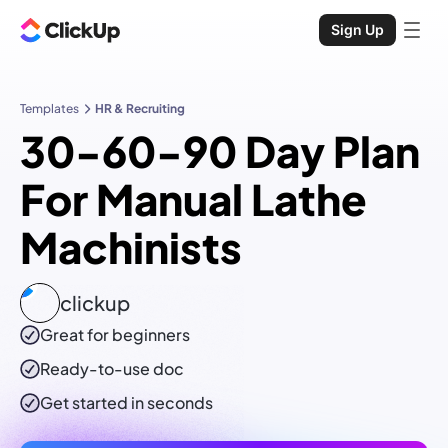
Sign Up
Templates
HR & Recruiting
30-60-90 Day Plan
For Manual Lathe
Machinists
clickup
Great for beginners
Ready-to-use
doc
Get started in seconds