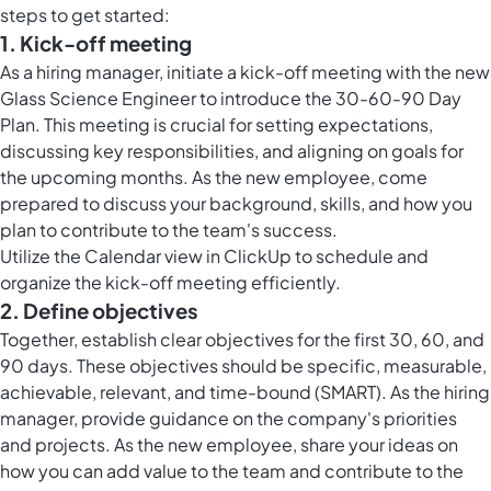
steps to get started:
1. Kick-off meeting
As a hiring manager, initiate a kick-off meeting with the new
Glass Science Engineer to introduce the 30-60-90 Day
Plan. This meeting is crucial for setting expectations,
discussing key responsibilities, and aligning on goals for
the upcoming months. As the new employee, come
prepared to discuss your background, skills, and how you
plan to contribute to the team's success.
Utilize the
Calendar view in ClickUp
to schedule and
organize the kick-off meeting efficiently.
2. Define objectives
Together, establish clear objectives for the first 30, 60, and
90 days. These objectives should be specific, measurable,
achievable, relevant, and time-bound (SMART). As the hiring
manager, provide guidance on the company's priorities
and projects. As the new employee, share your ideas on
how you can add value to the team and contribute to the