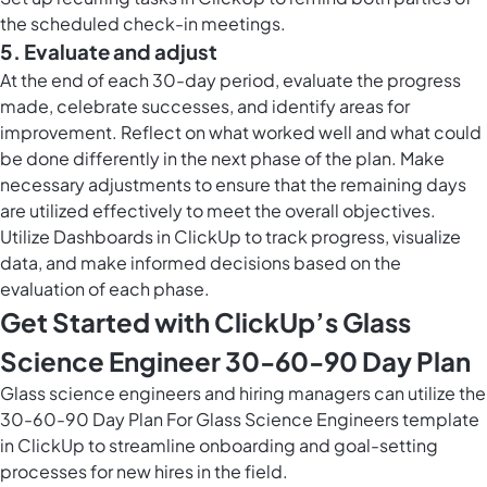
the scheduled check-in meetings.
5. Evaluate and adjust
At the end of each 30-day period, evaluate the progress
made, celebrate successes, and identify areas for
improvement. Reflect on what worked well and what could
be done differently in the next phase of the plan. Make
necessary adjustments to ensure that the remaining days
are utilized effectively to meet the overall objectives.
Utilize
Dashboards in ClickUp
to track progress, visualize
data, and make informed decisions based on the
evaluation of each phase.
Get Started with ClickUp’s Glass
Science Engineer 30-60-90 Day Plan
Glass science engineers and hiring managers can utilize the
30-60-90 Day Plan For Glass Science Engineers template
in ClickUp to streamline onboarding and goal-setting
processes for new hires in the field.