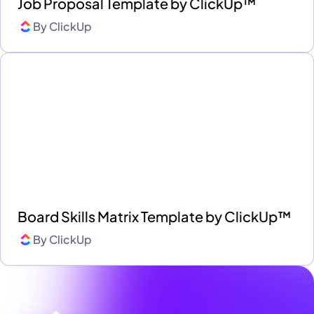
Job Proposal Template by ClickUp™
By
ClickUp
Board Skills Matrix Template by ClickUp™
By
ClickUp