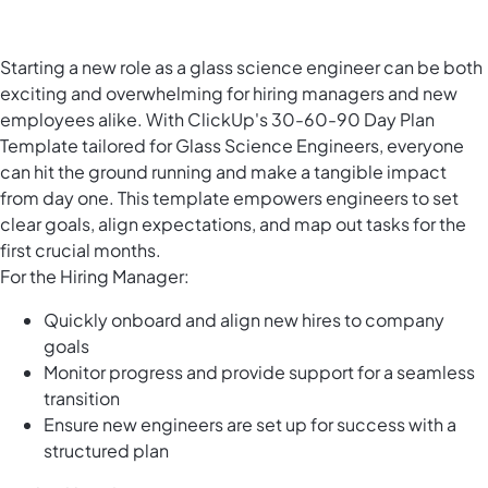
Starting a new role as a glass science engineer can be both
exciting and overwhelming for hiring managers and new
employees alike. With ClickUp's 30-60-90 Day Plan
Template tailored for Glass Science Engineers, everyone
can hit the ground running and make a tangible impact
from day one. This template empowers engineers to set
clear goals, align expectations, and map out tasks for the
first crucial months.
For the Hiring Manager:
Quickly onboard and align new hires to company
goals
Monitor progress and provide support for a seamless
transition
Ensure new engineers are set up for success with a
structured plan