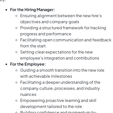
For the Hiring Manager:
Ensuring alignment between the new hire's
objectives and company goals
Providing a structured framework for tracking
progress and performance
Facilitating open communication and feedback
from the start
Setting clear expectations for the new
employee's integration and contributions
For the Employee:
Guiding a smooth transition into the new role
with achievable milestones
Facilitating a deeper understanding of the
company culture, processes, and industry
nuances
Empowering proactive learning and skill
development tailored to the role
Building confidence and momentum by