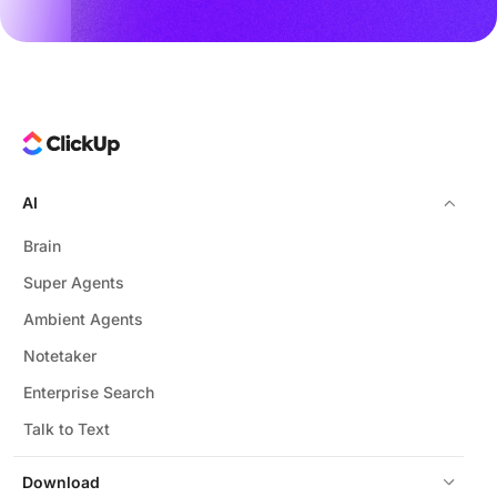
AI
Brain
Super Agents
Ambient Agents
Notetaker
Enterprise Search
Talk to Text
Download