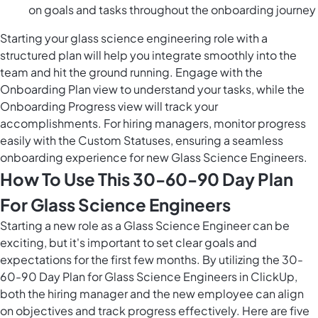
on goals and tasks throughout the onboarding journey
Starting your glass science engineering role with a
structured plan will help you integrate smoothly into the
team and hit the ground running. Engage with the
Onboarding Plan view to understand your tasks, while the
Onboarding Progress view will track your
accomplishments. For hiring managers, monitor progress
easily with the Custom Statuses, ensuring a seamless
onboarding experience for new Glass Science Engineers.
How To Use This 30-60-90 Day Plan
For Glass Science Engineers
Starting a new role as a Glass Science Engineer can be
exciting, but it's important to set clear goals and
expectations for the first few months. By utilizing the 30-
60-90 Day Plan for Glass Science Engineers in ClickUp,
both the hiring manager and the new employee can align
on objectives and track progress effectively. Here are five