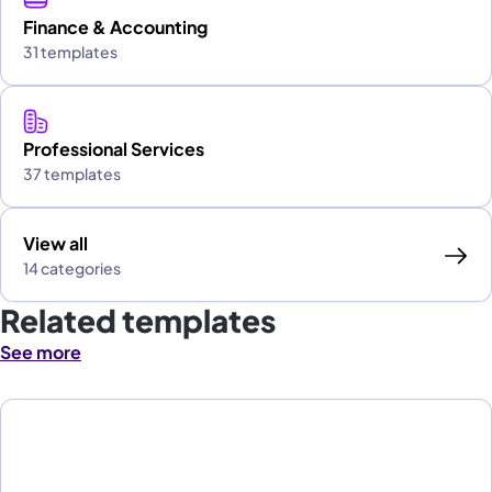
Finance & Accounting
31 templates
Professional Services
37 templates
View all
14 categories
Related templates
See more