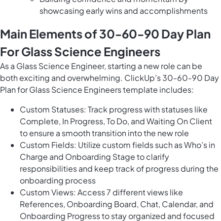
showcasing early wins and accomplishments
Main Elements of 30-60-90 Day Plan
For Glass Science Engineers
As a Glass Science Engineer, starting a new role can be
both exciting and overwhelming. ClickUp’s 30-60-90 Day
Plan for Glass Science Engineers template includes:
Custom Statuses: Track progress with statuses like
Complete, In Progress, To Do, and Waiting On Client
to ensure a smooth transition into the new role
Custom Fields: Utilize custom fields such as Who’s in
Charge and Onboarding Stage to clarify
responsibilities and keep track of progress during the
onboarding process
Custom Views: Access 7 different views like
References, Onboarding Board, Chat, Calendar, and
Onboarding Progress to stay organized and focused