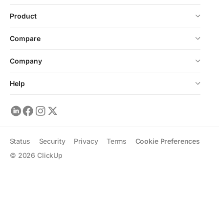
Product
Compare
Company
Help
Status
Security
Privacy
Terms
Cookie Preferences
©
2026
ClickUp