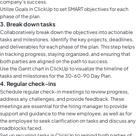
company's success.
Utilize
Goals in ClickUp
to set SMART objectives for each
phase of the plan.
3. Break down tasks
Collaboratively break down the objectives into actionable
tasks and milestones. Identify the key projects, deadlines,
and deliverables for each phase of the plan. This step helps
in tracking progress, staying organized, and ensuring that
both parties are aligned on the path to success.
Use the
Gantt chart in ClickUp
to visualize the timeline of
tasks and milestones for the 30-60-90 Day Plan.
4. Regular check-ins
Schedule regular check-in meetings to review progress,
address any challenges, and provide feedback. These
meetings are essential for the hiring manager to provide
support and guidance to the new employee, as well as for
the employee to seek clarification on tasks and discuss any
roadblocks faced.
Set up
recurring tasks in ClickUp
to remind both parties of