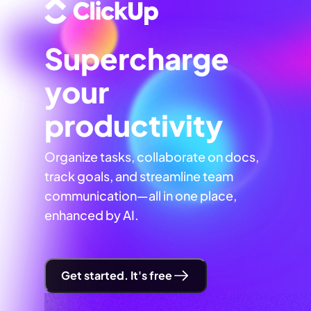
Supercharge
your
productivity
Organize tasks, collaborate on docs,
track goals, and streamline team
communication—all in one place,
enhanced by AI.
Get started. It's free