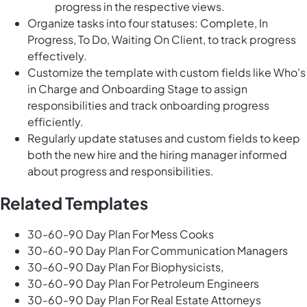
progress in the respective views.
Organize tasks into four statuses: Complete, In
Progress, To Do, Waiting On Client, to track progress
effectively.
Customize the template with custom fields like Who's
in Charge and Onboarding Stage to assign
responsibilities and track onboarding progress
efficiently.
Regularly update statuses and custom fields to keep
both the new hire and the hiring manager informed
about progress and responsibilities.
Related Templates
30-60-90 Day Plan For Mess Cooks
30-60-90 Day Plan For Communication Managers
30-60-90 Day Plan For Biophysicists,
30-60-90 Day Plan For Petroleum Engineers
30-60-90 Day Plan For Real Estate Attorneys