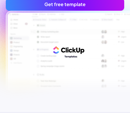
Get free template