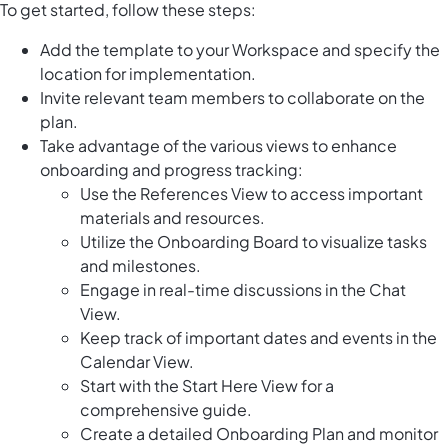
To get started, follow these steps:
Add the template to your Workspace and specify the
location for implementation.
Invite relevant team members to collaborate on the
plan.
Take advantage of the various views to enhance
onboarding and progress tracking:
Use the References View to access important
materials and resources.
Utilize the Onboarding Board to visualize tasks
and milestones.
Engage in real-time discussions in the Chat
View.
Keep track of important dates and events in the
Calendar View.
Start with the Start Here View for a
comprehensive guide.
Create a detailed Onboarding Plan and monitor