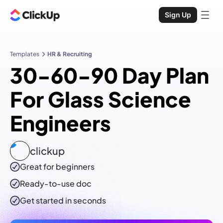
Sign Up
Templates
HR & Recruiting
30-60-90 Day Plan
For Glass Science
Engineers
clickup
Great for beginners
Ready-to-use
doc
Get started in seconds