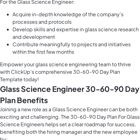
For the Glass Science Engineer:
Acquire in-depth knowledge of the company's
processes and protocols
Develop skills and expertise in glass science research
and development
Contribute meaningfully to projects and initiatives
within the first few months
Empower your glass science engineering team to thrive
with ClickUp's comprehensive 30-60-90 Day Plan
Template today!
Glass Science Engineer 30-60-90 Day
Plan Benefits
Joining a new role as a Glass Science Engineer can be both
exciting and challenging. The 30-60-90 Day Plan For Glass
Science Engineers helps set a clear roadmap for success,
benefiting both the hiring manager and the new employee
by: