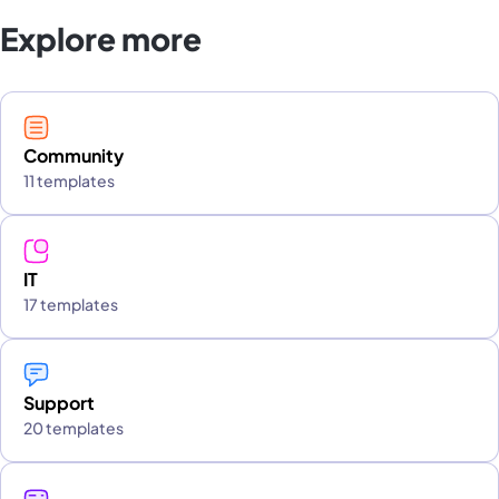
Explore more
Community
11 templates
IT
17 templates
Support
20 templates