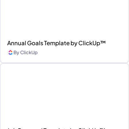
Annual Goals Template by ClickUp™
By
ClickUp