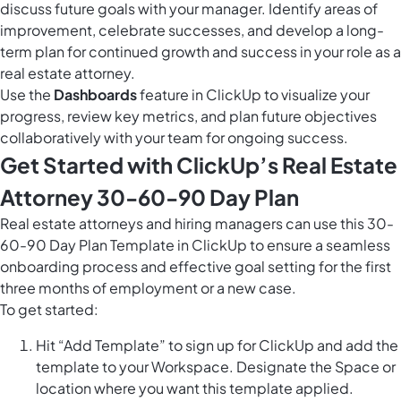
discuss future goals with your manager. Identify areas of
improvement, celebrate successes, and develop a long-
term plan for continued growth and success in your role as a
real estate attorney.
Use the
Dashboards
feature in ClickUp to visualize your
progress, review key metrics, and plan future objectives
collaboratively with your team for ongoing success.
Get Started with ClickUp’s Real Estate
Attorney 30-60-90 Day Plan
Real estate attorneys and hiring managers can use this 30-
60-90 Day Plan Template in ClickUp to ensure a seamless
onboarding process and effective goal setting for the first
three months of employment or a new case.
To get started:
Hit “Add Template” to sign up for ClickUp and add the
template to your Workspace. Designate the Space or
location where you want this template applied.