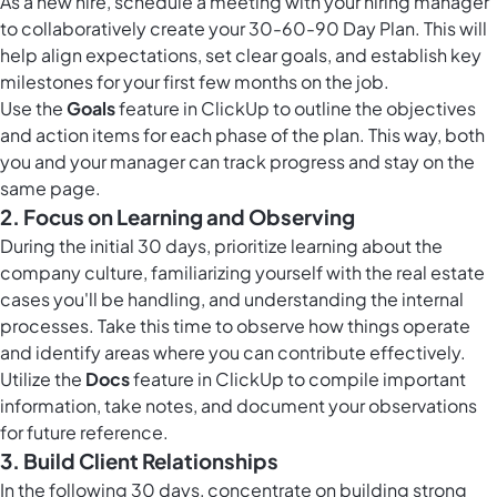
As a new hire, schedule a meeting with your hiring manager
to collaboratively create your 30-60-90 Day Plan. This will
help align expectations, set clear goals, and establish key
milestones for your first few months on the job.
Use the
Goals
feature in ClickUp to outline the objectives
and action items for each phase of the plan. This way, both
you and your manager can track progress and stay on the
same page.
2. Focus on Learning and Observing
During the initial 30 days, prioritize learning about the
company culture, familiarizing yourself with the real estate
cases you'll be handling, and understanding the internal
processes. Take this time to observe how things operate
and identify areas where you can contribute effectively.
Utilize the
Docs
feature in ClickUp to compile important
information, take notes, and document your observations
for future reference.
3. Build Client Relationships
In the following 30 days, concentrate on building strong