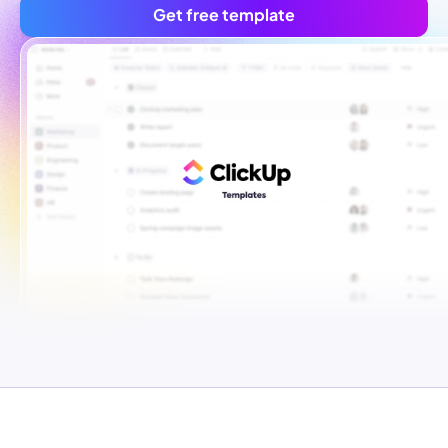
Get free template