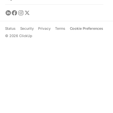
Status
Security
Privacy
Terms
Cookie Preferences
©
2026
ClickUp