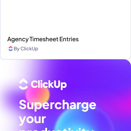
Agency Timesheet Entries
By
ClickUp
Supercharge
your