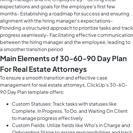
expectations and goals for the employee's first few
months- Establishing a roadmap for success and ensuring
alignment with the hiring manager's expectations-
Providing a structured approach to prioritize tasks and track
progress seamlessly- Facilitating effective communication
between the hiring manager and the employee, leading to
a smoother transition period
Main Elements of 30-60-90 Day Plan
For Real Estate Attorneys
To ensure a smooth transition and effective case
management for real estate attorneys, ClickUp’s 30-60-
90 Day Plan template offers:
Custom Statuses: Track tasks with statuses like
Complete, In Progress, To Do, and Waiting On Client
to manage progress effectively
Custom Fields: Utilize fields like Who's in Charge and
Onboarding Stage to assign responsibilities and track