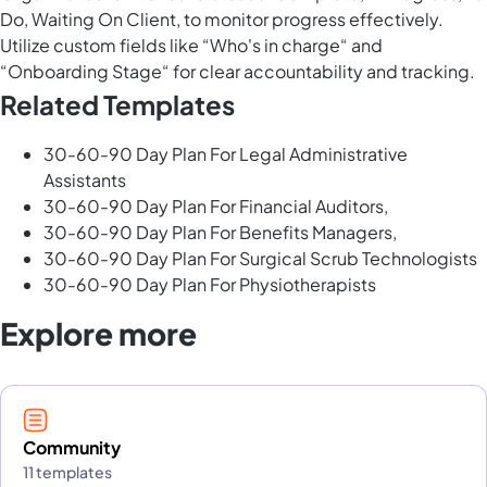
Do, Waiting On Client, to monitor progress effectively.
Utilize custom fields like “Who's in charge“ and
“Onboarding Stage“ for clear accountability and tracking.
Related Templates
30-60-90 Day Plan For Legal Administrative
Assistants
30-60-90 Day Plan For Financial Auditors,
30-60-90 Day Plan For Benefits Managers,
30-60-90 Day Plan For Surgical Scrub Technologists
30-60-90 Day Plan For Physiotherapists
Explore more
Community
11 templates