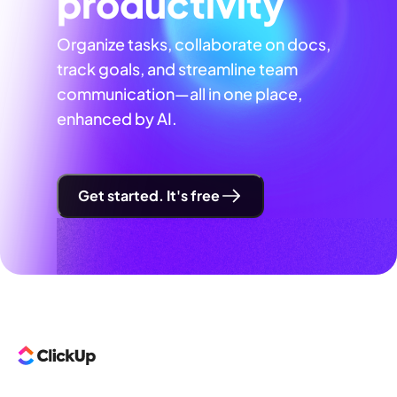
productivity
Organize tasks, collaborate on docs,
track goals, and streamline team
communication—all in one place,
enhanced by AI.
Get started. It's free