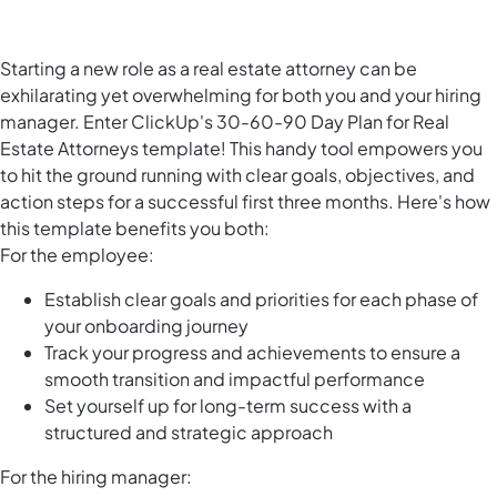
Starting a new role as a real estate attorney can be
exhilarating yet overwhelming for both you and your hiring
manager. Enter ClickUp's 30-60-90 Day Plan for Real
Estate Attorneys template! This handy tool empowers you
to hit the ground running with clear goals, objectives, and
action steps for a successful first three months. Here's how
this template benefits you both:
For the employee:
Establish clear goals and priorities for each phase of
your onboarding journey
Track your progress and achievements to ensure a
smooth transition and impactful performance
Set yourself up for long-term success with a
structured and strategic approach
For the hiring manager: