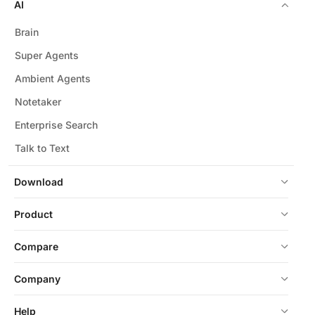
AI
Brain
Super Agents
Ambient Agents
Notetaker
Enterprise Search
Talk to Text
Download
Product
Compare
Company
Help