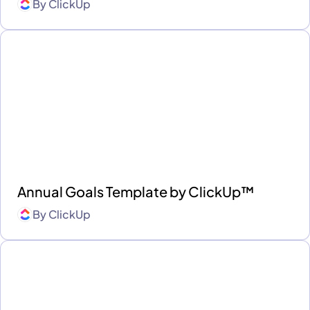
By
ClickUp
Annual Goals Template by ClickUp™
By
ClickUp