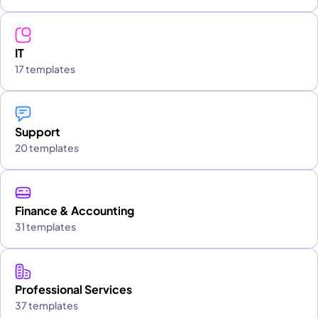
IT
17 templates
Support
20 templates
Finance & Accounting
31 templates
Professional Services
37 templates