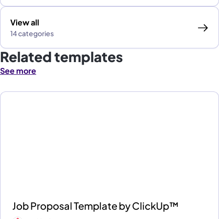
View all
14 categories
Related templates
See more
Job Proposal Template by ClickUp™