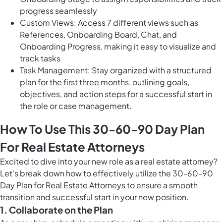
progress seamlessly
Custom Views: Access 7 different views such as
References, Onboarding Board, Chat, and
Onboarding Progress, making it easy to visualize and
track tasks
Task Management: Stay organized with a structured
plan for the first three months, outlining goals,
objectives, and action steps for a successful start in
the role or case management.
How To Use This 30-60-90 Day Plan
For Real Estate Attorneys
Excited to dive into your new role as a real estate attorney?
Let's break down how to effectively utilize the 30-60-90
Day Plan for Real Estate Attorneys to ensure a smooth
transition and successful start in your new position.
1. Collaborate on the Plan