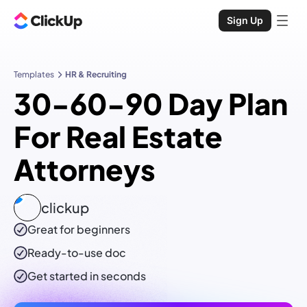
Sign Up
Templates
HR & Recruiting
30-60-90 Day Plan
For Real Estate
Attorneys
clickup
Great for beginners
Ready-to-use
doc
Get started in seconds