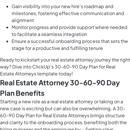
Gain visibility into your new hire's roadmap and
milestones, fostering effective communication and
alignment
Monitor progress and provide support where needed
to facilitate a seamless integration
Ensure a successful onboarding process that sets the
stage for a productive and fulfilling tenure
Ready to kickstart your real estate attorney journey the right
way? Dive into ClickUp's 30-60-90 Day Plan for Real
Estate Attorneys template today!
Real Estate Attorney 30-60-90 Day
Plan Benefits
Starting a new role as a real estate attorney or taking on a
new case is exciting but can also be overwhelming. A 30-
60-90 Day Plan for Real Estate Attorneys brings structure
and clarity to the onboarding process, benefiting both the
hiring manager and the employee by:- Setting clear