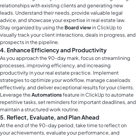
relationships with existing clients and generating new
leads. Understand their needs, provide valuable legal
advice, and showcase your expertise in real estate law.
Stay organized by using the
Board view
in ClickUp to
visually track your client interactions, deals in progress, and
prospects in the pipeline.
4. Enhance Efficiency and Productivity
As you approach the 90-day mark, focus on streamlining
processes, improving efficiency, and increasing
productivity in your real estate practice. Implement
strategies to optimize your workflow, manage caseloads
effectively, and deliver exceptional results for your clients.
Leverage the
Automations
feature in ClickUp to automate
repetitive tasks, set reminders for important deadlines, and
maintain a structured work routine.
5. Reflect, Evaluate, and Plan Ahead
At the end of the 90-day period, take time to reflect on
your achievements, evaluate your performance, and