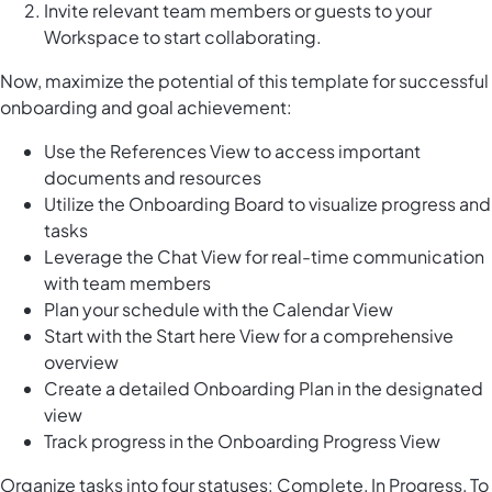
Invite relevant team members or guests to your
Workspace to start collaborating.
Now, maximize the potential of this template for successful
onboarding and goal achievement:
Use the References View to access important
documents and resources
Utilize the Onboarding Board to visualize progress and
tasks
Leverage the Chat View for real-time communication
with team members
Plan your schedule with the Calendar View
Start with the Start here View for a comprehensive
overview
Create a detailed Onboarding Plan in the designated
view
Track progress in the Onboarding Progress View
Organize tasks into four statuses: Complete, In Progress, To