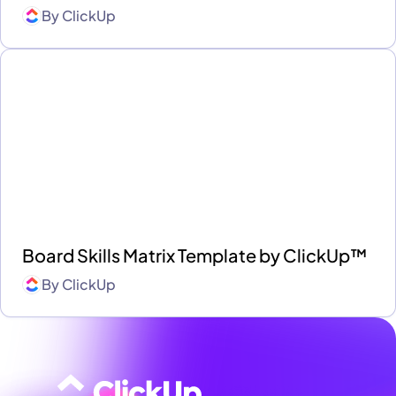
By
ClickUp
Board Skills Matrix Template by ClickUp™
By
ClickUp