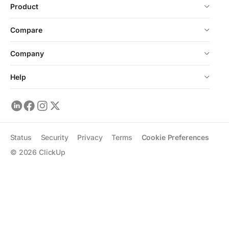
Product
Compare
Company
Help
Status
Security
Privacy
Terms
Cookie Preferences
©
2026
ClickUp