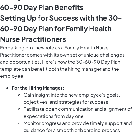
60-90 Day Plan Benefits
Setting Up for Success with the 30-
60-90 Day Plan for Family Health
Nurse Practitioners
Embarking on a new role as a Family Health Nurse
Practitioner comes with its own set of unique challenges
and opportunities. Here's how the 30-60-90 Day Plan
template can benefit both the hiring manager and the
employee:
For the Hiring Manager:
Gain insight into the new employee's goals,
objectives, and strategies for success
Facilitate open communication and alignment of
expectations from day one
Monitor progress and provide timely support and
guidance for a smooth onboarding process