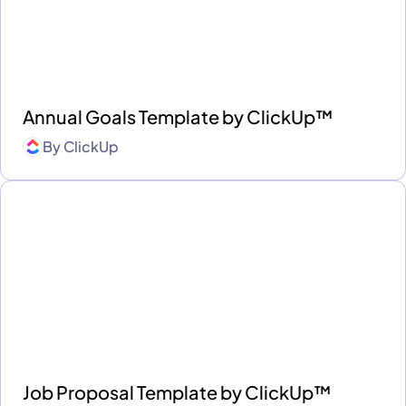
Annual Goals Template by ClickUp™
By
ClickUp
Job Proposal Template by ClickUp™