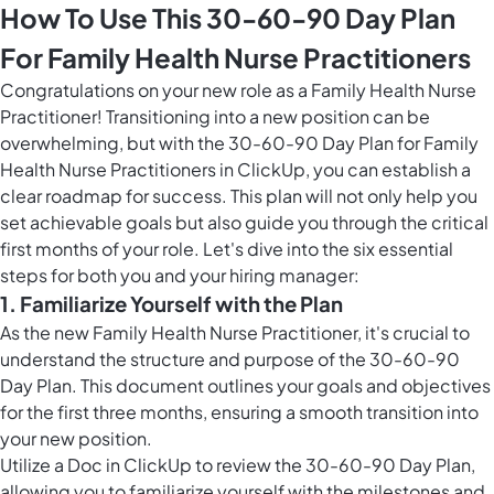
How To Use This 30-60-90 Day Plan
For Family Health Nurse Practitioners
Congratulations on your new role as a Family Health Nurse
Practitioner! Transitioning into a new position can be
overwhelming, but with the 30-60-90 Day Plan for Family
Health Nurse Practitioners in ClickUp, you can establish a
clear roadmap for success. This plan will not only help you
set achievable goals but also guide you through the critical
first months of your role. Let's dive into the six essential
steps for both you and your hiring manager:
1. Familiarize Yourself with the Plan
As the new Family Health Nurse Practitioner, it's crucial to
understand the structure and purpose of the 30-60-90
Day Plan. This document outlines your goals and objectives
for the first three months, ensuring a smooth transition into
your new position.
Utilize a Doc in ClickUp to review the 30-60-90 Day Plan,
allowing you to familiarize yourself with the milestones and