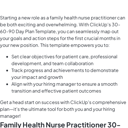
Starting a new role as a family health nurse practitioner can
be both exciting and overwhelming. With ClickUp's 30-
60-90 Day Plan Template, you can seamlessly map out
your goals and action steps for the first crucial months in
your new position. This template empowers you to:
Set clear objectives for patient care, professional
development, and team collaboration
Track progress and achievements to demonstrate
your impact and growth
Align with your hiring manager to ensure a smooth
transition and effective patient outcomes
Get a head start on success with ClickUp's comprehensive
plan—it's the ultimate tool for both you and your hiring
manager!
Family Health Nurse Practitioner 30-