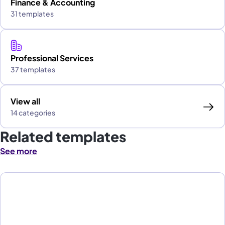
Finance & Accounting
31 templates
Professional Services
37 templates
View all
14 categories
Related templates
See more