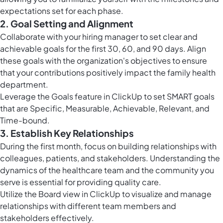
expectations set for each phase.
2. Goal Setting and Alignment
Collaborate with your hiring manager to set clear and
achievable goals for the first 30, 60, and 90 days. Align
these goals with the organization's objectives to ensure
that your contributions positively impact the family health
department.
Leverage the
Goals feature in ClickUp
to set SMART goals
that are Specific, Measurable, Achievable, Relevant, and
Time-bound.
3. Establish Key Relationships
During the first month, focus on building relationships with
colleagues, patients, and stakeholders. Understanding the
dynamics of the healthcare team and the community you
serve is essential for providing quality care.
Utilize the
Board view in ClickUp
to visualize and manage
relationships with different team members and
stakeholders effectively.