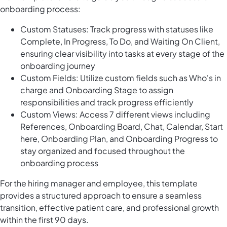
onboarding process:
Custom Statuses: Track progress with statuses like
Complete, In Progress, To Do, and Waiting On Client,
ensuring clear visibility into tasks at every stage of the
onboarding journey
Custom Fields: Utilize custom fields such as Who's in
charge and Onboarding Stage to assign
responsibilities and track progress efficiently
Custom Views: Access 7 different views including
References, Onboarding Board, Chat, Calendar, Start
here, Onboarding Plan, and Onboarding Progress to
stay organized and focused throughout the
onboarding process
For the hiring manager and employee, this template
provides a structured approach to ensure a seamless
transition, effective patient care, and professional growth
within the first 90 days.