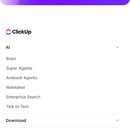
AI
Brain
Super Agents
Ambient Agents
Notetaker
Enterprise Search
Talk to Text
Download