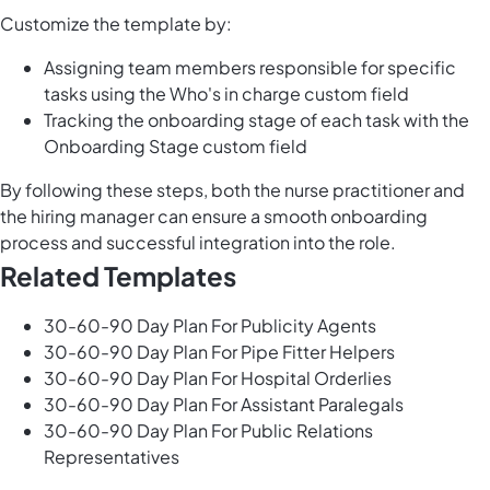
Customize the template by:
Assigning team members responsible for specific
tasks using the Who's in charge custom field
Tracking the onboarding stage of each task with the
Onboarding Stage custom field
By following these steps, both the nurse practitioner and
the hiring manager can ensure a smooth onboarding
process and successful integration into the role.
Related Templates
30-60-90 Day Plan For Publicity Agents
30-60-90 Day Plan For Pipe Fitter Helpers
30-60-90 Day Plan For Hospital Orderlies
30-60-90 Day Plan For Assistant Paralegals
30-60-90 Day Plan For Public Relations
Representatives