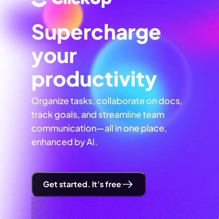
Supercharge
your
productivity
Organize tasks, collaborate on docs,
track goals, and streamline team
communication—all in one place,
enhanced by AI.
Get started. It's free