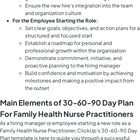
Ensure the new hire's integration into the team
and organization culture
For the Employee Starting the Role:
Set clear goals, objectives, and action plans for a
structured and focused start
Establish a roadmap for personal and
professional growth within the organization
Demonstrate commitment, initiative, and
proactive planning to the hiring manager
Build confidence and motivation by achieving
milestones and making a positive impact from
the outset
Main Elements of 30-60-90 Day Plan
For Family Health Nurse Practitioners
As a hiring manager or employee starting a new role as a
Family Health Nurse Practitioner, ClickUp's 30-60-90 Day
Plan template is here to guide you through a successful