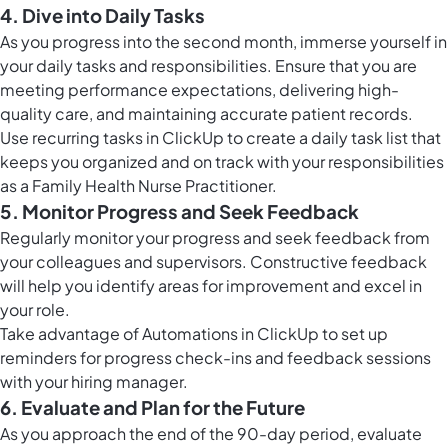
4. Dive into Daily Tasks
As you progress into the second month, immerse yourself in
your daily tasks and responsibilities. Ensure that you are
meeting performance expectations, delivering high-
quality care, and maintaining accurate patient records.
Use
recurring tasks in ClickUp
to create a daily task list that
keeps you organized and on track with your responsibilities
as a Family Health Nurse Practitioner.
5. Monitor Progress and Seek Feedback
Regularly monitor your progress and seek feedback from
your colleagues and supervisors. Constructive feedback
will help you identify areas for improvement and excel in
your role.
Take advantage of
Automations in ClickUp
to set up
reminders for progress check-ins and feedback sessions
with your hiring manager.
6. Evaluate and Plan for the Future
As you approach the end of the 90-day period, evaluate