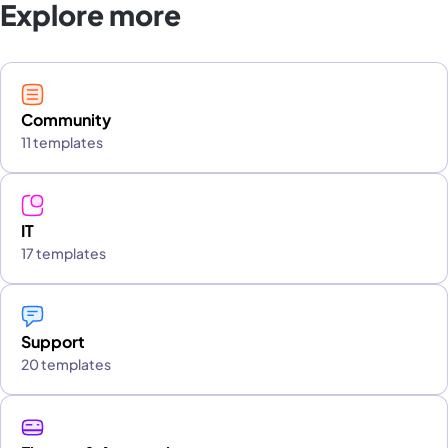
Explore more
Community
11 templates
IT
17 templates
Support
20 templates