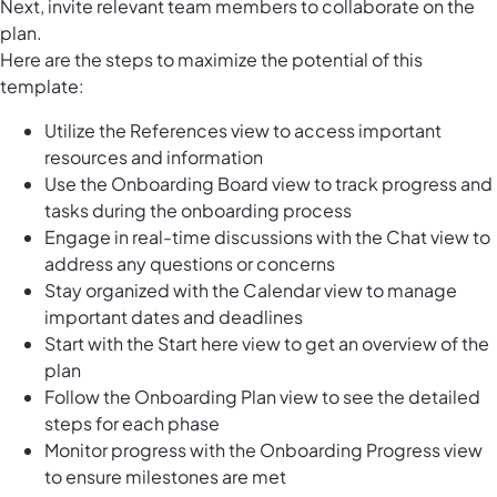
Next, invite relevant team members to collaborate on the
plan.
Here are the steps to maximize the potential of this
template:
Utilize the References view to access important
resources and information
Use the Onboarding Board view to track progress and
tasks during the onboarding process
Engage in real-time discussions with the Chat view to
address any questions or concerns
Stay organized with the Calendar view to manage
important dates and deadlines
Start with the Start here view to get an overview of the
plan
Follow the Onboarding Plan view to see the detailed
steps for each phase
Monitor progress with the Onboarding Progress view
to ensure milestones are met