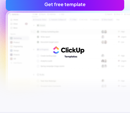
Get free template