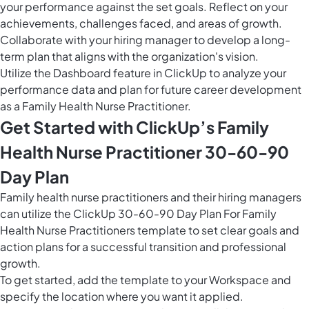
your performance against the set goals. Reflect on your
achievements, challenges faced, and areas of growth.
Collaborate with your hiring manager to develop a long-
term plan that aligns with the organization's vision.
Utilize the Dashboard feature in ClickUp to analyze your
performance data and plan for future career development
as a Family Health Nurse Practitioner.
Get Started with ClickUp’s Family
Health Nurse Practitioner 30-60-90
Day Plan
Family health nurse practitioners and their hiring managers
can utilize the ClickUp 30-60-90 Day Plan For Family
Health Nurse Practitioners template to set clear goals and
action plans for a successful transition and professional
growth.
To get started, add the template to your Workspace and
specify the location where you want it applied.