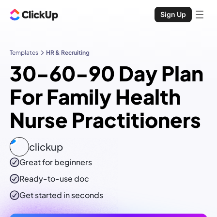
Sign Up
Templates
HR & Recruiting
30-60-90 Day Plan
For Family Health
Nurse Practitioners
clickup
Great for beginners
Ready-to-use
doc
Get started in seconds