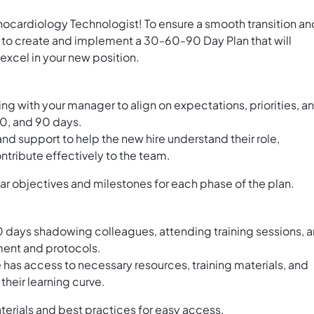
hocardiology Technologist! To ensure a smooth transition an
s to create and implement a 30-60-90 Day Plan that will
excel in your new position.
g with your manager to align on expectations, priorities, a
 60, and 90 days.
d support to help the new hire understand their role,
ntribute effectively to the team.
ear objectives and milestones for each phase of the plan.
0 days shadowing colleagues, attending training sessions, 
pment and protocols.
 has access to necessary resources, training materials, and
their learning curve.
aterials and best practices for easy access.