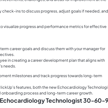
check-ins to discuss progress, adjust goals if needed, an
to visualize progress and performance metrics for effective
term career goals and discuss them with your manager for
jectives.
ee in creating a career development plan that aligns with
's needs.
opment milestones and track progress towards long-term
ClickUp's features, both the new Echocardiology Technologi
l onboarding process and long-term career growth.
s Echocardiology Technologist 30-60-