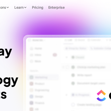
ions
Learn
Pricing
Enterprise
ay
ogy
ts