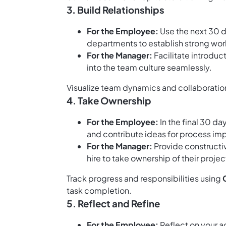
3. Build Relationships
For the Employee:
Use the next 30 
departments to establish strong work
For the Manager:
Facilitate introduc
into the team culture seamlessly.
Visualize team dynamics and collaboratio
4. Take Ownership
For the Employee:
In the final 30 da
and contribute ideas for process i
For the Manager:
Provide construct
hire to take ownership of their projec
Track progress and responsibilities using
task completion.
5. Reflect and Refine
For the Employee:
Reflect on your a