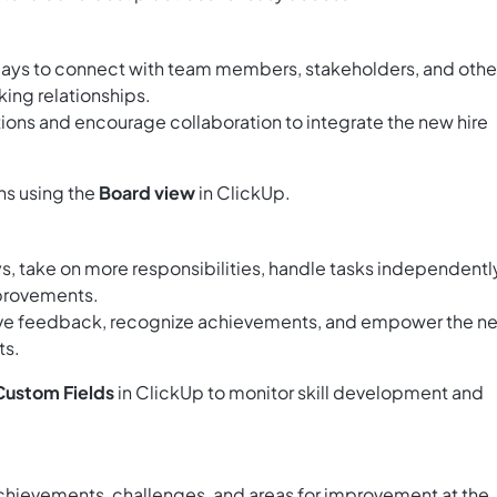
days to connect with team members, stakeholders, and othe
ing relationships.
tions and encourage collaboration to integrate the new hire
ns using the
Board view
in ClickUp.
ys, take on more responsibilities, handle tasks independentl
mprovements.
ive feedback, recognize achievements, and empower the n
ts.
Custom Fields
in ClickUp to monitor skill development and
chievements, challenges, and areas for improvement at the