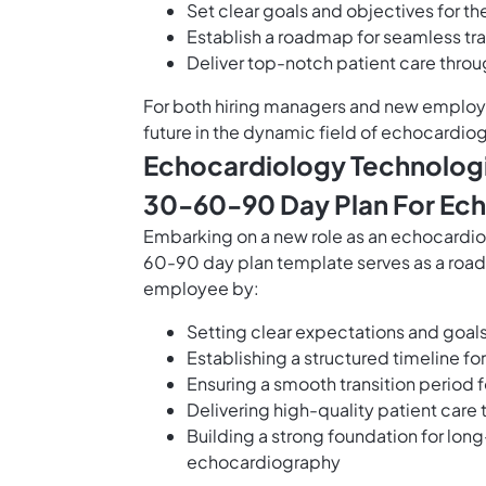
Set clear goals and objectives for th
Establish a roadmap for seamless tra
Deliver top-notch patient care throu
For both hiring managers and new employe
future in the dynamic field of echocardiog
Echocardiology Technologi
30-60-90 Day Plan For Ech
Embarking on a new role as an echocardio
60-90 day plan template serves as a road
employee by:
Setting clear expectations and goal
Establishing a structured timeline f
Ensuring a smooth transition period 
Delivering high-quality patient care
Building a strong foundation for lon
echocardiography