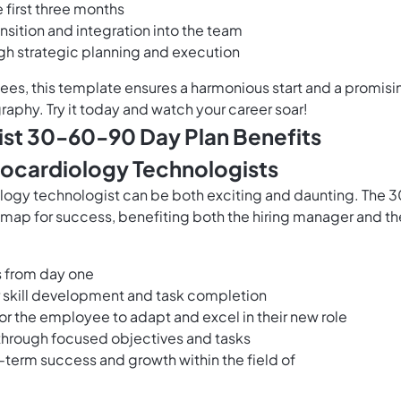
e first three months
nsition and integration into the team
gh strategic planning and execution
es, this template ensures a harmonious start and a promisi
raphy. Try it today and watch your career soar!
st 30-60-90 Day Plan Benefits
ocardiology Technologists
logy technologist can be both exciting and daunting. The 
map for success, benefiting both the hiring manager and th
s from day one
or skill development and task completion
for the employee to adapt and excel in their new role
 through focused objectives and tasks
g-term success and growth within the field of