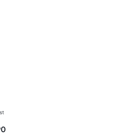
d
st
90