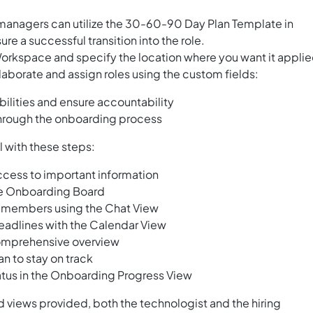
managers can utilize the 30-60-90 Day Plan Template in
e a successful transition into the role.
Workspace and specify the location where you want it applie
laborate and assign roles using the custom fields:
ilities and ensure accountability
hrough the onboarding process
l with these steps:
ccess to important information
he Onboarding Board
 members using the Chat View
eadlines with the Calendar View
 comprehensive overview
n to stay on track
tus in the Onboarding Progress View
nd views provided, both the technologist and the hiring