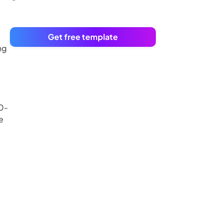
Get free template
ng
30-
e