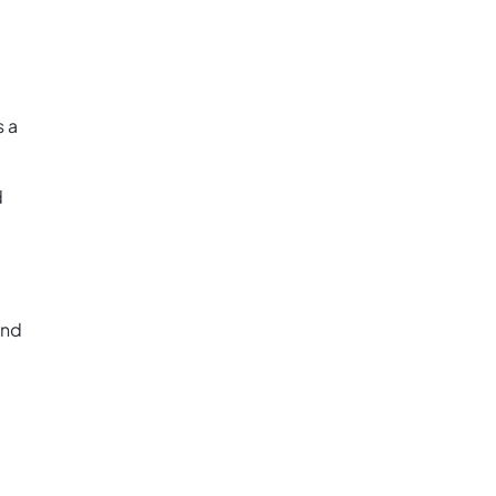
s a
d
and