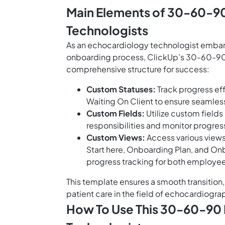
Main Elements of 30-60-90
Technologists
As an echocardiology technologist embarki
onboarding process, ClickUp’s 30-60-90 
comprehensive structure for success:
Custom Statuses:
Track progress eff
Waiting On Client to ensure seaml
Custom Fields:
Utilize custom field
responsibilities and monitor progre
Custom Views:
Access various views
Start here, Onboarding Plan, and On
progress tracking for both employ
This template ensures a smooth transition, 
patient care in the field of echocardiogra
How To Use This 30-60-90 