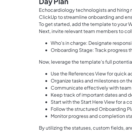
Day Plan
Echocardiology technologists and hiring 
ClickUp to streamline onboarding and ensur
To get started, add the template to your 
Next, invite relevant team members to col
Who's in charge: Designate responsib
Onboarding Stage: Track progress t
Now, leverage the template's full potentia
Use the References View for quick a
Organize tasks and milestones on t
Communicate effectively with team
Keep track of important dates and d
Start with the Start Here View for a
Follow the structured Onboarding Pla
Monitor progress and completion sta
By utilizing the statuses, custom fields, a