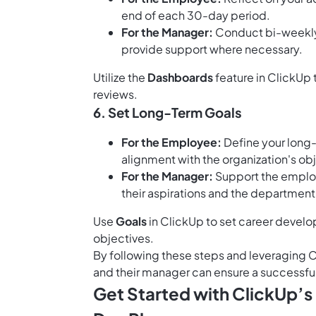
end of each 30-day period.
For the Manager:
Conduct bi-weekly 
provide support where necessary.
Utilize the
Dashboards
feature in ClickUp 
reviews.
6. Set Long-Term Goals
For the Employee:
Define your long-
alignment with the organization's ob
For the Manager:
Support the employ
their aspirations and the department
Use
Goals
in ClickUp to set career devel
objectives.
By following these steps and leveraging 
and their manager can ensure a successfu
Get Started with ClickUp’