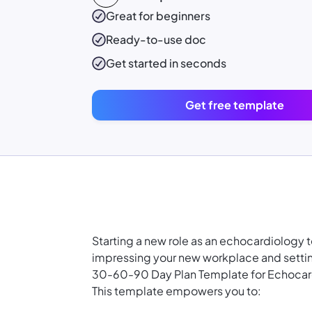
Great for beginners
Ready-to-use
doc
Get started in seconds
Get free template
Starting a new role as an echocardiology 
impressing your new workplace and settin
30-60-90 Day Plan Template for Echocar
This template empowers you to: