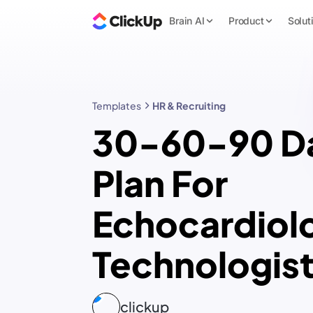
Brain AI
Product
Solut
Templates
HR & Recruiting
30-60-90 D
Plan For
Echocardiol
Technologis
clickup