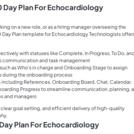
 Day Plan For Echocardiology
ng on a new role, or as a hiring manager overseeing the
Day Plan template for Echocardiology Technologists offer
ectively with statuses like Complete, In Progress, To Do, an
ess communication and task management
s such as Who's in charge and Onboarding Stage to assign
ss during the onboarding process
 including References, Onboarding Board, Chat, Calendar,
boarding Progress to streamline communication, planning, 
ees and managers
clear goal setting, and efficient delivery of high-quality
phy.
Day Plan For Echocardiology