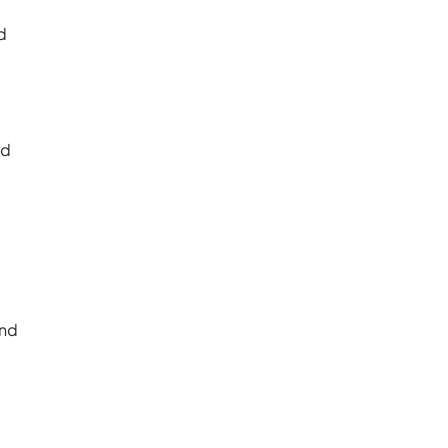
d
nd
and