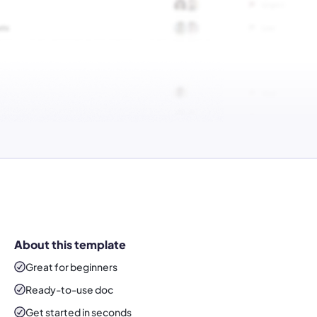
About this template
Great for beginners
Ready-to-use
doc
Get started in seconds