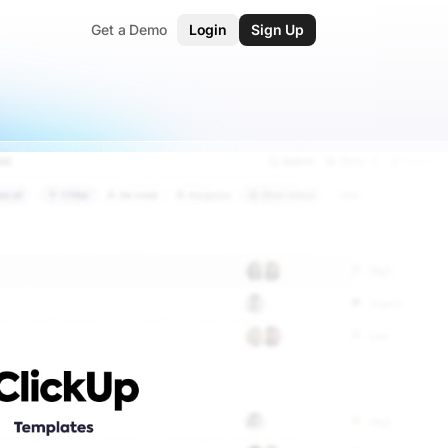
Get a Demo
Login
Sign Up