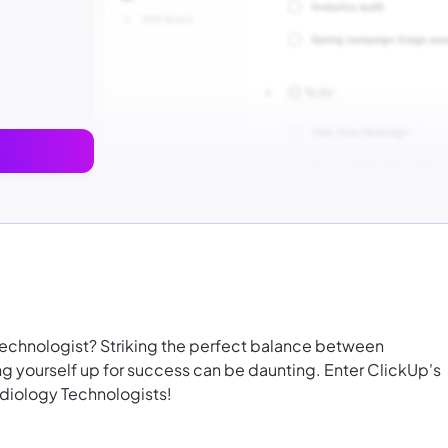
technologist? Striking the perfect balance between
g yourself up for success can be daunting. Enter ClickUp's
diology Technologists!