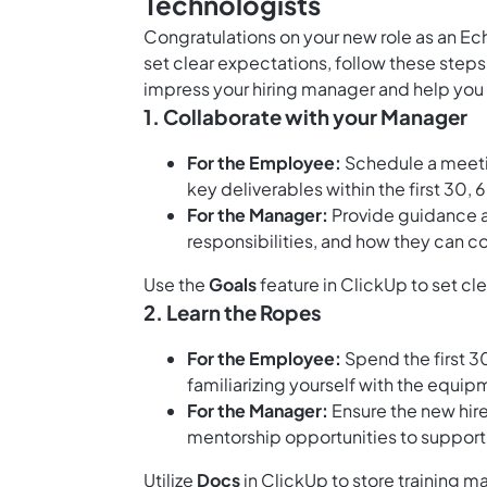
Technologists
Congratulations on your new role as an Ec
set clear expectations, follow these step
impress your hiring manager and help you 
1. Collaborate with your Manager
For the Employee:
Schedule a meetin
key deliverables within the first 30,
For the Manager:
Provide guidance an
responsibilities, and how they can co
Use the
Goals
feature in ClickUp to set cl
2. Learn the Ropes
For the Employee:
Spend the first 3
familiarizing yourself with the equi
For the Manager:
Ensure the new hire
mentorship opportunities to support 
Utilize
Docs
in ClickUp to store training m