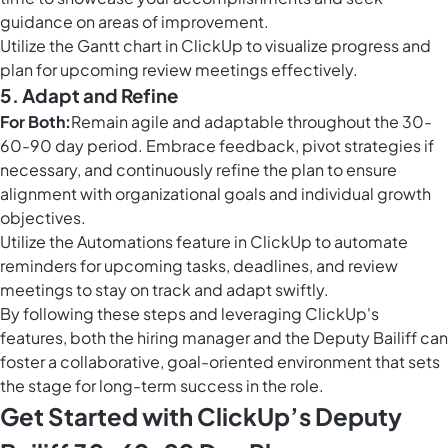
guidance on areas of improvement.
Utilize the
Gantt chart in ClickUp
to visualize progress and
plan for upcoming review meetings effectively.
5. Adapt and Refine
For Both:
Remain agile and adaptable throughout the 30-
60-90 day period. Embrace feedback, pivot strategies if
necessary, and continuously refine the plan to ensure
alignment with organizational goals and individual growth
objectives.
Utilize the
Automations feature in ClickUp
to automate
reminders for upcoming tasks, deadlines, and review
meetings to stay on track and adapt swiftly.
By following these steps and leveraging ClickUp's
features, both the hiring manager and the Deputy Bailiff can
foster a collaborative, goal-oriented environment that sets
the stage for long-term success in the role.
Get Started with ClickUp’s Deputy