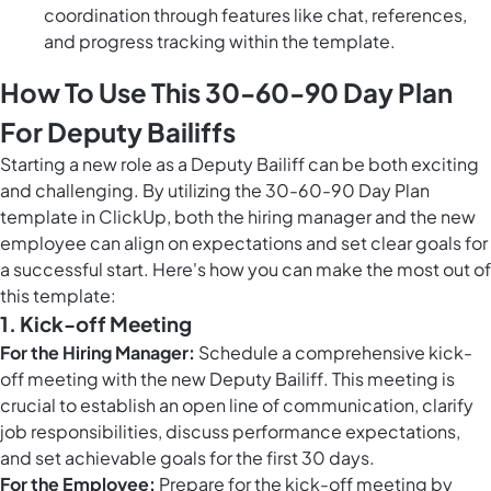
coordination through features like chat, references,
and progress tracking within the template.
How To Use This 30-60-90 Day Plan
For Deputy Bailiffs
Starting a new role as a Deputy Bailiff can be both exciting
and challenging. By utilizing the 30-60-90 Day Plan
template in ClickUp, both the hiring manager and the new
employee can align on expectations and set clear goals for
a successful start. Here's how you can make the most out of
this template:
1. Kick-off Meeting
For the Hiring Manager:
Schedule a comprehensive kick-
off meeting with the new Deputy Bailiff. This meeting is
crucial to establish an open line of communication, clarify
job responsibilities, discuss performance expectations,
and set achievable goals for the first 30 days.
For the Employee:
Prepare for the kick-off meeting by