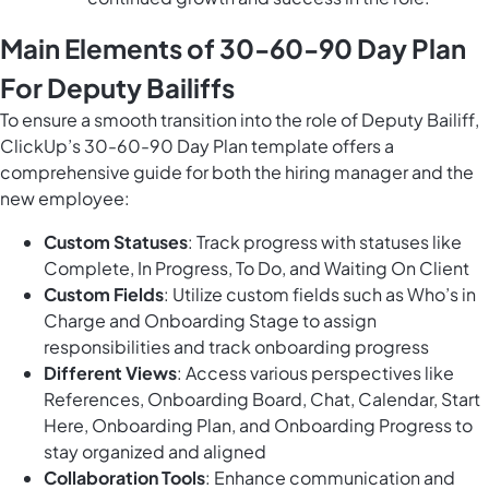
Main Elements of 30-60-90 Day Plan
For Deputy Bailiffs
To ensure a smooth transition into the role of Deputy Bailiff,
ClickUp’s 30-60-90 Day Plan template offers a
comprehensive guide for both the hiring manager and the
new employee:
Custom Statuses
: Track progress with statuses like
Complete, In Progress, To Do, and Waiting On Client
Custom Fields
: Utilize custom fields such as Who’s in
Charge and Onboarding Stage to assign
responsibilities and track onboarding progress
Different Views
: Access various perspectives like
References, Onboarding Board, Chat, Calendar, Start
Here, Onboarding Plan, and Onboarding Progress to
stay organized and aligned
Collaboration Tools
: Enhance communication and