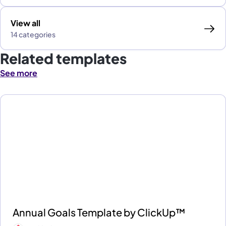
View all
14 categories
Related templates
See more
Annual Goals Template by ClickUp™