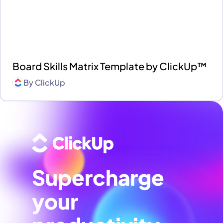
Board Skills Matrix Template by ClickUp™
By
ClickUp
Supercharge
your