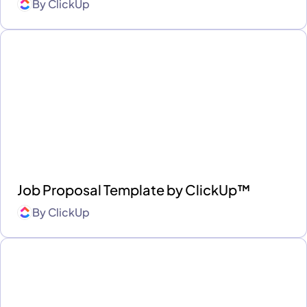
By
ClickUp
Job Proposal Template by ClickUp™
By
ClickUp