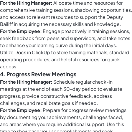
For the Hiring Manager:
Allocate time and resources for
comprehensive training sessions, shadowing opportunities,
and access to relevant resources to support the Deputy
Bailiff in acquiring the necessary skills and knowledge.
For the Employee:
Engage proactively in training sessions,
seek feedback from peers and supervisors, and take notes
to enhance your learning curve during the initial days.
Utilize
Docs in ClickUp
to store training materials, standard
operating procedures, and helpful resources for quick
access.
4. Progress Review Meetings
For the Hiring Manager:
Schedule regular check-in
meetings at the end of each 30-day period to evaluate
progress, provide constructive feedback, address
challenges, and recalibrate goals if needed.
For the Employee:
Prepare for progress review meetings
by documenting your achievements, challenges faced,
and areas where you require additional support. Use this
time to showcase your accomplishments and seek