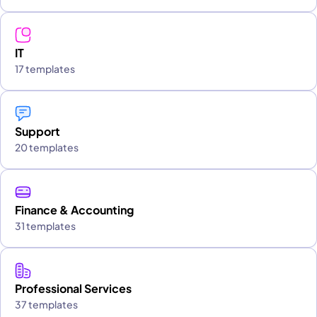
IT
17 templates
Support
20 templates
Finance & Accounting
31 templates
Professional Services
37 templates