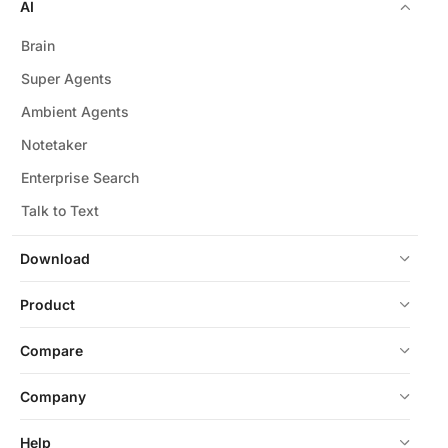
AI
Brain
Super Agents
Ambient Agents
Notetaker
Enterprise Search
Talk to Text
Download
Product
Compare
Company
Help