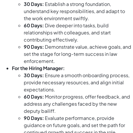
30 Days:
Establish a strong foundation,
understand key responsibilities, and adapt to
the work environment swiftly.
60 Days:
Dive deeper into tasks, build
relationships with colleagues, and start
contributing effectively.
90 Days:
Demonstrate value, achieve goals, and
set the stage for long-term success in law
enforcement.
For the Hiring Manager:
30 Days:
Ensure a smooth onboarding process,
provide necessary resources, and align initial
expectations.
60 Days:
Monitor progress, offer feedback, and
address any challenges faced by the new
deputy bailiff.
90 Days:
Evaluate performance, provide
guidance on future goals, and set the path for
continued growth and success in the role.