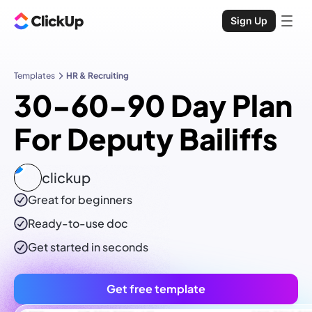
Sign Up
Templates
HR & Recruiting
30-60-90 Day Plan
For Deputy Bailiffs
clickup
Great for beginners
Ready-to-use
doc
Get started in seconds
Get free template