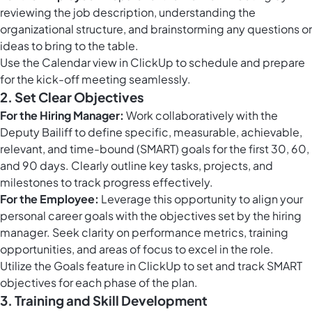
reviewing the job description, understanding the
organizational structure, and brainstorming any questions or
ideas to bring to the table.
Use the
Calendar view in ClickUp
to schedule and prepare
for the kick-off meeting seamlessly.
2. Set Clear Objectives
For the Hiring Manager:
Work collaboratively with the
Deputy Bailiff to define specific, measurable, achievable,
relevant, and time-bound (SMART) goals for the first 30, 60,
and 90 days. Clearly outline key tasks, projects, and
milestones to track progress effectively.
For the Employee:
Leverage this opportunity to align your
personal career goals with the objectives set by the hiring
manager. Seek clarity on performance metrics, training
opportunities, and areas of focus to excel in the role.
Utilize the
Goals feature in ClickUp
to set and track SMART
objectives for each phase of the plan.
3. Training and Skill Development