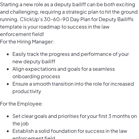
Starting a new role as a deputy bailiff can be both exciting
and challenging, requiring a strategic plan to hit the ground
running. ClickUp's 30-60-90 Day Plan for Deputy Bailiffs
template is your roadmap to success in the law
enforcement field!
For the Hiring Manager:
Easily track the progress and performance of your
new deputy bailiff
Align expectations and goals for a seamless
onboarding process
Ensure a smooth transition into the role for increased
productivity
For the Employee:
Set clear goals and priorities for your first 3 months on
the job
Establish a solid foundation for success in the law
enforcement field