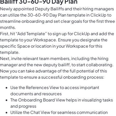
Bailiff 30-60-90 Day Plan
Newly appointed Deputy Bailiffs and their hiring managers
can utilize the 30-60-90 Day Plan template in ClickUp to
streamline onboarding and set clear goals for the first three
months.
First, hit “Add Template” to sign up for ClickUp and add the
template to your Workspace. Ensure you designate the
specific Space or location in your Workspace for this
template.
Next, invite relevant team members, including the hiring
manager and the new deputy bailiff, to start collaborating.
Now you can take advantage of the full potential of this
template to ensure a successful onboarding process:
Use the References View to access important
documents and resources
The Onboarding Board View helps in visualizing tasks
and progress
Utilize the Chat View for seamless communication