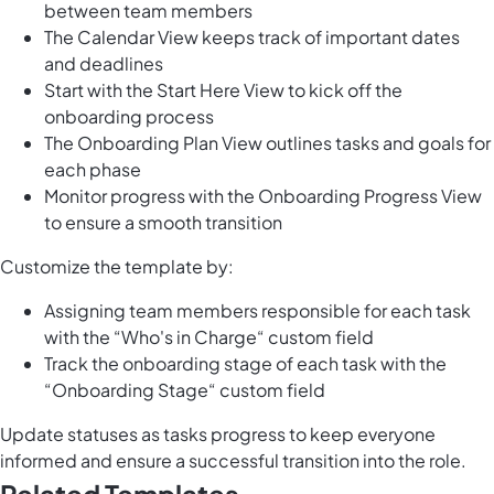
between team members
The Calendar View keeps track of important dates
and deadlines
Start with the Start Here View to kick off the
onboarding process
The Onboarding Plan View outlines tasks and goals for
each phase
Monitor progress with the Onboarding Progress View
to ensure a smooth transition
Customize the template by:
Assigning team members responsible for each task
with the “Who's in Charge“ custom field
Track the onboarding stage of each task with the
“Onboarding Stage“ custom field
Update statuses as tasks progress to keep everyone
informed and ensure a successful transition into the role.