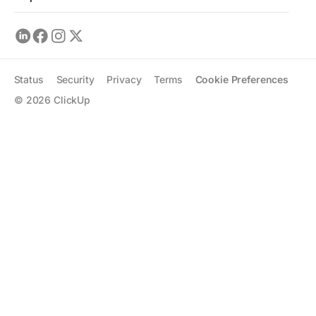
Status
Security
Privacy
Terms
Cookie Preferences
©
2026
ClickUp