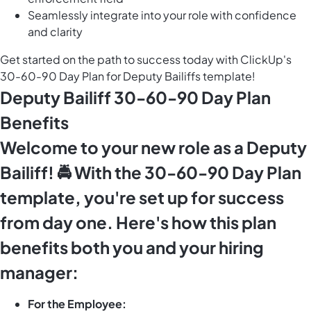
Seamlessly integrate into your role with confidence
and clarity
Get started on the path to success today with ClickUp's
30-60-90 Day Plan for Deputy Bailiffs template!
Deputy Bailiff 30-60-90 Day Plan
Benefits
Welcome to your new role as a Deputy
Bailiff! 🚔 With the 30-60-90 Day Plan
template, you're set up for success
from day one. Here's how this plan
benefits both you and your hiring
manager:
For the Employee: