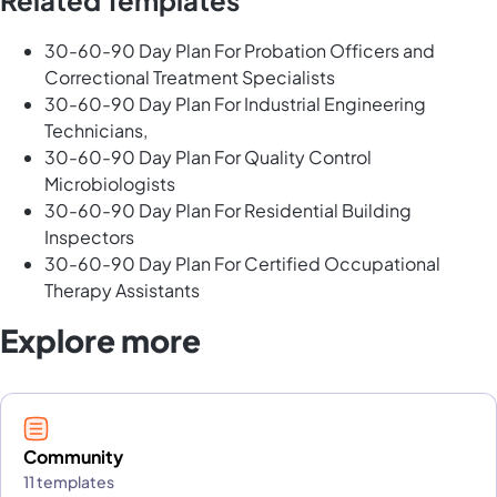
Related Templates
30-60-90 Day Plan For Probation Officers and
Correctional Treatment Specialists
30-60-90 Day Plan For Industrial Engineering
Technicians,
30-60-90 Day Plan For Quality Control
Microbiologists
30-60-90 Day Plan For Residential Building
Inspectors
30-60-90 Day Plan For Certified Occupational
Therapy Assistants
Explore more
Community
11 templates