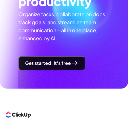
productivity
Organize tasks, collaborate on docs,
track goals, and streamline team
communication—all in one place,
enhanced by AI.
Get started. It's free