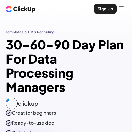
Sign Up
Templates
HR & Recruiting
30-60-90 Day Plan
For Data
Processing
Managers
clickup
Great for beginners
Ready-to-use
doc