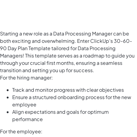
Starting a new role as a Data Processing Manager can be
both exciting and overwhelming. Enter ClickUp's 30-60-
90 Day Plan Template tailored for Data Processing
Managers! This template serves as a roadmap to guide you
through your crucial first months, ensuring a seamless
transition and setting you up for success.
For the hiring manager:
Track and monitor progress with clear objectives
Ensure a structured onboarding process for the new
employee
Align expectations and goals for optimum
performance
For the employee: