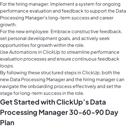
For the hiring manager: Implement a system for ongoing
performance evaluation and feedback to support the Data
Processing Manager's long-term success and career
growth.
For the new employee: Embrace constructive feedback,
set personal development goals, and actively seek
opportunities for growth within the role.
Use
Automations in ClickUp
to streamline performance
evaluation processes and ensure continuous feedback
loops.
By following these structured steps in ClickUp, both the
new Data Processing Manager and the hiring manager can
navigate the onboarding process effectively and set the
stage for long-term success in the role.
Get Started with ClickUp’s Data
Processing Manager 30-60-90 Day
Plan