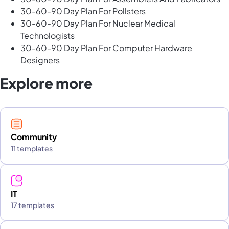
30-60-90 Day Plan For Pollsters
30-60-90 Day Plan For Nuclear Medical
Technologists
30-60-90 Day Plan For Computer Hardware
Designers
Explore more
Community
11 templates
IT
17 templates