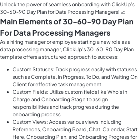
Unlock the power of seamless onboarding with ClickUp's
30-60-90 Day Plan for Data Processing Managers! 📈
Main Elements of 30-60-90 Day Plan
For Data Processing Managers
As a hiring manager or employee starting a new role as a
data processing manager, ClickUp's 30-60-90 Day Plan
template offers a structured approach to success:
Custom Statuses: Track progress easily with statuses
such as Complete, In Progress, To Do, and Waiting On
Client for effective task management
Custom Fields: Utilize custom fields like Who's in
Charge and Onboarding Stage to assign
responsibilities and track progress during the
onboarding process
Custom Views: Access various views including
References, Onboarding Board, Chat, Calendar, Start
Here, Onboarding Plan, and Onboarding Progress for