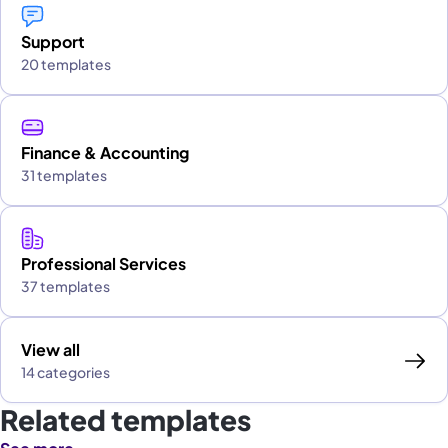
Support
20 templates
Finance & Accounting
31 templates
Professional Services
37 templates
View all
14 categories
Related templates