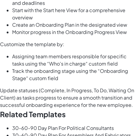
and deadlines
Start with the Start here View for a comprehensive
overview
Create an Onboarding Plan in the designated view
Monitor progress in the Onboarding Progress View
Customize the template by:
Assigning team members responsible for specific
tasks using the “Who's in charge“ custom field
Track the onboarding stage using the “Onboarding
Stage“ custom field
Update statuses (Complete, In Progress, To Do, Waiting On
Client) as tasks progress to ensure a smooth transition and
successful onboarding experience for the new employee.
Related Templates
30-60-90 Day Plan For Political Consultants
30-60-90 Day Plan For Assemblers And Fabricators