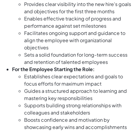
Provides clear visibility into the new hire's goals
and objectives for the first three months
Enables effective tracking of progress and
performance against set milestones
Facilitates ongoing support and guidance to
align the employee with organizational
objectives
Sets a solid foundation for long-term success
and retention of talented employees
For the Employee Starting the Role:
Establishes clear expectations and goals to
focus efforts for maximum impact
Guides a structured approach to learning and
mastering key responsibilities
Supports building strong relationships with
colleagues and stakeholders
Boosts confidence and motivation by
showcasing early wins and accomplishments