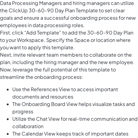
Data Processing Managers and hiring managers can utilize
the ClickUp 30-60-90 Day Plan Template to set clear
goals and ensure a successful onboarding process for new
employees in data processing roles.
First, click “Add Template” to add the 30-60-90 Day Plan
to your Workspace. Specify the Space or location where
you want to apply this template.
Next, invite relevant team members to collaborate on the
plan, including the hiring manager and the new employee.
Now, leverage the full potential of this template to
streamline the onboarding process:
Use the References View to access important
documents and resources
The Onboarding Board View helps visualize tasks and
progress
Utilize the Chat View for real-time communication and
collaboration
The Calendar View keeps track of important dates