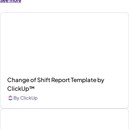
See more
Change of Shift Report Template by
ClickUp™
By
ClickUp