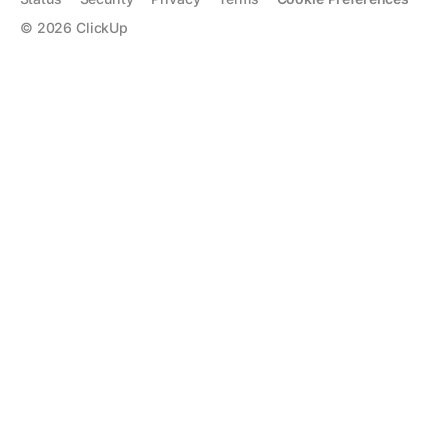
©
2026
ClickUp