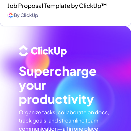
Job Proposal Template by ClickUp™
By
ClickUp
Supercharge
your
productivity
Organize tasks, collaborate on docs,
track goals, and streamline team
communication—all in one place,