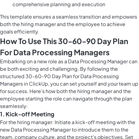
comprehensive planning and execution
This template ensures a seamless transition and empowers
both the hiring manager and the employee to achieve
goals efficiently.
How To Use This 30-60-90 Day Plan
For Data Processing Managers
Embarking on a new role as a Data Processing Manager can
be both exciting and challenging. By following the
structured 30-60-90 Day Plan for Data Processing
Managers in ClickUp, you can set yourself and your team up
for success. Here's how both the hiring manager and the
employee starting the role can navigate through the plan
seamlessly:
1. Kick-off Meeting
For the hiring manager: Initiate a kick-off meeting with the
new Data Processing Manager to introduce them to the
team, company culture, and the project's objectives. Set