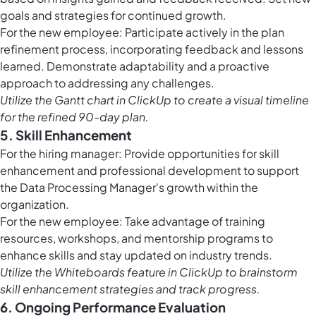
goals and strategies for continued growth.
For the new employee: Participate actively in the plan
refinement process, incorporating feedback and lessons
learned. Demonstrate adaptability and a proactive
approach to addressing any challenges.
Utilize the
Gantt chart in ClickUp
to create a visual timeline
for the refined 90-day plan.
5. Skill Enhancement
For the hiring manager: Provide opportunities for skill
enhancement and professional development to support
the Data Processing Manager's growth within the
organization.
For the new employee: Take advantage of training
resources, workshops, and mentorship programs to
enhance skills and stay updated on industry trends.
Utilize the
Whiteboards feature in ClickUp
to brainstorm
skill enhancement strategies and track progress.
6. Ongoing Performance Evaluation