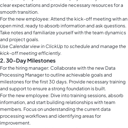
clear expectations and provide necessary resources for a
smooth transition.
For the new employee: Attend the kick-off meeting with an
open mind, ready to absorb information and ask questions.
Take notes and familiarize yourself with the team dynamics
and project goals.
Use
Calendar view in ClickUp
to schedule and manage the
kick-off meeting efficiently.
2. 30-Day Milestones
For the hiring manager: Collaborate with the new Data
Processing Manager to outline achievable goals and
milestones for the first 30 days. Provide necessary training
and support to ensure a strong foundation is built.
For the new employee: Dive into training sessions, absorb
information, and start building relationships with team
members. Focus on understanding the current data
processing workflows and identifying areas for
improvement.