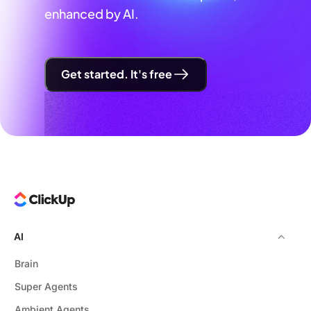
enhanced by AI.
Get started. It's free
AI
Brain
Super Agents
Ambient Agents