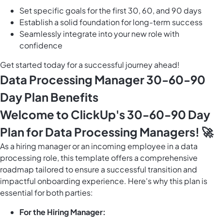
Set specific goals for the first 30, 60, and 90 days
Establish a solid foundation for long-term success
Seamlessly integrate into your new role with
confidence
Get started today for a successful journey ahead!
Data Processing Manager 30-60-90
Day Plan Benefits
Welcome to ClickUp's 30-60-90 Day
Plan for Data Processing Managers! 🚀
As a hiring manager or an incoming employee in a data
processing role, this template offers a comprehensive
roadmap tailored to ensure a successful transition and
impactful onboarding experience. Here's why this plan is
essential for both parties:
For the Hiring Manager: