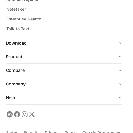
Notetaker
Enterprise Search
Talk to Text
Download
Product
Compare
Company
Help
Status
Security
Privacy
Terms
Cookie Preferences