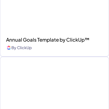
Annual Goals Template by ClickUp™
By
ClickUp