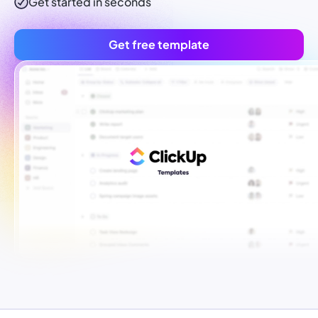
Get started in seconds
Get free template