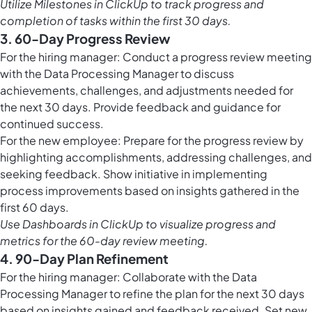
Utilize
Milestones in ClickUp
to track progress and
completion of tasks within the first 30 days.
3. 60-Day Progress Review
For the hiring manager: Conduct a progress review meeting
with the Data Processing Manager to discuss
achievements, challenges, and adjustments needed for
the next 30 days. Provide feedback and guidance for
continued success.
For the new employee: Prepare for the progress review by
highlighting accomplishments, addressing challenges, and
seeking feedback. Show initiative in implementing
process improvements based on insights gathered in the
first 60 days.
Use
Dashboards in ClickUp
to visualize progress and
metrics for the 60-day review meeting.
4. 90-Day Plan Refinement
For the hiring manager: Collaborate with the Data
Processing Manager to refine the plan for the next 30 days
based on insights gained and feedback received. Set new