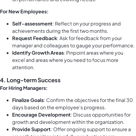
For New Employees:
Self-assessment
: Reflect on your progress and
achievements during the first two months.
Request Feedback
: Ask for feedback from your
manager and colleagues to gauge your performance.
Identify Growth Areas
: Pinpoint areas where you
excel and areas where you need to focus more
attention.
4. Long-term Success
For Hiring Managers:
Finalize Goals
: Confirm the objectives for the final 30
days based on the employee's progress.
Encourage Development
: Discuss opportunities for
growth and development within the organization.
Provide Support
: Offer ongoing support to ensure a