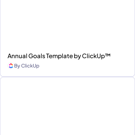
Annual Goals Template by ClickUp™
By
ClickUp