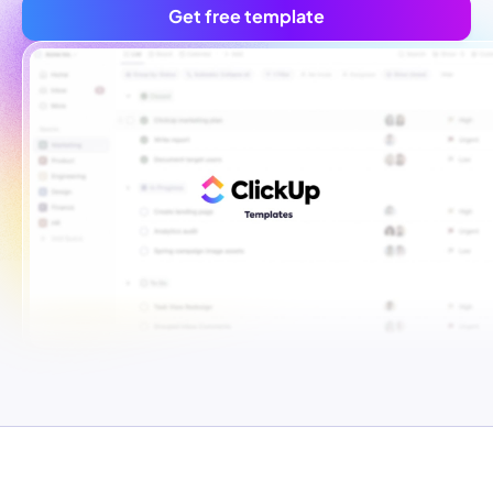
Get free template