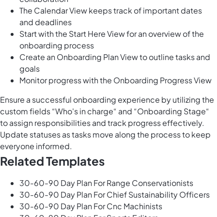
The Calendar View keeps track of important dates
and deadlines
Start with the Start Here View for an overview of the
onboarding process
Create an Onboarding Plan View to outline tasks and
goals
Monitor progress with the Onboarding Progress View
Ensure a successful onboarding experience by utilizing the
custom fields “Who's in charge“ and “Onboarding Stage“
to assign responsibilities and track progress effectively.
Update statuses as tasks move along the process to keep
everyone informed.
Related Templates
30-60-90 Day Plan For Range Conservationists
30-60-90 Day Plan For Chief Sustainability Officers
30-60-90 Day Plan For Cnc Machinists