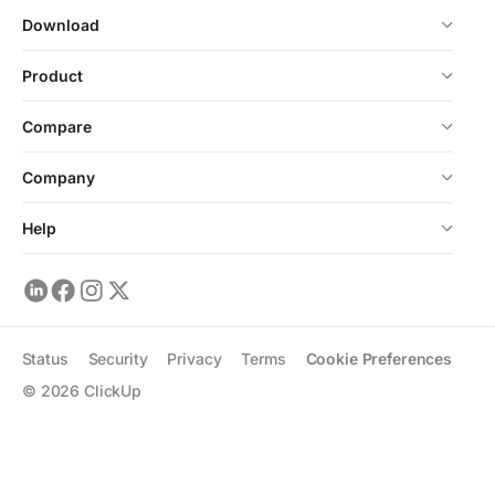
Download
Product
Compare
Company
Help
Status
Security
Privacy
Terms
Cookie Preferences
©
2026
ClickUp