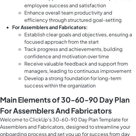
employee success and satisfaction
Enhance overall team productivity and
efficiency through structured goal-setting
For Assemblers and Fabricators:
Establish clear goals and objectives, ensuring a
focused approach from the start
Track progress and achievements, building
confidence and motivation over time
Receive valuable feedback and support from
managers, leading to continuous improvement
Develop a strong foundation for long-term
success within the organization
Main Elements of 30-60-90 Day Plan
For Assemblers And Fabricators
Welcome to ClickUp's 30-60-90 Day Plan Template for
Assemblers and Fabricators, designed to streamline your
onboarding process and set you up for success from day