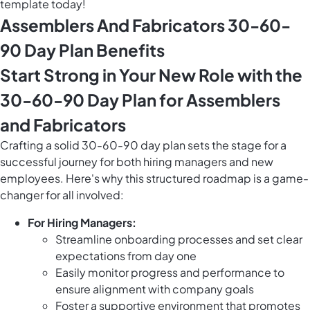
template today!
Assemblers And Fabricators 30-60-
90 Day Plan Benefits
Start Strong in Your New Role with the
30-60-90 Day Plan for Assemblers
and Fabricators
Crafting a solid 30-60-90 day plan sets the stage for a
successful journey for both hiring managers and new
employees. Here's why this structured roadmap is a game-
changer for all involved:
For Hiring Managers:
Streamline onboarding processes and set clear
expectations from day one
Easily monitor progress and performance to
ensure alignment with company goals
Foster a supportive environment that promotes