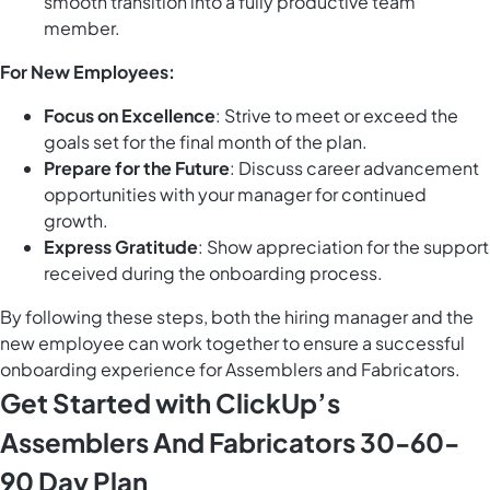
smooth transition into a fully productive team
member.
For New Employees:
Focus on Excellence
: Strive to meet or exceed the
goals set for the final month of the plan.
Prepare for the Future
: Discuss career advancement
opportunities with your manager for continued
growth.
Express Gratitude
: Show appreciation for the support
received during the onboarding process.
By following these steps, both the hiring manager and the
new employee can work together to ensure a successful
onboarding experience for Assemblers and Fabricators.
Get Started with ClickUp’s
Assemblers And Fabricators 30-60-
90 Day Plan