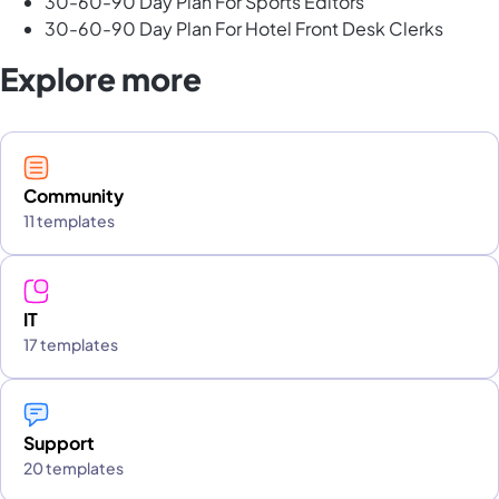
30-60-90 Day Plan For Sports Editors
30-60-90 Day Plan For Hotel Front Desk Clerks
Explore more
Community
11 templates
IT
17 templates
Support
20 templates