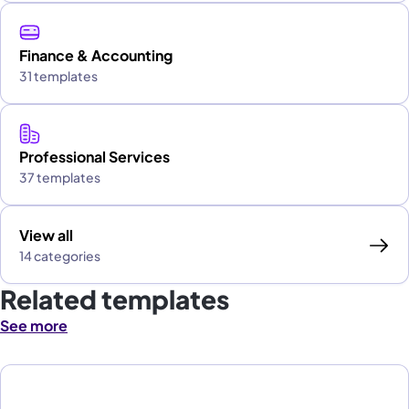
Finance & Accounting
31 templates
Professional Services
37 templates
View all
14 categories
Related templates
See more