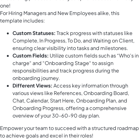
one!
For Hiring Managers and New Employees alike, this
template includes:
Custom Statuses:
Track progress with statuses like
Complete, In Progress, To Do, and Waiting on Client,
ensuring clear visibility into tasks and milestones.
Custom Fields:
Utilize custom fields such as “Who's in
charge“ and “Onboarding Stage“ to assign
responsibilities and track progress during the
onboarding journey.
Different Views:
Access key information through
various views like References, Onboarding Board,
Chat, Calendar, Start Here, Onboarding Plan, and
Onboarding Progress, offering a comprehensive
overview of your 30-60-90 day plan.
Empower your team to succeed with a structured roadmap
to achieve goals and excel in their roles!