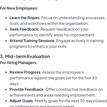
For New Employees:
Learn the Ropes
: Focus on understanding processes,
tools, and workflows within the organization.
Seek Feedback
: Request feedback on your
performance to identify areas for improvement.
Attend Training Sessions
: Engage actively in training
programs to enhance your skills.
3. Mid-term Evaluation
For Hiring Managers:
Review Progress
: Assess the employee's
performance against the goals set for the first 60
days.
Provide Feedback
: Offer constructive feedback on
achievements and areas needing improvement.
Adjust Goals
: Modify goals for the next 30 days based
on performance and evolving needs.