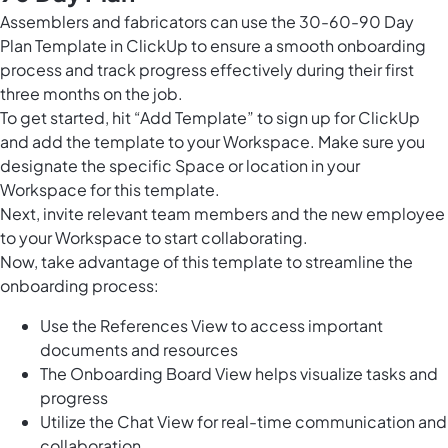
Assemblers and fabricators can use the 30-60-90 Day
Plan Template in ClickUp to ensure a smooth onboarding
process and track progress effectively during their first
three months on the job.
To get started, hit “Add Template” to sign up for ClickUp
and add the template to your Workspace. Make sure you
designate the specific Space or location in your
Workspace for this template.
Next, invite relevant team members and the new employee
to your Workspace to start collaborating.
Now, take advantage of this template to streamline the
onboarding process:
Use the References View to access important
documents and resources
The Onboarding Board View helps visualize tasks and
progress
Utilize the Chat View for real-time communication and
collaboration