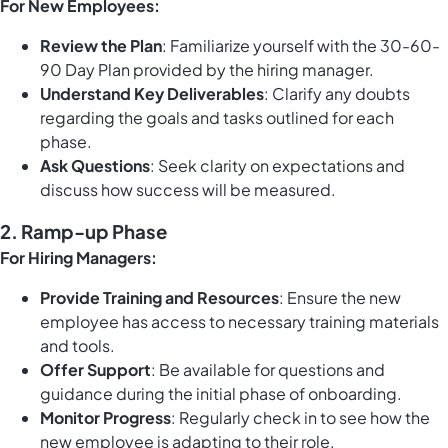
For New Employees:
Review the Plan
: Familiarize yourself with the 30-60-
90 Day Plan provided by the hiring manager.
Understand Key Deliverables
: Clarify any doubts
regarding the goals and tasks outlined for each
phase.
Ask Questions
: Seek clarity on expectations and
discuss how success will be measured.
2. Ramp-up Phase
For Hiring Managers:
Provide Training and Resources
: Ensure the new
employee has access to necessary training materials
and tools.
Offer Support
: Be available for questions and
guidance during the initial phase of onboarding.
Monitor Progress
: Regularly check in to see how the
new employee is adapting to their role.