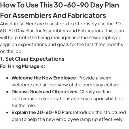
How To Use This 30-60-90 Day Plan
For Assemblers And Fabricators
Absolutely! Here are four steps to effectively use the 30-
60-90 Day Plan for Assemblers and Fabricators. This plan
will help both the hiring manager and the new employee
align on expectations and goals for the first three months
on the job.
1. Set Clear Expectations
For Hiring Managers:
Welcome the New Employee
: Provide a warm
welcome and an overview of the company culture.
Discuss Goals and Objectives
: Clearly outline
performance expectations and key responsibilities
for the role.
Explain the 30-60-90 Plan
: Introduce the structured
plan to help the new employee ramp up effectively.