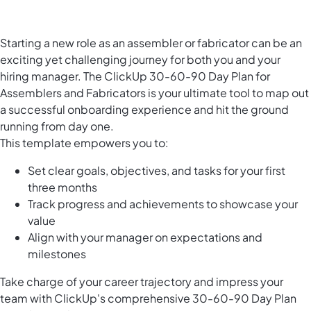
Starting a new role as an assembler or fabricator can be an
exciting yet challenging journey for both you and your
hiring manager. The ClickUp 30-60-90 Day Plan for
Assemblers and Fabricators is your ultimate tool to map out
a successful onboarding experience and hit the ground
running from day one.
This template empowers you to:
Set clear goals, objectives, and tasks for your first
three months
Track progress and achievements to showcase your
value
Align with your manager on expectations and
milestones
Take charge of your career trajectory and impress your
team with ClickUp's comprehensive 30-60-90 Day Plan