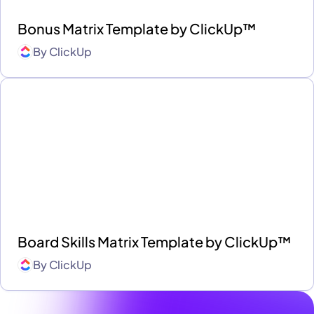
Bonus Matrix Template by ClickUp™
By
ClickUp
Board Skills Matrix Template by ClickUp™
By
ClickUp