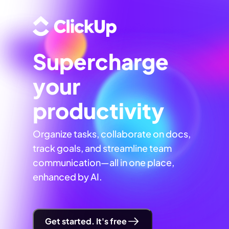
Supercharge
your
productivity
Organize tasks, collaborate on docs,
track goals, and streamline team
communication—all in one place,
enhanced by AI.
Get started. It's free