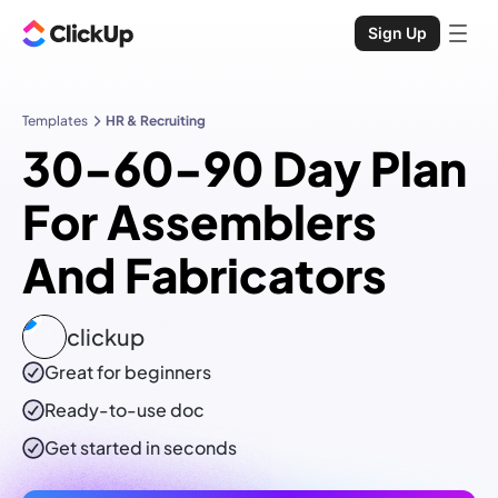
Sign Up
Templates
HR & Recruiting
30-60-90 Day Plan
For Assemblers
And Fabricators
clickup
Great for beginners
Ready-to-use
doc
Get started in seconds