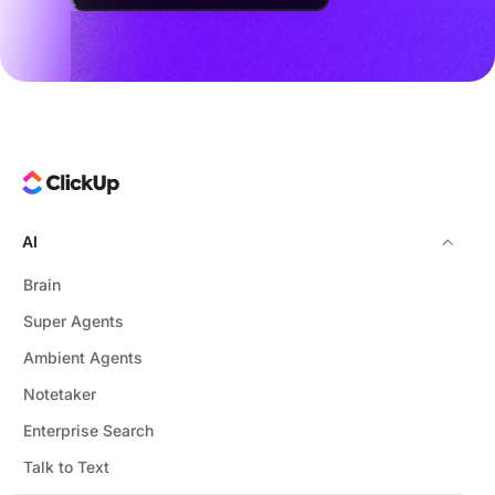
AI
Brain
Super Agents
Ambient Agents
Notetaker
Enterprise Search
Talk to Text