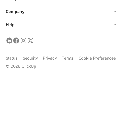
Company
Help
Status
Security
Privacy
Terms
Cookie Preferences
©
2026
ClickUp