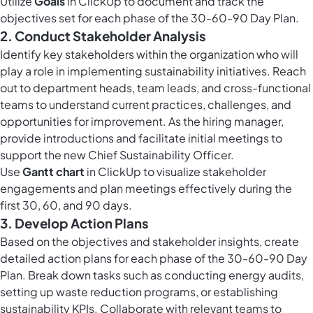
Utilize
Goals
in ClickUp to document and track the
objectives set for each phase of the 30-60-90 Day Plan.
2. Conduct Stakeholder Analysis
Identify key stakeholders within the organization who will
play a role in implementing sustainability initiatives. Reach
out to department heads, team leads, and cross-functional
teams to understand current practices, challenges, and
opportunities for improvement. As the hiring manager,
provide introductions and facilitate initial meetings to
support the new Chief Sustainability Officer.
Use
Gantt chart
in ClickUp to visualize stakeholder
engagements and plan meetings effectively during the
first 30, 60, and 90 days.
3. Develop Action Plans
Based on the objectives and stakeholder insights, create
detailed action plans for each phase of the 30-60-90 Day
Plan. Break down tasks such as conducting energy audits,
setting up waste reduction programs, or establishing
sustainability KPIs. Collaborate with relevant teams to