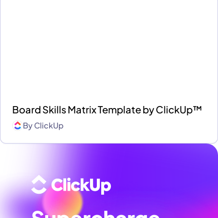
Board Skills Matrix Template by ClickUp™
By
ClickUp
Supercharge