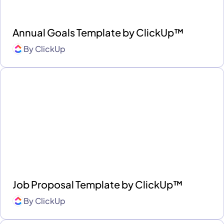
Annual Goals Template by ClickUp™
By
ClickUp
Job Proposal Template by ClickUp™
By
ClickUp