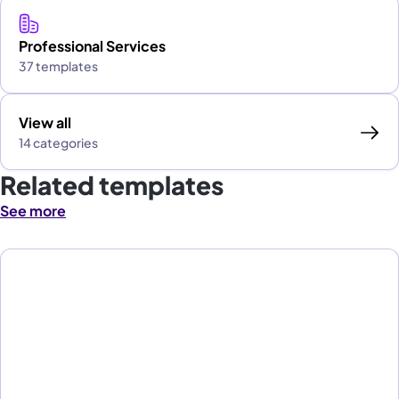
Professional Services
37 templates
View all
14 categories
Related templates
See more