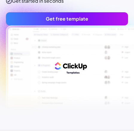
Get started in seconds
Get free template