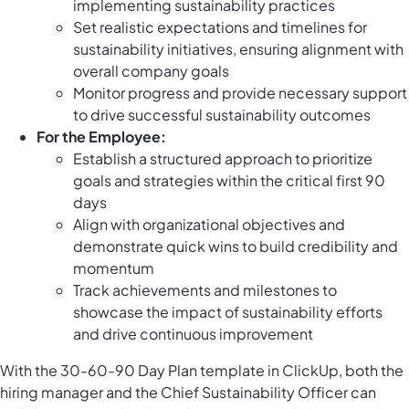
implementing sustainability practices
Set realistic expectations and timelines for
sustainability initiatives, ensuring alignment with
overall company goals
Monitor progress and provide necessary support
to drive successful sustainability outcomes
For the Employee:
Establish a structured approach to prioritize
goals and strategies within the critical first 90
days
Align with organizational objectives and
demonstrate quick wins to build credibility and
momentum
Track achievements and milestones to
showcase the impact of sustainability efforts
and drive continuous improvement
With the 30-60-90 Day Plan template in ClickUp, both the
hiring manager and the Chief Sustainability Officer can