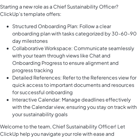
Starting a new role as a Chief Sustainability Officer?
ClickUp's template offers:
Structured Onboarding Plan: Follow a clear
onboarding plan with tasks categorized by 30-60-90
day milestones
Collaborative Workspace: Communicate seamlessly
with your team through views like Chat and
Onboarding Progress to ensure alignment and
progress tracking
Detailed References: Refer to the References view for
quick access to important documents and resources
for successful onboarding
Interactive Calendar: Manage deadlines effectively
with the Calendar view, ensuring you stay on track with
your sustainability goals
Welcome to the team, Chief Sustainability Officer! Let
ClickUp help you navigate your role with ease and