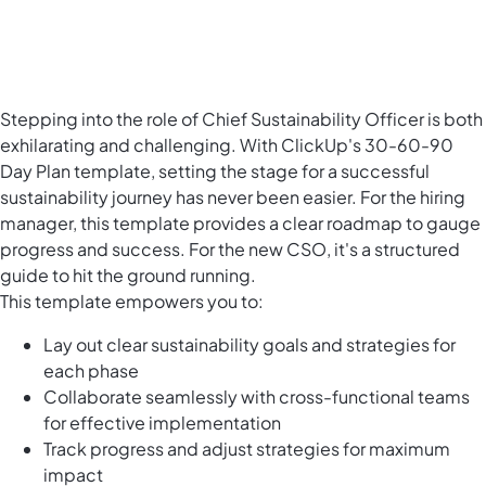
Stepping into the role of Chief Sustainability Officer is both
exhilarating and challenging. With ClickUp's 30-60-90
Day Plan template, setting the stage for a successful
sustainability journey has never been easier. For the hiring
manager, this template provides a clear roadmap to gauge
progress and success. For the new CSO, it's a structured
guide to hit the ground running.
This template empowers you to:
Lay out clear sustainability goals and strategies for
each phase
Collaborate seamlessly with cross-functional teams
for effective implementation
Track progress and adjust strategies for maximum
impact