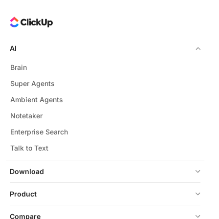
AI
Brain
Super Agents
Ambient Agents
Notetaker
Enterprise Search
Talk to Text
Download
Product
Compare