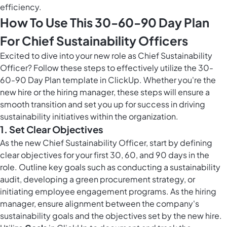
efficiency.
How To Use This 30-60-90 Day Plan
For Chief Sustainability Officers
Excited to dive into your new role as Chief Sustainability
Officer? Follow these steps to effectively utilize the 30-
60-90 Day Plan template in ClickUp. Whether you're the
new hire or the hiring manager, these steps will ensure a
smooth transition and set you up for success in driving
sustainability initiatives within the organization.
1. Set Clear Objectives
As the new Chief Sustainability Officer, start by defining
clear objectives for your first 30, 60, and 90 days in the
role. Outline key goals such as conducting a sustainability
audit, developing a green procurement strategy, or
initiating employee engagement programs. As the hiring
manager, ensure alignment between the company's
sustainability goals and the objectives set by the new hire.