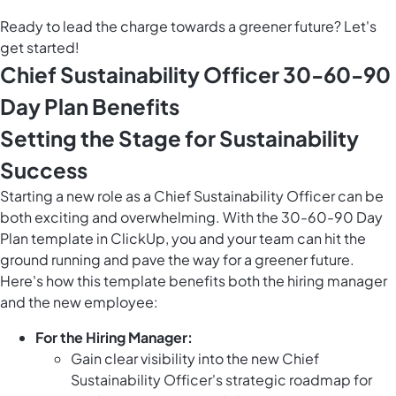
Ready to lead the charge towards a greener future? Let's
get started!
Chief Sustainability Officer 30-60-90
Day Plan Benefits
Setting the Stage for Sustainability
Success
Starting a new role as a Chief Sustainability Officer can be
both exciting and overwhelming. With the 30-60-90 Day
Plan template in ClickUp, you and your team can hit the
ground running and pave the way for a greener future.
Here's how this template benefits both the hiring manager
and the new employee:
For the Hiring Manager:
Gain clear visibility into the new Chief
Sustainability Officer's strategic roadmap for