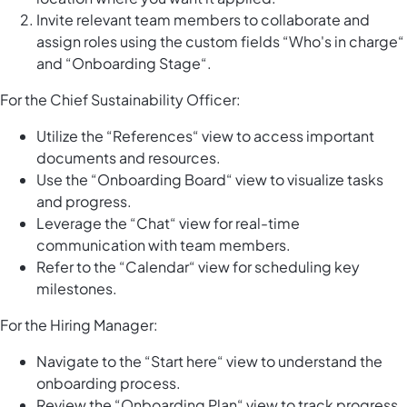
Invite relevant team members to collaborate and
assign roles using the custom fields “Who's in charge“
and “Onboarding Stage“.
For the Chief Sustainability Officer:
Utilize the “References“ view to access important
documents and resources.
Use the “Onboarding Board“ view to visualize tasks
and progress.
Leverage the “Chat“ view for real-time
communication with team members.
Refer to the “Calendar“ view for scheduling key
milestones.
For the Hiring Manager:
Navigate to the “Start here“ view to understand the
onboarding process.
Review the “Onboarding Plan“ view to track progress