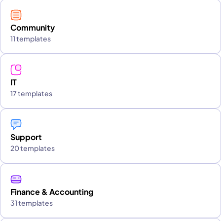
Community
11 templates
IT
17 templates
Support
20 templates
Finance & Accounting
31 templates