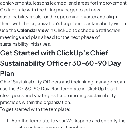
achievements, lessons learned, and areas for improvement.
Collaborate with the hiring manager to set new
sustainability goals for the upcoming quarter and align
them with the organization's long-term sustainability vision.
Use the
Calendar view
in ClickUp to schedule reflection
meetings and plan ahead for the next phase of
sustainability initiatives.
Get Started with ClickUp’s Chief
Sustainability Officer 30-60-90 Day
Plan
Chief Sustainability Officers and their hiring managers can
use the 30-60-90 Day Plan Template in ClickUp to set
clear goals and strategies for promoting sustainability
practices within the organization.
To get started with the template:
Add the template to your Workspace and specify the
location where you want it applied.