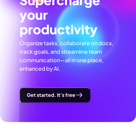
your
productivity
Organize tasks, collaborate on docs,
track goals, and streamline team
communication—all in one place,
enhanced by AI.
Get started. It's free