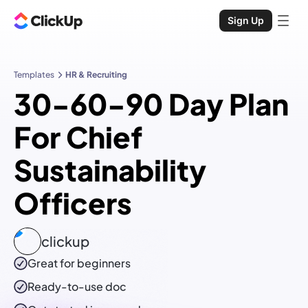
Sign Up
Templates
HR & Recruiting
30-60-90 Day Plan
For Chief
Sustainability
Officers
clickup
Great for beginners
Ready-to-use
doc