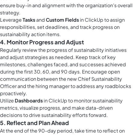
ensure buy-in and alignment with the organization's overall
strategy.
Leverage
Tasks
and
Custom Fields
in ClickUp to assign
responsibilities, set deadlines, and track progress on
sustainability action items.
4. Monitor Progress and Adjust
Regularly review the progress of sustainability initiatives
and adjust strategies as needed. Keep track of key
milestones, challenges faced, and successes achieved
during the first 30, 60, and 90 days. Encourage open
communication between the new Chief Sustainability
Officer and the hiring manager to address any roadblocks
proactively.
Utilize
Dashboards
in ClickUp to monitor sustainability
metrics, visualize progress, and make data-driven
decisions to drive sustainability efforts forward.
5. Reflect and Plan Ahead
At the end of the 90-day period, take time to reflect on