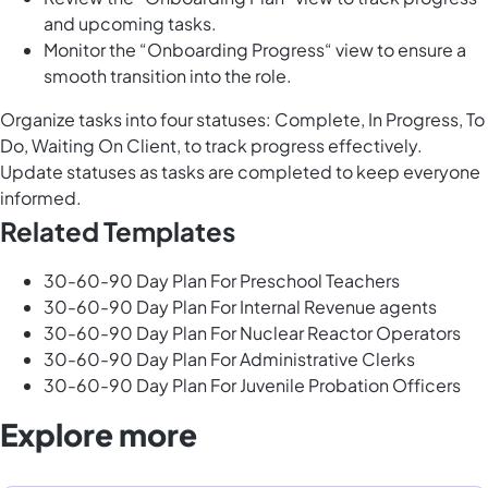
and upcoming tasks.
Monitor the “Onboarding Progress“ view to ensure a
smooth transition into the role.
Organize tasks into four statuses: Complete, In Progress, To
Do, Waiting On Client, to track progress effectively.
Update statuses as tasks are completed to keep everyone
informed.
Related Templates
30-60-90 Day Plan For Preschool Teachers
30-60-90 Day Plan For Internal Revenue agents
30-60-90 Day Plan For Nuclear Reactor Operators
30-60-90 Day Plan For Administrative Clerks
30-60-90 Day Plan For Juvenile Probation Officers
Explore more