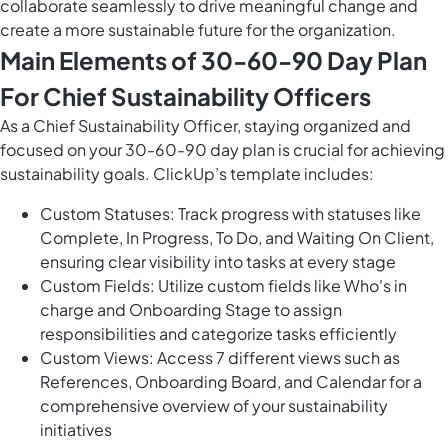
collaborate seamlessly to drive meaningful change and
create a more sustainable future for the organization.
Main Elements of 30-60-90 Day Plan
For Chief Sustainability Officers
As a Chief Sustainability Officer, staying organized and
focused on your 30-60-90 day plan is crucial for achieving
sustainability goals. ClickUp’s template includes:
Custom Statuses: Track progress with statuses like
Complete, In Progress, To Do, and Waiting On Client,
ensuring clear visibility into tasks at every stage
Custom Fields: Utilize custom fields like Who's in
charge and Onboarding Stage to assign
responsibilities and categorize tasks efficiently
Custom Views: Access 7 different views such as
References, Onboarding Board, and Calendar for a
comprehensive overview of your sustainability
initiatives