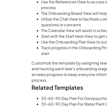
Use the References View to access 
process
The Onboarding Board View will help 
Utilize the Chat View to facilitat
questions or concerns
The Calendar View will assist in sch
Start with the Start Here View to get
Use the Onboarding Plan View to outl
Track progress in the Onboarding Pro
start
Customize the template by assigning team
and tracking each task's onboarding stag
as tasks progress to keep everyone infor
process.
Related Templates
30-60-90 Day Plan For Geropsychol
30-60-90 Day Plan For Water Plant 