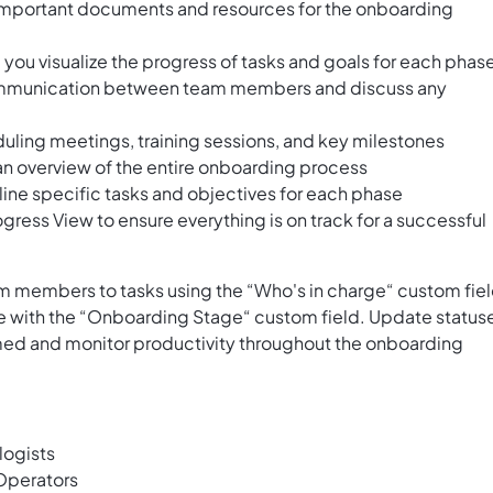
important documents and resources for the onboarding
you visualize the progress of tasks and goals for each phas
e communication between team members and discuss any
eduling meetings, training sessions, and key milestones
 an overview of the entire onboarding process
ine specific tasks and objectives for each phase
gress View to ensure everything is on track for a successful
 members to tasks using the “Who's in charge“ custom fie
e with the “Onboarding Stage“ custom field. Update status
med and monitor productivity throughout the onboarding
ogists
Operators