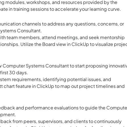
ing modules, workshops, and resources provided by the
te in training sessions to accelerate your learning curve.
unication channels to address any questions, concerns, or
ystems Consultant.
with team members, attend meetings, and seek mentorship
ionships. Utilize the
Board view in ClickUp
to visualize proje
w Computer Systems Consultant to start proposing innovati
first 30 days.
tem requirements, identifying potential issues, and
t chart feature in ClickUp
to map out project timelines and
feedback and performance evaluations to guide the Compute
lopment.
ack from peers, supervisors, and clients to continuously