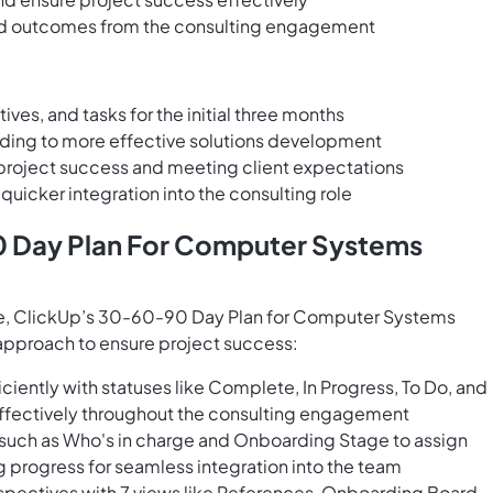
and outcomes from the consulting engagement
ves, and tasks for the initial three months
eading to more effective solutions development
roject success and meeting client expectations
uicker integration into the consulting role
0 Day Plan For Computer Systems
ee, ClickUp’s 30-60-90 Day Plan for Computer Systems
 approach to ensure project success:
ciently with statuses like Complete, In Progress, To Do, and
effectively throughout the consulting engagement
s such as Who's in charge and Onboarding Stage to assign
g progress for seamless integration into the team
pectives with 7 views like References, Onboarding Board,