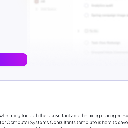
rwhelming for both the consultant and the hiring manager. Bu
 for Computer Systems Consultants template is here to save