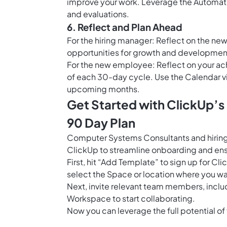
improve your work. Leverage the
Automati
and evaluations.
6. Reflect and Plan Ahead
For the hiring manager: Reflect on the n
opportunities for growth and developmen
For the new employee: Reflect on your ac
of each 30-day cycle. Use the
Calendar v
upcoming months.
Get Started with ClickUp’
90 Day Plan
Computer Systems Consultants and hirin
ClickUp to streamline onboarding and ens
First, hit “Add Template” to sign up for 
select the Space or location where you wa
Next, invite relevant team members, incl
Workspace to start collaborating.
Now you can leverage the full potential of