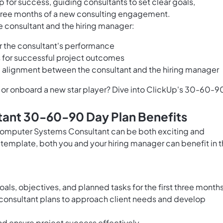
 for success, guiding consultants to set clear goals,
t three months of a new consulting engagement.
e consultant and the hiring manager:
r the consultant's performance
 for successful project outcomes
 alignment between the consultant and the hiring manager
y or onboard a new star player? Dive into ClickUp's 30-60-9
ant 30-60-90 Day Plan Benefits
 Computer Systems Consultant can be both exciting and
template, both you and your hiring manager can benefit in 
 goals, objectives, and planned tasks for the first three month
consultant plans to approach client needs and develop
nd ensure project success effectively