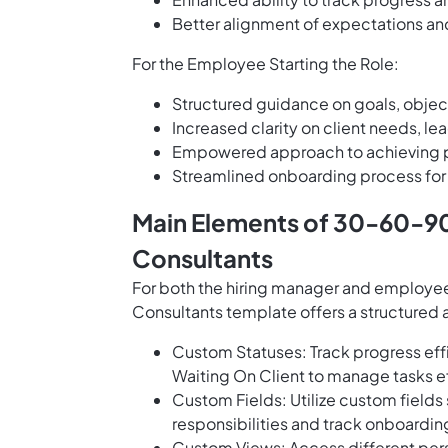
Better alignment of expectations 
For the Employee Starting the Role:
Structured guidance on goals, objecti
Increased clarity on client needs, l
Empowered approach to achieving p
Streamlined onboarding process for q
Main Elements of 30-60-9
Consultants
For both the hiring manager and employ
Consultants template offers a structured
Custom Statuses: Track progress effi
Waiting On Client to manage tasks 
Custom Fields: Utilize custom field
responsibilities and track onboardin
Custom Views: Access different pers