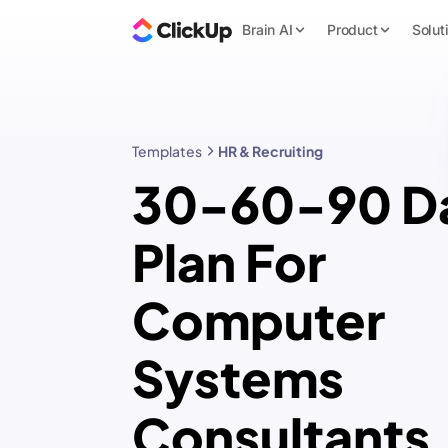
Brain AI
Product
Solut
Templates
HR & Recruiting
30-60-90 D
Plan For
Computer
Systems
Consultants