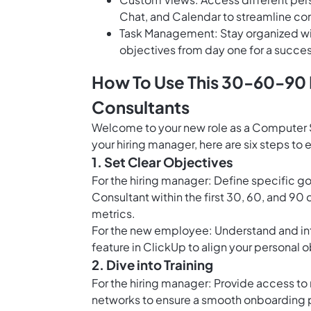
Chat, and Calendar to streamline c
Task Management: Stay organized with
objectives from day one for a succe
How To Use This 30-60-90
Consultants
Welcome to your new role as a Computer S
your hiring manager, here are six steps t
1. Set Clear Objectives
For the hiring manager: Define specific 
Consultant within the first 30, 60, and 90
metrics.
For the new employee: Understand and inte
feature in ClickUp
to align your personal 
2. Dive into Training
For the hiring manager: Provide access to 
networks to ensure a smooth onboarding 