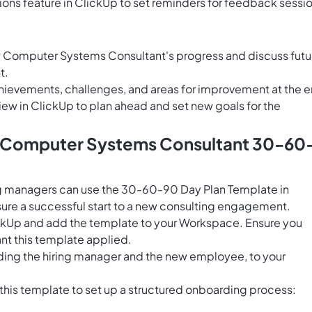
ons feature in ClickUp
to set reminders for feedback sessi
ew Computer Systems Consultant's progress and discuss futu
t.
hievements, challenges, and areas for improvement at the 
iew in ClickUp
to plan ahead and set new goals for the
s Computer Systems Consultant 30-60
g managers can use the 30-60-90 Day Plan Template in
ure a successful start to a new consulting engagement.
ClickUp and add the template to your Workspace. Ensure you
nt this template applied.
uding the hiring manager and the new employee, to your
 this template to set up a structured onboarding process: