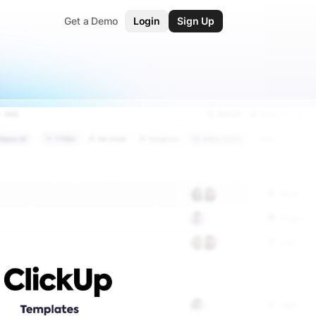
Get a Demo
Login
Sign Up