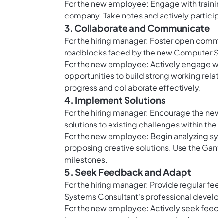
For the new employee: Engage with train
company. Take notes and actively participa
3. Collaborate and Communicate
For the hiring manager: Foster open comm
roadblocks faced by the new Computer S
For the new employee: Actively engage 
opportunities to build strong working relat
progress and collaborate effectively.
4. Implement Solutions
For the hiring manager: Encourage the ne
solutions to existing challenges within the 
For the new employee: Begin analyzing sys
proposing creative solutions. Use the
Gant
milestones.
5. Seek Feedback and Adapt
For the hiring manager: Provide regular 
Systems Consultant's professional deve
For the new employee: Actively seek feedb