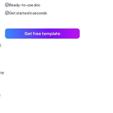
Ready-to-use
doc
Get started in seconds
Get free template
0
the
s