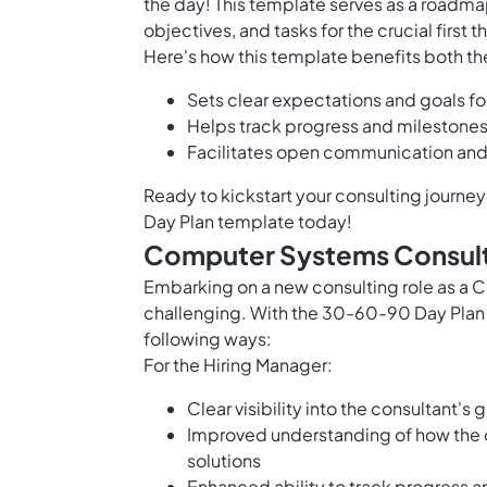
the day! This template serves as a roadmap
objectives, and tasks for the crucial firs
Here's how this template benefits both th
Sets clear expectations and goals fo
Helps track progress and milestones
Facilitates open communication and
Ready to kickstart your consulting journe
Day Plan template today!
Computer Systems Consult
Embarking on a new consulting role as a
challenging. With the 30-60-90 Day Plan 
following ways:
For the Hiring Manager:
Clear visibility into the consultant's
Improved understanding of how the 
solutions
Enhanced ability to track progress a