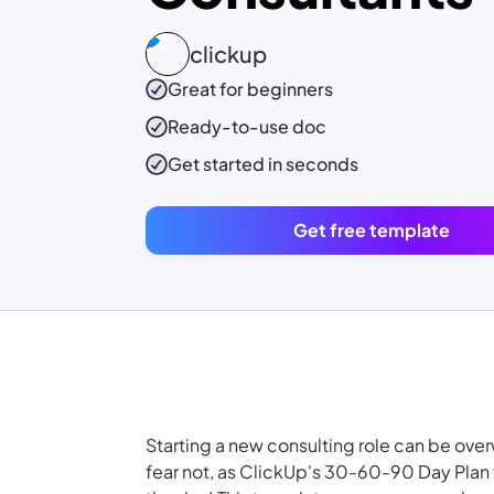
clickup
Great for beginners
Ready-to-use
doc
Get started in seconds
Get free template
Starting a new consulting role can be ove
fear not, as ClickUp's 30-60-90 Day Plan