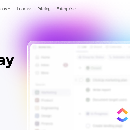
ions
Learn
Pricing
Enterprise
ay