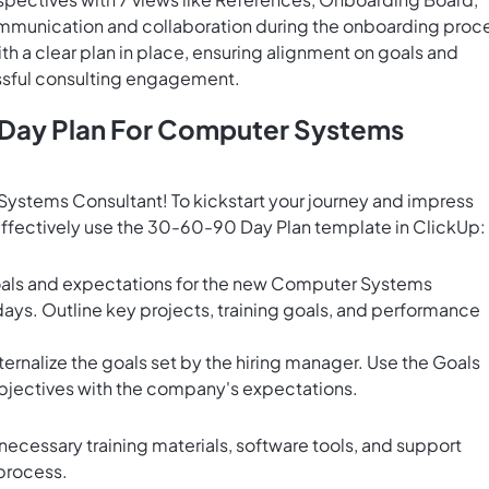
ommunication and collaboration during the onboarding proc
 a clear plan in place, ensuring alignment on goals and
ssful consulting engagement.
 Day Plan For Computer Systems
ystems Consultant! To kickstart your journey and impress
o effectively use the 30-60-90 Day Plan template in ClickUp:
goals and expectations for the new Computer Systems
 days. Outline key projects, training goals, and performance
rnalize the goals set by the hiring manager. Use the
Goals
objectives with the company's expectations.
necessary training materials, software tools, and support
process.