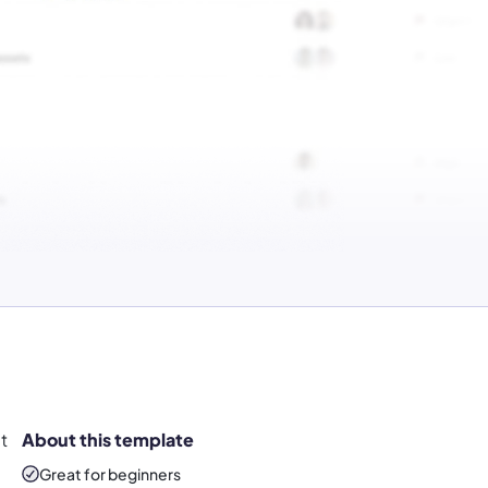
t
About this template
Great for beginners