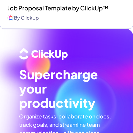
Job Proposal Template by ClickUp™
By
ClickUp
Supercharge
your
productivity
Organize tasks, collaborate on docs,
track goals, and streamline team
communication—all in one place,