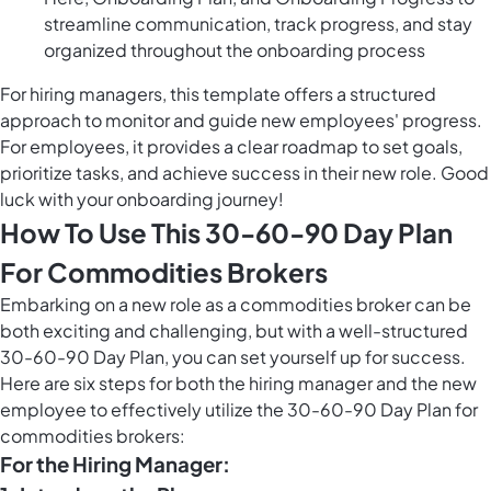
streamline communication, track progress, and stay
organized throughout the onboarding process
For hiring managers, this template offers a structured
approach to monitor and guide new employees' progress.
For employees, it provides a clear roadmap to set goals,
prioritize tasks, and achieve success in their new role. Good
luck with your onboarding journey!
How To Use This 30-60-90 Day Plan
For Commodities Brokers
Embarking on a new role as a commodities broker can be
both exciting and challenging, but with a well-structured
30-60-90 Day Plan, you can set yourself up for success.
Here are six steps for both the hiring manager and the new
employee to effectively utilize the 30-60-90 Day Plan for
commodities brokers:
For the Hiring Manager: