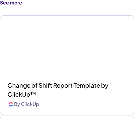
See more
Change of Shift Report Template by
ClickUp™
By
ClickUp