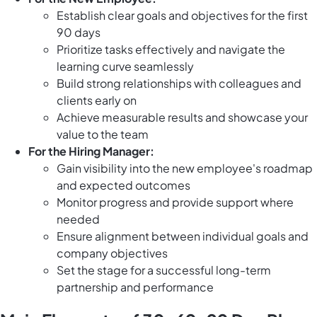
Establish clear goals and objectives for the first
90 days
Prioritize tasks effectively and navigate the
learning curve seamlessly
Build strong relationships with colleagues and
clients early on
Achieve measurable results and showcase your
value to the team
For the Hiring Manager:
Gain visibility into the new employee's roadmap
and expected outcomes
Monitor progress and provide support where
needed
Ensure alignment between individual goals and
company objectives
Set the stage for a successful long-term
partnership and performance