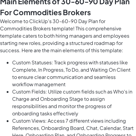
Main Elements of 30-60-90 Day Plan
For Commodities Brokers
Welcome to ClickUp's 30-60-90 Day Plan for
Commodities Brokers template! This comprehensive
template caters to both hiring managers and employees
starting new roles, providing a structured roadmap for
success. Here are the main elements of this template:
Custom Statuses: Track progress with statuses like
Complete, In Progress, To Do, and Waiting On Client
to ensure clear communication and seamless
workflow management
Custom Fields: Utilize custom fields such as Who's in
Charge and Onboarding Stage to assign
responsibilities and monitor the progress of
onboarding tasks effectively
Custom Views: Access 7 different views including
References, Onboarding Board, Chat, Calendar, Start
Here, Onboarding Plan, and Onboarding Progress to