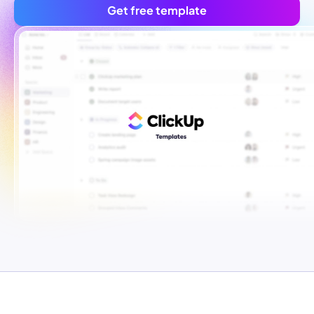
Get free template