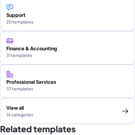
Support
20 templates
Finance & Accounting
31 templates
Professional Services
37 templates
View all
14 categories
Related templates