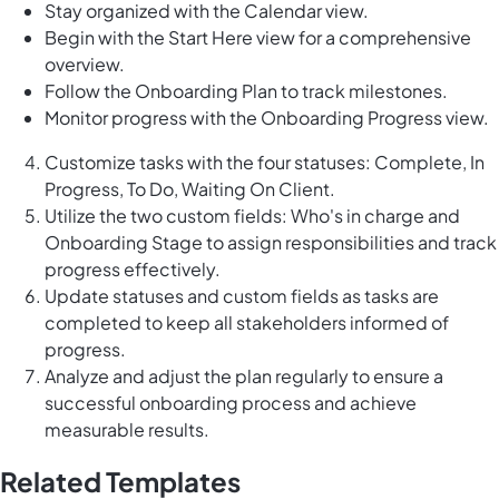
Stay organized with the Calendar view.
Begin with the Start Here view for a comprehensive
overview.
Follow the Onboarding Plan to track milestones.
Monitor progress with the Onboarding Progress view.
Customize tasks with the four statuses: Complete, In
Progress, To Do, Waiting On Client.
Utilize the two custom fields: Who's in charge and
Onboarding Stage to assign responsibilities and track
progress effectively.
Update statuses and custom fields as tasks are
completed to keep all stakeholders informed of
progress.
Analyze and adjust the plan regularly to ensure a
successful onboarding process and achieve
measurable results.
Related Templates