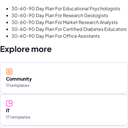
30-60-90 Day Plan For Educational Psychologists
30-60-90 Day Plan For Research Geologists
30-60-90 Day Plan For Market Research Analysts
30-60-90 Day Plan For Certified Diabetes Educators
30-60-90 Day Plan For Office Assistants
Explore more
Community
11 templates
IT
17 templates