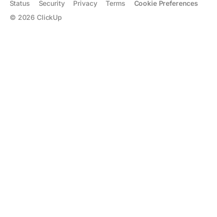
Status
Security
Privacy
Terms
Cookie Preferences
©
2026
ClickUp