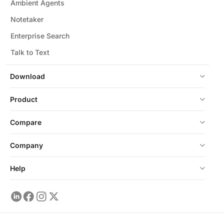
Ambient Agents
Notetaker
Enterprise Search
Talk to Text
Download
Product
Compare
Company
Help