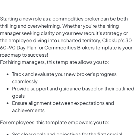
Starting a new role as a commodities broker can be both
thrilling and overwhelming. Whether you're the hiring
manager seeking clarity on your new recruit's strategy or
the employee diving into uncharted territory, ClickUp's 30-
60-90 Day Plan for Commodities Brokers template is your
roadmap to success!
For hiring managers, this template allows you to:
Track and evaluate your new broker's progress
seamlessly
Provide support and guidance based on their outlined
goals
Ensure alignment between expectations and
achievements
For employees, this template empowers you to:
Set clear goals and objectives for the first crucial