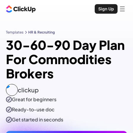
Sign Up
Templates
HR & Recruiting
30-60-90 Day Plan
For Commodities
Brokers
clickup
Great for beginners
Ready-to-use
doc
Get started in seconds