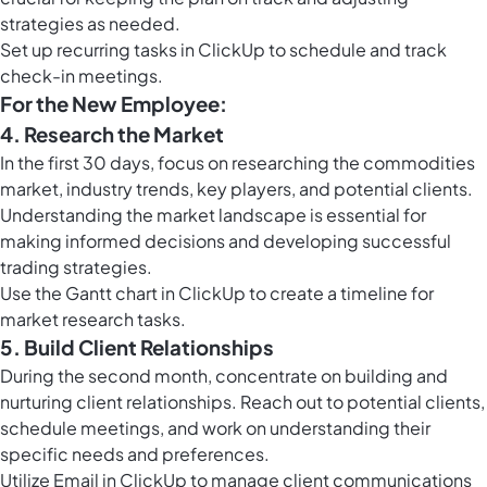
strategies as needed.
Set up
recurring tasks in ClickUp
to schedule and track
check-in meetings.
For the New Employee:
4. Research the Market
In the first 30 days, focus on researching the commodities
market, industry trends, key players, and potential clients.
Understanding the market landscape is essential for
making informed decisions and developing successful
trading strategies.
Use the
Gantt chart in ClickUp
to create a timeline for
market research tasks.
5. Build Client Relationships
During the second month, concentrate on building and
nurturing client relationships. Reach out to potential clients,
schedule meetings, and work on understanding their
specific needs and preferences.
Utilize
Email in ClickUp
to manage client communications