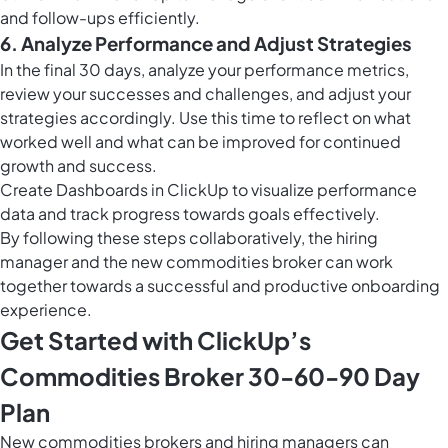
and follow-ups efficiently.
6. Analyze Performance and Adjust Strategies
In the final 30 days, analyze your performance metrics,
review your successes and challenges, and adjust your
strategies accordingly. Use this time to reflect on what
worked well and what can be improved for continued
growth and success.
Create
Dashboards in ClickUp
to visualize performance
data and track progress towards goals effectively.
By following these steps collaboratively, the hiring
manager and the new commodities broker can work
together towards a successful and productive onboarding
experience.
Get Started with ClickUp’s
Commodities Broker 30-60-90 Day
Plan
New commodities brokers and hiring managers can