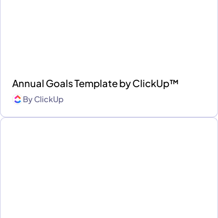
Annual Goals Template by ClickUp™
By
ClickUp