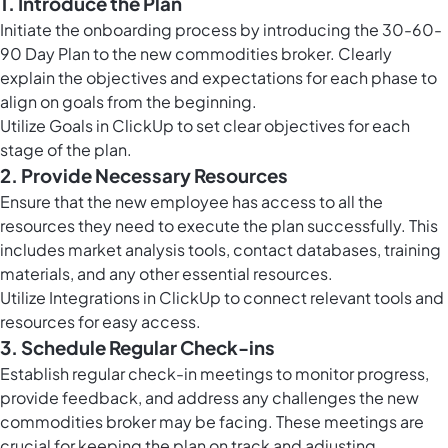
1. Introduce the Plan
Initiate the onboarding process by introducing the 30-60-
90 Day Plan to the new commodities broker. Clearly
explain the objectives and expectations for each phase to
align on goals from the beginning.
Utilize
Goals in ClickUp
to set clear objectives for each
stage of the plan.
2. Provide Necessary Resources
Ensure that the new employee has access to all the
resources they need to execute the plan successfully. This
includes market analysis tools, contact databases, training
materials, and any other essential resources.
Utilize Integrations in ClickUp to connect relevant tools and
resources for easy access.
3. Schedule Regular Check-ins
Establish regular check-in meetings to monitor progress,
provide feedback, and address any challenges the new
commodities broker may be facing. These meetings are
crucial for keeping the plan on track and adjusting