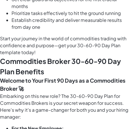
months
Prioritize tasks effectively to hit the ground running
Establish credibility and deliver measurable results
from day one
Start your journey in the world of commodities trading with
confidence and purpose—get your 30-60-90 Day Plan
template today!
Commodities Broker 30-60-90 Day
Plan Benefits
Welcome to Your First 90 Days as a Commodities
Broker 🚀
Embarking on this new role? The 30-60-90 Day Plan for
Commodities Brokers is your secret weapon for success.
Here's why it's a game-changer for both you and your hiring
manager:
For the New Employee: