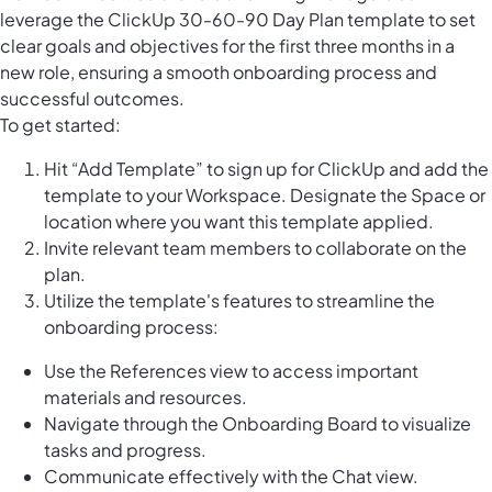
leverage the ClickUp 30-60-90 Day Plan template to set
clear goals and objectives for the first three months in a
new role, ensuring a smooth onboarding process and
successful outcomes.
To get started:
Hit “Add Template” to sign up for ClickUp and add the
template to your Workspace. Designate the Space or
location where you want this template applied.
Invite relevant team members to collaborate on the
plan.
Utilize the template's features to streamline the
onboarding process:
Use the References view to access important
materials and resources.
Navigate through the Onboarding Board to visualize
tasks and progress.
Communicate effectively with the Chat view.