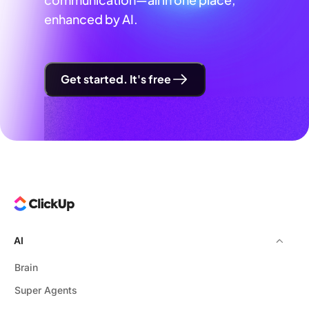
enhanced by AI.
Get started. It's free
AI
Brain
Super Agents