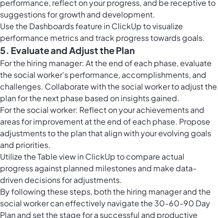
performance, reflect on your progress, and be receptive to
suggestions for growth and development.
Use the
Dashboards feature in ClickUp
to visualize
performance metrics and track progress towards goals.
5. Evaluate and Adjust the Plan
For the hiring manager: At the end of each phase, evaluate
the social worker's performance, accomplishments, and
challenges. Collaborate with the social worker to adjust the
plan for the next phase based on insights gained.
For the social worker: Reflect on your achievements and
areas for improvement at the end of each phase. Propose
adjustments to the plan that align with your evolving goals
and priorities.
Utilize the
Table view in ClickUp
to compare actual
progress against planned milestones and make data-
driven decisions for adjustments.
By following these steps, both the hiring manager and the
social worker can effectively navigate the 30-60-90 Day
Plan and set the stage for a successful and productive