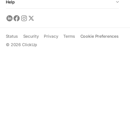
Help
Status
Security
Privacy
Terms
Cookie Preferences
©
2026
ClickUp