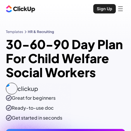
Sign Up
Templates
HR & Recruiting
30-60-90 Day Plan
For Child Welfare
Social Workers
clickup
Great for beginners
Ready-to-use
doc
Get started in seconds