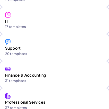
IT
17 templates
Support
20 templates
Finance & Accounting
31 templates
Professional Services
37 templates