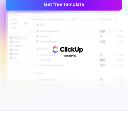
Get free template