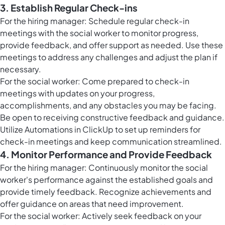
3. Establish Regular Check-ins
For the hiring manager: Schedule regular check-in
meetings with the social worker to monitor progress,
provide feedback, and offer support as needed. Use these
meetings to address any challenges and adjust the plan if
necessary.
For the social worker: Come prepared to check-in
meetings with updates on your progress,
accomplishments, and any obstacles you may be facing.
Be open to receiving constructive feedback and guidance.
Utilize
Automations in ClickUp
to set up reminders for
check-in meetings and keep communication streamlined.
4. Monitor Performance and Provide Feedback
For the hiring manager: Continuously monitor the social
worker's performance against the established goals and
provide timely feedback. Recognize achievements and
offer guidance on areas that need improvement.
For the social worker: Actively seek feedback on your