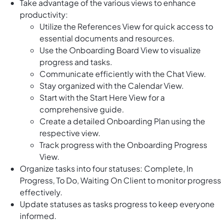
Take advantage of the various views to enhance
productivity:
Utilize the References View for quick access to
essential documents and resources.
Use the Onboarding Board View to visualize
progress and tasks.
Communicate efficiently with the Chat View.
Stay organized with the Calendar View.
Start with the Start Here View for a
comprehensive guide.
Create a detailed Onboarding Plan using the
respective view.
Track progress with the Onboarding Progress
View.
Organize tasks into four statuses: Complete, In
Progress, To Do, Waiting On Client to monitor progress
effectively.
Update statuses as tasks progress to keep everyone
informed.