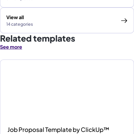
View all
14 categories
Related templates
See more
Job Proposal Template by ClickUp™