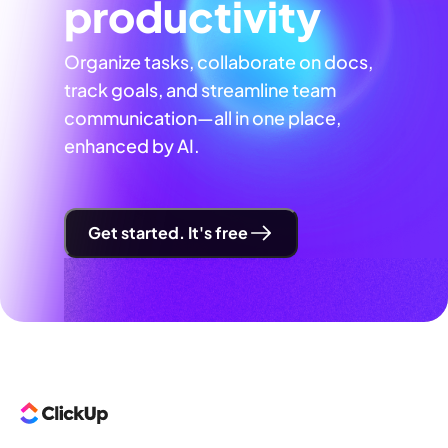
productivity
Organize tasks, collaborate on docs,
track goals, and streamline team
communication—all in one place,
enhanced by AI.
Get started. It's free