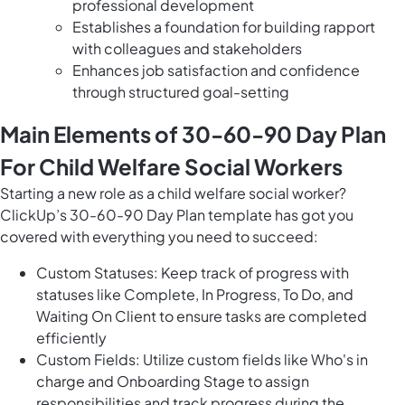
professional development
Establishes a foundation for building rapport
with colleagues and stakeholders
Enhances job satisfaction and confidence
through structured goal-setting
Main Elements of 30-60-90 Day Plan
For Child Welfare Social Workers
Starting a new role as a child welfare social worker?
ClickUp’s 30-60-90 Day Plan template has got you
covered with everything you need to succeed:
Custom Statuses: Keep track of progress with
statuses like Complete, In Progress, To Do, and
Waiting On Client to ensure tasks are completed
efficiently
Custom Fields: Utilize custom fields like Who's in
charge and Onboarding Stage to assign
responsibilities and track progress during the