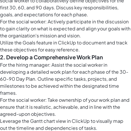
social worker to collaboratively define objectives for the
first 30, 60, and 90 days. Discuss key responsibilities,
goals, and expectations for each phase.
For the social worker: Actively participate in the discussion
to gain clarity on what is expected and align your goals with
the organization's mission and vision.
Utilize the
Goals feature in ClickUp
to document and track
these objectives for easy reference.
2. Develop a Comprehensive Work Plan
For the hiring manager: Assist the social worker in
developing a detailed work plan for each phase of the 30-
60-90 Day Plan. Outline specific tasks, projects, and
milestones to be achieved within the designated time
frames.
For the social worker: Take ownership of your work plan and
ensure that it is realistic, achievable, and in line with the
agreed-upon objectives.
Leverage the Gantt chart view in ClickUp to visually map
out the timeline and dependencies of tasks.