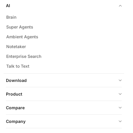
AI
Brain
Super Agents
Ambient Agents
Notetaker
Enterprise Search
Talk to Text
Download
Product
Compare
Company