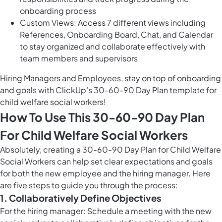
onboarding process
Custom Views: Access 7 different views including
References, Onboarding Board, Chat, and Calendar
to stay organized and collaborate effectively with
team members and supervisors
Hiring Managers and Employees, stay on top of onboarding
and goals with ClickUp’s 30-60-90 Day Plan template for
child welfare social workers!
How To Use This 30-60-90 Day Plan
For Child Welfare Social Workers
Absolutely, creating a 30-60-90 Day Plan for Child Welfare
Social Workers can help set clear expectations and goals
for both the new employee and the hiring manager. Here
are five steps to guide you through the process:
1. Collaboratively Define Objectives
For the hiring manager: Schedule a meeting with the new