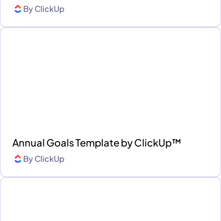
By
ClickUp
Annual Goals Template by ClickUp™
By
ClickUp