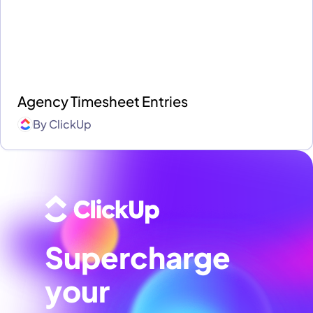
Agency Timesheet Entries
By
ClickUp
Supercharge
your