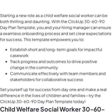
Starting a new role as a child welfare social worker can be
both thrilling and daunting. With the ClickUp 30-60-90
Day Plan Template, you and your hiring manager can ensure
a seamless onboarding process and set clear expectations
for success. This template empowers you to:
Establish short and long-term goals for impactful
casework
Track progress and outcomes to drive positive
change in the community
Communicate effectively with team members and
stakeholders for collaborative success
Set yourself up for success from day one and make a real
difference in the lives of children and families—try the
ClickUp 30-60-90 Day Plan Template today!
Child Welfare Social Worker 30-60-