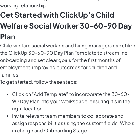
working relationship.
Get Started with ClickUp’s Child
Welfare Social Worker 30-60-90 Day
Plan
Child welfare social workers and hiring managers can utilize
the ClickUp 30-60-90 Day Plan Template to streamline
onboarding and set clear goals for the first months of
employment, improving outcomes for children and
families.
To get started, follow these steps:
Click on “Add Template” to incorporate the 30-60-
90 Day Plan into your Workspace, ensuring it's in the
right location.
Invite relevant team members to collaborate and
assign responsibilities using the custom fields: Who’s
in charge and Onboarding Stage.