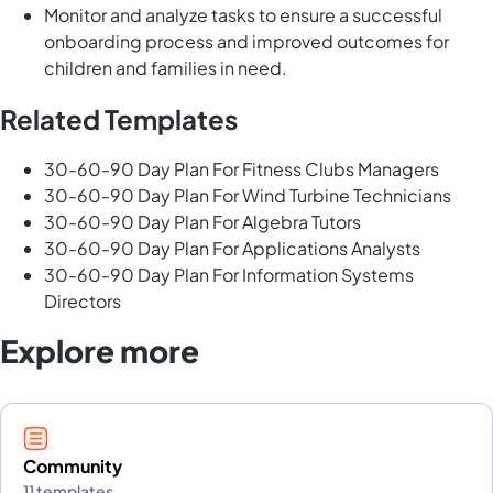
Monitor and analyze tasks to ensure a successful
onboarding process and improved outcomes for
children and families in need.
Related Templates
30-60-90 Day Plan For Fitness Clubs Managers
30-60-90 Day Plan For Wind Turbine Technicians
30-60-90 Day Plan For Algebra Tutors
30-60-90 Day Plan For Applications Analysts
30-60-90 Day Plan For Information Systems
Directors
Explore more
Community
11 templates