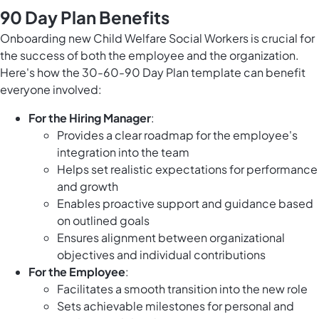
90 Day Plan Benefits
Onboarding new Child Welfare Social Workers is crucial for
the success of both the employee and the organization.
Here's how the 30-60-90 Day Plan template can benefit
everyone involved:
For the Hiring Manager
:
Provides a clear roadmap for the employee's
integration into the team
Helps set realistic expectations for performance
and growth
Enables proactive support and guidance based
on outlined goals
Ensures alignment between organizational
objectives and individual contributions
For the Employee
:
Facilitates a smooth transition into the new role
Sets achievable milestones for personal and