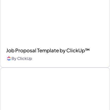
Job Proposal Template by ClickUp™
By
ClickUp