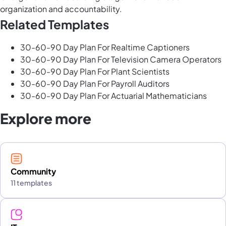
organization and accountability.
Related Templates
30-60-90 Day Plan For Realtime Captioners
30-60-90 Day Plan For Television Camera Operators
30-60-90 Day Plan For Plant Scientists
30-60-90 Day Plan For Payroll Auditors
30-60-90 Day Plan For Actuarial Mathematicians
Explore more
Community
11 templates