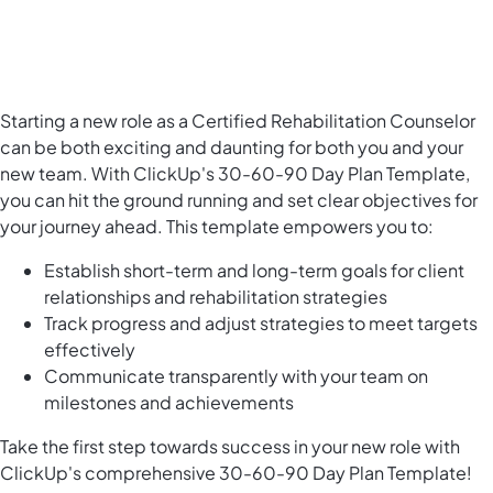
Starting a new role as a Certified Rehabilitation Counselor
can be both exciting and daunting for both you and your
new team. With ClickUp's 30-60-90 Day Plan Template,
you can hit the ground running and set clear objectives for
your journey ahead. This template empowers you to:
Establish short-term and long-term goals for client
relationships and rehabilitation strategies
Track progress and adjust strategies to meet targets
effectively
Communicate transparently with your team on
milestones and achievements
Take the first step towards success in your new role with
ClickUp's comprehensive 30-60-90 Day Plan Template!