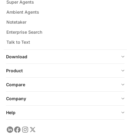
Super Agents
Ambient Agents
Notetaker
Enterprise Search
Talk to Text
Download
Product
Compare
Company
Help