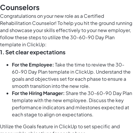
Counselors
Congratulations on your new role as a Certified
Rehabilitation Counselor! To help you hit the ground running
and showcase your skills effectively to your new employer,
follow these steps to utilize the 30-60-90 Day Plan
template in ClickUp:
1.
Set clear expectations
For the Employee:
Take the time to review the 30-
60-90 Day Plan template in ClickUp. Understand the
goals and objectives set for each phase to ensure a
smooth transition into the new role.
For the Hiring Manager:
Share the 30-60-90 Day Plan
template with the new employee. Discuss the key
performance indicators and milestones expected at
each stage to align on expectations.
Utilize the
Goals feature in ClickUp
to set specific and