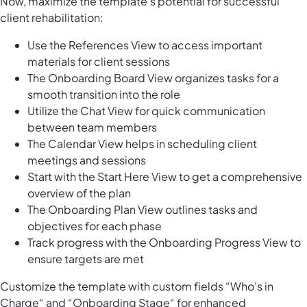
Now, maximize the template's potential for successful
client rehabilitation:
Use the References View to access important
materials for client sessions
The Onboarding Board View organizes tasks for a
smooth transition into the role
Utilize the Chat View for quick communication
between team members
The Calendar View helps in scheduling client
meetings and sessions
Start with the Start Here View to get a comprehensive
overview of the plan
The Onboarding Plan View outlines tasks and
objectives for each phase
Track progress with the Onboarding Progress View to
ensure targets are met
Customize the template with custom fields “Who's in
Charge“ and “Onboarding Stage“ for enhanced