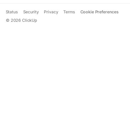
Status
Security
Privacy
Terms
Cookie Preferences
©
2026
ClickUp