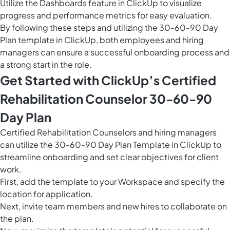
Utilize the
Dashboards feature in ClickUp
to visualize
progress and performance metrics for easy evaluation.
By following these steps and utilizing the 30-60-90 Day
Plan template in ClickUp, both employees and hiring
managers can ensure a successful onboarding process and
a strong start in the role.
Get Started with ClickUp’s Certified
Rehabilitation Counselor 30-60-90
Day Plan
Certified Rehabilitation Counselors and hiring managers
can utilize the 30-60-90 Day Plan Template in ClickUp to
streamline onboarding and set clear objectives for client
work.
First, add the template to your Workspace and specify the
location for application.
Next, invite team members and new hires to collaborate on
the plan.