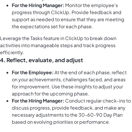
For the Hiring Manager:
Monitor the employee's
progress through ClickUp. Provide feedback and
support as needed to ensure that they are meeting
the expectations set for each phase.
Leverage the
Tasks feature in ClickUp
to break down
activities into manageable steps and track progress
efficiently.
4.
Reflect, evaluate, and adjust
For the Employee:
At the end of each phase, reflect
on your achievements, challenges faced, and areas
for improvement. Use these insights to adjust your
approach for the upcoming phase.
For the Hiring Manager:
Conduct regular check-ins to
discuss progress, provide feedback, and make any
necessary adjustments to the 30-60-90 Day Plan
based on evolving priorities or performance.