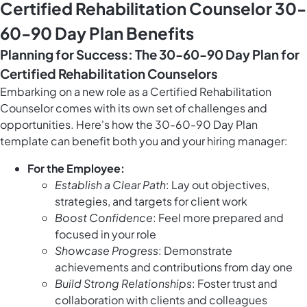
Certified Rehabilitation Counselor 30-
60-90 Day Plan Benefits
Planning for Success: The 30-60-90 Day Plan for
Certified Rehabilitation Counselors
Embarking on a new role as a Certified Rehabilitation
Counselor comes with its own set of challenges and
opportunities. Here's how the 30-60-90 Day Plan
template can benefit both you and your hiring manager:
For the Employee:
Establish a Clear Path
: Lay out objectives,
strategies, and targets for client work
Boost Confidence
: Feel more prepared and
focused in your role
Showcase Progress
: Demonstrate
achievements and contributions from day one
Build Strong Relationships
: Foster trust and
collaboration with clients and colleagues