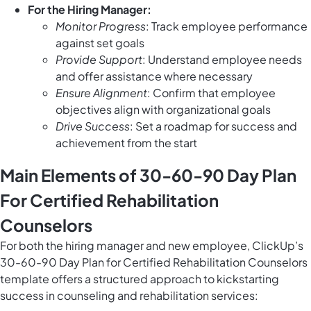
For the Hiring Manager:
Monitor Progress
: Track employee performance
against set goals
Provide Support
: Understand employee needs
and offer assistance where necessary
Ensure Alignment
: Confirm that employee
objectives align with organizational goals
Drive Success
: Set a roadmap for success and
achievement from the start
Main Elements of 30-60-90 Day Plan
For Certified Rehabilitation
Counselors
For both the hiring manager and new employee, ClickUp’s
30-60-90 Day Plan for Certified Rehabilitation Counselors
template offers a structured approach to kickstarting
success in counseling and rehabilitation services: