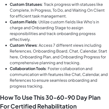
Custom Statuses
: Track progress with statuses like
Complete, In Progress, To Do, and Waiting On Client
for efficient task management.
Custom Fields
: Utilize custom fields like Who's in
charge and Onboarding Stage to assign
responsibilities and track onboarding progress
effectively.
Custom Views
: Access 7 different views including
References, Onboarding Board, Chat, Calendar, Start
here, Onboarding Plan, and Onboarding Progress for
comprehensive planning and tracking.
Collaboration Tools
: Foster collaboration and
communication with features like Chat, Calendar, and
References to ensure seamless onboarding and
progress tracking.
How To Use This 30-60-90 Day Plan
For Certified Rehabilitation