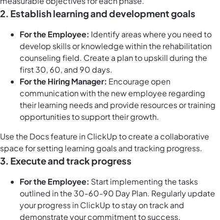
measurable objectives for each phase.
2.
Establish learning and development goals
For the Employee:
Identify areas where you need to
develop skills or knowledge within the rehabilitation
counseling field. Create a plan to upskill during the
first 30, 60, and 90 days.
For the Hiring Manager:
Encourage open
communication with the new employee regarding
their learning needs and provide resources or training
opportunities to support their growth.
Use the
Docs feature in ClickUp
to create a collaborative
space for setting learning goals and tracking progress.
3.
Execute and track progress
For the Employee:
Start implementing the tasks
outlined in the 30-60-90 Day Plan. Regularly update
your progress in ClickUp to stay on track and
demonstrate your commitment to success.