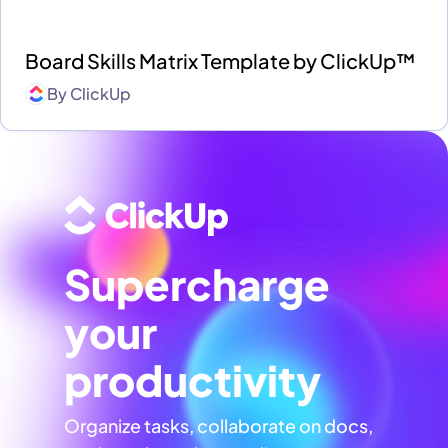
Board Skills Matrix Template by ClickUp™
By
ClickUp
Supercharge
your
productivity
Organize tasks, collaborate on docs,