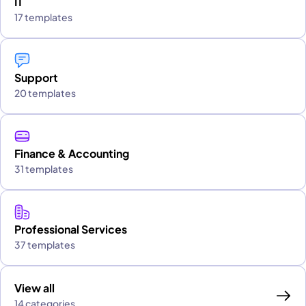
IT
17 templates
Support
20 templates
Finance & Accounting
31 templates
Professional Services
37 templates
View all
14 categories