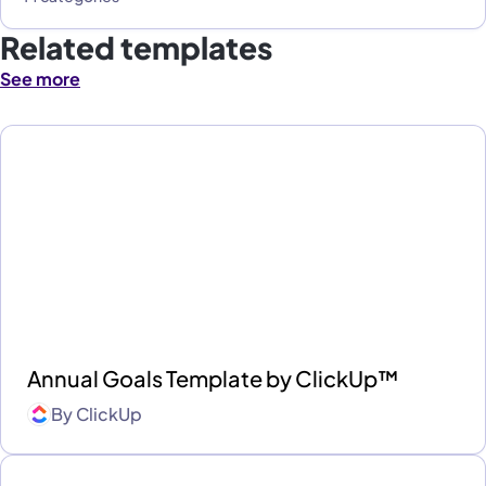
Related templates
See more
Annual Goals Template by ClickUp™
By
ClickUp