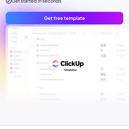
Get started in seconds
Get free template