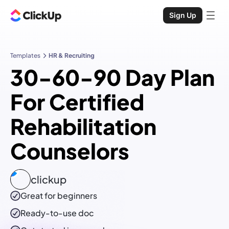
Sign Up
Templates
HR & Recruiting
30-60-90 Day Plan
For Certified
Rehabilitation
Counselors
clickup
Great for beginners
Ready-to-use
doc