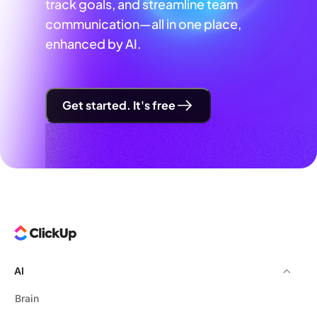
track goals, and streamline team
communication—all in one place,
enhanced by AI.
Get started. It's free
AI
Brain