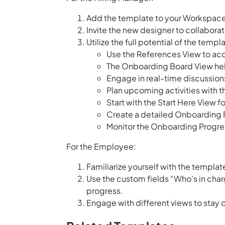
Add the template to your Workspace
Invite the new designer to collaborat
Utilize the full potential of the tem
Use the References View to acc
The Onboarding Board View hel
Engage in real-time discussion
Plan upcoming activities with 
Start with the Start Here View 
Create a detailed Onboarding P
Monitor the Onboarding Progres
For the Employee:
Familiarize yourself with the templat
Use the custom fields “Who's in cha
progress.
Engage with different views to stay