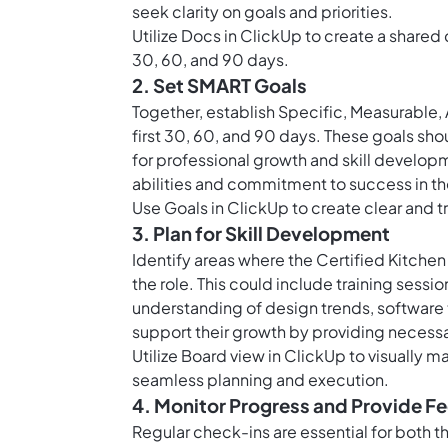
seek clarity on goals and priorities.
Utilize
Docs in ClickUp
to create a shared 
30, 60, and 90 days.
2. Set SMART Goals
Together, establish Specific, Measurable,
first 30, 60, and 90 days. These goals sh
for professional growth and skill develop
abilities and commitment to success in the
Use
Goals in ClickUp
to create clear and t
3. Plan for Skill Development
Identify areas where the Certified Kitchen
the role. This could include training sess
understanding of design trends, software t
support their growth by providing necess
Utilize
Board view in ClickUp
to visually m
seamless planning and execution.
4. Monitor Progress and Provide 
Regular check-ins are essential for both 