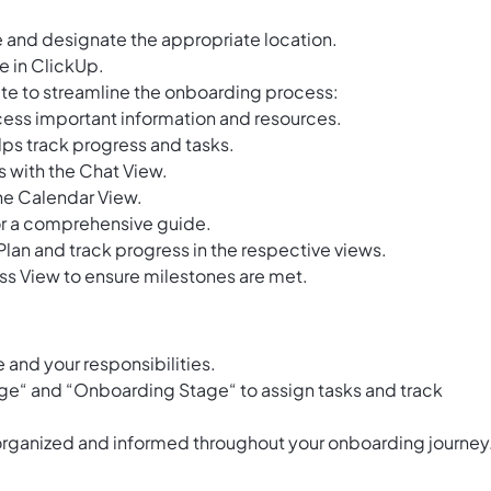
 and designate the appropriate location.
e in ClickUp.
plate to streamline the onboarding process:
ess important information and resources.
ps track progress and tasks.
s with the Chat View.
the Calendar View.
for a comprehensive guide.
lan and track progress in the respective views.
s View to ensure milestones are met.
e and your responsibilities.
rge“ and “Onboarding Stage“ to assign tasks and track
 organized and informed throughout your onboarding journey