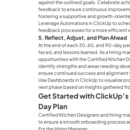
against the outlined goals. Celebrate ac
feedback to ensure continuous improvem
fostering a supportive and growth-orient
Leverage
Automations in ClickUp
to sched
feedback processes for a more efficient 
5. Reflect, Adjust, and Plan Ahead
At the end of each 30, 60, and 90-day pe
faced, and lessons learned. As a hiring 
opportunities with the Certified Kitchen D
identify strengths and areas needing dev
ensure continued success and alignment w
Use
Dashboards in ClickUp
to visualize p
next phase based on insights gathered fro
Get Started with ClickUp’s
Day Plan
Certified Kitchen Designers and hiring m
to ensure a smooth onboarding process and
For the Hiring Manager: