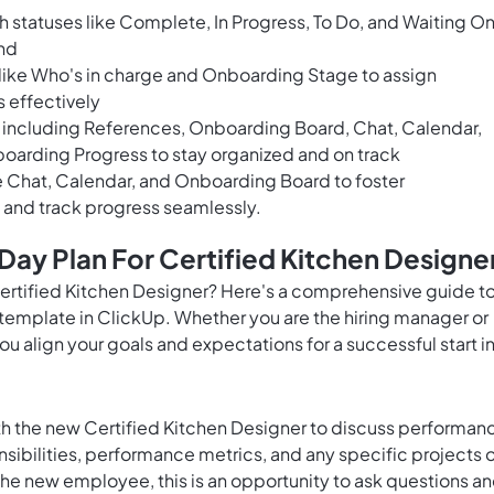
 statuses like Complete, In Progress, To Do, and Waiting O
and
 like Who's in charge and Onboarding Stage to assign
s effectively
 including References, Onboarding Board, Chat, Calendar,
boarding Progress to stay organized and on track
ke Chat, Calendar, and Onboarding Board to foster
and track progress seamlessly.
ay Plan For Certified Kitchen Designe
Certified Kitchen Designer? Here's a comprehensive guide t
 template in ClickUp. Whether you are the hiring manager or
u align your goals and expectations for a successful start i
with the new Certified Kitchen Designer to discuss performan
sibilities, performance metrics, and any specific projects o
the new employee, this is an opportunity to ask questions a