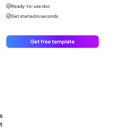
Ready-to-use
doc
Get started in seconds
Get free template
s
t