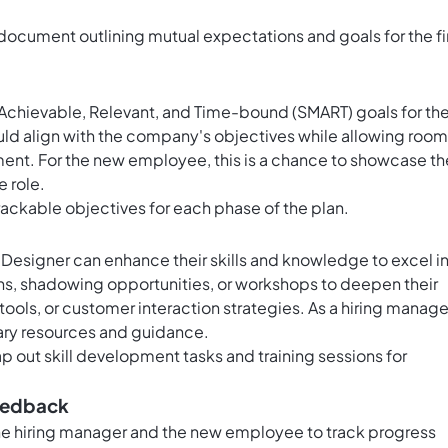
document outlining mutual expectations and goals for the fi
 Achievable, Relevant, and Time-bound (SMART) goals for th
ould align with the company's objectives while allowing room
ment. For the new employee, this is a chance to showcase th
 role.
rackable objectives for each phase of the plan.
 Designer can enhance their skills and knowledge to excel i
ions, shadowing opportunities, or workshops to deepen their
ools, or customer interaction strategies. As a hiring manage
ary resources and guidance.
ap out skill development tasks and training sessions for
Feedback
the hiring manager and the new employee to track progress