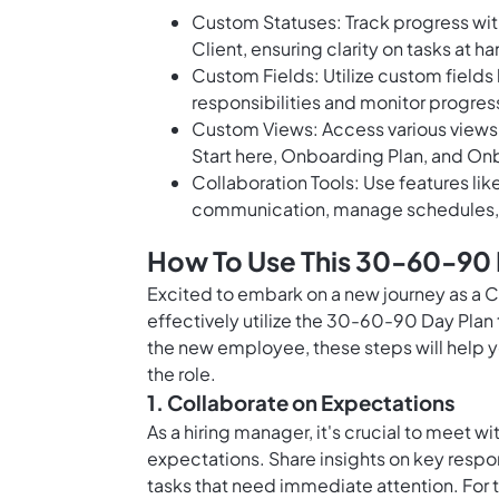
Custom Statuses: Track progress with
Client, ensuring clarity on tasks at h
Custom Fields: Utilize custom fields
responsibilities and monitor progres
Custom Views: Access various views
Start here, Onboarding Plan, and On
Collaboration Tools: Use features li
communication, manage schedules, 
How To Use This 30-60-90 D
Excited to embark on a new journey as a 
effectively utilize the 30-60-90 Day Plan
the new employee, these steps will help yo
the role.
1. Collaborate on Expectations
As a hiring manager, it's crucial to meet 
expectations. Share insights on key respon
tasks that need immediate attention. For 