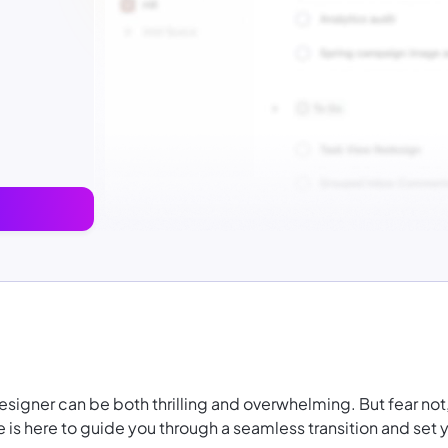
designer can be both thrilling and overwhelming. But fear not
s here to guide you through a seamless transition and set 