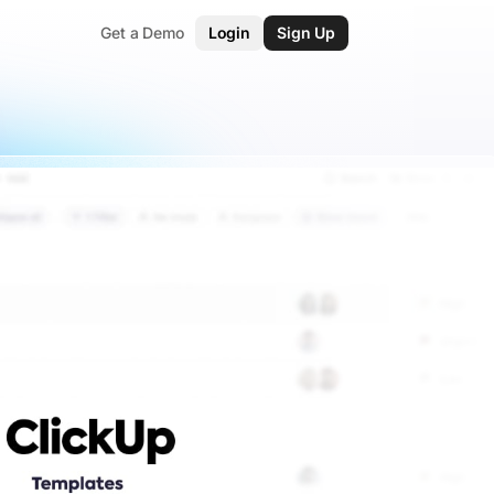
Get a Demo
Login
Sign Up