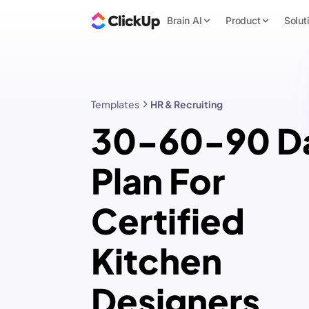
Brain AI
Product
Solut
Templates
HR & Recruiting
30-60-90 D
Plan For
Certified
Kitchen
Designers