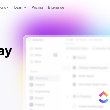
ions
Learn
Pricing
Enterprise
ay