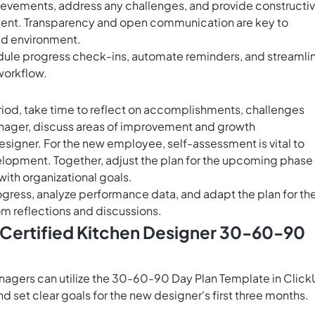
hievements, address any challenges, and provide constructi
ent. Transparency and open communication are key to
ed environment.
ule progress check-ins, automate reminders, and streamli
workflow.
riod, take time to reflect on accomplishments, challenges
manager, discuss areas of improvement and growth
esigner. For the new employee, self-assessment is vital to
elopment. Together, adjust the plan for the upcoming phase
ith organizational goals.
rogress, analyze performance data, and adapt the plan for th
m reflections and discussions.
 Certified Kitchen Designer 30-60-90
anagers can utilize the 30-60-90 Day Plan Template in Clic
 set clear goals for the new designer's first three months.