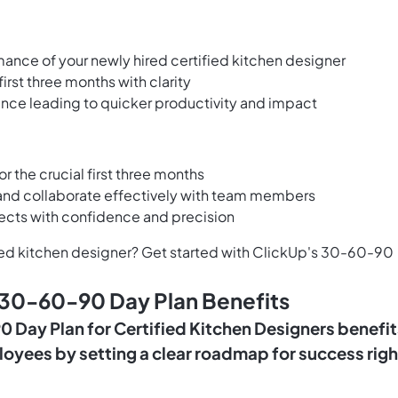
mance of your newly hired certified kitchen designer
irst three months with clarity
nce leading to quicker productivity and impact
for the crucial first three months
s and collaborate effectively with team members
jects with confidence and precision
ified kitchen designer? Get started with ClickUp's 30-60-90
 30-60-90 Day Plan Benefits
Day Plan for Certified Kitchen Designers benefit
oyees by setting a clear roadmap for success righ