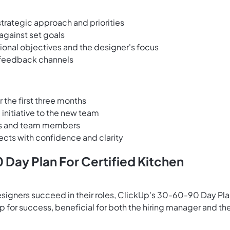
strategic approach and priorities
gainst set goals
onal objectives and the designer's focus
 feedback channels
r the first three months
initiative to the new team
ents and team members
ects with confidence and clarity
Day Plan For Certified Kitchen
esigners succeed in their roles, ClickUp's 30-60-90 Day Pl
for success, beneficial for both the hiring manager and th