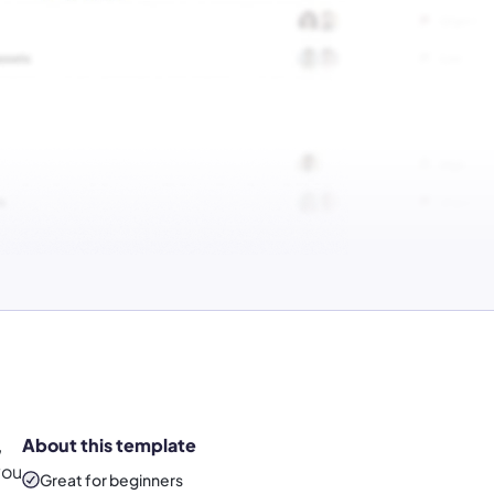
,
About this template
you
Great for beginners