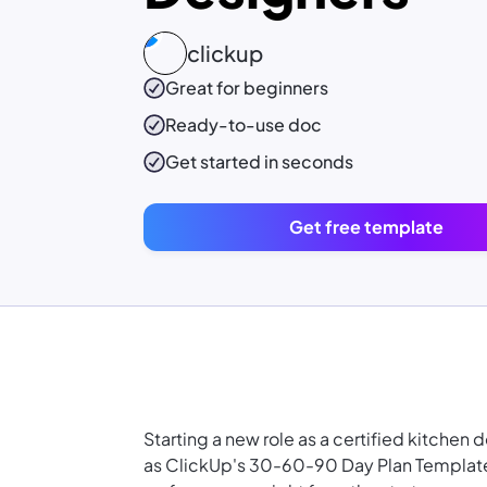
clickup
Great for beginners
Ready-to-use
doc
Get started in seconds
Get free template
Starting a new role as a certified kitchen 
as ClickUp's 30-60-90 Day Plan Template i