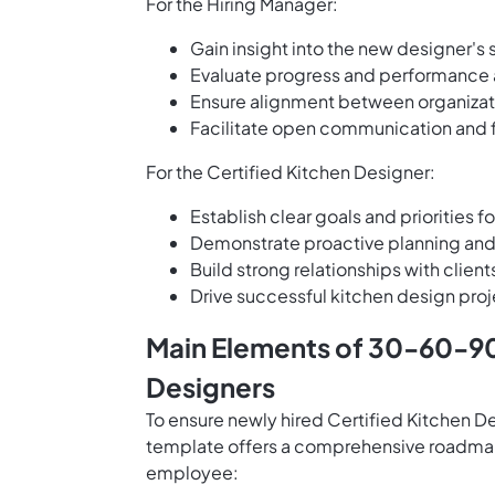
For the Hiring Manager:
Gain insight into the new designer's 
Evaluate progress and performance a
Ensure alignment between organizati
Facilitate open communication and
For the Certified Kitchen Designer:
Establish clear goals and priorities fo
Demonstrate proactive planning and 
Build strong relationships with cli
Drive successful kitchen design proj
Main Elements of 30-60-90 
Designers
To ensure newly hired Certified Kitchen D
template offers a comprehensive roadmap 
employee: