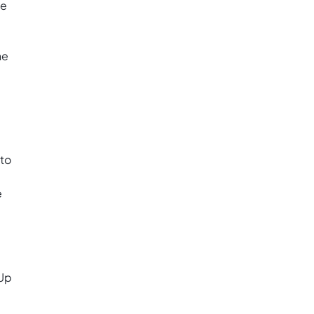
ve
ne
 to
e
kUp