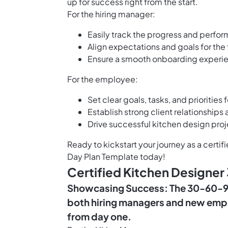
up for success right from the start.
For the hiring manager:
Easily track the progress and perfor
Align expectations and goals for the f
Ensure a smooth onboarding experie
For the employee:
Set clear goals, tasks, and priorities 
Establish strong client relationship
Drive successful kitchen design pro
Ready to kickstart your journey as a cert
Day Plan Template today!
Certified Kitchen Designer
Showcasing Success: The 30-60-90 
both hiring managers and new empl
from day one.