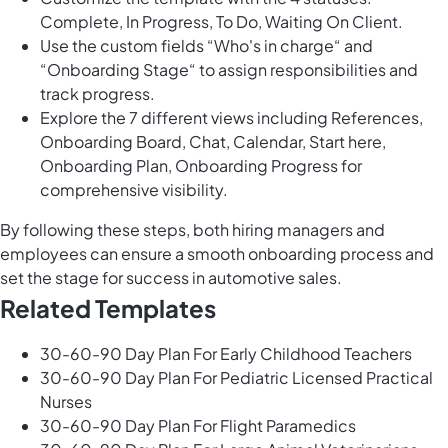
Complete, In Progress, To Do, Waiting On Client.
Use the custom fields “Who's in charge“ and
“Onboarding Stage“ to assign responsibilities and
track progress.
Explore the 7 different views including References,
Onboarding Board, Chat, Calendar, Start here,
Onboarding Plan, Onboarding Progress for
comprehensive visibility.
By following these steps, both hiring managers and
employees can ensure a smooth onboarding process and
set the stage for success in automotive sales.
Related Templates
30-60-90 Day Plan For Early Childhood Teachers
30-60-90 Day Plan For Pediatric Licensed Practical
Nurses
30-60-90 Day Plan For Flight Paramedics