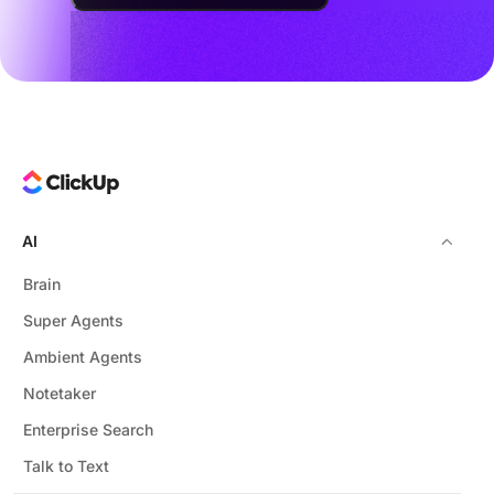
AI
Brain
Super Agents
Ambient Agents
Notetaker
Enterprise Search
Talk to Text