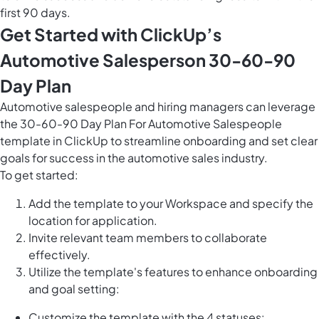
first 90 days.
Get Started with ClickUp’s
Automotive Salesperson 30-60-90
Day Plan
Automotive salespeople and hiring managers can leverage
the 30-60-90 Day Plan For Automotive Salespeople
template in ClickUp to streamline onboarding and set clear
goals for success in the automotive sales industry.
To get started:
Add the template to your Workspace and specify the
location for application.
Invite relevant team members to collaborate
effectively.
Utilize the template's features to enhance onboarding
and goal setting:
Customize the template with the 4 statuses: