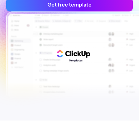
Get free template