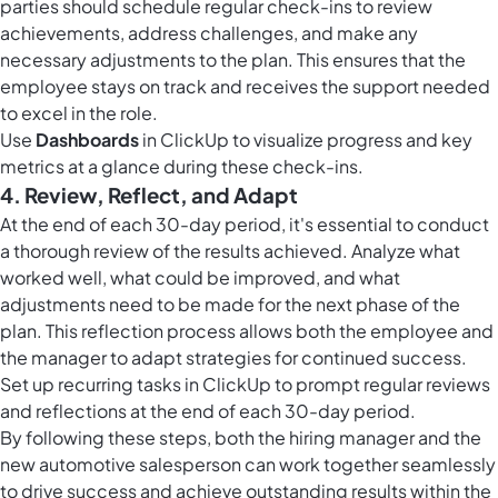
parties should schedule regular check-ins to review
achievements, address challenges, and make any
necessary adjustments to the plan. This ensures that the
employee stays on track and receives the support needed
to excel in the role.
Use
Dashboards
in ClickUp to visualize progress and key
metrics at a glance during these check-ins.
4. Review, Reflect, and Adapt
At the end of each 30-day period, it's essential to conduct
a thorough review of the results achieved. Analyze what
worked well, what could be improved, and what
adjustments need to be made for the next phase of the
plan. This reflection process allows both the employee and
the manager to adapt strategies for continued success.
Set up
recurring tasks in ClickUp
to prompt regular reviews
and reflections at the end of each 30-day period.
By following these steps, both the hiring manager and the
new automotive salesperson can work together seamlessly
to drive success and achieve outstanding results within the