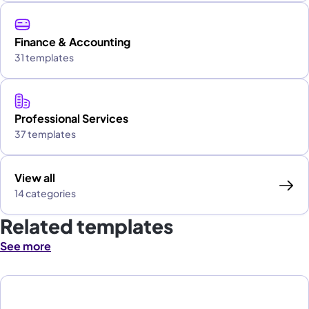
Finance & Accounting
31 templates
Professional Services
37 templates
View all
14 categories
Related templates
See more