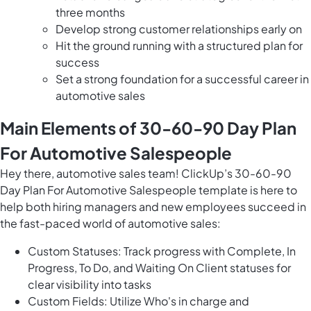
three months
Develop strong customer relationships early on
Hit the ground running with a structured plan for
success
Set a strong foundation for a successful career in
automotive sales
Main Elements of 30-60-90 Day Plan
For Automotive Salespeople
Hey there, automotive sales team! ClickUp’s 30-60-90
Day Plan For Automotive Salespeople template is here to
help both hiring managers and new employees succeed in
the fast-paced world of automotive sales:
Custom Statuses: Track progress with Complete, In
Progress, To Do, and Waiting On Client statuses for
clear visibility into tasks
Custom Fields: Utilize Who's in charge and