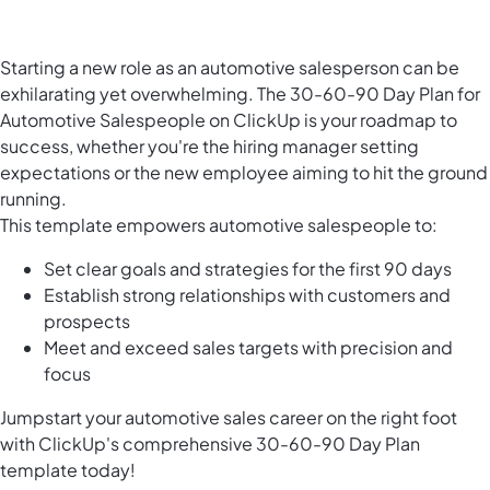
Starting a new role as an automotive salesperson can be
exhilarating yet overwhelming. The 30-60-90 Day Plan for
Automotive Salespeople on ClickUp is your roadmap to
success, whether you're the hiring manager setting
expectations or the new employee aiming to hit the ground
running.
This template empowers automotive salespeople to:
Set clear goals and strategies for the first 90 days
Establish strong relationships with customers and
prospects
Meet and exceed sales targets with precision and
focus
Jumpstart your automotive sales career on the right foot
with ClickUp's comprehensive 30-60-90 Day Plan
template today!