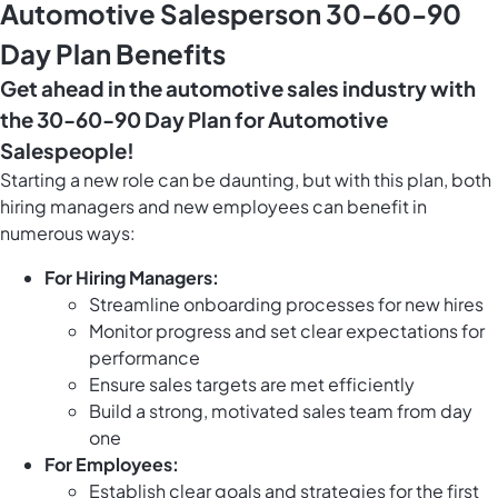
Automotive Salesperson 30-60-90
Day Plan Benefits
Get ahead in the automotive sales industry with
the 30-60-90 Day Plan for Automotive
Salespeople!
Starting a new role can be daunting, but with this plan, both
hiring managers and new employees can benefit in
numerous ways:
For Hiring Managers:
Streamline onboarding processes for new hires
Monitor progress and set clear expectations for
performance
Ensure sales targets are met efficiently
Build a strong, motivated sales team from day
one
For Employees:
Establish clear goals and strategies for the first