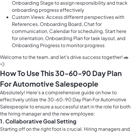
Onboarding Stage to assign responsibility and track
onboarding progress effectively
Custom Views: Access different perspectives with
References, Onboarding Board, Chat for
communication, Calendar for scheduling, Start here
for orientation, Onboarding Plan for task layout, and
Onboarding Progress to monitor progress
Welcome to the team, and let's drive success together! 🚗
💨
How To Use This 30-60-90 Day Plan
For Automotive Salespeople
Absolutely! Here's a comprehensive guide on how to
effectively utilize the 30-60-90 Day Plan For Automotive
Salespeople to ensure a successful start in the role for both
the hiring manager and the new employee:
1. Collaborative Goal Setting
Starting off on the right foot is crucial. Hiring managers and