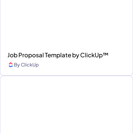
Job Proposal Template by ClickUp™
By
ClickUp