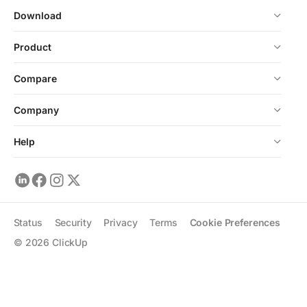
Download
Product
Compare
Company
Help
Status
Security
Privacy
Terms
Cookie Preferences
©
2026
ClickUp