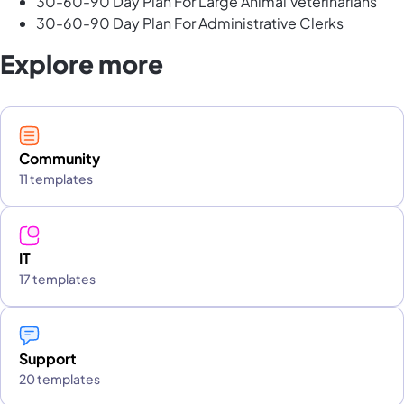
30-60-90 Day Plan For Large Animal Veterinarians
30-60-90 Day Plan For Administrative Clerks
Explore more
Community
11 templates
IT
17 templates
Support
20 templates