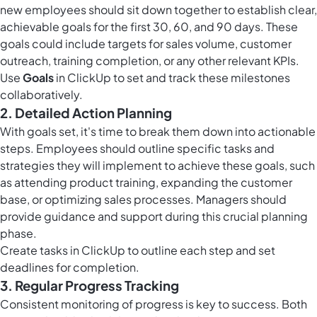
new employees should sit down together to establish clear,
achievable goals for the first 30, 60, and 90 days. These
goals could include targets for sales volume, customer
outreach, training completion, or any other relevant KPIs.
Use
Goals
in ClickUp to set and track these milestones
collaboratively.
2. Detailed Action Planning
With goals set, it's time to break them down into actionable
steps. Employees should outline specific tasks and
strategies they will implement to achieve these goals, such
as attending product training, expanding the customer
base, or optimizing sales processes. Managers should
provide guidance and support during this crucial planning
phase.
Create
tasks in ClickUp
to outline each step and set
deadlines for completion.
3. Regular Progress Tracking
Consistent monitoring of progress is key to success. Both