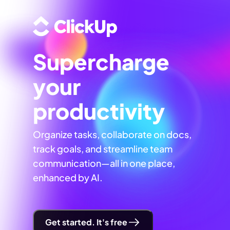
Supercharge
your
productivity
Organize tasks, collaborate on docs,
track goals, and streamline team
communication—all in one place,
enhanced by AI.
Get started. It's free