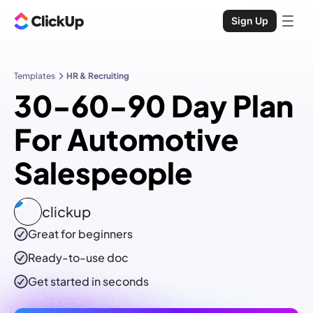
Sign Up
Templates
HR & Recruiting
30-60-90 Day Plan
For Automotive
Salespeople
clickup
Great for beginners
Ready-to-use
doc
Get started in seconds