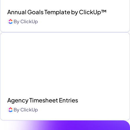
Annual Goals Template by ClickUp™
By
ClickUp
Agency Timesheet Entries
By
ClickUp