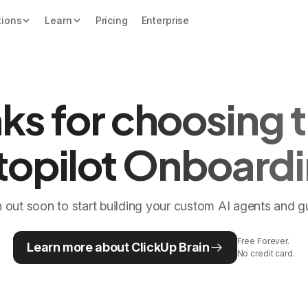
tions
Learn
Pricing
Enterprise
ks for choosing t
topilot Onboardi
h out soon to start building your custom AI agents and 
Free Forever.
Learn more about ClickUp Brain
No credit card.