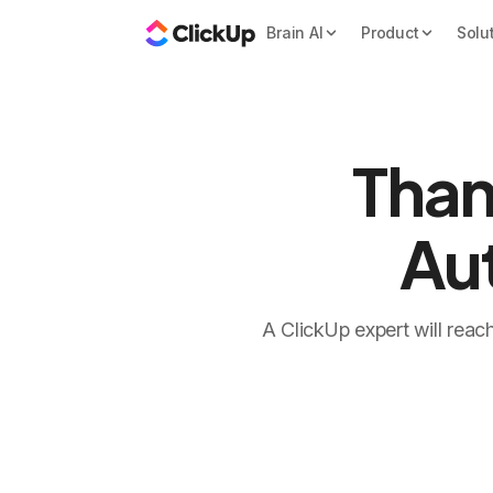
Brain AI
Product
Solu
Than
Au
A ClickUp expert will reac