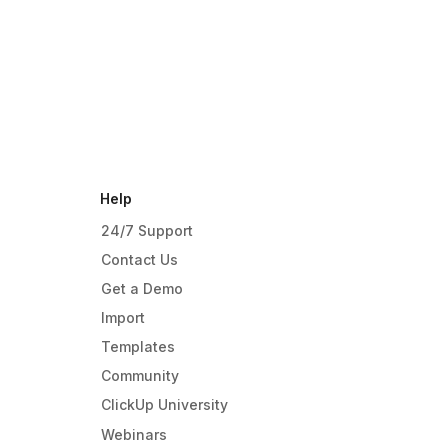
Help
24/7 Support
Contact Us
Get a Demo
Import
Templates
Community
ClickUp University
Webinars