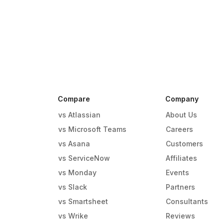
Compare
Company
vs Atlassian
About Us
vs Microsoft Teams
Careers
vs Asana
Customers
vs ServiceNow
Affiliates
vs Monday
Events
g
vs Slack
Partners
vs Smartsheet
Consultants
vs Wrike
Reviews