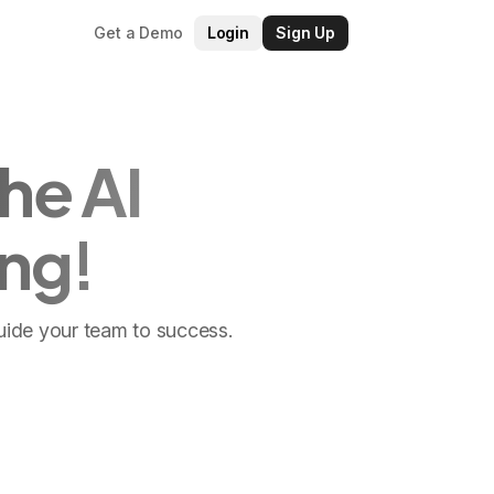
Get a Demo
Login
Sign Up
he AI
ng!
guide your team to success.