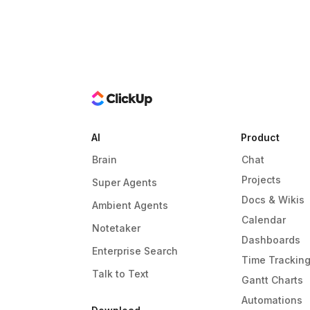
AI
Product
Brain
Chat
Projects
Super Agents
Docs & Wikis
Ambient Agents
Calendar
Notetaker
Dashboards
Enterprise Search
Time Trackin
Talk to Text
Gantt Charts
Automations