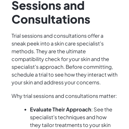
Sessions and
Consultations
Trial sessions and consultations offer a
sneak peek into a skin care specialist's
methods. They are the ultimate
compatibility check for your skin and the
specialist's approach. Before committing,
schedule a trial to see how they interact with
your skin and address your concerns.
Why trial sessions and consultations matter:
Evaluate Their Approach
: See the
specialist's techniques and how
they tailor treatments to your skin