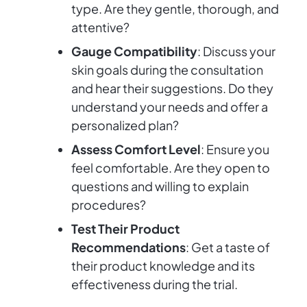
type. Are they gentle, thorough, and
attentive?
Gauge Compatibility
: Discuss your
skin goals during the consultation
and hear their suggestions. Do they
understand your needs and offer a
personalized plan?
Assess Comfort Level
: Ensure you
feel comfortable. Are they open to
questions and willing to explain
procedures?
Test Their Product
Recommendations
: Get a taste of
their product knowledge and its
effectiveness during the trial.