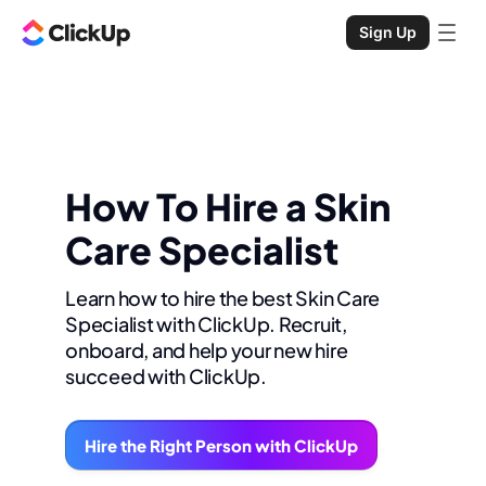
Sign Up
How To Hire a Skin
Care Specialist
Learn how to hire the best Skin Care
Specialist with ClickUp. Recruit,
onboard, and help your new hire
succeed with ClickUp.
Hire the Right Person with ClickUp