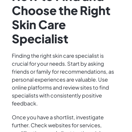
Choose the Right
Skin Care
Specialist
Finding the right skin care specialist is
crucial for your needs. Start by asking
friends or family for recommendations, as
personal experiences are valuable. Use
online platforms and review sites to find
specialists with consistently positive
feedback.
Once you have a shortlist, investigate
further. Check websites for services,