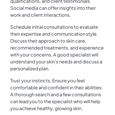
qualifications, and client testimonials.
Social media can offer insights into their
work and client interactions.
Schedule initial consultations to evaluate
their expertise and communication style.
Discuss their approach to skin care,
recommended treatments, and experience
with your concerns. A good specialist will
understand your skin's needs and discuss a
personalized plan.
Trust your instincts. Ensure you feel
comfortable and confident in their abilities.
A thorough search and a few consultations
can lead you to the specialist who will help
you achieve healthy, glowing skin.