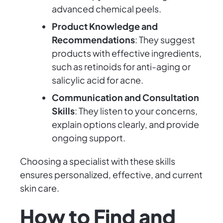
advanced chemical peels.
Product Knowledge and
Recommendations
: They suggest
products with effective ingredients,
such as retinoids for anti-aging or
salicylic acid for acne.
Communication and Consultation
Skills
: They listen to your concerns,
explain options clearly, and provide
ongoing support.
Choosing a specialist with these skills
ensures personalized, effective, and current
skin care.
How to Find and