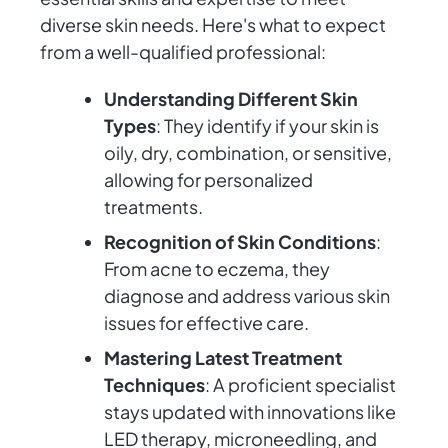
diverse skin needs. Here's what to expect
from a well-qualified professional:
Understanding Different Skin
Types
: They identify if your skin is
oily, dry, combination, or sensitive,
allowing for personalized
treatments.
Recognition of Skin Conditions
:
From acne to eczema, they
diagnose and address various skin
issues for effective care.
Mastering Latest Treatment
Techniques
: A proficient specialist
stays updated with innovations like
LED therapy, microneedling, and