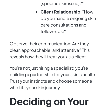
[specific skin issue]?"
Client Relationship
: "How
do you handle ongoing skin
care consultations and
follow-ups?"
Observe their communication: Are they
clear, approachable, and attentive? This
reveals how they'll treat you as a client.
You're not just hiring a specialist; you're
building a partnership for your skin’s health.
Trust your instincts and choose someone
who fits your skin journey.
Deciding on Your