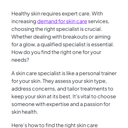
Healthy skin requires expert care. With
increasing
demand for skin care
services,
choosing the right specialist is crucial.
Whether dealing with breakouts or aiming
for a glow, a qualified specialist is essential.
How do you find the right one for your
needs?
A skin care specialist is like a personal trainer
for your skin. They assess your skin type,
address concerns, and tailor treatments to
keep your skin at its best. It's vital to choose
someone with expertise and a passion for
skin health.
Here’s how to find the right skin care