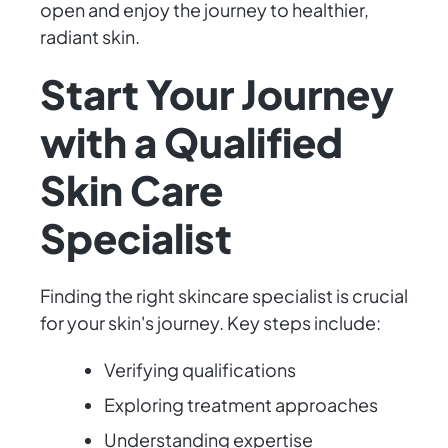
open and enjoy the journey to healthier,
radiant skin.
Start Your Journey
with a Qualified
Skin Care
Specialist
Finding the right skincare specialist is crucial
for your skin's journey. Key steps include:
Verifying qualifications
Exploring treatment approaches
Understanding expertise