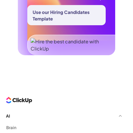
Use our Hiring Candidates
Template
AI
Brain