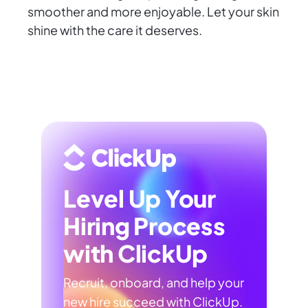
smoother and more enjoyable. Let your skin
shine with the care it deserves.
Level Up Your
Hiring Process
with ClickUp
Recruit, onboard, and help your
new hire succeed with ClickUp.