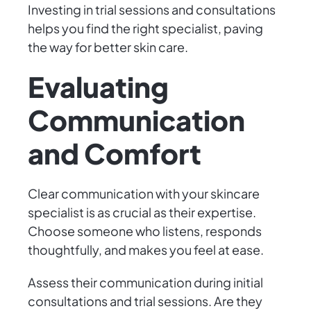
Investing in trial sessions and consultations
helps you find the right specialist, paving
the way for better skin care.
Evaluating
Communication
and Comfort
Clear communication with your skincare
specialist is as crucial as their expertise.
Choose someone who listens, responds
thoughtfully, and makes you feel at ease.
Assess their communication during initial
consultations and trial sessions. Are they