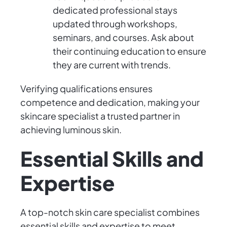
dedicated professional stays
updated through workshops,
seminars, and courses. Ask about
their continuing education to ensure
they are current with trends.
Verifying qualifications ensures
competence and dedication, making your
skincare specialist a trusted partner in
achieving luminous skin.
Essential Skills and
Expertise
A top-notch skin care specialist combines
essential skills and expertise to meet