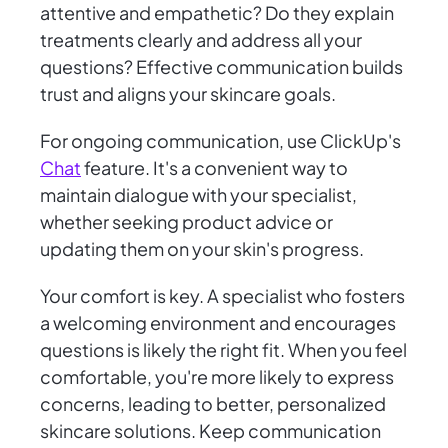
attentive and empathetic? Do they explain
treatments clearly and address all your
questions? Effective communication builds
trust and aligns your skincare goals.
For ongoing communication, use ClickUp's
Chat
feature. It's a convenient way to
maintain dialogue with your specialist,
whether seeking product advice or
updating them on your skin's progress.
Your comfort is key. A specialist who fosters
a welcoming environment and encourages
questions is likely the right fit. When you feel
comfortable, you're more likely to express
concerns, leading to better, personalized
skincare solutions. Keep communication