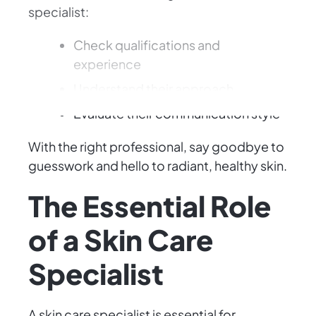
specialist:
Check qualifications and
experience
Understand their approach
Evaluate their communication style
With the right professional, say goodbye to
guesswork and hello to radiant, healthy skin.
The Essential Role
of a Skin Care
Specialist
A skin care specialist is essential for