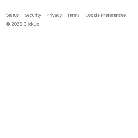
Status
Security
Privacy
Terms
Cookie Preferences
©
2026
ClickUp