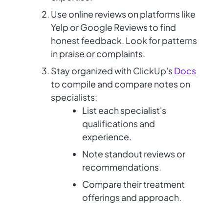
Use online reviews on platforms like
Yelp or Google Reviews to find
honest feedback. Look for patterns
in praise or complaints.
Stay organized with ClickUp's
Docs
to compile and compare notes on
specialists:
List each specialist's
qualifications and
experience.
Note standout reviews or
recommendations.
Compare their treatment
offerings and approach.