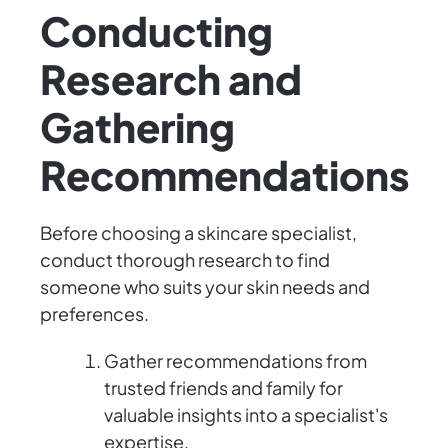
Conducting
Research and
Gathering
Recommendations
Before choosing a skincare specialist,
conduct thorough research to find
someone who suits your skin needs and
preferences.
Gather recommendations from
trusted friends and family for
valuable insights into a specialist's
expertise.