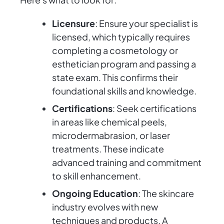
Licensure
: Ensure your specialist is
licensed, which typically requires
completing a cosmetology or
esthetician program and passing a
state exam. This confirms their
foundational skills and knowledge.
Certifications
: Seek certifications
in areas like chemical peels,
microdermabrasion, or laser
treatments. These indicate
advanced training and commitment
to skill enhancement.
Ongoing Education
: The skincare
industry evolves with new
techniques and products. A