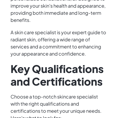
improve your skin's health and appearance,
providing both immediate and long-term
benefits.
A skin care specialist is your expert guide to
radiant skin, offering a wide range of
services and a commitment to enhancing
your appearance and confidence.
Key Qualifications
and Certifications
Choose a top-notch skincare specialist
with the right qualifications and
certifications to meet your unique needs.
Here's what to look for: