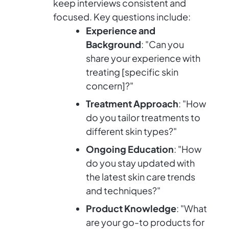
keep interviews consistent and
focused. Key questions include:
Experience and
Background
: "Can you
share your experience with
treating [specific skin
concern]?"
Treatment Approach
: "How
do you tailor treatments to
different skin types?"
Ongoing Education
: "How
do you stay updated with
the latest skin care trends
and techniques?"
Product Knowledge
: "What
are your go-to products for