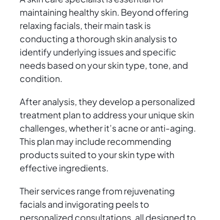
maintaining healthy skin. Beyond offering
relaxing facials, their main task is
conducting a thorough skin analysis to
identify underlying issues and specific
needs based on your skin type, tone, and
condition.
After analysis, they develop a personalized
treatment plan to address your unique skin
challenges, whether it’s acne or anti-aging.
This plan may include recommending
products suited to your skin type with
effective ingredients.
Their services range from rejuvenating
facials and invigorating peels to
personalized consultations, all designed to