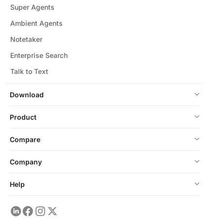
Super Agents
Ambient Agents
Notetaker
Enterprise Search
Talk to Text
Download
Product
Compare
Company
Help