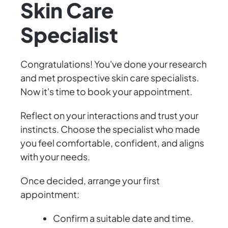
Skin Care
Specialist
Congratulations! You've done your research
and met prospective skin care specialists.
Now it's time to book your appointment.
Reflect on your interactions and trust your
instincts. Choose the specialist who made
you feel comfortable, confident, and aligns
with your needs.
Once decided, arrange your first
appointment:
Confirm a suitable date and time.