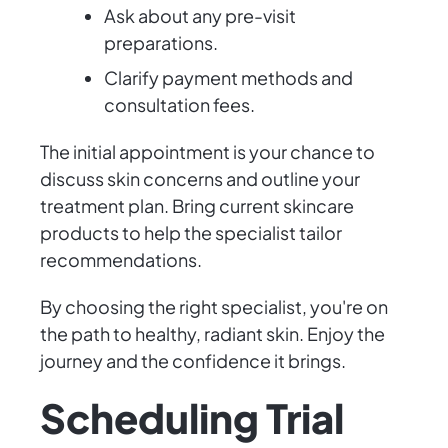
Ask about any pre-visit
preparations.
Clarify payment methods and
consultation fees.
The initial appointment is your chance to
discuss skin concerns and outline your
treatment plan. Bring current skincare
products to help the specialist tailor
recommendations.
By choosing the right specialist, you're on
the path to healthy, radiant skin. Enjoy the
journey and the confidence it brings.
Scheduling Trial