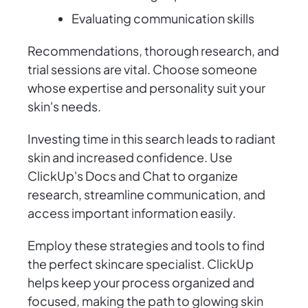
Evaluating communication skills
Recommendations, thorough research, and
trial sessions are vital. Choose someone
whose expertise and personality suit your
skin's needs.
Investing time in this search leads to radiant
skin and increased confidence. Use
ClickUp's Docs and Chat to organize
research, streamline communication, and
access important information easily.
Employ these strategies and tools to find
the perfect skincare specialist. ClickUp
helps keep your process organized and
focused, making the path to glowing skin