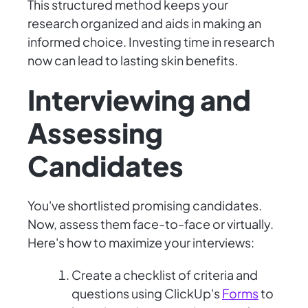
This structured method keeps your
research organized and aids in making an
informed choice. Investing time in research
now can lead to lasting skin benefits.
Interviewing and
Assessing
Candidates
You've shortlisted promising candidates.
Now, assess them face-to-face or virtually.
Here's how to maximize your interviews:
Create a checklist of criteria and
questions using ClickUp's
Forms
to